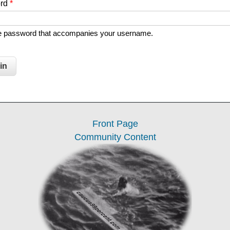
ord
*
he password that accompanies your username.
Front Page
Community Content