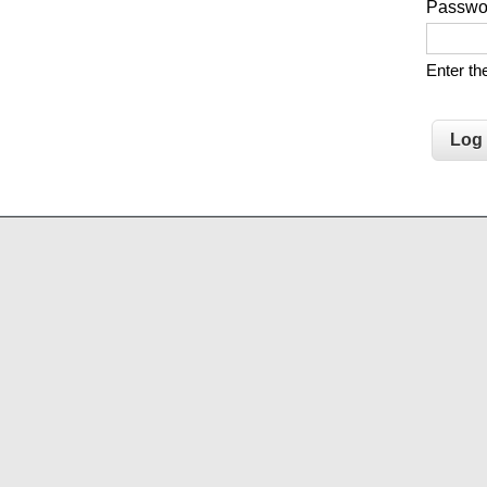
Passw
Enter t