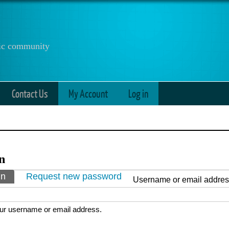
anic community
Contact Us
My Account
Log in
n
ry tabs
in
(active tab)
Request new password
Username or email addre
ur username or email address.