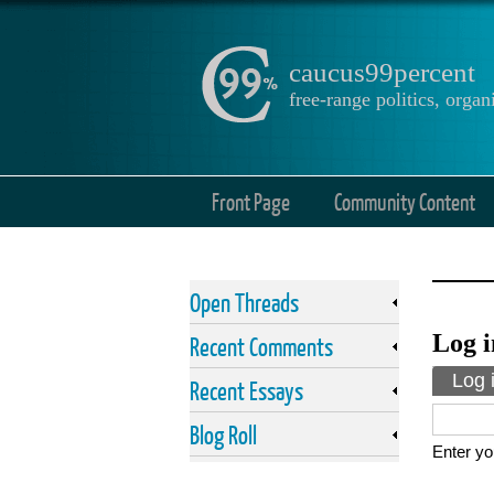
caucus99percent
free-range politics, org
Front Page
Community Content
Open Threads
Log i
Recent Comments
Prima
Log 
Recent Essays
Blog Roll
Enter yo