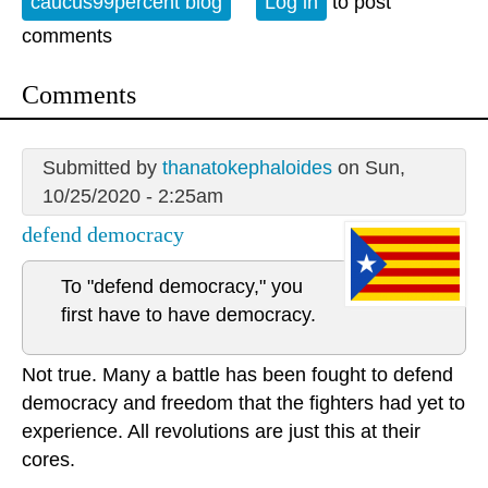
caucus99percent blog
Log in
to post
comments
Comments
Submitted by
thanatokephaloides
on Sun,
10/25/2020 - 2:25am
defend democracy
To "defend democracy," you
first have to have democracy.
Not true. Many a battle has been fought to defend
democracy and freedom that the fighters had yet to
experience. All revolutions are just this at their
cores.