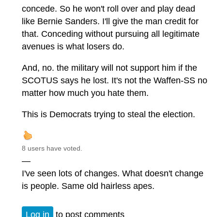
concede. So he won't roll over and play dead
like Bernie Sanders. I'll give the man credit for
that. Conceding without pursuing all legitimate
avenues is what losers do.
And, no. the military will not support him if the
SCOTUS says he lost. It's not the Waffen-SS no
matter how much you hate them.
This is Democrats trying to steal the election.
8 users have voted.
—
I've seen lots of changes. What doesn't change
is people. Same old hairless apes.
Log in
to post comments