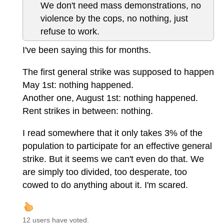
We don't need mass demonstrations, no
violence by the cops, no nothing, just
refuse to work.
I've been saying this for months.
The first general strike was supposed to happen
May 1st: nothing happened.
Another one, August 1st: nothing happened.
Rent strikes in between: nothing.
I read somewhere that it only takes 3% of the
population to participate for an effective general
strike. But it seems we can't even do that. We
are simply too divided, too desperate, too
cowed to do anything about it. I'm scared.
12 users have voted.