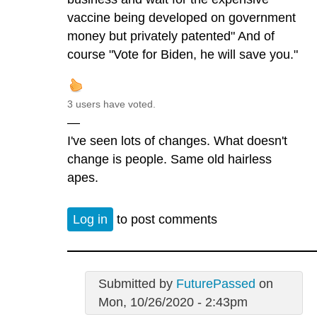
vaccine being developed on government
money but privately patented" And of
course "Vote for Biden, he will save you."
3 users have voted.
—
I've seen lots of changes. What doesn't
change is people. Same old hairless
apes.
Log in
to post comments
Submitted by
FuturePassed
on
Mon, 10/26/2020 - 2:43pm