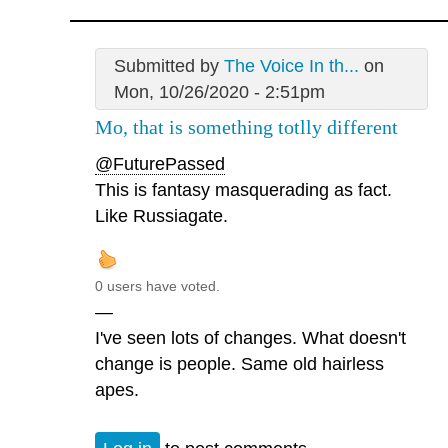
Submitted by
The Voice In th...
on
Mon, 10/26/2020 - 2:51pm
Mo, that is something totlly different
@FuturePassed
This is fantasy masquerading as fact.
Like Russiagate.
0 users have voted.
—
I've seen lots of changes. What doesn't
change is people. Same old hairless
apes.