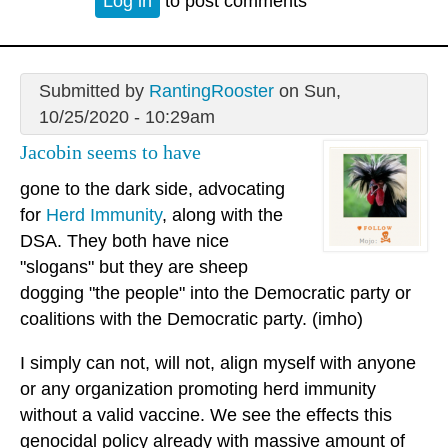
Log in
to post comments
Submitted by
RantingRooster
on Sun,
10/25/2020 - 10:29am
Jacobin seems to have
gone to the dark side, advocating
for
Herd Immunity
, along with the
DSA. They both have nice
"slogans" but they are sheep
dogging "the people" into the Democratic party or
coalitions with the Democratic party. (imho)
I simply can not, will not, align myself with anyone
or any organization promoting herd immunity
without a valid vaccine. We see the effects this
genocidal policy already with massive amount of