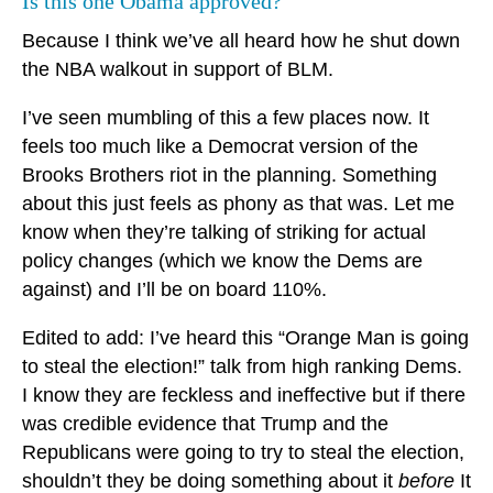
Is this one Obama approved?
Because I think we’ve all heard how he shut down
the NBA walkout in support of BLM.
I’ve seen mumbling of this a few places now. It
feels too much like a Democrat version of the
Brooks Brothers riot in the planning. Something
about this just feels as phony as that was. Let me
know when they’re talking of striking for actual
policy changes (which we know the Dems are
against) and I’ll be on board 110%.
Edited to add: I’ve heard this “Orange Man is going
to steal the election!” talk from high ranking Dems.
I know they are feckless and ineffective but if there
was credible evidence that Trump and the
Republicans were going to try to steal the election,
shouldn’t they be doing something about it
before
It