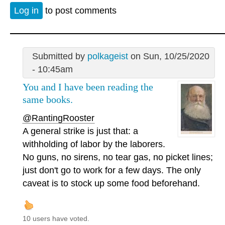
Log in
to post comments
Submitted by
polkageist
on Sun, 10/25/2020
- 10:45am
You and I have been reading the
same books.
@RantingRooster
A general strike is just that: a
withholding of labor by the laborers.
No guns, no sirens, no tear gas, no picket lines;
just don't go to work for a few days. The only
caveat is to stock up some food beforehand.
10 users have voted.