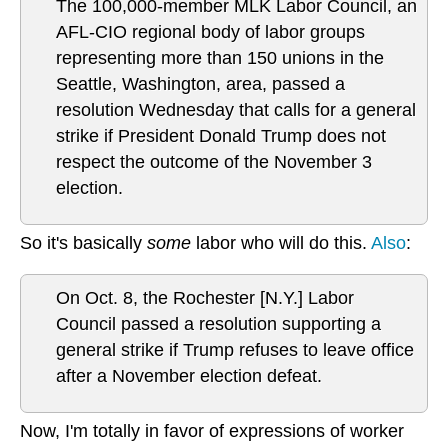
The 100,000-member MLK Labor Council, an
AFL-CIO regional body of labor groups
representing more than 150 unions in the
Seattle, Washington, area, passed a
resolution Wednesday that calls for a general
strike if President Donald Trump does not
respect the outcome of the November 3
election.
So it's basically
some
labor who will do this.
Also
:
On Oct. 8, the Rochester [N.Y.] Labor
Council passed a resolution supporting a
general strike if Trump refuses to leave office
after a November election defeat.
Now, I'm totally in favor of expressions of worker