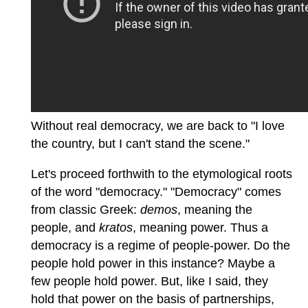
Without real democracy, we are back to "I love
the country, but I can't stand the scene."
Let's proceed forthwith to the etymological roots
of the word "democracy." "Democracy" comes
from classic Greek:
demos
, meaning the
people, and
kratos
, meaning power. Thus a
democracy is a regime of people-power. Do the
people hold power in this instance? Maybe a
few people hold power. But, like I said, they
hold that power on the basis of partnerships,