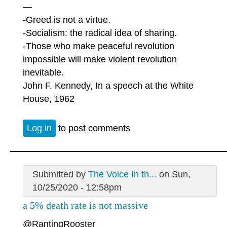
—
-Greed is not a virtue.
-Socialism: the radical idea of sharing.
-Those who make peaceful revolution
impossible will make violent revolution
inevitable.
John F. Kennedy, In a speech at the White
House, 1962
Log in
to post comments
Submitted by
The Voice In th...
on Sun,
10/25/2020 - 12:58pm
a 5% death rate is not massive
@RantingRooster