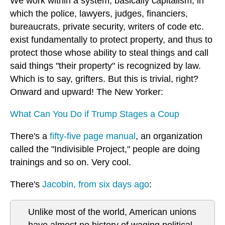
We work within a system, basically capitalism, in
which the police, lawyers, judges, financiers,
bureaucrats, private security, writers of code etc.
exist fundamentally to protect property, and thus to
protect those whose ability to steal things and call
said things "their property" is recognized by law.
Which is to say, grifters. But this is trivial, right?
Onward and upward! The New Yorker:
What Can You Do if Trump Stages a Coup
There's a
fifty-five page manual
, an organization
called the "Indivisible Project," people are doing
trainings and so on. Very cool.
There's
Jacobin, from six days ago
:
Unlike most of the world, American unions