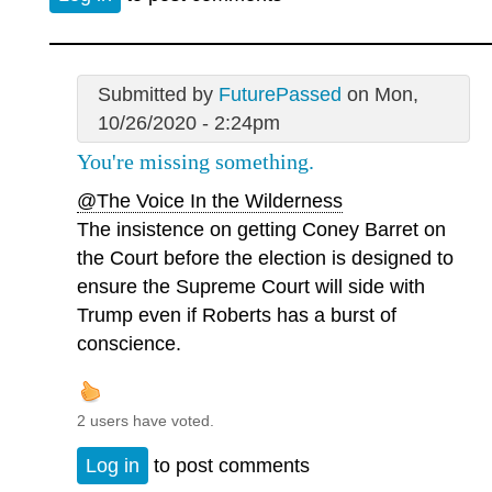
Submitted by
FuturePassed
on Mon,
10/26/2020 - 2:24pm
You're missing something.
@The Voice In the Wilderness
The insistence on getting Coney Barret on
the Court before the election is designed to
ensure the Supreme Court will side with
Trump even if Roberts has a burst of
conscience.
2 users have voted.
Log in
to post comments