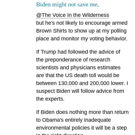
Biden might not save me,
@The Voice In the Wilderness
but he's not likely to encourage armed
Brown Shirts to show up at my polling
place and monitor my voting behavior.
If Trump had followed the advice of
the preponderance of research
scientists and physicians estimates
are that the US death toll would be
between 130,000 and 200,000 lower. I
suspect Biden will follow advice from
the experts.
If Biden does nothing more than return
to Obama's entirely inadequate
environmental policies it will be a step