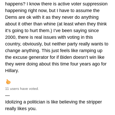
happens? I know there is active voter suppression
happening right now, but I have to assume the
Dems are ok with it as they never do anything
about it other than whine (at least when they think
it’s going to hurt them.) I’ve been saying since
2000, there is real issues with voting in this
country, obviously, but neither party really wants to
change anything. This just feels like ramping up
the excuse generator for if Biden doesn’t win like
they were doing about this time four years ago for
Hillary.
11 users have voted.
—
Idolizing a politician is like believing the stripper
really likes you.