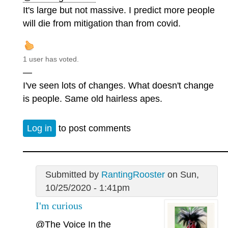
It's large but not massive. I predict more people
will die from mitigation than from covid.
1 user has voted.
—
I've seen lots of changes. What doesn't change
is people. Same old hairless apes.
Log in
to post comments
Submitted by
RantingRooster
on Sun,
10/25/2020 - 1:41pm
I'm curious
@The Voice In the