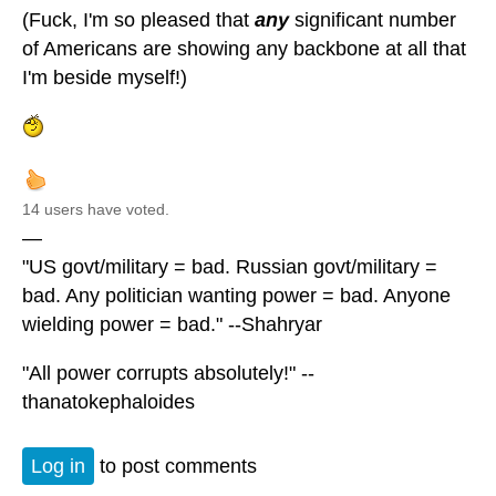
(Fuck, I'm so pleased that
any
significant number
of Americans are showing any backbone at all that
I'm beside myself!)
14 users have voted.
—
"US govt/military = bad. Russian govt/military =
bad. Any politician wanting power = bad. Anyone
wielding power = bad." --Shahryar
"All power corrupts absolutely!" --
thanatokephaloides
Log in
to post comments