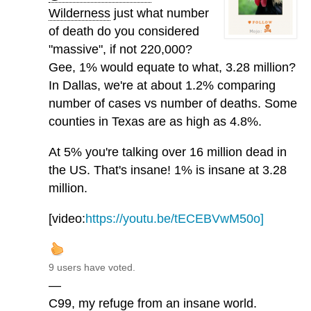
Wilderness
just what number
of death do you considered
"massive", if not 220,000?
Gee, 1% would equate to what, 3.28 million?
In Dallas, we're at about 1.2% comparing
number of cases vs number of deaths. Some
counties in Texas are as high as 4.8%.
At 5% you're talking over 16 million dead in
the US. That's insane! 1% is insane at 3.28
million.
[video:
https://youtu.be/tECEBVwM50o]
9 users have voted.
—
C99, my refuge from an insane world.