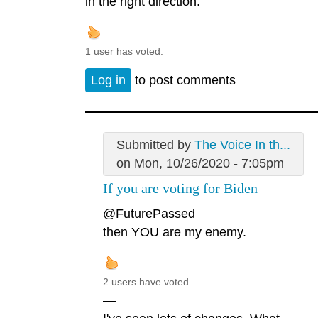
in the right direction.
1 user has voted.
Log in
to post comments
Submitted by
The Voice In th...
on Mon, 10/26/2020 - 7:05pm
If you are voting for Biden
@FuturePassed
then YOU are my enemy.
2 users have voted.
—