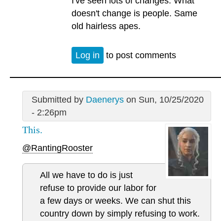
I've seen lots of changes. What
doesn't change is people. Same
old hairless apes.
Log in
to post comments
Submitted by
Daenerys
on Sun, 10/25/2020
- 2:26pm
This.
@RantingRooster
All we have to do is just
refuse to provide our labor for
a few days or weeks. We can shut this
country down by simply refusing to work.