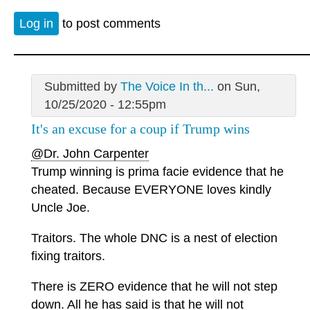
Log in
to post comments
Submitted by
The Voice In th...
on Sun,
10/25/2020 - 12:55pm
It's an excuse for a coup if Trump wins
@Dr. John Carpenter
Trump winning is prima facie evidence that he
cheated. Because EVERYONE loves kindly
Uncle Joe.
Traitors. The whole DNC is a nest of election
fixing traitors.
There is ZERO evidence that he will not step
down. All he has said is that he will not