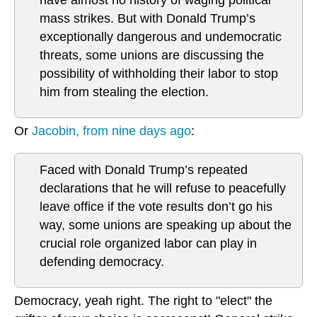
have almost no history of waging political
mass strikes. But with Donald Trump’s
exceptionally dangerous and undemocratic
threats, some unions are discussing the
possibility of withholding their labor to stop
him from stealing the election.
Or
Jacobin, from nine days ago
:
Faced with Donald Trump’s repeated
declarations that he will refuse to peacefully
leave office if the vote results don’t go his
way, some unions are speaking up about the
crucial role organized labor can play in
defending democracy.
Democracy, yeah right. The right to "elect" the