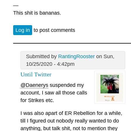
—
This shit is bananas.
Log in
to post comments
Submitted by
RantingRooster
on Sun,
10/25/2020 - 4:42pm
Until Twitter
@Daenerys
suspended my
account, I saw all those calls
for Strikes etc.
I was also apart of ER Rebellion for a while,
till I figured out nobody really wanted to do
anything, but talk shit, not to mention they