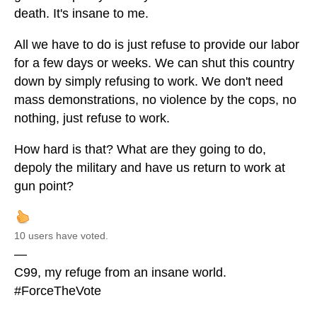
death. It's insane to me.
All we have to do is just refuse to provide our labor
for a few days or weeks. We can shut this country
down by simply refusing to work. We don't need
mass demonstrations, no violence by the cops, no
nothing, just refuse to work.
How hard is that? What are they going to do,
depoly the military and have us return to work at
gun point?
10 users have voted.
—
C99, my refuge from an insane world.
#ForceTheVote