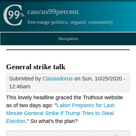
caucus99percent
free-range politics, organic community
Navigation
General strike talk
Submitted by
Cassiodorus
on Sun, 10/25/2020 -
12:46am
This lovely headline graced the Truthout website
as of two days ago: "
Labor Prepares for Last-
Minute General Strike If Trump Tries to Steal
Election
." So what's the plan?