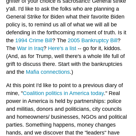
grifter of your choice is sacrosanct! General strike
y'all. I'd like to ask the folks who are planning a
General Strike for Biden what their favorite Biden
policy is, to remind us all of what we will all be
defending in the forthcoming moment of truth. Is it
the
1994 Crime Bill
? The
2005 Bankruptcy Bill
?
The
War in Iraq
?
Here's a list
-- go for it, kiddos.
(And, as for Trump, well there's a whole life full of
grift to discuss there. Start with the bankruptcies
and the
Mafia connections
.)
At this point I'd like to point to a previous diary of
mine, "
Coalition politics in America today
." Real
power in America is held by partnerships: police
and militias, donors and politicians, city councils
and homeowners/ businesses, NGOs and political
parties. Something happens, money changes
hands, and we discover that the "leaders" have