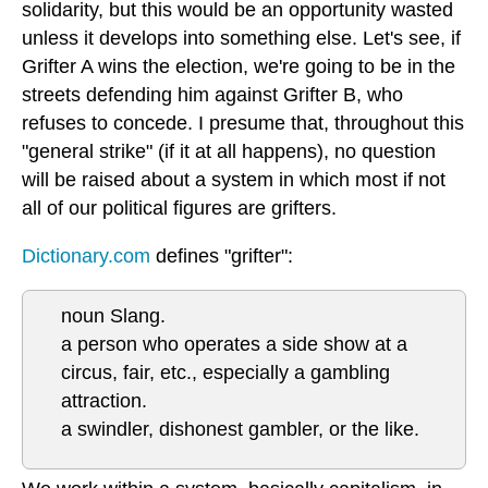
solidarity, but this would be an opportunity wasted
unless it develops into something else. Let's see, if
Grifter A wins the election, we're going to be in the
streets defending him against Grifter B, who
refuses to concede. I presume that, throughout this
"general strike" (if it at all happens), no question
will be raised about a system in which most if not
all of our political figures are grifters.
Dictionary.com
defines "grifter":
noun Slang.
a person who operates a side show at a
circus, fair, etc., especially a gambling
attraction.
a swindler, dishonest gambler, or the like.