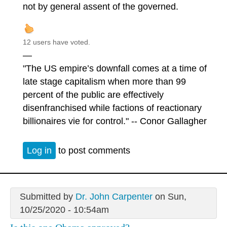
not by general assent of the governed.
12 users have voted.
—
"The US empire’s downfall comes at a time of
late stage capitalism when more than 99
percent of the public are effectively
disenfranchised while factions of reactionary
billionaires vie for control." -- Conor Gallagher
Log in
to post comments
Submitted by
Dr. John Carpenter
on Sun,
10/25/2020 - 10:54am