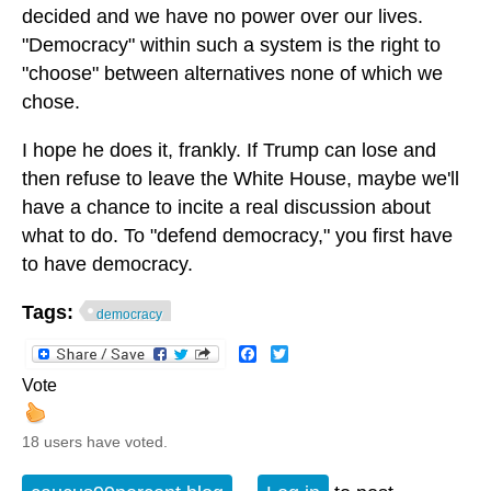
decided and we have no power over our lives.
"Democracy" within such a system is the right to
"choose" between alternatives none of which we
chose.
I hope he does it, frankly. If Trump can lose and
then refuse to leave the White House, maybe we'll
have a chance to incite a real discussion about
what to do. To "defend democracy," you first have
to have democracy.
Tags:
democracy
Facebook
Twitter
Vote
18 users have voted.