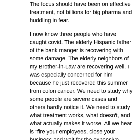
The focus should have been on effective
treatment, not billions for big pharma and
huddling in fear.
I now know three people who have
caught covid. The elderly Hispanic father
of the bank manger is recovering with
some damage. The elderly neighbors of
my Brother-in-Law are recovering well. I
was especially concerned for him
because he just recovered this summer
from colon cancer. We need to study why
some people are severe cases and
others hardly notice it. We need to study
what treatment works, what doesn't, and
what actually makes it worse. All we hear
is "fire your employees, close your
business and wait for the expensive