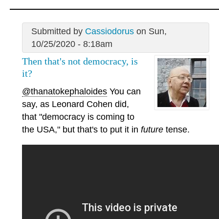
Submitted by
Cassiodorus
on Sun,
10/25/2020 - 8:18am
Then that's not democracy, is
it?
@thanatokephaloides
You can
say, as Leonard Cohen did,
that "democracy is coming to
the USA," but that's to put it in
future
tense.