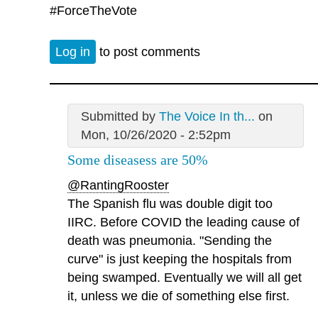
#ForceTheVote
Log in
to post comments
Submitted by
The Voice In th...
on
Mon, 10/26/2020 - 2:52pm
Some diseasess are 50%
@RantingRooster
The Spanish flu was double digit too
IIRC. Before COVID the leading cause of
death was pneumonia. "Sending the
curve" is just keeping the hospitals from
being swamped. Eventually we will all get
it, unless we die of something else first.