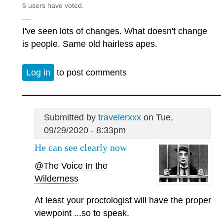
6 users have voted.
—
I've seen lots of changes. What doesn't change
is people. Same old hairless apes.
Log in
to post comments
Submitted by
travelerxxx
on Tue,
09/29/2020 - 8:33pm
He can see clearly now
@The Voice In the
Wilderness
At least your proctologist will have the proper
viewpoint ...so to speak.