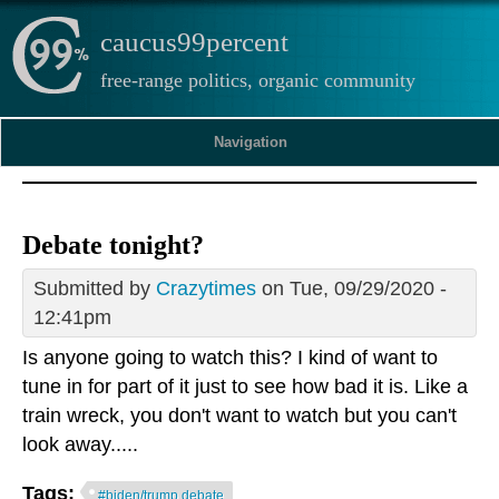
caucus99percent
free-range politics, organic community
Navigation
Debate tonight?
Submitted by
Crazytimes
on Tue, 09/29/2020 -
12:41pm
Is anyone going to watch this? I kind of want to
tune in for part of it just to see how bad it is. Like a
train wreck, you don't want to watch but you can't
look away.....
Tags:
#biden/trump debate