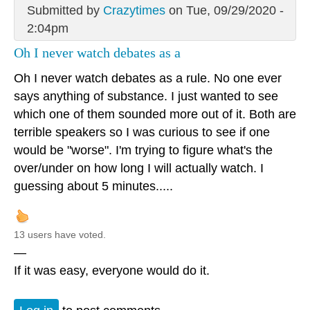
Submitted by
Crazytimes
on Tue, 09/29/2020 -
2:04pm
Oh I never watch debates as a
Oh I never watch debates as a rule. No one ever
says anything of substance. I just wanted to see
which one of them sounded more out of it. Both are
terrible speakers so I was curious to see if one
would be "worse". I'm trying to figure what's the
over/under on how long I will actually watch. I
guessing about 5 minutes.....
13 users have voted.
—
If it was easy, everyone would do it.