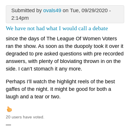
Submitted by
ovals49
on Tue, 09/29/2020 -
2:14pm
We have not had what I would call a debate
since the days of The League Of Women Voters
ran the show. As soon as the duopoly took it over it
degraded to pre asked questions with pre recorded
answers, with plenty of bloviating thrown in on the
side. I can’t stomach it any more.
Perhaps I’ll watch the highlight reels of the best
gaffes of the night. It might be good for both a
laugh and a tear or two.
20 users have voted.
—