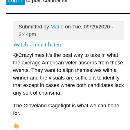
Log in
to post comments
Submitted by
Marie
on Tue, 09/29/2020 -
2:44pm
Watch -- don't listen.
@Crazytimes
It's the best way to take in what
the average American voter absorbs from these
events. They want to align themselves with a
winner and the visuals are sufficient to identify
that except in cases where both candidates lack
any sort of charisma.
The Cleveland Cagefight is what we can hope
for.