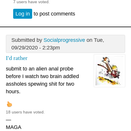
7 users have voted.
Log in
to post comments
Submitted by
Socialprogressive
on Tue,
09/29/2020 - 2:23pm
I'd rather
submit to an alien anal probe
before I watch two brain addled
assholes spewing shit for two
hours.
18 users have voted.
—
MAGA