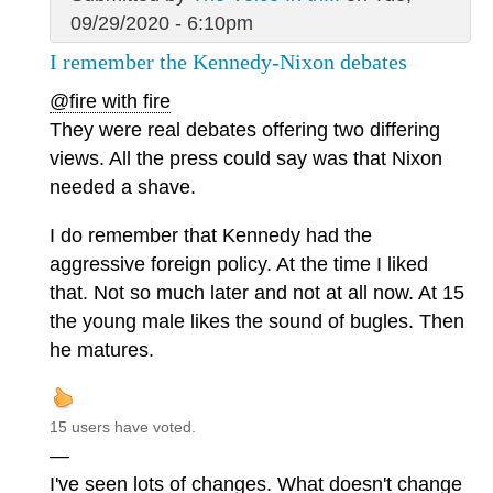
09/29/2020 - 6:10pm
I remember the Kennedy-Nixon debates
@fire with fire
They were real debates offering two differing
views. All the press could say was that Nixon
needed a shave.
I do remember that Kennedy had the
aggressive foreign policy. At the time I liked
that. Not so much later and not at all now. At 15
the young male likes the sound of bugles. Then
he matures.
15 users have voted.
—
I've seen lots of changes. What doesn't change