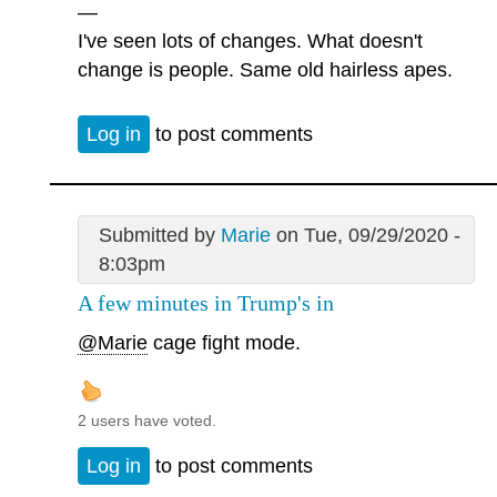
—
I've seen lots of changes. What doesn't
change is people. Same old hairless apes.
Log in
to post comments
Submitted by
Marie
on Tue, 09/29/2020 -
8:03pm
A few minutes in Trump's in
@Marie
cage fight mode.
2 users have voted.
Log in
to post comments