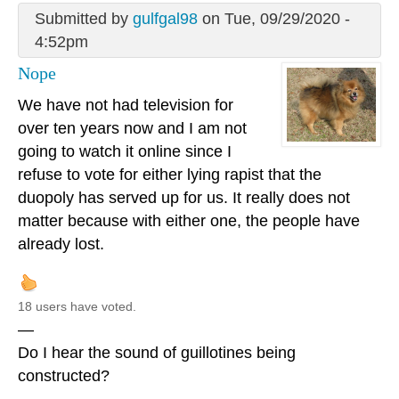
Submitted by
gulfgal98
on Tue, 09/29/2020 -
4:52pm
Nope
We have not had television for
over ten years now and I am not
going to watch it online since I
refuse to vote for either lying rapist that the
duopoly has served up for us. It really does not
matter because with either one, the people have
already lost.
18 users have voted.
—
Do I hear the sound of guillotines being
constructed?