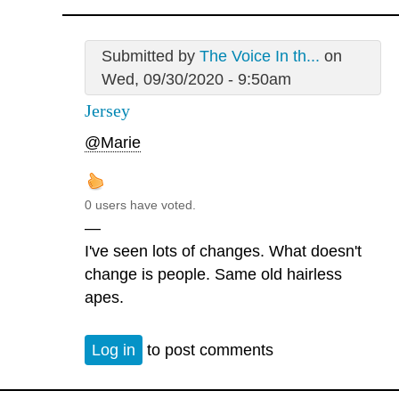
Submitted by
The Voice In th...
on
Wed, 09/30/2020 - 9:50am
Jersey
@Marie
0 users have voted.
—
I've seen lots of changes. What doesn't
change is people. Same old hairless
apes.
Log in
to post comments