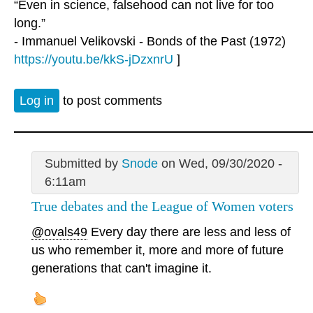
“Even in science, falsehood can not live for too
long.”
- Immanuel Velikovski - Bonds of the Past (1972)
https://youtu.be/kkS-jDzxnrU
]
Log in
to post comments
Submitted by
Snode
on Wed, 09/30/2020 -
6:11am
True debates and the League of Women voters
@ovals49
Every day there are less and less of
us who remember it, more and more of future
generations that can't imagine it.