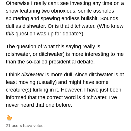
Otherwise I really can't see investing any time on a
show featuring two obnoxious, senile assholes
sputtering and spewing endless bullshit. Sounds
dull as dishwater. Or is that ditchwater. (Who knew
this
question was up for debate?)
The question of what this saying really is
(dishwater, or ditchwater) is more interesting to me
than the so-called presidential debate.
I think
dishwater
is more dull, since ditchwater is at
least moving (usually) and might have some
creature(s) lurking in it. However, I have just been
informed that the correct word is ditchwater. I've
never heard that one before.
21 users have voted.