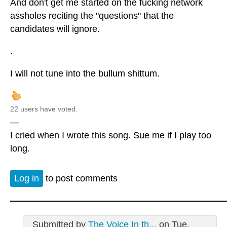
And don't get me started on the fucking network
assholes reciting the "questions" that the
candidates will ignore.
.
I will not tune into the bullum shittum.
22 users have voted.
—
I cried when I wrote this song. Sue me if I play too
long.
Log in
to post comments
Submitted by
The Voice In th...
on Tue,