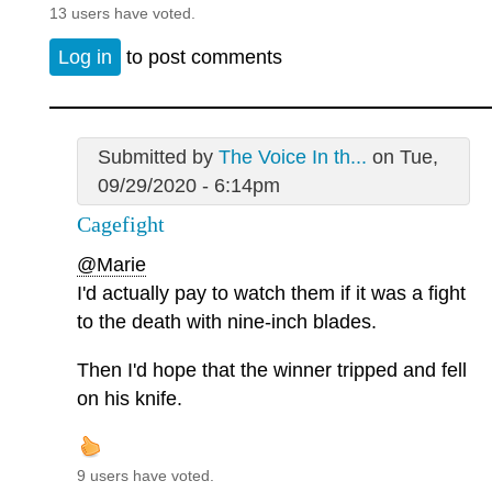
13 users have voted.
Log in
to post comments
Submitted by
The Voice In th...
on Tue,
09/29/2020 - 6:14pm
Cagefight
@Marie
I'd actually pay to watch them if it was a fight
to the death with nine-inch blades.
Then I'd hope that the winner tripped and fell
on his knife.
9 users have voted.