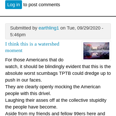
Log in
to post comments
Submitted by
earthling1
on Tue, 09/29/2020 -
5:46pm
I think this is a watershed
moment
For those Americans that do
watch, it should be blindingly evident that this is the
absolute worst scumbags TPTB could dredge up to
push in our faces.
They are clearly openly mocking the American
people with this drivel.
Laughing their asses off at the collective stupidity
the people have become.
Aside from my friends and fellow 99ers here and