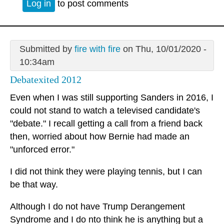
Log in
to post comments
Submitted by
fire with fire
on Thu, 10/01/2020 -
10:34am
Debatexited 2012
Even when I was still supporting Sanders in 2016, I
could not stand to watch a televised candidate's
"debate." I recall getting a call from a friend back
then, worried about how Bernie had made an
"unforced error."
I did not think they were playing tennis, but I can
be that way.
Although I do not have Trump Derangement
Syndrome and I do nto think he is anything but a