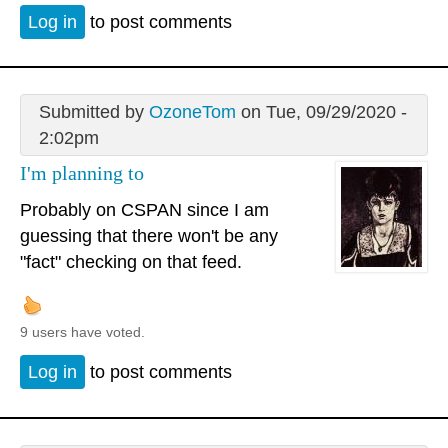
Log in
to post comments
Submitted by
OzoneTom
on Tue, 09/29/2020 -
2:02pm
I'm planning to
Probably on CSPAN since I am
guessing that there won't be any
"fact" checking on that feed.
9 users have voted.
Log in
to post comments