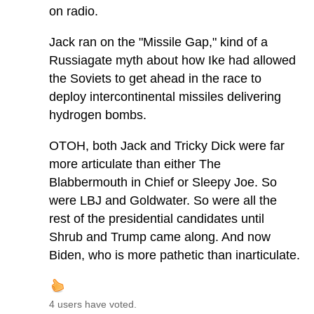
on radio.
Jack ran on the "Missile Gap," kind of a
Russiagate myth about how Ike had allowed
the Soviets to get ahead in the race to
deploy intercontinental missiles delivering
hydrogen bombs.
OTOH, both Jack and Tricky Dick were far
more articulate than either The
Blabbermouth in Chief or Sleepy Joe. So
were LBJ and Goldwater. So were all the
rest of the presidential candidates until
Shrub and Trump came along. And now
Biden, who is more pathetic than inarticulate.
4 users have voted.