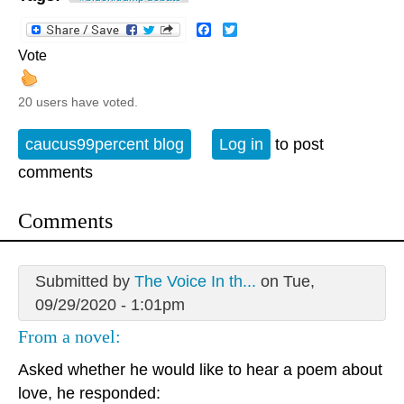
Facebook
Twitter
Vote
20 users have voted.
caucus99percent blog
Log in
to post
comments
Comments
Submitted by
The Voice In th...
on Tue,
09/29/2020 - 1:01pm
From a novel:
Asked whether he would like to hear a poem about
love, he responded: