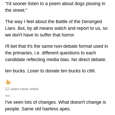
"I'd sooner listen to a poem about dogs pissing in
the street."
The way I feel about the Battle of the Deranged
Liars. But, by all means watch and report to us, so
we don't have to suffer that horror.
I'll bet that it's the same non-debate format used in
the primaries. i.e. different questions to each
candidate reflecting media bias. No direct debate.
ten bucks. Loser to donate ten bucks to c99.
12 users have voted.
—
I've seen lots of changes. What doesn't change is
people. Same old hairless apes.