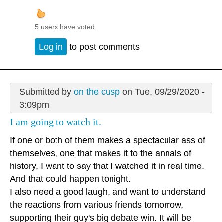
5 users have voted.
Log in
to post comments
Submitted by
on the cusp
on Tue, 09/29/2020 -
3:09pm
I am going to watch it.
If one or both of them makes a spectacular ass of
themselves, one that makes it to the annals of
history, I want to say that I watched it in real time.
And that could happen tonight.
I also need a good laugh, and want to understand
the reactions from various friends tomorrow,
supporting their guy's big debate win. It will be