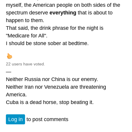
myself, the American people on both sides of the
spectrum deserve
everything
that is about to
happen to them.
That said, the drink phrase for the night is
"Medicare for All".
I should be stone sober at bedtime.
22 users have voted.
—
Neither Russia nor China is our enemy.
Neither Iran nor Venezuela are threatening
America.
Cuba is a dead horse, stop beating it.
Log in
to post comments