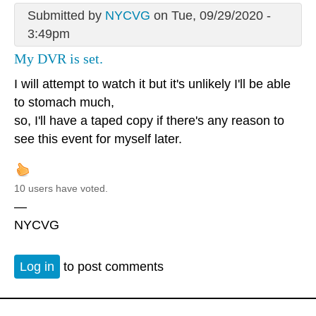
Submitted by
NYCVG
on Tue, 09/29/2020 -
3:49pm
My DVR is set.
I will attempt to watch it but it's unlikely I'll be able
to stomach much,
so, I'll have a taped copy if there's any reason to
see this event for myself later.
10 users have voted.
—
NYCVG
Log in
to post comments