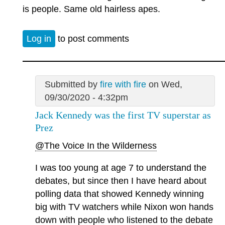
is people. Same old hairless apes.
Log in
to post comments
Submitted by
fire with fire
on Wed,
09/30/2020 - 4:32pm
Jack Kennedy was the first TV superstar as
Prez
@The Voice In the Wilderness
I was too young at age 7 to understand the
debates, but since then I have heard about
polling data that showed Kennedy winning
big with TV watchers while Nixon won hands
down with people who listened to the debate