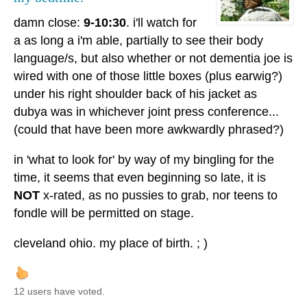
damn close:
9-10:30
. i'll watch for
a as long a i'm able, partially to see their body
language/s, but also whether or not dementia joe is
wired with one of those little boxes (plus earwig?)
under his right shoulder back of his jacket as
dubya was in whichever joint press conference...
(could that have been more awkwardly phrased?)
in 'what to look for' by way of my bingling for the
time, it seems that even beginning so late, it is
NOT
x-rated, as no pussies to grab, nor teens to
fondle will be permitted on stage.
cleveland ohio. my place of birth. ; )
12 users have voted.