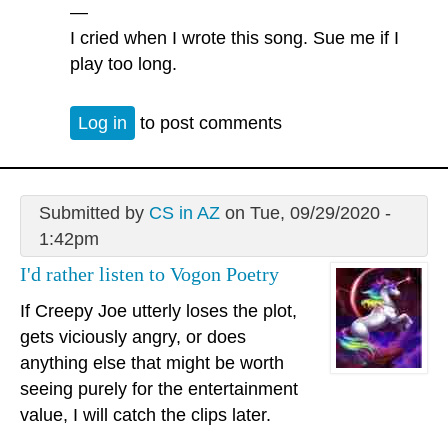
—
I cried when I wrote this song. Sue me if I
play too long.
Log in
to post comments
Submitted by
CS in AZ
on Tue, 09/29/2020 -
1:42pm
I'd rather listen to Vogon Poetry
If Creepy Joe utterly loses the plot,
gets viciously angry, or does
anything else that might be worth
seeing purely for the entertainment
value, I will catch the clips later.