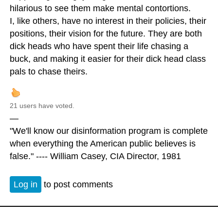
hilarious to see them make mental contortions.
I, like others, have no interest in their policies, their
positions, their vision for the future. They are both
dick heads who have spent their life chasing a
buck, and making it easier for their dick head class
pals to chase theirs.
21 users have voted.
—
"We'll know our disinformation program is complete
when everything the American public believes is
false." ---- William Casey, CIA Director, 1981
Log in
to post comments