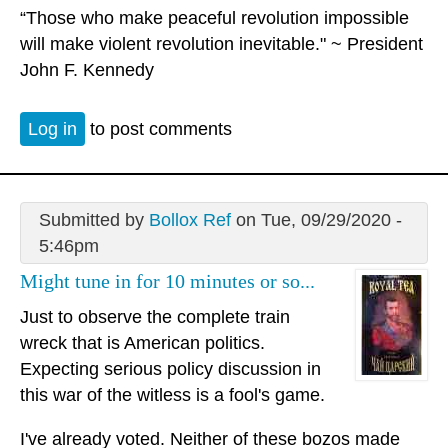
“Those who make peaceful revolution impossible
will make violent revolution inevitable." ~ President
John F. Kennedy
Log in
to post comments
Submitted by
Bollox Ref
on Tue, 09/29/2020 -
5:46pm
Might tune in for 10 minutes or so...
Just to observe the complete train
wreck that is American politics.
Expecting serious policy discussion in
this war of the witless is a fool's game.
I've already voted. Neither of these bozos made