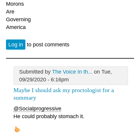
Morons
Are
Governing
America
Log in
to post comments
Submitted by
The Voice In th...
on Tue,
09/29/2020 - 6:16pm
Maybe I should ask my proctologist for a
summary
@Socialprogressive
He could probably stomach it.