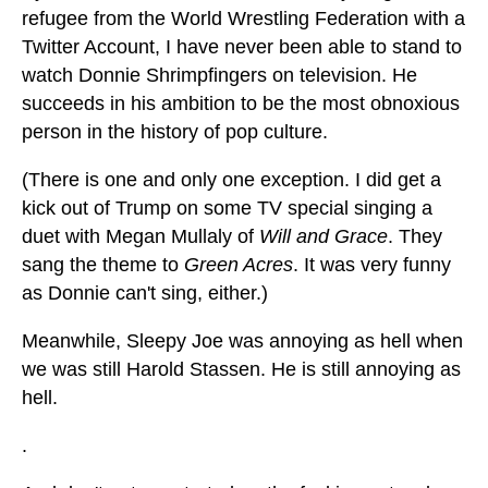
refugee from the World Wrestling Federation with a
Twitter Account, I have never been able to stand to
watch Donnie Shrimpfingers on television. He
succeeds in his ambition to be the most obnoxious
person in the history of pop culture.
(There is one and only one exception. I did get a
kick out of Trump on some TV special singing a
duet with Megan Mullaly of
Will and Grace
. They
sang the theme to
Green Acres
. It was very funny
as Donnie can't sing, either.)
Meanwhile, Sleepy Joe was annoying as hell when
we was still Harold Stassen. He is still annoying as
hell.
.