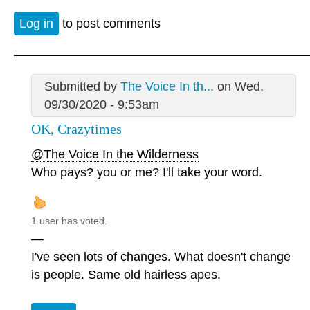
Log in
to post comments
Submitted by
The Voice In th...
on Wed,
09/30/2020 - 9:53am
OK, Crazytimes
@The Voice In the Wilderness
Who pays? you or me? I'll take your word.
1 user has voted.
—
I've seen lots of changes. What doesn't change
is people. Same old hairless apes.