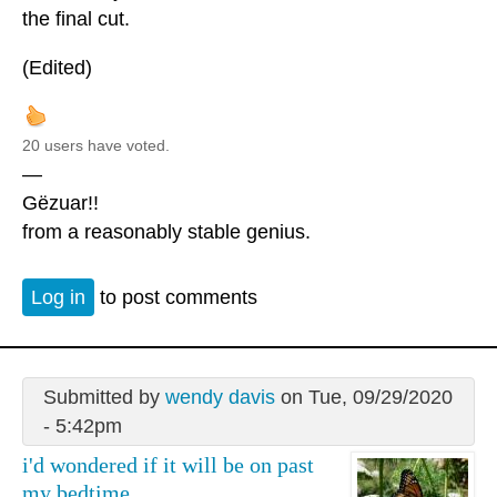
the final cut.
(Edited)
20 users have voted.
—
Gëzuar!!
from a reasonably stable genius.
Log in
to post comments
Submitted by
wendy davis
on Tue, 09/29/2020
- 5:42pm
i'd wondered if it will be on past
my bedtime.