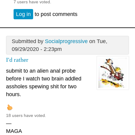
7 users have voted.
Log in
to post comments
Submitted by
Socialprogressive
on Tue,
09/29/2020 - 2:23pm
I'd rather
submit to an alien anal probe
before I watch two brain addled
assholes spewing shit for two
hours.
18 users have voted.
—
MAGA