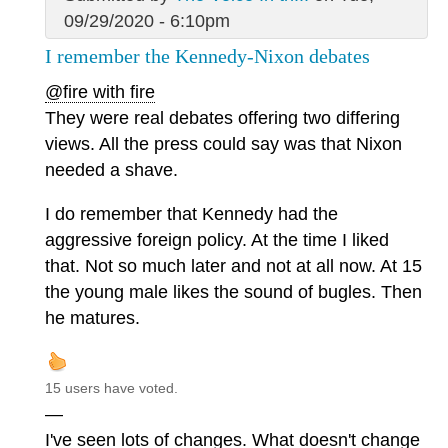
09/29/2020 - 6:10pm
I remember the Kennedy-Nixon debates
@fire with fire
They were real debates offering two differing
views. All the press could say was that Nixon
needed a shave.
I do remember that Kennedy had the
aggressive foreign policy. At the time I liked
that. Not so much later and not at all now. At 15
the young male likes the sound of bugles. Then
he matures.
15 users have voted.
—
I've seen lots of changes. What doesn't change