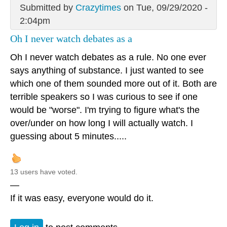
Submitted by
Crazytimes
on Tue, 09/29/2020 -
2:04pm
Oh I never watch debates as a
Oh I never watch debates as a rule. No one ever
says anything of substance. I just wanted to see
which one of them sounded more out of it. Both are
terrible speakers so I was curious to see if one
would be "worse". I'm trying to figure what's the
over/under on how long I will actually watch. I
guessing about 5 minutes.....
13 users have voted.
—
If it was easy, everyone would do it.