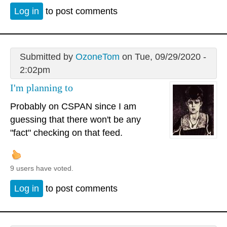
Log in
to post comments
Submitted by
OzoneTom
on Tue, 09/29/2020 -
2:02pm
I'm planning to
Probably on CSPAN since I am
guessing that there won't be any
"fact" checking on that feed.
9 users have voted.
Log in
to post comments