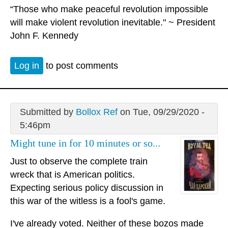
“Those who make peaceful revolution impossible
will make violent revolution inevitable." ~ President
John F. Kennedy
Log in
to post comments
Submitted by
Bollox Ref
on Tue, 09/29/2020 -
5:46pm
Might tune in for 10 minutes or so...
Just to observe the complete train
wreck that is American politics.
Expecting serious policy discussion in
this war of the witless is a fool's game.
I've already voted. Neither of these bozos made