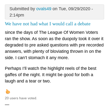
Submitted by
ovals49
on Tue, 09/29/2020 -
2:14pm
We have not had what I would call a debate
since the days of The League Of Women Voters
ran the show. As soon as the duopoly took it over it
degraded to pre asked questions with pre recorded
answers, with plenty of bloviating thrown in on the
side. I can’t stomach it any more.
Perhaps I’ll watch the highlight reels of the best
gaffes of the night. It might be good for both a
laugh and a tear or two.
20 users have voted.
—