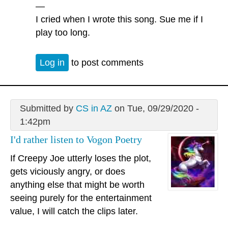
—
I cried when I wrote this song. Sue me if I
play too long.
Log in
to post comments
Submitted by
CS in AZ
on Tue, 09/29/2020 -
1:42pm
I'd rather listen to Vogon Poetry
If Creepy Joe utterly loses the plot,
gets viciously angry, or does
anything else that might be worth
seeing purely for the entertainment
value, I will catch the clips later.