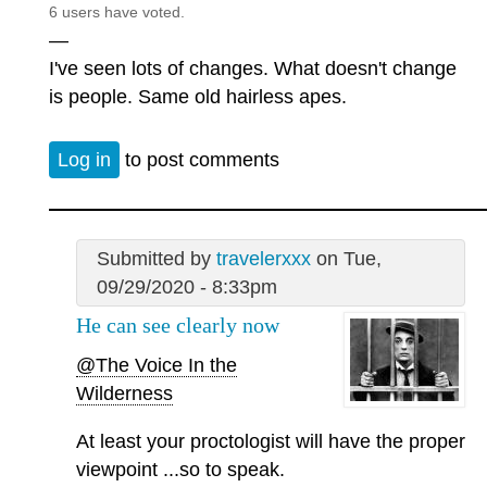
6 users have voted.
—
I've seen lots of changes. What doesn't change
is people. Same old hairless apes.
Log in
to post comments
Submitted by
travelerxxx
on Tue,
09/29/2020 - 8:33pm
He can see clearly now
@The Voice In the
Wilderness
At least your proctologist will have the proper
viewpoint ...so to speak.