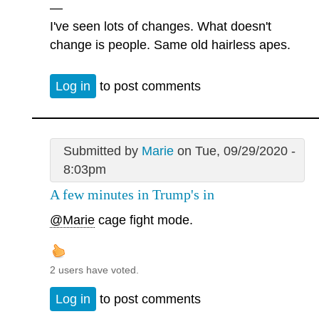
—
I've seen lots of changes. What doesn't
change is people. Same old hairless apes.
Log in
to post comments
Submitted by
Marie
on Tue, 09/29/2020 -
8:03pm
A few minutes in Trump's in
@Marie
cage fight mode.
2 users have voted.
Log in
to post comments