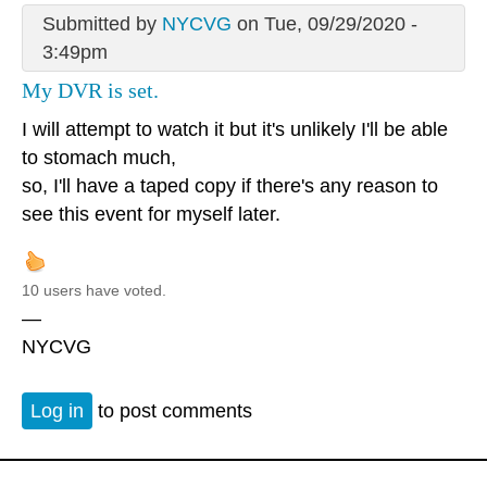
Submitted by
NYCVG
on Tue, 09/29/2020 -
3:49pm
My DVR is set.
I will attempt to watch it but it's unlikely I'll be able
to stomach much,
so, I'll have a taped copy if there's any reason to
see this event for myself later.
10 users have voted.
—
NYCVG
Log in
to post comments