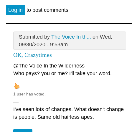
Log in
to post comments
Submitted by
The Voice In th...
on Wed,
09/30/2020 - 9:53am
OK, Crazytimes
@The Voice In the Wilderness
Who pays? you or me? I'll take your word.
1 user has voted.
—
I've seen lots of changes. What doesn't change
is people. Same old hairless apes.