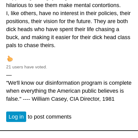
hilarious to see them make mental contortions.
I, like others, have no interest in their policies, their
positions, their vision for the future. They are both
dick heads who have spent their life chasing a
buck, and making it easier for their dick head class
pals to chase theirs.
21 users have voted.
—
"We'll know our disinformation program is complete
when everything the American public believes is
false." ---- William Casey, CIA Director, 1981
Log in
to post comments