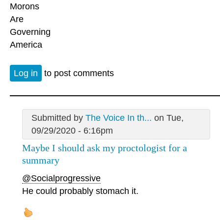
Morons
Are
Governing
America
Log in
to post comments
Submitted by
The Voice In th...
on Tue,
09/29/2020 - 6:16pm
Maybe I should ask my proctologist for a
summary
@Socialprogressive
He could probably stomach it.