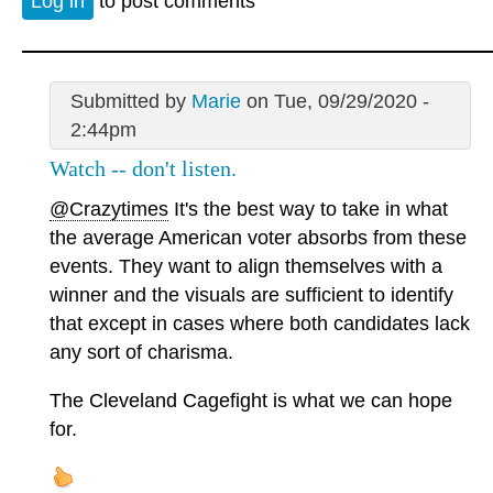
Log in
to post comments
Submitted by
Marie
on Tue, 09/29/2020 -
2:44pm
Watch -- don't listen.
@Crazytimes
It's the best way to take in what
the average American voter absorbs from these
events. They want to align themselves with a
winner and the visuals are sufficient to identify
that except in cases where both candidates lack
any sort of charisma.
The Cleveland Cagefight is what we can hope
for.