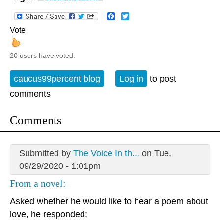
Facebook
Twitter
Vote
20 users have voted.
caucus99percent blog
Log in
to post
comments
Comments
Submitted by
The Voice In th...
on Tue,
09/29/2020 - 1:01pm
From a novel:
Asked whether he would like to hear a poem about
love, he responded: