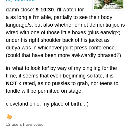
damn close:
9-10:30
. i'll watch for
a as long a i'm able, partially to see their body
language/s, but also whether or not dementia joe is
wired with one of those little boxes (plus earwig?)
under his right shoulder back of his jacket as
dubya was in whichever joint press conference...
(could that have been more awkwardly phrased?)
in 'what to look for' by way of my bingling for the
time, it seems that even beginning so late, it is
NOT
x-rated, as no pussies to grab, nor teens to
fondle will be permitted on stage.
cleveland ohio. my place of birth. ; )
12 users have voted.