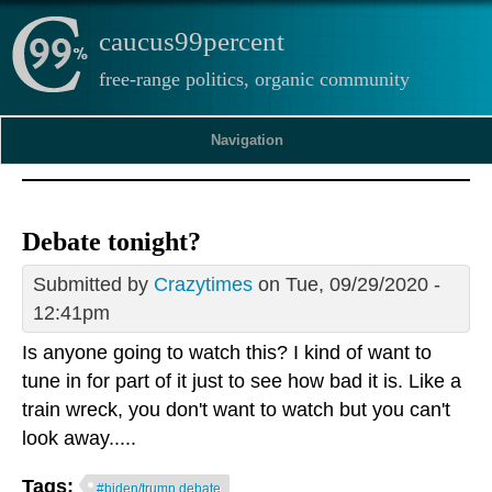
caucus99percent
free-range politics, organic community
Navigation
Debate tonight?
Submitted by
Crazytimes
on Tue, 09/29/2020 -
12:41pm
Is anyone going to watch this? I kind of want to
tune in for part of it just to see how bad it is. Like a
train wreck, you don't want to watch but you can't
look away.....
Tags:
#biden/trump debate