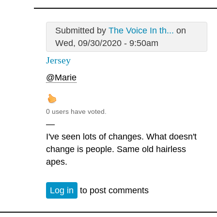
Submitted by
The Voice In th...
on
Wed, 09/30/2020 - 9:50am
Jersey
@Marie
0 users have voted.
—
I've seen lots of changes. What doesn't
change is people. Same old hairless
apes.
Log in
to post comments