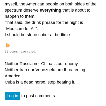
myself, the American people on both sides of the
spectrum deserve
everything
that is about to
happen to them.
That said, the drink phrase for the night is
"Medicare for All".
I should be stone sober at bedtime.
22 users have voted.
—
Neither Russia nor China is our enemy.
Neither Iran nor Venezuela are threatening
America.
Cuba is a dead horse, stop beating it.
Log in
to post comments