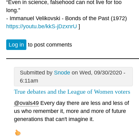
“Even in science, falsehood can not live for too
long.”
- Immanuel Velikovski - Bonds of the Past (1972)
https://youtu.be/kkS-jDzxnrU
]
Log in
to post comments
Submitted by
Snode
on Wed, 09/30/2020 -
6:11am
True debates and the League of Women voters
@ovals49
Every day there are less and less of
us who remember it, more and more of future
generations that can't imagine it.