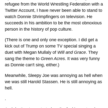
refugee from the World Wrestling Federation with a
Twitter Account, I have never been able to stand to
watch Donnie Shrimpfingers on television. He
succeeds in his ambition to be the most obnoxious
person in the history of pop culture.
(There is one and only one exception. I did get a
kick out of Trump on some TV special singing a
duet with Megan Mullaly of
Will and Grace
. They
sang the theme to
Green Acres
. It was very funny
as Donnie can't sing, either.)
Meanwhile, Sleepy Joe was annoying as hell when
we was still Harold Stassen. He is still annoying as
hell.
.