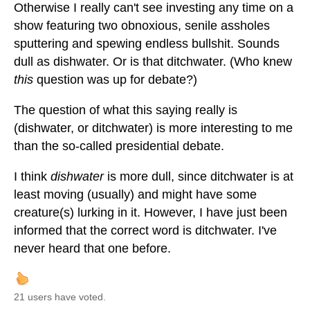
Otherwise I really can't see investing any time on a
show featuring two obnoxious, senile assholes
sputtering and spewing endless bullshit. Sounds
dull as dishwater. Or is that ditchwater. (Who knew
this
question was up for debate?)
The question of what this saying really is
(dishwater, or ditchwater) is more interesting to me
than the so-called presidential debate.
I think
dishwater
is more dull, since ditchwater is at
least moving (usually) and might have some
creature(s) lurking in it. However, I have just been
informed that the correct word is ditchwater. I've
never heard that one before.
21 users have voted.