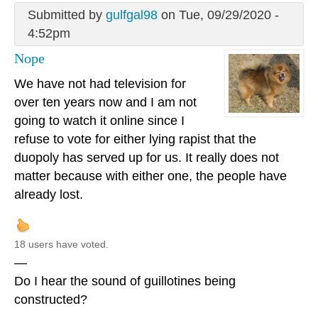
Submitted by
gulfgal98
on Tue, 09/29/2020 -
4:52pm
Nope
We have not had television for
over ten years now and I am not
going to watch it online since I
refuse to vote for either lying rapist that the
duopoly has served up for us. It really does not
matter because with either one, the people have
already lost.
18 users have voted.
—
Do I hear the sound of guillotines being
constructed?