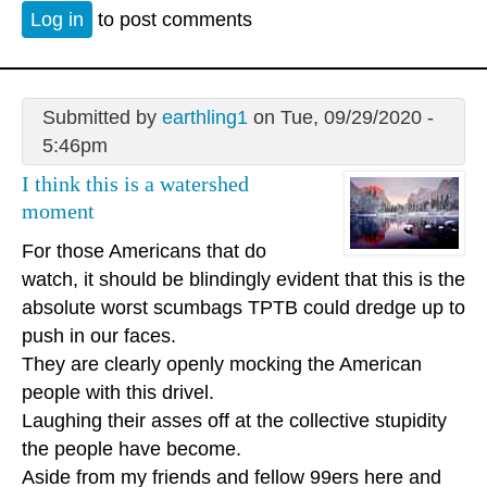
Log in
to post comments
Submitted by
earthling1
on Tue, 09/29/2020 -
5:46pm
I think this is a watershed
moment
For those Americans that do
watch, it should be blindingly evident that this is the
absolute worst scumbags TPTB could dredge up to
push in our faces.
They are clearly openly mocking the American
people with this drivel.
Laughing their asses off at the collective stupidity
the people have become.
Aside from my friends and fellow 99ers here and