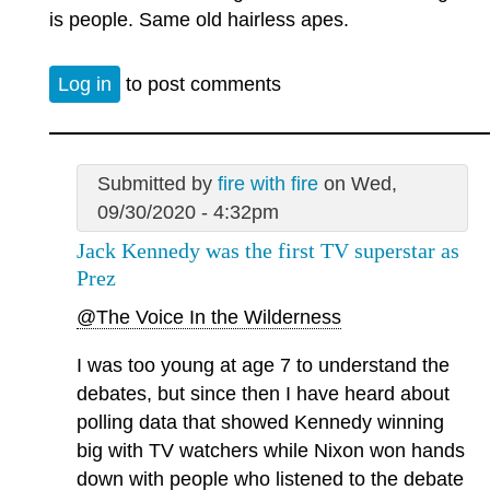
is people. Same old hairless apes.
Log in
to post comments
Submitted by
fire with fire
on Wed,
09/30/2020 - 4:32pm
Jack Kennedy was the first TV superstar as
Prez
@The Voice In the Wilderness
I was too young at age 7 to understand the
debates, but since then I have heard about
polling data that showed Kennedy winning
big with TV watchers while Nixon won hands
down with people who listened to the debate