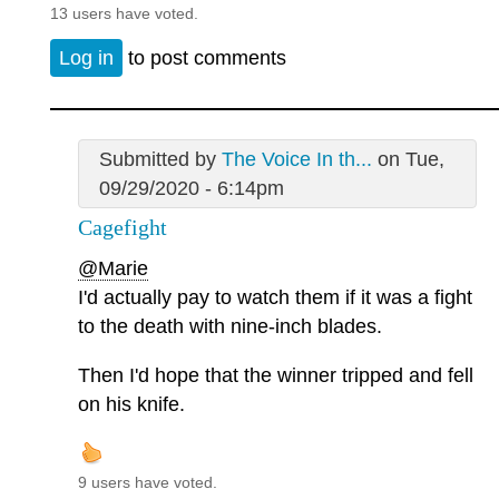
13 users have voted.
Log in
to post comments
Submitted by
The Voice In th...
on Tue,
09/29/2020 - 6:14pm
Cagefight
@Marie
I'd actually pay to watch them if it was a fight
to the death with nine-inch blades.
Then I'd hope that the winner tripped and fell
on his knife.
9 users have voted.