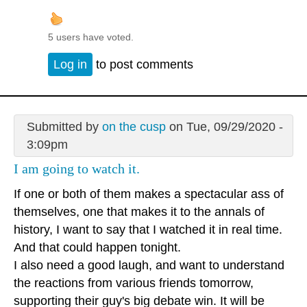
5 users have voted.
Log in
to post comments
Submitted by
on the cusp
on Tue, 09/29/2020 -
3:09pm
I am going to watch it.
If one or both of them makes a spectacular ass of
themselves, one that makes it to the annals of
history, I want to say that I watched it in real time.
And that could happen tonight.
I also need a good laugh, and want to understand
the reactions from various friends tomorrow,
supporting their guy's big debate win. It will be