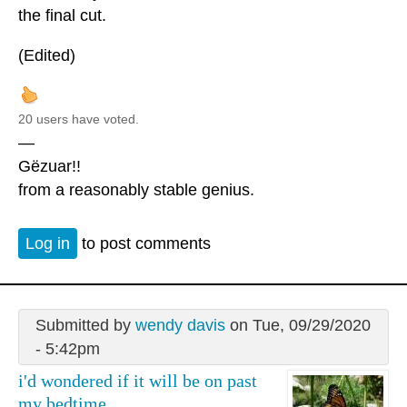
the final cut.
(Edited)
20 users have voted.
—
Gëzuar!!
from a reasonably stable genius.
Log in
to post comments
Submitted by
wendy davis
on Tue, 09/29/2020
- 5:42pm
i'd wondered if it will be on past
my bedtime.