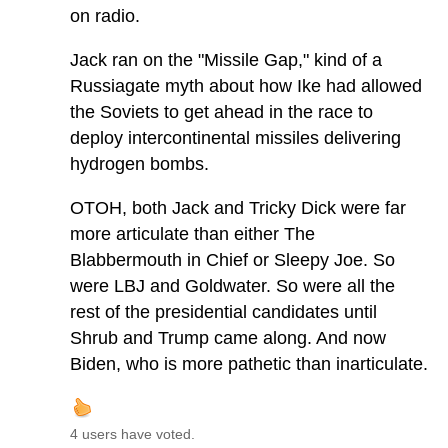
on radio.
Jack ran on the "Missile Gap," kind of a
Russiagate myth about how Ike had allowed
the Soviets to get ahead in the race to
deploy intercontinental missiles delivering
hydrogen bombs.
OTOH, both Jack and Tricky Dick were far
more articulate than either The
Blabbermouth in Chief or Sleepy Joe. So
were LBJ and Goldwater. So were all the
rest of the presidential candidates until
Shrub and Trump came along. And now
Biden, who is more pathetic than inarticulate.
4 users have voted.