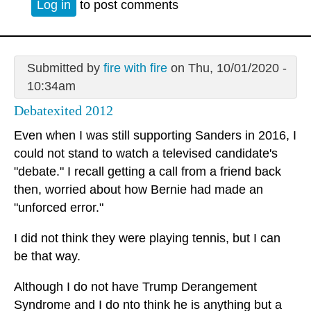
Log in
to post comments
Submitted by
fire with fire
on Thu, 10/01/2020 -
10:34am
Debatexited 2012
Even when I was still supporting Sanders in 2016, I
could not stand to watch a televised candidate's
"debate." I recall getting a call from a friend back
then, worried about how Bernie had made an
"unforced error."
I did not think they were playing tennis, but I can
be that way.
Although I do not have Trump Derangement
Syndrome and I do nto think he is anything but a