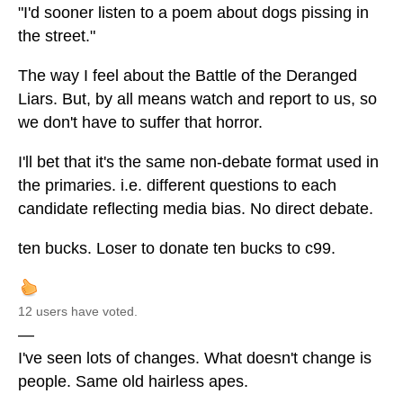
"I'd sooner listen to a poem about dogs pissing in
the street."
The way I feel about the Battle of the Deranged
Liars. But, by all means watch and report to us, so
we don't have to suffer that horror.
I'll bet that it's the same non-debate format used in
the primaries. i.e. different questions to each
candidate reflecting media bias. No direct debate.
ten bucks. Loser to donate ten bucks to c99.
12 users have voted.
—
I've seen lots of changes. What doesn't change is
people. Same old hairless apes.