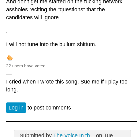
And don't get me started on the fucking network
assholes reciting the "questions" that the
candidates will ignore.
.
I will not tune into the bullum shittum.
22 users have voted.
—
I cried when I wrote this song. Sue me if I play too
long.
Log in
to post comments
Submitted by
The Voice In th...
on Tue,