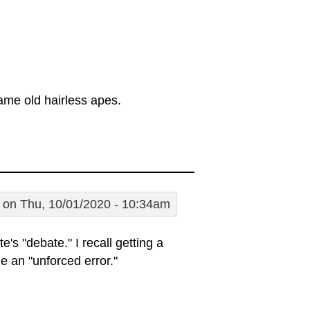
ame old hairless apes.
on Thu, 10/01/2020 - 10:34am
's "debate." I recall getting a
e an "unforced error."