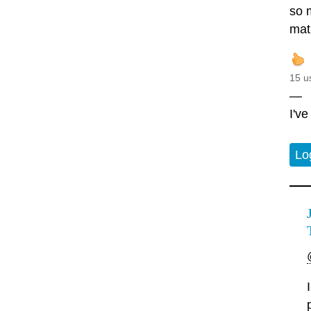
so 
mat
15 u
—
I'v
Lo