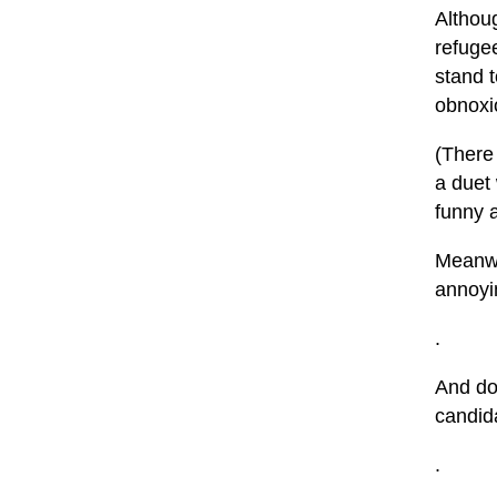
Althou
refuge
stand 
obnoxio
(There 
a duet
funny a
Meanwh
annoyin
.
And don
candida
.