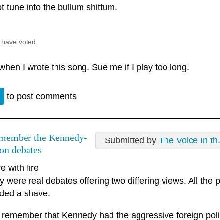
not tune into the bullum shittum.
 have voted.
 when I wrote this song. Sue me if I play too long.
n
to post comments
emember the Kennedy-
Submitted by
The Voice In th.
on debates
e with fire
y were real debates offering two differing views. All the
ded a shave.
o remember that Kennedy had the aggressive foreign policy