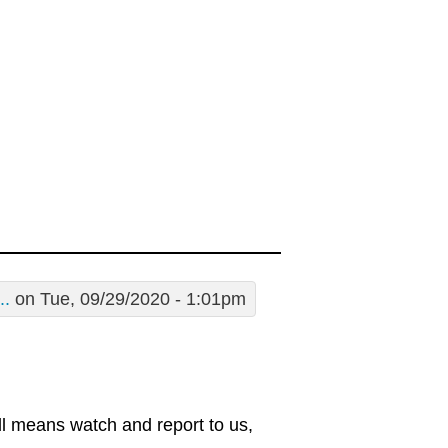
..
on Tue, 09/29/2020 - 1:01pm
all means watch and report to us,