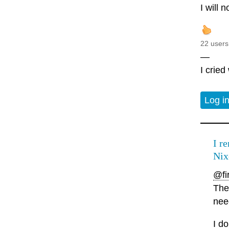
I will 
22 users
—
I cried
Log i
I r
Nix
@fir
The
nee
I d