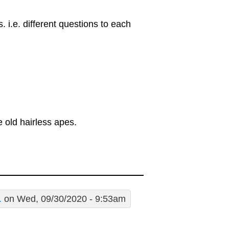
s. i.e. different questions to each
 old hairless apes.
.
on Wed, 09/30/2020 - 9:53am