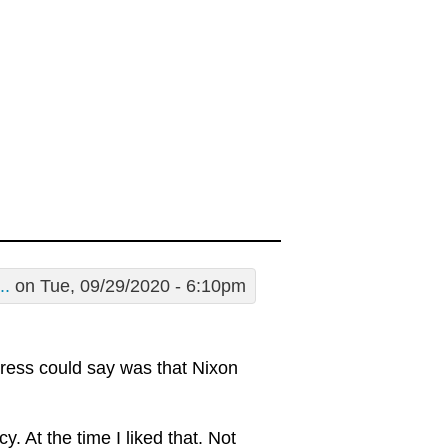
..
on Tue, 09/29/2020 - 6:10pm
 press could say was that Nixon
. At the time I liked that. Not