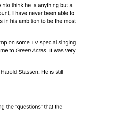
to think he is anything but a
ount, I have never been able to
 in his ambition to be the most
rump on some TV special singing
eme to
Green Acres
. It was very
arold Stassen. He is still
g the "questions" that the