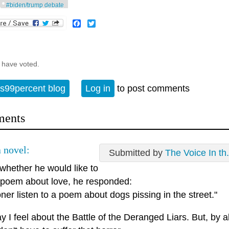
#biden/trump debate
Facebook
Twitter
 have voted.
s99percent blog
Log in
to post comments
ents
 novel:
Submitted by
The Voice In th.
whether he would like to
 poem about love, he responded:
oner listen to a poem about dogs pissing in the street."
 I feel about the Battle of the Deranged Liars. But, by 