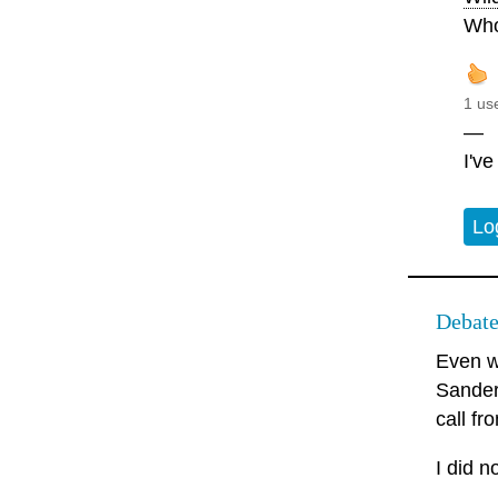
Who
1 us
—
I'v
Lo
Debate
Even wh
Sanders
call f
I did n