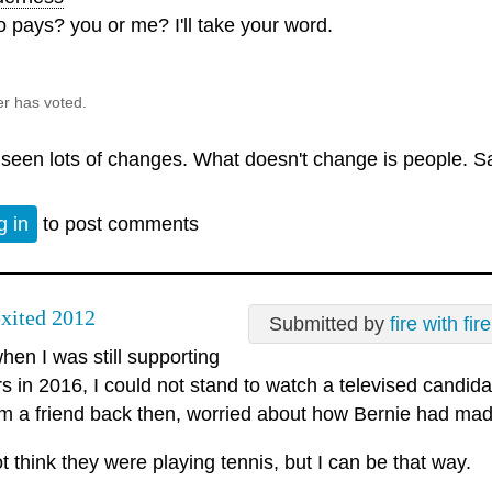
 pays? you or me? I'll take your word.
er has voted.
e seen lots of changes. What doesn't change is people. S
g in
to post comments
xited 2012
Submitted by
fire with fire
en I was still supporting
 in 2016, I could not stand to watch a televised candidate
rom a friend back then, worried about how Bernie had mad
ot think they were playing tennis, but I can be that way.