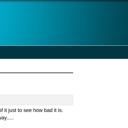
 it just to see how bad it is.
ay.....