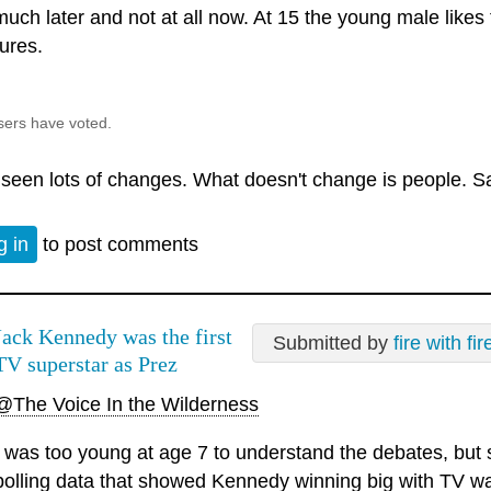
much later and not at all now. At 15 the young male like
ures.
sers have voted.
e seen lots of changes. What doesn't change is people. S
g in
to post comments
Jack Kennedy was the first
Submitted by
fire with fir
TV superstar as Prez
@The Voice In the Wilderness
I was too young at age 7 to understand the debates, but 
polling data that showed Kennedy winning big with TV w