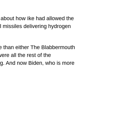
h about how Ike had allowed the
al missiles delivering hydrogen
te than either The Blabbermouth
re all the rest of the
ng. And now Biden, who is more