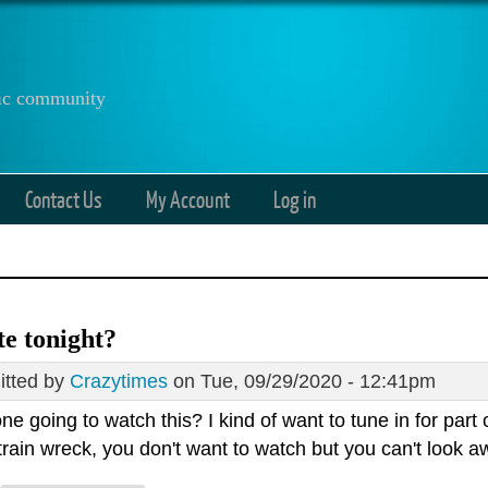
anic community
Contact Us
My Account
Log in
e tonight?
tted by
Crazytimes
on Tue, 09/29/2020 - 12:41pm
ne going to watch this? I kind of want to tune in for part of
train wreck, you don't want to watch but you can't look aw