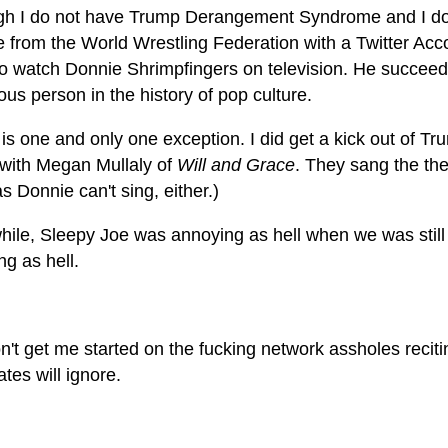
gh I do not have Trump Derangement Syndrome and I do n
e from the World Wrestling Federation with a Twitter Acc
to watch Donnie Shrimpfingers on television. He succeeds
us person in the history of pop culture.
is one and only one exception. I did get a kick out of T
 with Megan Mullaly of
Will and Grace
. They sang the th
s Donnie can't sing, either.)
ile, Sleepy Joe was annoying as hell when we was still H
g as hell.
't get me started on the fucking network assholes recitin
tes will ignore.