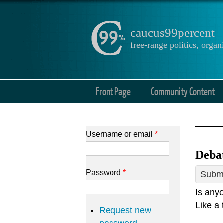
caucus99percent
free-range politics, org
Front Page
Community Content
Username or email
*
Debat
Password
*
Submi
Is anyo
Like a 
Request new