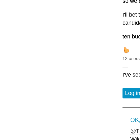
so we d
I'll be
candida
ten bu
12 users
—
I've s
Log i
OK,
@Th
Wil