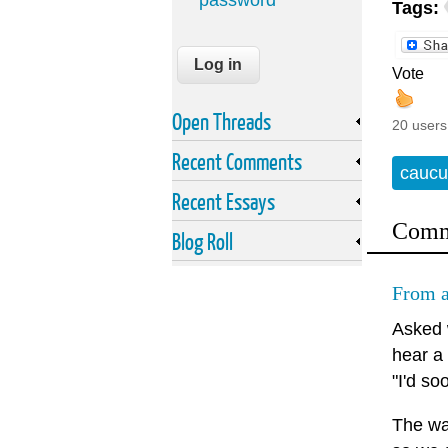
password
Tags:
Vote
Open Threads
20 users
Recent Comments
caucu
Recent Essays
Comm
Blog Roll
From a
Asked 
hear a
"I'd so
The way