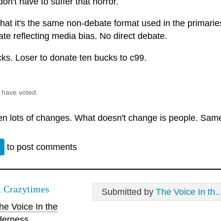
on't have to suffer that horror.
t that it's the same non-debate format used in the primarie
te reflecting media bias. No direct debate.
cks. Loser to donate ten bucks to c99.
 have voted.
een lots of changes. What doesn't change is people. Same
n
to post comments
 Crazytimes
Submitted by
The Voice In th..
e Voice In the
derness