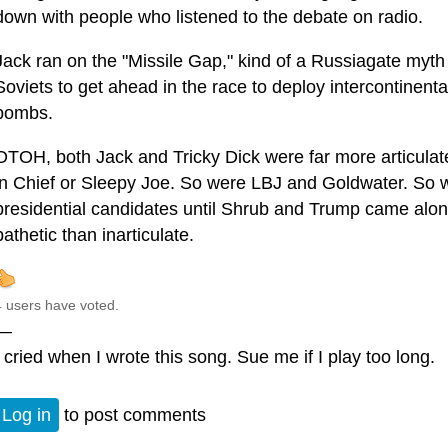
down with people who listened to the debate on radio.
Jack ran on the "Missile Gap," kind of a Russiagate myt
Soviets to get ahead in the race to deploy intercontinent
bombs.
OTOH, both Jack and Tricky Dick were far more articula
in Chief or Sleepy Joe. So were LBJ and Goldwater. So we
presidential candidates until Shrub and Trump came alo
pathetic than inarticulate.
4 users have voted.
—
I cried when I wrote this song. Sue me if I play too long.
Log in
to post comments