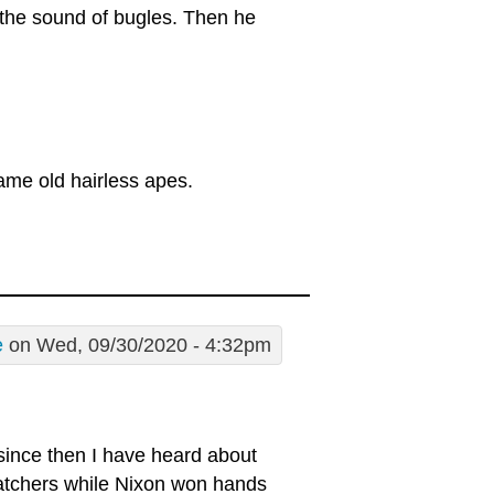
s the sound of bugles. Then he
ame old hairless apes.
e
on Wed, 09/30/2020 - 4:32pm
since then I have heard about
atchers while Nixon won hands