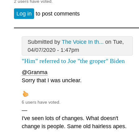
2 users have voted.
Log in
to post comments
Submitted by
The Voice In th...
on Tue,
04/07/2020 - 1:47pm
"Him" referred to Joe "the groper" Biden
@Granma
Sorry that I was unclear.
6 users have voted.
—
I've seen lots of changes. What doesn't
change is people. Same old hairless apes.