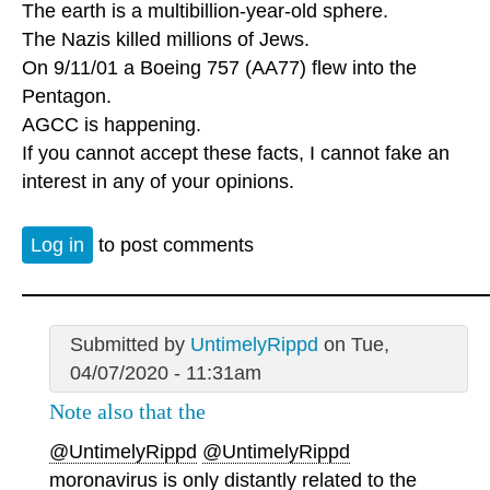
The earth is a multibillion-year-old sphere.
The Nazis killed millions of Jews.
On 9/11/01 a Boeing 757 (AA77) flew into the
Pentagon.
AGCC is happening.
If you cannot accept these facts, I cannot fake an
interest in any of your opinions.
Log in
to post comments
Submitted by
UntimelyRippd
on Tue,
04/07/2020 - 11:31am
Note also that the
@UntimelyRippd
@UntimelyRippd
moronavirus is only distantly related to the