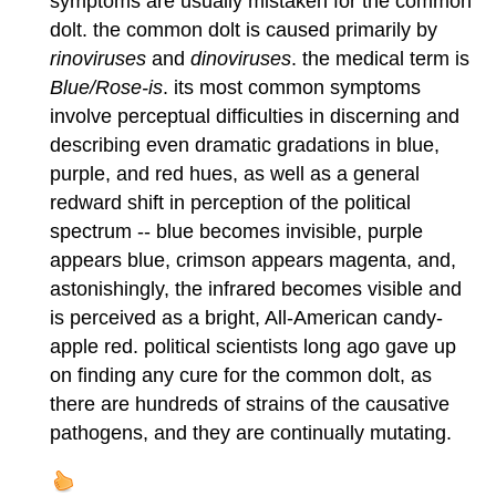
symptoms are usually mistaken for the common
dolt. the common dolt is caused primarily by
rinoviruses
and
dinoviruses
. the medical term is
Blue/Rose-is
. its most common symptoms
involve perceptual difficulties in discerning and
describing even dramatic gradations in blue,
purple, and red hues, as well as a general
redward shift in perception of the political
spectrum -- blue becomes invisible, purple
appears blue, crimson appears magenta, and,
astonishingly, the infrared becomes visible and
is perceived as a bright, All-American candy-
apple red. political scientists long ago gave up
on finding any cure for the common dolt, as
there are hundreds of strains of the causative
pathogens, and they are continually mutating.