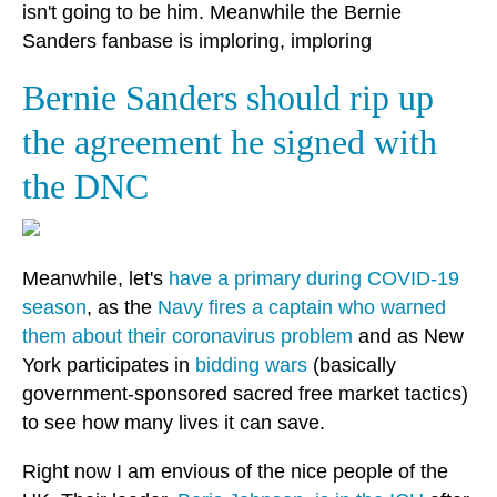
isn't going to be him. Meanwhile the Bernie
Sanders fanbase is imploring, imploring
Bernie Sanders should rip up
the agreement he signed with
the DNC
Meanwhile, let's
have a primary during COVID-19
season
, as the
Navy fires a captain who warned
them about their coronavirus problem
and as New
York participates in
bidding wars
(basically
government-sponsored sacred free market tactics)
to see how many lives it can save.
Right now I am envious of the nice people of the