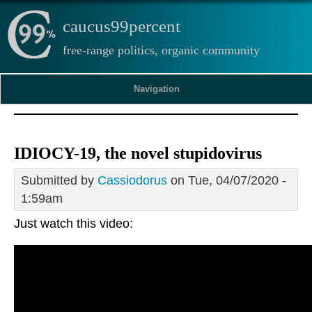
caucus99percent
free-range politics, organic community
Navigation
IDIOCY-19, the novel stupidovirus
Submitted by
Cassiodorus
on Tue, 04/07/2020 -
1:59am
Just watch this video: