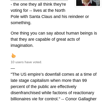
- the one they all think they're
voting for -- lives at the North
Pole with Santa Claus and his reindeer or
something.
One thing you can say about human beings is
that they are capable of great acts of
imagination.
10 users have voted.
—
"The US empire’s downfall comes at a time of
late stage capitalism when more than 99
percent of the public are effectively
disenfranchised while factions of reactionary
billionaires vie for control." -- Conor Gallagher