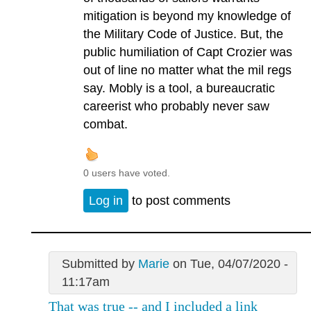
mitigation is beyond my knowledge of
the Military Code of Justice. But, the
public humiliation of Capt Crozier was
out of line no matter what the mil regs
say. Mobly is a tool, a bureaucratic
careerist who probably never saw
combat.
0 users have voted.
Log in
to post comments
Submitted by
Marie
on Tue, 04/07/2020 -
11:17am
That was true -- and I included a link