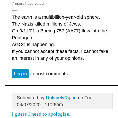
7 users have voted.
—
The earth is a multibillion-year-old sphere.
The Nazis killed millions of Jews.
On 9/11/01 a Boeing 757 (AA77) flew into the
Pentagon.
AGCC is happening.
If you cannot accept these facts, I cannot fake
an interest in any of your opinions.
Log in
to post comments
Submitted by
UntimelyRippd
on Tue,
04/07/2020 - 11:26am
I guess I need to apologize.