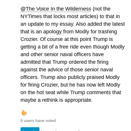
@The Voice In the Wilderness
(not the
NYTimes that locks most articles) to that in
an update to my essay. Also added the latest
that is an apology from Modly for trashing
Crozier. Of course at this point Trump is
getting a bit of a free ride even though Modly
and other senior naval officers have
admitted that Trump ordered the firing
against the advice of those senior naval
officers. Trump also publicly praised Modly
for firing Crozier, but he has now left Modly
on the hot seat while Trump comments that
maybe a rethink is appropriate.
6 users have voted.