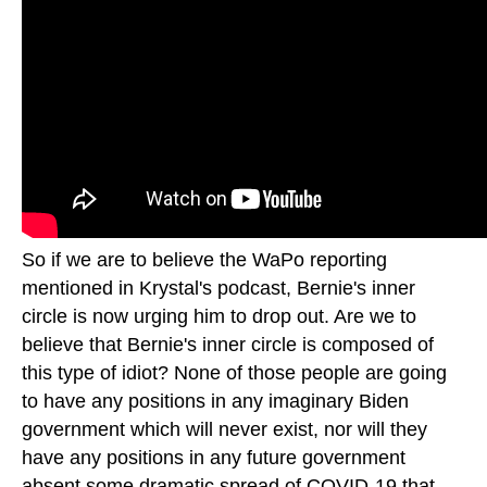
So if we are to believe the WaPo reporting
mentioned in Krystal's podcast, Bernie's inner
circle is now urging him to drop out. Are we to
believe that Bernie's inner circle is composed of
this type of idiot? None of those people are going
to have any positions in any imaginary Biden
government which will never exist, nor will they
have any positions in any future government
absent some dramatic spread of COVID-19 that