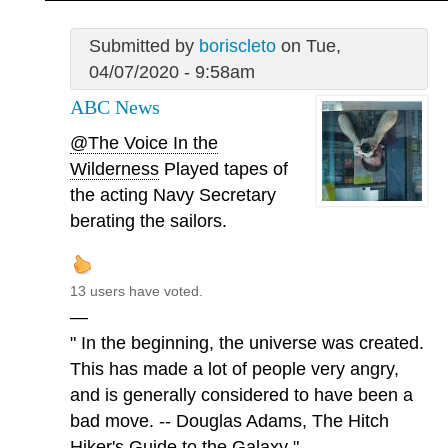
Submitted by
boriscleto
on Tue,
04/07/2020 - 9:58am
ABC News
@The Voice In the
Wilderness
Played tapes of
the acting Navy Secretary
berating the sailors.
13 users have voted.
—
" In the beginning, the universe was created.
This has made a lot of people very angry,
and is generally considered to have been a
bad move. -- Douglas Adams, The Hitch
Hiker's Guide to the Galaxy "