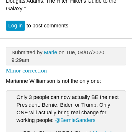
Douglas Adams, The Hitch Hiker's Guide to the
Galaxy "
Log in
to post comments
Submitted by
Marie
on Tue, 04/07/2020 -
9:29am
Minor correction
Marianne Williamson is not the only one:
Only 3 people can now actually BE the next
President: Bernie, Biden or Trump. Only
ONE will actually bring real change for
working people:
@BernieSanders