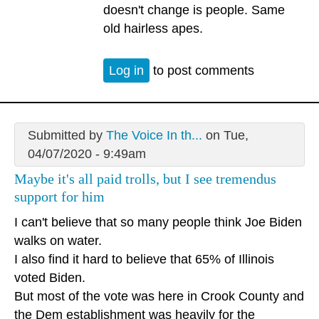
doesn't change is people. Same
old hairless apes.
Log in
to post comments
Submitted by
The Voice In th...
on Tue,
04/07/2020 - 9:49am
Maybe it's all paid trolls, but I see tremendus
support for him
I can't believe that so many people think Joe Biden
walks on water.
I also find it hard to believe that 65% of Illinois
voted Biden.
But most of the vote was here in Crook County and
the Dem establishment was heavily for the