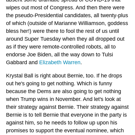
wipes out most of Congress. And then there were
the pseudo-Presidential candidates, all twenty-plus
of which (outside of Marianne Williamson, goddess
bless her!) were there to fool the rest of us until
around Super Tuesday when they all dropped out
as if they were remote-controlled robots, all to
endorse Joe Biden, all the way down to Tulsi
Gabbard and
Elizabeth Warren
.
Krystal Ball is right about Bernie, too. If he drops
out he's going to get nothing. Which is funny
because the Dems are also going to get nothing
when Trump wins in November. And let's look at
their strategy against Bernie. Their strategy against
Bernie is to tell Bernie that everyone in the party is
against him, so he needs to follow up upon his
promises to support the eventual nominee, which