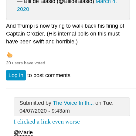
— Bill de Blasio (@BilldeBlasio)
March 4,
2020
And Trump is now trying to walk back his firing of
Captain Crozier. (His internal polls on this must
have been swift and horrible.)
20 users have voted.
Log in
to post comments
Submitted by
The Voice In th...
on Tue,
04/07/2020 - 9:43am
I clicked a link even worse
@Marie