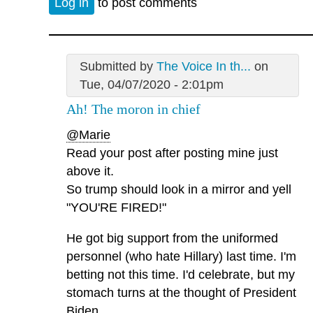
Log in
to post comments
Submitted by
The Voice In th...
on
Tue, 04/07/2020 - 2:01pm
Ah! The moron in chief
@Marie
Read your post after posting mine just
above it.
So trump should look in a mirror and yell
"YOU'RE FIRED!"
He got big support from the uniformed
personnel (who hate Hillary) last time. I'm
betting not this time. I'd celebrate, but my
stomach turns at the thought of President
Biden.