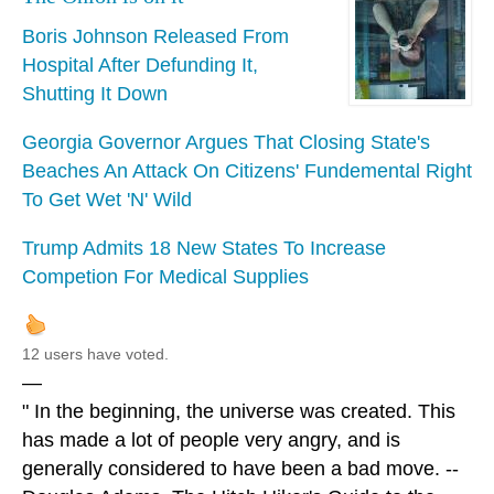
Boris Johnson Released From
Hospital After Defunding It,
Shutting It Down
Georgia Governor Argues That Closing State's
Beaches An Attack On Citizens' Fundemental Right
To Get Wet 'N' Wild
Trump Admits 18 New States To Increase
Competion For Medical Supplies
12 users have voted.
—
" In the beginning, the universe was created. This
has made a lot of people very angry, and is
generally considered to have been a bad move. --