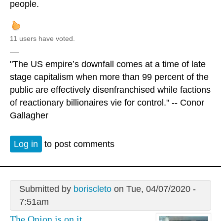
people.
11 users have voted.
—
"The US empire’s downfall comes at a time of late
stage capitalism when more than 99 percent of the
public are effectively disenfranchised while factions
of reactionary billionaires vie for control." -- Conor
Gallagher
Log in
to post comments
Submitted by
boriscleto
on Tue, 04/07/2020 -
7:51am
The Onion is on it