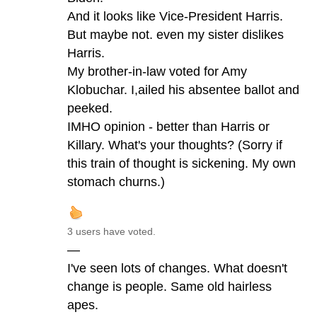
And it looks like Vice-President Harris.
But maybe not. even my sister dislikes
Harris.
My brother-in-law voted for Amy
Klobuchar. I,ailed his absentee ballot and
peeked.
IMHO opinion - better than Harris or
Killary. What's your thoughts? (Sorry if
this train of thought is sickening. My own
stomach churns.)
3 users have voted.
—
I've seen lots of changes. What doesn't
change is people. Same old hairless
apes.