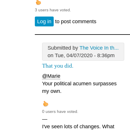
3 users have voted.
Log in
to post comments
Submitted by
The Voice In th...
on Tue, 04/07/2020 - 8:36pm
That you did.
@Marie
Your political acumen surpasses
my own.
0 users have voted.
—
I've seen lots of changes. What