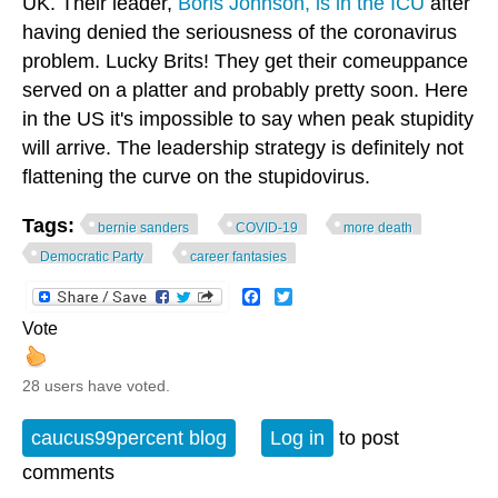
UK. Their leader,
Boris Johnson, is in the ICU
after
having denied the seriousness of the coronavirus
problem. Lucky Brits! They get their comeuppance
served on a platter and probably pretty soon. Here
in the US it's impossible to say when peak stupidity
will arrive. The leadership strategy is definitely not
flattening the curve on the stupidovirus.
Tags:
bernie sanders
COVID-19
more death
Democratic Party
career fantasies
Facebook
Twitter
Vote
28 users have voted.
caucus99percent blog
Log in
to post
comments