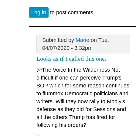
Log in
to post comments
Submitted by
Marie
on Tue,
04/07/2020 - 3:32pm
Looks as if I called this one.
@The Voice In the Wilderness
Not
difficult if one can perceive Trump's
SOP which for some reason continues
to flummox Democratic politicians and
writers. Will they now rally to Modly's
defense as they did for Sessions and
all the others Trump has fired for
following his orders?