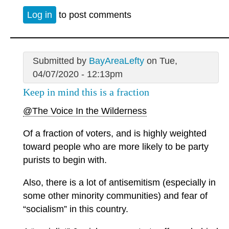
Log in
to post comments
Submitted by
BayAreaLefty
on Tue,
04/07/2020 - 12:13pm
Keep in mind this is a fraction
@The Voice In the Wilderness
Of a fraction of voters, and is highly weighted
toward people who are more likely to be party
purists to begin with.
Also, there is a lot of antisemitism (especially in
some other minority communities) and fear of
“socialism” in this country.