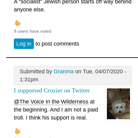
A “socialist” Jewish person starts off way behind
anyone else.
9 users have voted.
Log in
to post comments
Submitted by
Granma
on Tue, 04/07/2020 -
1:31pm
I supported Crozier on Twitter
@The Voice In the Wilderness
at
the beginning. And I am not a paid
troll. I think his support is real.