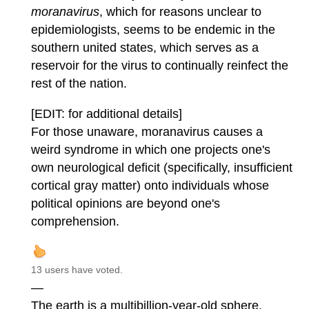
moranavirus
, which for reasons unclear to
epidemiologists, seems to be endemic in the
southern united states, which serves as a
reservoir for the virus to continually reinfect the
rest of the nation.
[EDIT: for additional details]
For those unaware, moranavirus causes a
weird syndrome in which one projects one's
own neurological deficit (specifically, insufficient
cortical gray matter) onto individuals whose
political opinions are beyond one's
comprehension.
13 users have voted.
—
The earth is a multibillion-year-old sphere.