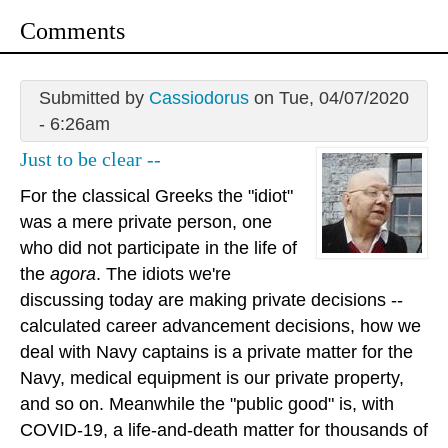
Comments
Submitted by
Cassiodorus
on Tue, 04/07/2020
- 6:26am
Just to be clear --
For the classical Greeks the "idiot"
was a mere private person, one
who did not participate in the life of
the
agora
. The idiots we're
discussing today are making private decisions --
calculated career advancement decisions, how we
deal with Navy captains is a private matter for the
Navy, medical equipment is our private property,
and so on. Meanwhile the "public good" is, with
COVID-19, a life-and-death matter for thousands of