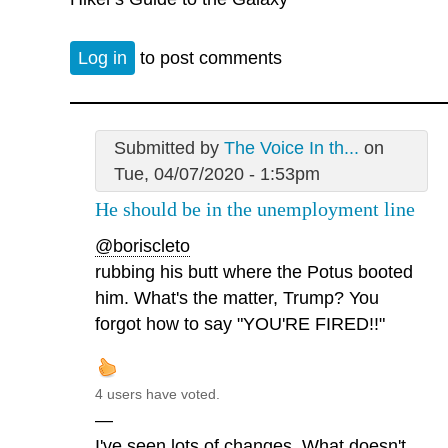
Log in
to post comments
Submitted by
The Voice In th...
on
Tue, 04/07/2020 - 1:53pm
He should be in the unemployment line
@boriscleto
rubbing his butt where the Potus booted
him. What's the matter, Trump? You
forgot how to say "YOU'RE FIRED!!"
4 users have voted.
—
I've seen lots of changes. What doesn't