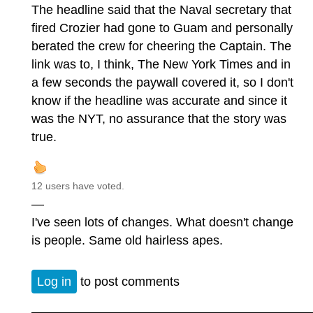
The headline said that the Naval secretary that
fired Crozier had gone to Guam and personally
berated the crew for cheering the Captain. The
link was to, I think, The New York Times and in
a few seconds the paywall covered it, so I don't
know if the headline was accurate and since it
was the NYT, no assurance that the story was
true.
12 users have voted.
—
I've seen lots of changes. What doesn't change
is people. Same old hairless apes.
Log in
to post comments