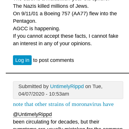
The Nazis killed millions of Jews.
On 9/11/01 a Boeing 757 (AA77) flew into the
Pentagon.
AGCC is happening.
If you cannot accept these facts, I cannot fake
an interest in any of your opinions.
Log in
to post comments
Submitted by
UntimelyRippd
on Tue,
04/07/2020 - 10:53am
note that other strains of moronavirus have
@UntimelyRippd
been circulating for decades, but their