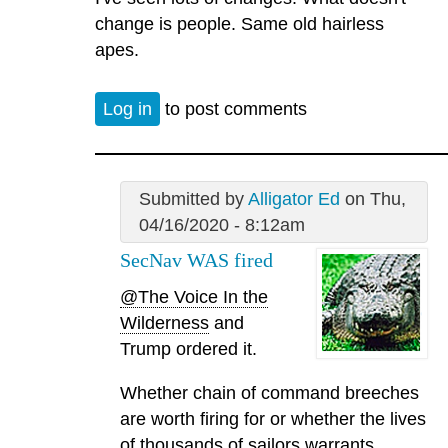
change is people. Same old hairless
apes.
Log in
to post comments
Submitted by
Alligator Ed
on Thu,
04/16/2020 - 8:12am
SecNav WAS fired
@The Voice In the
Wilderness
and
Trump ordered it.
Whether chain of command breeches
are worth firing for or whether the lives
of thousands of sailors warrants