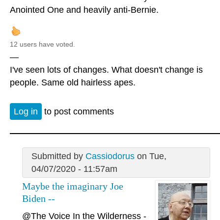
Anointed One and heavily anti-Bernie.
12 users have voted.
—
I've seen lots of changes. What doesn't change is
people. Same old hairless apes.
Log in
to post comments
Submitted by
Cassiodorus
on Tue,
04/07/2020 - 11:57am
Maybe the imaginary Joe
Biden --
@The Voice In the Wilderness
-