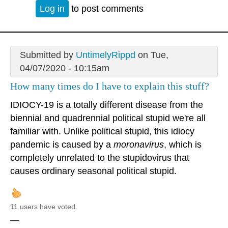
Log in
to post comments
Submitted by
UntimelyRippd
on Tue,
04/07/2020 - 10:15am
How many times do I have to explain this stuff?
IDIOCY-19 is a totally different disease from the
biennial and quadrennial political stupid we're all
familiar with. Unlike political stupid, this idiocy
pandemic is caused by a
moronavirus
, which is
completely unrelated to the stupidovirus that
causes ordinary seasonal political stupid.
11 users have voted.
—