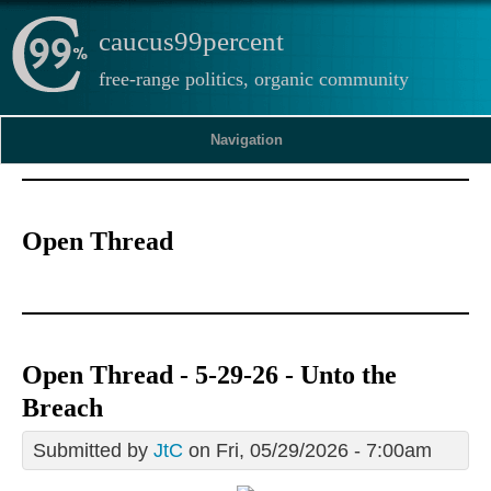
caucus99percent
free-range politics, organic community
Navigation
Open Thread
Open Thread - 5-29-26 - Unto the
Breach
Submitted by
JtC
on Fri, 05/29/2026 - 7:00am