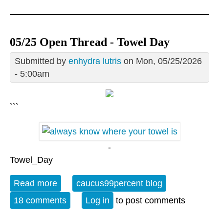
05/25 Open Thread - Towel Day
Submitted by
enhydra lutris
on Mon, 05/25/2026
- 5:00am
```
-
Towel_Day
Read more
about 05/25 Open Thread - Towel Day
caucus99percent blog
18 comments
Log in
to post comments