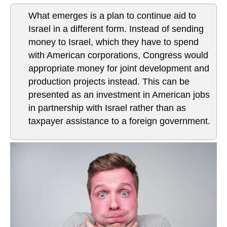
What emerges is a plan to continue aid to
Israel in a different form. Instead of sending
money to Israel, which they have to spend
with American corporations, Congress would
appropriate money for joint development and
production projects instead. This can be
presented as an investment in American jobs
in partnership with Israel rather than as
taxpayer assistance to a foreign government.