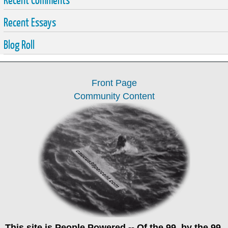
Recent Essays
Blog Roll
Front Page
Community Content
This site is
People Powered
-- Of the 99, by the 99,