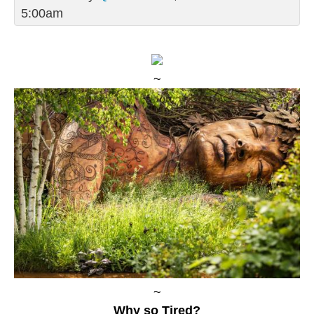
5:00am
~
~
Why so Tired?