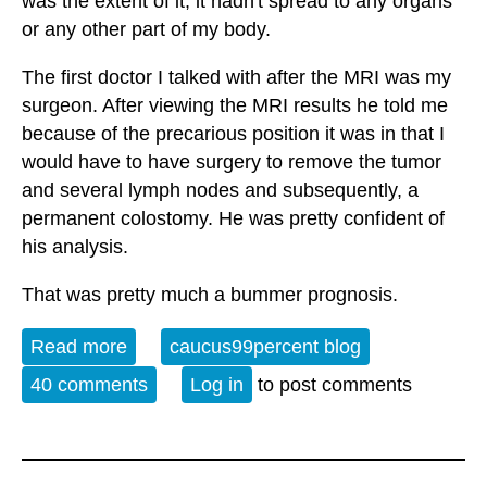
was the extent of it, it hadn't spread to any organs
or any other part of my body.
The first doctor I talked with after the MRI was my
surgeon. After viewing the MRI results he told me
because of the precarious position it was in that I
would have to have surgery to remove the tumor
and several lymph nodes and subsequently, a
permanent colostomy. He was pretty confident of
his analysis.
That was pretty much a bummer prognosis.
Read more
about Open Thread - 5-29-26 - Unto the
caucus99percent blog
Breach
40 comments
Log in
to post comments