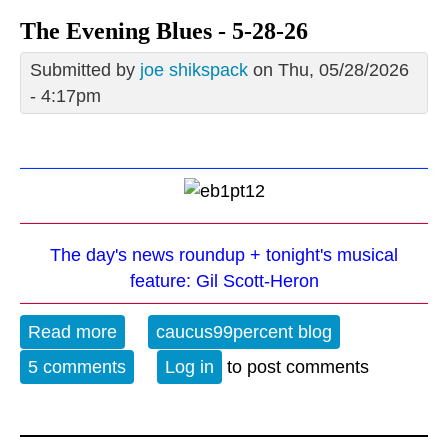
The Evening Blues - 5-28-26
Submitted by
joe shikspack
on Thu, 05/28/2026
- 4:17pm
The day's news roundup + tonight's musical
feature: Gil Scott-Heron
Read more
about The Evening Blues - 5-28-26
caucus99percent blog
5 comments
Log in
to post comments