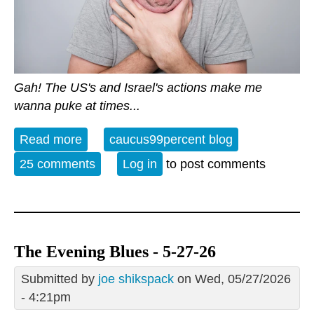
Gah! The US's and Israel's actions make me
wanna puke at times...
Read more
about Open Thread - 28 May 2026 -
caucus99percent blog
Special Relationship 2.0?
25 comments
Log in
to post comments
The Evening Blues - 5-27-26
Submitted by
joe shikspack
on Wed, 05/27/2026
- 4:21pm