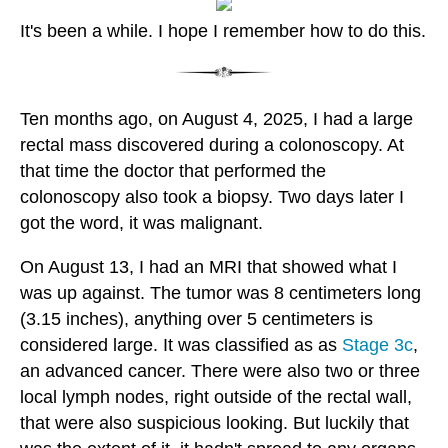
It's been a while. I hope I remember how to do this.
Ten months ago, on August 4, 2025, I had a large
rectal mass discovered during a colonoscopy. At
that time the doctor that performed the
colonoscopy also took a biopsy. Two days later I
got the word, it was malignant.
On August 13, I had an MRI that showed what I
was up against. The tumor was 8 centimeters long
(3.15 inches), anything over 5 centimeters is
considered large. It was classified as as
Stage 3c
,
an advanced cancer. There were also two or three
local lymph nodes, right outside of the rectal wall,
that were also suspicious looking. But luckily that