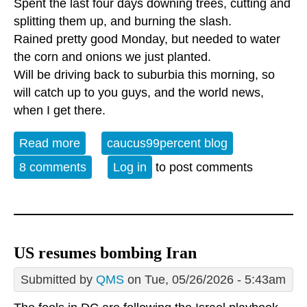
Spent the last four days downing trees, cutting and
splitting them up, and burning the slash.
Rained pretty good Monday, but needed to water
the corn and onions we just planted.
Will be driving back to suburbia this morning, so
will catch up to you guys, and the world news,
when I get there.
Read more
about Newsless
caucus99percent blog
8 comments
Log in
to post comments
US resumes bombing Iran
Submitted by
QMS
on Tue, 05/26/2026 - 5:43am