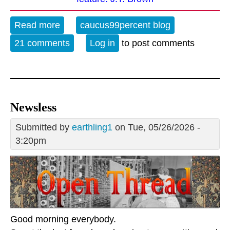
Read more
about The Evening Blues - 5-26-26
caucus99percent blog
21 comments
Log in
to post comments
Newsless
Submitted by
earthling1
on Tue, 05/26/2026 -
3:20pm
Good morning everybody.