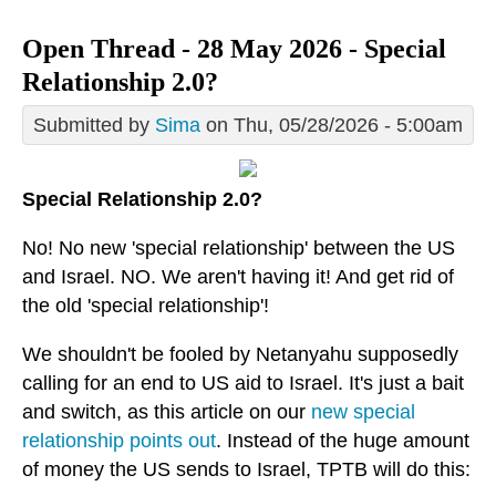
Open Thread - 28 May 2026 - Special
Relationship 2.0?
Submitted by
Sima
on Thu, 05/28/2026 - 5:00am
Special Relationship 2.0?
No! No new 'special relationship' between the US
and Israel. NO. We aren't having it! And get rid of
the old 'special relationship'!
We shouldn't be fooled by Netanyahu supposedly
calling for an end to US aid to Israel. It's just a bait
and switch, as this article on our
new special
relationship points out
. Instead of the huge amount
of money the US sends to Israel, TPTB will do this: