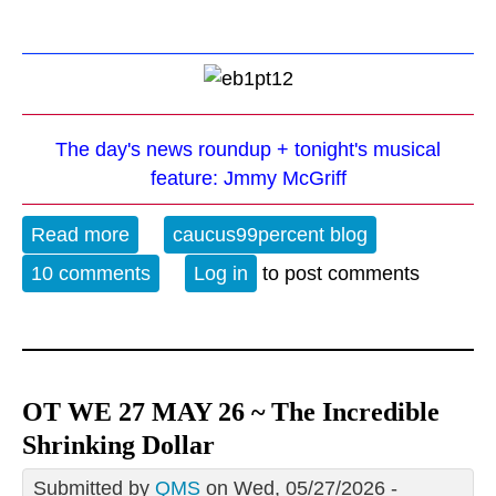
The day's news roundup + tonight's musical
feature: Jmmy McGriff
Read more
about The Evening Blues - 5-27-26
caucus99percent blog
10 comments
Log in
to post comments
OT WE 27 MAY 26 ~ The Incredible
Shrinking Dollar
Submitted by
QMS
on Wed, 05/27/2026 -