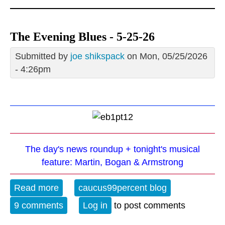
The Evening Blues - 5-25-26
Submitted by
joe shikspack
on Mon, 05/25/2026
- 4:26pm
The day's news roundup + tonight's musical
feature: Martin, Bogan & Armstrong
Read more
about The Evening Blues - 5-25-26
caucus99percent blog
9 comments
Log in
to post comments