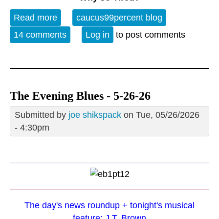
Read more
about OT WE 27 MAY 26 ~ The
caucus99percent blog
Incredible Shrinking Dollar
14 comments
Log in
to post comments
The Evening Blues - 5-26-26
Submitted by
joe shikspack
on Tue, 05/26/2026
- 4:30pm
The day's news roundup + tonight's musical
feature: J.T. Brown