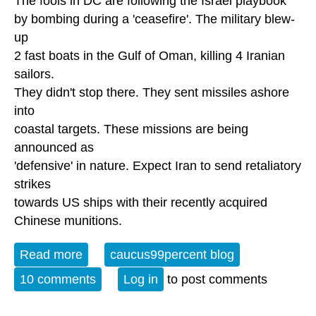
The fools in DC are following the Israel playbook
by bombing during a 'ceasefire'. The military blew-
up
2 fast boats in the Gulf of Oman, killing 4 Iranian
sailors.
They didn't stop there. They sent missiles ashore
into
coastal targets. These missions are being
announced as
'defensive' in nature. Expect Iran to send retaliatory
strikes
towards US ships with their recently acquired
Chinese munitions.
Read more
about US resumes bombing Iran
caucus99percent blog
10 comments
Log in
to post comments