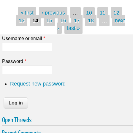
Pages
« first
‹ previous
…
10
11
12
13
14
15
16
17
18
…
next
›
last »
Username or email
*
Password
*
Request new password
Open Threads
Recent Comments