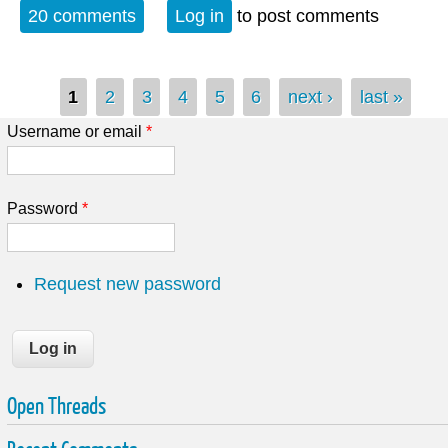
California this time
20 comments
Log in
to post comments
Pages
1
2
3
4
5
6
next ›
last »
Username or email
*
Password
*
Request new password
Open Threads