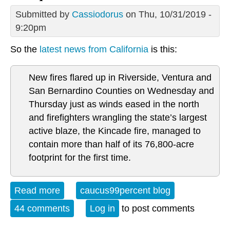
Submitted by
Cassiodorus
on Thu, 10/31/2019 -
9:20pm
So the
latest news from California
is this:
New fires flared up in Riverside, Ventura and
San Bernardino Counties on Wednesday and
Thursday just as winds eased in the north
and firefighters wrangling the state’s largest
active blaze, the Kincade fire, managed to
contain more than half of its 76,800-acre
footprint for the first time.
Read more
about Critique of California
caucus99percent blog
44 comments
Log in
to post comments