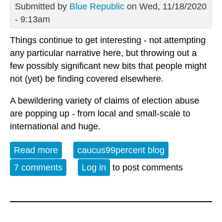
Submitted by
Blue Republic
on Wed, 11/18/2020
- 9:13am
Things continue to get interesting - not attempting
any particular narrative here, but throwing out a
few possibly significant new bits that people might
not (yet) be finding covered elsewhere.
A bewildering variety of claims of election abuse
are popping up - from local and small-scale to
international and huge.
Read more
about Post Election Drama Continued
caucus99percent blog
7 comments
Log in
to post comments