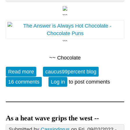
```
```
~~ Chocolate
Read more
about 07/07 Open Thread - World
caucus99percent blog
Chocolate Day
16 comments
Log in
to post comments
As a heat wave grips the west --
Submitted by
Cassiodorus
on Fri, 09/02/2022 -