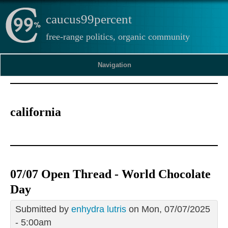
caucus99percent
free-range politics, organic community
Navigation
california
07/07 Open Thread - World Chocolate
Day
Submitted by
enhydra lutris
on Mon, 07/07/2025
- 5:00am