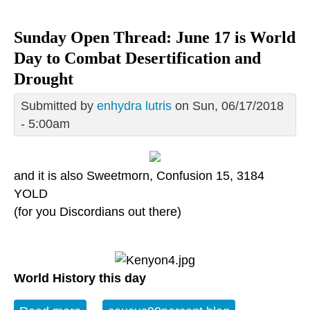
Sunday Open Thread: June 17 is World
Day to Combat Desertification and
Drought
Submitted by
enhydra lutris
on Sun, 06/17/2018
- 5:00am
and it is also Sweetmorn, Confusion 15, 3184
YOLD
(for you Discordians out there)
World History this day