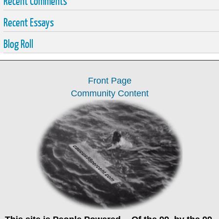
Recent Comments
Recent Essays
Blog Roll
Front Page
Community Content