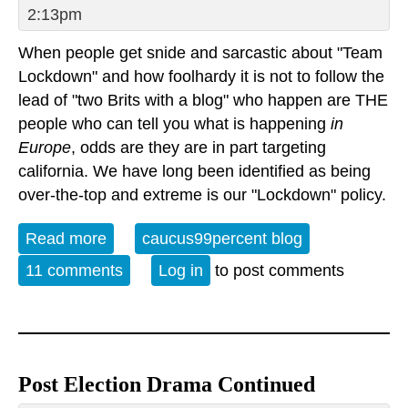
2:13pm
When people get snide and sarcastic about "Team
Lockdown" and how foolhardy it is not to follow the
lead of "two Brits with a blog" who happen are THE
people who can tell you what is happening
in
Europe
, odds are they are in part targeting
california. We have long been identified as being
over-the-top and extreme is our "Lockdown" policy.
Read more
about The Evil Stupid Team Lockdown
caucus99percent blog
Report
11 comments
Log in
to post comments
Post Election Drama Continued