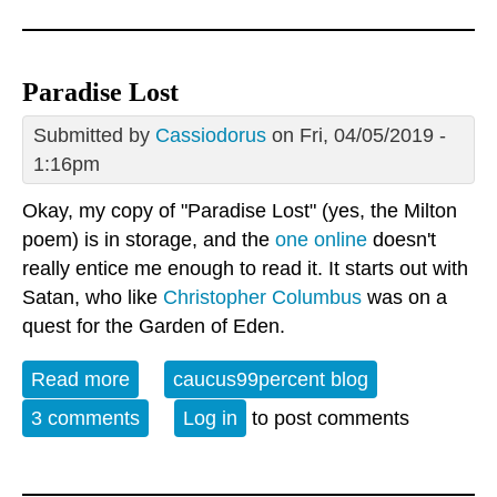
Paradise Lost
Submitted by
Cassiodorus
on Fri, 04/05/2019 -
1:16pm
Okay, my copy of "Paradise Lost" (yes, the Milton
poem) is in storage, and the
one online
doesn't
really entice me enough to read it. It starts out with
Satan, who like
Christopher Columbus
was on a
quest for the Garden of Eden.
Read more
about Paradise Lost
caucus99percent blog
3 comments
Log in
to post comments