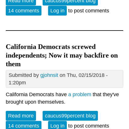
Read more
about Sunday Open Thread: June 17 is
caucus99percent blog
World Day to Combat Desertification and
14 comments
Log in
to post comments
Drought
California Democrats screwed
independents; Now it may backfire on
them
Submitted by
gjohnsit
on Thu, 02/15/2018 -
1:20pm
California Democrats have
a problem
that they've
brought upon themselves.
Read more
about California Democrats screwed
caucus99percent blog
independents; Now it may backfire on
14 comments
Log in
to post comments