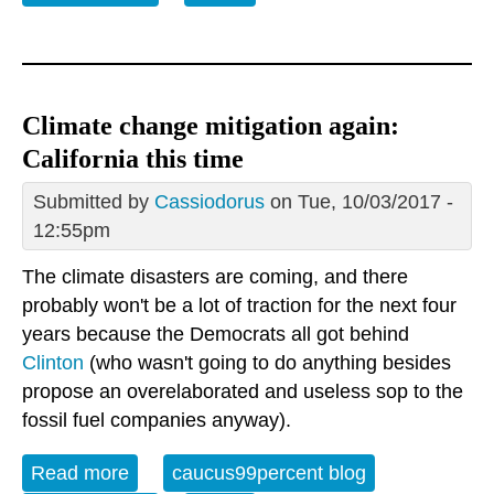
them
Climate change mitigation again:
California this time
Submitted by
Cassiodorus
on Tue, 10/03/2017 -
12:55pm
The climate disasters are coming, and there
probably won't be a lot of traction for the next four
years because the Democrats all got behind
Clinton
(who wasn't going to do anything besides
propose an overelaborated and useless sop to the
fossil fuel companies anyway).
Read more
about Climate change mitigation again:
caucus99percent blog