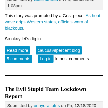
1:08pm
This diary was prompted by a Grist piece:
As heat
wave grips Western states, officials warn of
blackouts
.
So okay let's dig in:
Read more
about As a heat wave grips the west --
caucus99percent blog
5 comments
Log in
to post comments
The Evil Stupid Team Lockdown
Report
Submitted by
enhydra lutris
on Fri, 12/18/2020 -