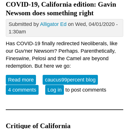
COVID-19, California edition: Gavin
Newsom does something right
Submitted by
Alligator Ed
on Wed, 04/01/2020 -
1:30am
Has COVID-19 finally redirected Neoliberals, like
our Guv'ner Newsom? Perhaps. Parenthetically,
Fineswine, Pelosi and the Camel are beyond
redemption. But here we go:
Read more
about COVID-19, California edition:
caucus99percent blog
Gavin Newsom does something right
4 comments
Log in
to post comments
Critique of California