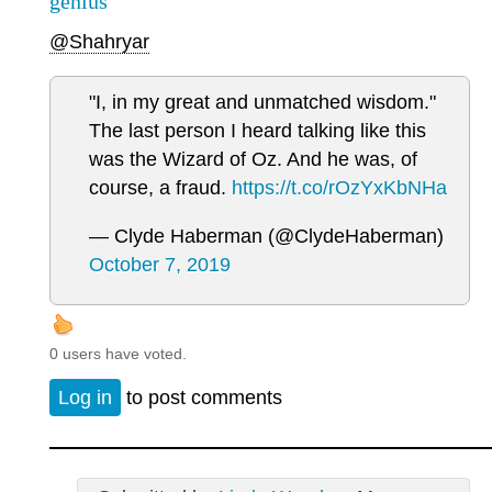
genius
@Shahryar
"I, in my great and unmatched wisdom."
The last person I heard talking like this
was the Wizard of Oz. And he was, of
course, a fraud.
https://t.co/rOzYxKbNHa
— Clyde Haberman (@ClydeHaberman)
October 7, 2019
0 users have voted.
Log in
to post comments