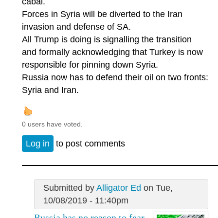
cabal.
Forces in Syria will be diverted to the Iran
invasion and defense of SA.
All Trump is doing is signalling the transition
and formally acknowledging that Turkey is now
responsible for pinning down Syria.
Russia now has to defend their oil on two fronts:
Syria and Iran.
0 users have voted.
Log in
to post comments
Submitted by
Alligator Ed
on Tue,
10/08/2019 - 11:40pm
Russia has no reason to fear