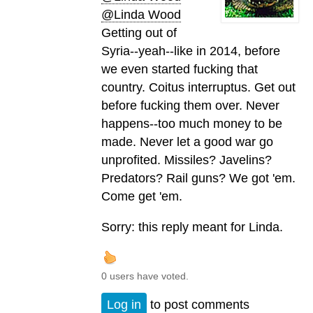
@Linda Wood
Getting out of
Syria--yeah--like in 2014, before
we even started fucking that
country. Coitus interruptus. Get out
before fucking them over. Never
happens--too much money to be
made. Never let a good war go
unprofited. Missiles? Javelins?
Predators? Rail guns? We got 'em.
Come get 'em.
Sorry: this reply meant for Linda.
0 users have voted.
Log in
to post comments