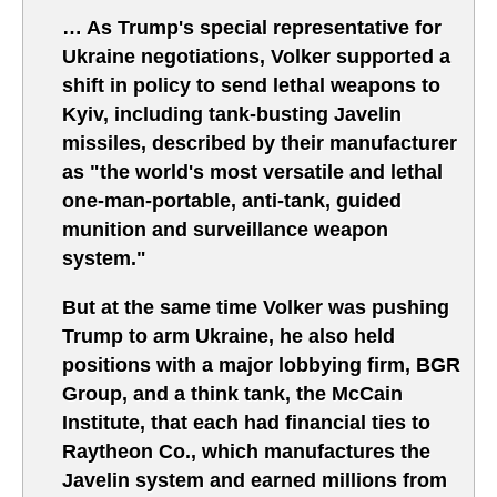
… As Trump's special representative for
Ukraine negotiations, Volker supported a
shift in policy to send lethal weapons to
Kyiv, including tank-busting Javelin
missiles, described by their manufacturer
as "the world's most versatile and lethal
one-man-portable, anti-tank, guided
munition and surveillance weapon
system."
But at the same time Volker was pushing
Trump to arm Ukraine, he also held
positions with a major lobbying firm, BGR
Group, and a think tank, the McCain
Institute, that each had financial ties to
Raytheon Co., which manufactures the
Javelin system and earned millions from