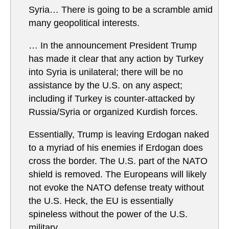
Syria… There is going to be a scramble amid
many geopolitical interests.
… In the announcement President Trump
has made it clear that any action by Turkey
into Syria is unilateral; there will be no
assistance by the U.S. on any aspect;
including if Turkey is counter-attacked by
Russia/Syria or organized Kurdish forces.
Essentially, Trump is leaving Erdogan naked
to a myriad of his enemies if Erdogan does
cross the border. The U.S. part of the NATO
shield is removed. The Europeans will likely
not evoke the NATO defense treaty without
the U.S. Heck, the EU is essentially
spineless without the power of the U.S.
military.