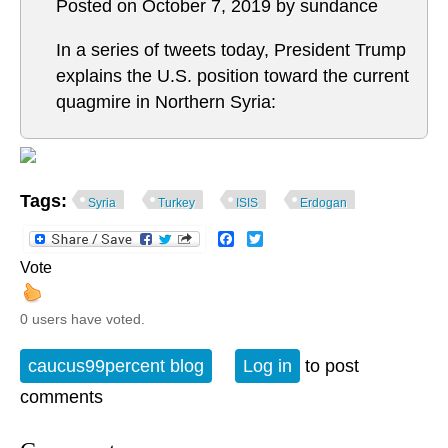
Posted on October 7, 2019 by sundance
In a series of tweets today, President Trump
explains the U.S. position toward the current
quagmire in Northern Syria:
Tags:
Syria
Turkey
ISIS
Erdogan
Facebook
Twitter
Vote
0 users have voted.
caucus99percent blog
Log in
to post
comments