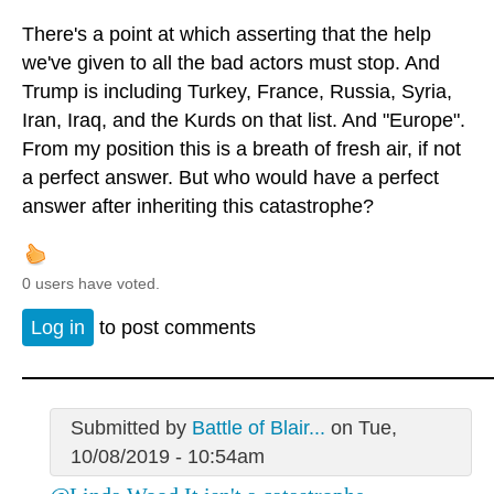
There's a point at which asserting that the help
we've given to all the bad actors must stop. And
Trump is including Turkey, France, Russia, Syria,
Iran, Iraq, and the Kurds on that list. And "Europe".
From my position this is a breath of fresh air, if not
a perfect answer. But who would have a perfect
answer after inheriting this catastrophe?
0 users have voted.
Log in
to post comments
Submitted by
Battle of Blair...
on Tue,
10/08/2019 - 10:54am