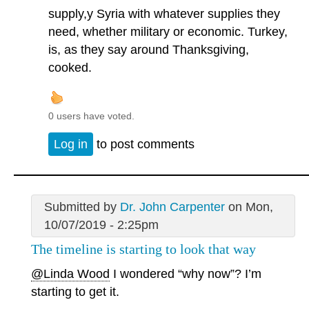
supply,y Syria with whatever supplies they
need, whether military or economic. Turkey,
is, as they say around Thanksgiving,
cooked.
0 users have voted.
Log in
to post comments
Submitted by
Dr. John Carpenter
on Mon,
10/07/2019 - 2:25pm
The timeline is starting to look that way
@Linda Wood
I wondered “why now”? I’m
starting to get it.