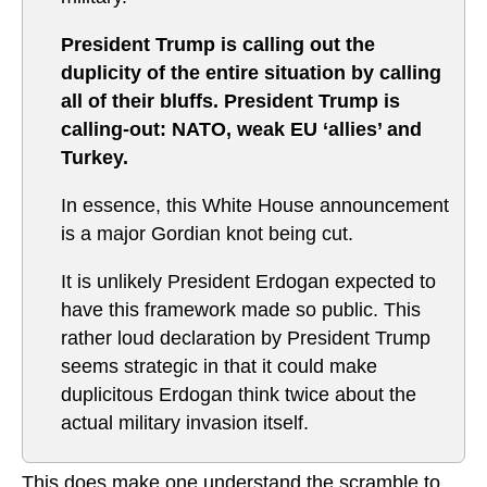
President Trump is calling out the
duplicity of the entire situation by calling
all of their bluffs. President Trump is
calling-out: NATO, weak EU ‘allies’ and
Turkey.
In essence, this White House announcement
is a major Gordian knot being cut.
It is unlikely President Erdogan expected to
have this framework made so public. This
rather loud declaration by President Trump
seems strategic in that it could make
duplicitous Erdogan think twice about the
actual military invasion itself.
This does make one understand the scramble to