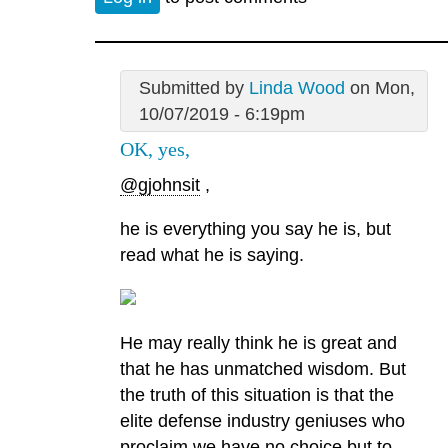
Submitted by
Linda Wood
on Mon,
10/07/2019 - 6:19pm
OK, yes,
@gjohnsit
,
he is everything you say he is, but
read what he is saying.
He may really think he is great and
that he has unmatched wisdom. But
the truth of this situation is that the
elite defense industry geniuses who
proclaim we have no choice but to