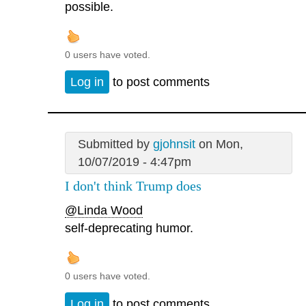
possible.
0 users have voted.
Log in
to post comments
Submitted by
gjohnsit
on Mon,
10/07/2019 - 4:47pm
I don't think Trump does
@Linda Wood
self-deprecating humor.
0 users have voted.
Log in
to post comments