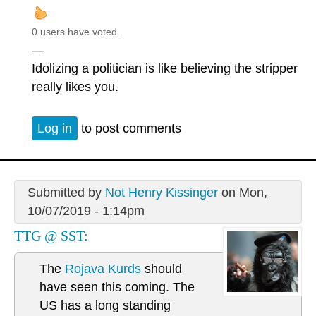
0 users have voted.
—
Idolizing a politician is like believing the stripper
really likes you.
Log in
to post comments
Submitted by
Not Henry Kissinger
on Mon,
10/07/2019 - 1:14pm
TTG @ SST:
The
Rojava Kurds
should
have seen this coming. The
US has a long standing