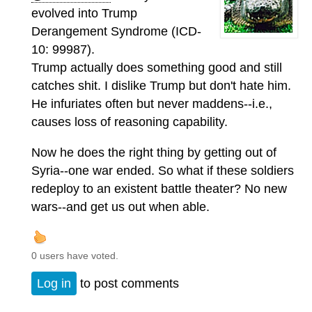
evolved into Trump
Derangement Syndrome (ICD-
10: 99987).
Trump actually does something good and still
catches shit. I dislike Trump but don't hate him.
He infuriates often but never maddens--i.e.,
causes loss of reasoning capability.
Now he does the right thing by getting out of
Syria--one war ended. So what if these soldiers
redeploy to an existent battle theater? No new
wars--and get us out when able.
0 users have voted.
Log in
to post comments