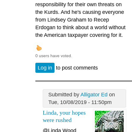
responsibility for their own threats on
the Kurds. And he's causing everyone
from Lindsey Graham to Recep
Erdogan to think about a world without
the American taxpayer covering for it.
0 users have voted.
Log in
to post comments
Submitted by
Alligator Ed
on
Tue, 10/08/2019 - 11:50pm
Linda, your hopes
were rushed
@Linda Wood