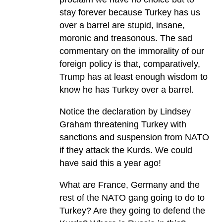
stay forever because Turkey has us
over a barrel are stupid, insane,
moronic and treasonous. The sad
commentary on the immorality of our
foreign policy is that, comparatively,
Trump has at least enough wisdom to
know he has Turkey over a barrel.
Notice the declaration by Lindsey
Graham threatening Turkey with
sanctions and suspension from NATO
if they attack the Kurds. We could
have said this a year ago!
What are France, Germany and the
rest of the NATO gang going to do to
Turkey? Are they going to defend the