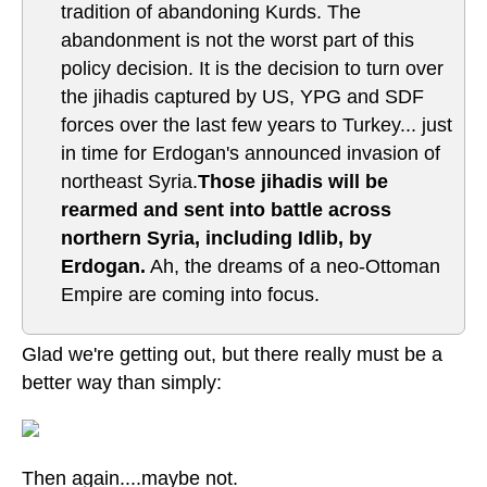
tradition of abandoning Kurds. The
abandonment is not the worst part of this
policy decision. It is the decision to turn over
the jihadis captured by US, YPG and SDF
forces over the last few years to Turkey... just
in time for Erdogan's announced invasion of
northeast Syria.
Those jihadis will be
rearmed and sent into battle across
northern Syria, including Idlib, by
Erdogan.
Ah, the dreams of a neo-Ottoman
Empire are coming into focus.
Glad we're getting out, but there really must be a
better way than simply:
Then again....maybe not.