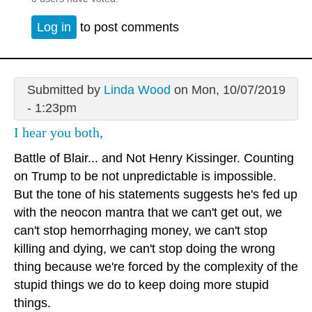
Log in
to post comments
Submitted by
Linda Wood
on Mon, 10/07/2019
- 1:23pm
I hear you both,
Battle of Blair... and Not Henry Kissinger. Counting
on Trump to be not unpredictable is impossible.
But the tone of his statements suggests he's fed up
with the neocon mantra that we can't get out, we
can't stop hemorrhaging money, we can't stop
killing and dying, we can't stop doing the wrong
thing because we're forced by the complexity of the
stupid things we do to keep doing more stupid
things.