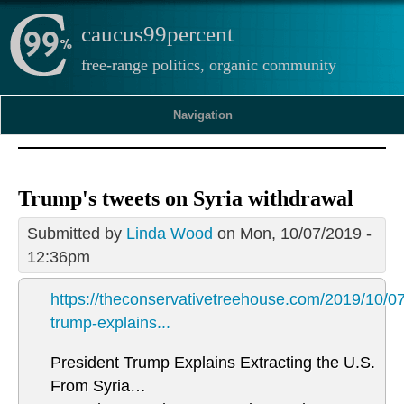
caucus99percent
free-range politics, organic community
Navigation
Trump's tweets on Syria withdrawal
Submitted by
Linda Wood
on Mon, 10/07/2019 -
12:36pm
https://theconservativetreehouse.com/2019/10/07
trump-explains...
President Trump Explains Extracting the U.S.
From Syria…