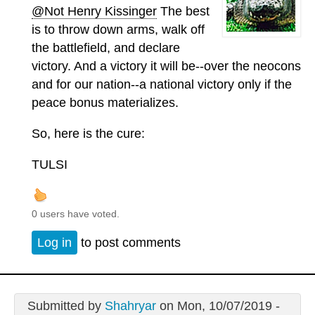
@Not Henry Kissinger
The best
is to throw down arms, walk off
the battlefield, and declare
victory. And a victory it will be--over the neocons
and for our nation--a national victory only if the
peace bonus materializes.
So, here is the cure:
TULSI
0 users have voted.
Log in
to post comments
Submitted by
Shahryar
on Mon, 10/07/2019 -