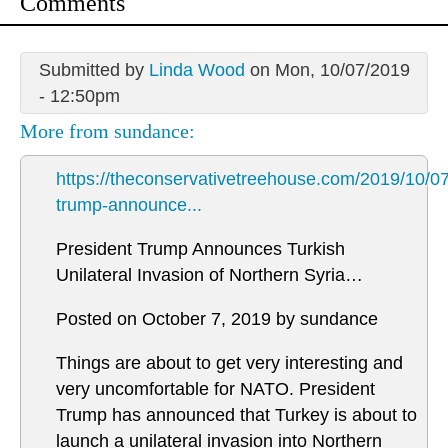
Comments
Submitted by
Linda Wood
on Mon, 10/07/2019
- 12:50pm
More from sundance:
https://theconservativetreehouse.com/2019/10/07
trump-announce...
President Trump Announces Turkish
Unilateral Invasion of Northern Syria…
Posted on October 7, 2019 by sundance
Things are about to get very interesting and
very uncomfortable for NATO. President
Trump has announced that Turkey is about to
launch a unilateral invasion into Northern