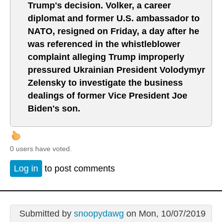
Trump's decision. Volker, a career
diplomat and former U.S. ambassador to
NATO, resigned on Friday, a day after he
was referenced in the whistleblower
complaint alleging Trump improperly
pressured Ukrainian President Volodymyr
Zelensky to investigate the business
dealings of former Vice President Joe
Biden's son.
0 users have voted.
Log in
to post comments
Submitted by
snoopydawg
on Mon, 10/07/2019