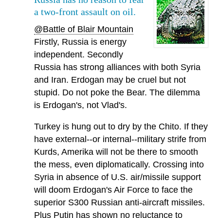
a two-front assault on oil.
@Battle of Blair Mountain
Firstly, Russia is energy
independent. Secondly
Russia has strong alliances with both Syria
and Iran. Erdogan may be cruel but not
stupid. Do not poke the Bear. The dilemma
is Erdogan's, not Vlad's.
Turkey is hung out to dry by the Chito. If they
have external--or internal--military strife from
Kurds, Amerika will not be there to smooth
the mess, even diplomatically. Crossing into
Syria in absence of U.S. air/missile support
will doom Erdogan's Air Force to face the
superior S300 Russian anti-aircraft missiles.
Plus Putin has shown no reluctance to