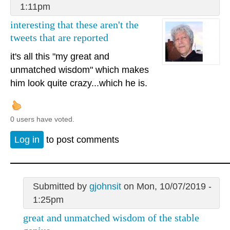
1:11pm
interesting that these aren't the
tweets that are reported
it's all this "my great and
unmatched wisdom" which makes
him look quite crazy...which he is.
0 users have voted.
Log in
to post comments
Submitted by
gjohnsit
on Mon, 10/07/2019 -
1:25pm
great and unmatched wisdom of the stable