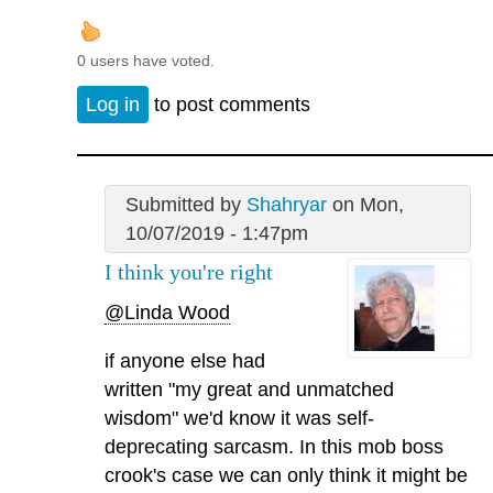
0 users have voted.
Log in
to post comments
Submitted by
Shahryar
on Mon,
10/07/2019 - 1:47pm
I think you're right
@Linda Wood
if anyone else had
written "my great and unmatched
wisdom" we'd know it was self-
deprecating sarcasm. In this mob boss
crook's case we can only think it might be