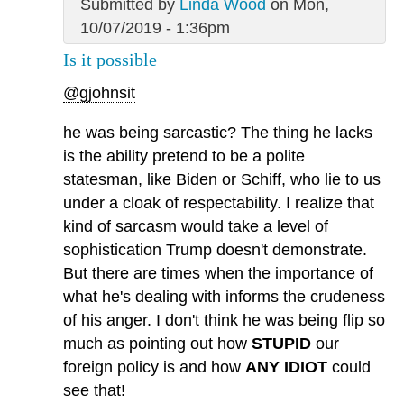
Submitted by
Linda Wood
on Mon,
10/07/2019 - 1:36pm
Is it possible
@gjohnsit
he was being sarcastic? The thing he lacks
is the ability pretend to be a polite
statesman, like Biden or Schiff, who lie to us
under a cloak of respectability. I realize that
kind of sarcasm would take a level of
sophistication Trump doesn't demonstrate.
But there are times when the importance of
what he's dealing with informs the crudeness
of his anger. I don't think he was being flip so
much as pointing out how
STUPID
our
foreign policy is and how
ANY IDIOT
could
see that!