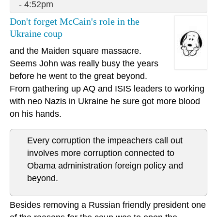
- 4:52pm
Don't forget McCain's role in the
Ukraine coup
and the Maiden square massacre.
Seems John was really busy the years
before he went to the great beyond.
From gathering up AQ and ISIS leaders to working
with neo Nazis in Ukraine he sure got more blood
on his hands.
Every corruption the impeachers call out
involves more corruption connected to
Obama administration foreign policy and
beyond.
Besides removing a Russian friendly president one