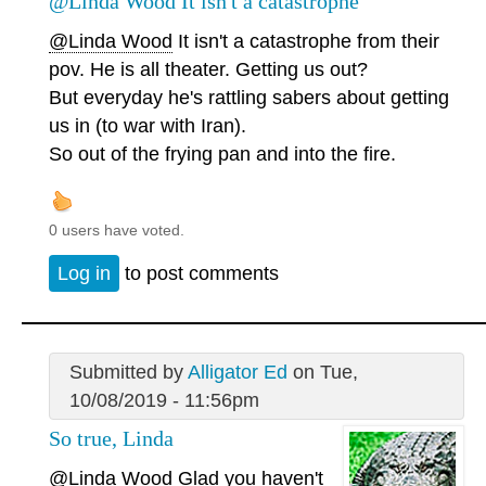
@Linda Wood It isn't a catastrophe
@Linda Wood
It isn't a catastrophe from their
pov. He is all theater. Getting us out?
But everyday he's rattling sabers about getting
us in (to war with Iran).
So out of the frying pan and into the fire.
0 users have voted.
Log in
to post comments
Submitted by
Alligator Ed
on Tue,
10/08/2019 - 11:56pm
So true, Linda
@Linda Wood
Glad you haven't