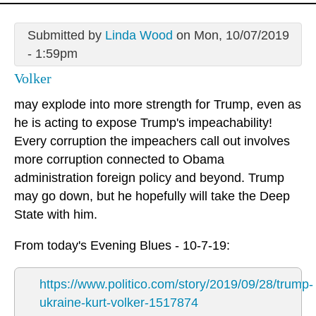
Submitted by
Linda Wood
on Mon, 10/07/2019
- 1:59pm
Volker
may explode into more strength for Trump, even as
he is acting to expose Trump's impeachability!
Every corruption the impeachers call out involves
more corruption connected to Obama
administration foreign policy and beyond. Trump
may go down, but he hopefully will take the Deep
State with him.
From today's Evening Blues - 10-7-19:
https://www.politico.com/story/2019/09/28/trump-
ukraine-kurt-volker-1517874