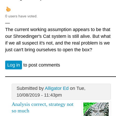
0 users have voted.
—
The current working assumption appears to be that
our Shroedinger's Cat system is still alive. But what
if we all suspect it's not, and the real problem is we
just can't bring ourselves to open the box?
Log in
to post comments
Submitted by
Alligator Ed
on Tue,
10/08/2019 - 11:43pm
Analysis correct, strategy not
so much