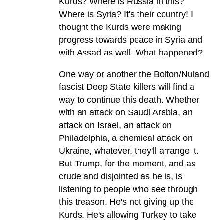
Kurds? Where is Russia in this?
Where is Syria? It's their country! I
thought the Kurds were making
progress towards peace in Syria and
with Assad as well. What happened?
One way or another the Bolton/Nuland
fascist Deep State killers will find a
way to continue this death. Whether
with an attack on Saudi Arabia, an
attack on Israel, an attack on
Philadelphia, a chemical attack on
Ukraine, whatever, they'll arrange it.
But Trump, for the moment, and as
crude and disjointed as he is, is
listening to people who see through
this treason. He's not giving up the
Kurds. He's allowing Turkey to take