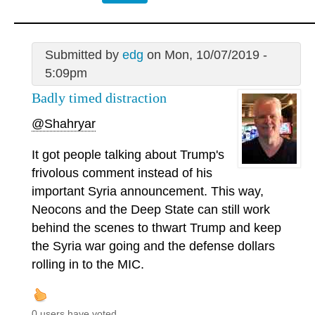
Submitted by
edg
on Mon, 10/07/2019 -
5:09pm
Badly timed distraction
@Shahryar
It got people talking about Trump's
frivolous comment instead of his
important Syria announcement. This way,
Neocons and the Deep State can still work
behind the scenes to thwart Trump and keep
the Syria war going and the defense dollars
rolling in to the MIC.
0 users have voted.