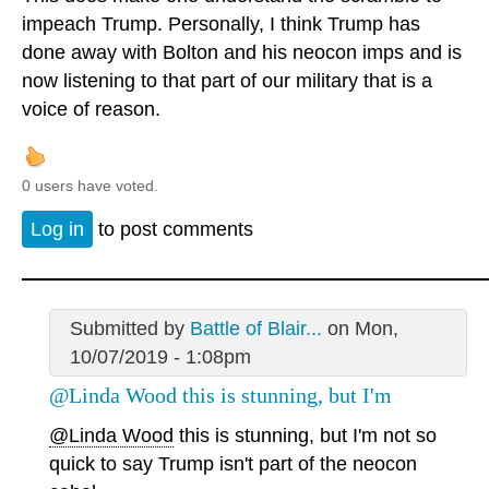
impeach Trump. Personally, I think Trump has
done away with Bolton and his neocon imps and is
now listening to that part of our military that is a
voice of reason.
0 users have voted.
Log in
to post comments
Submitted by
Battle of Blair...
on Mon,
10/07/2019 - 1:08pm
@Linda Wood this is stunning, but I'm
@Linda Wood
this is stunning, but I'm not so
quick to say Trump isn't part of the neocon