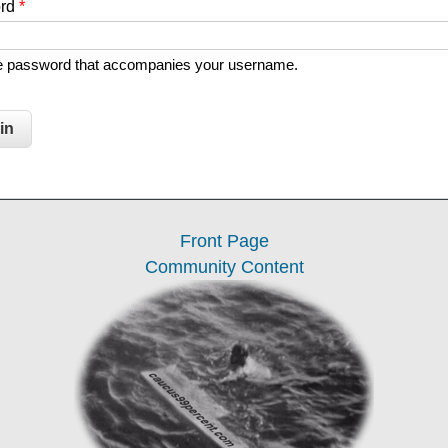
ord
*
he password that accompanies your username.
Front Page
Community Content