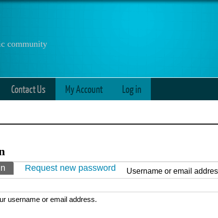
anic community
Contact Us
My Account
Log in
n
ry tabs
in
(active tab)
Request new password
Username or email addre
ur username or email address.