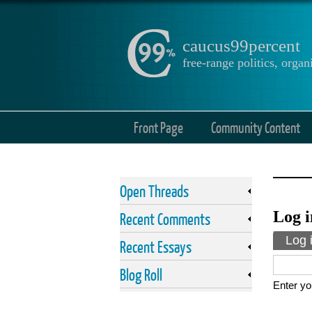
caucus99percent
free-range politics, org
Front Page
Community Content
Open Threads
Log i
Recent Comments
Prima
Log 
Recent Essays
Blog Roll
Enter yo