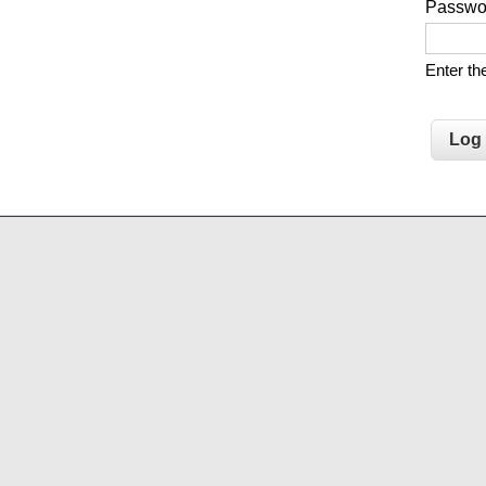
Passw
Enter t