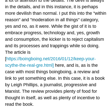
a lot of attention to the details. The devil is always
in the details, and in this instance, it is perhaps
more devilish than normal. I put this into the "within
reason" and "moderation in all things" category,
yes and no, as it were. While the gist of it is to
embrace progress, technology and, yes, growth
and consumption, the kicker is to reject capitalism
and its processes and trappings while so doing.
The article is
[
https://boingboing.net/2016/01/12/keep-your-
scythe-the-real-gre.html]
here, and is, as is the
case with most things boingboing, a review and
link to yet something else. In this case, it is a book
by Leigh Phillips, a journalist, progressive and
Marxist. The review provides plenty of food for
thought in itself, as well as plenty of incentive to
read the book.