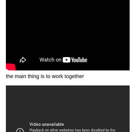
the main thing is to work together