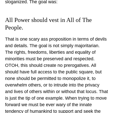
sloganized. The goal was:
All Power should vest in All of The
People.
That is one scary ass proposition in terms of devils
and details. The goal is not simply majoritarian.
The rights, freedoms, liberties and equality of
minorities must be preserved and respected.
OTOH, this should create no prerogatives. All
should have full access to the public square, but
none should be permitted to monopolize it, to
overwhelm others, or to intrude into the privacy
and lives of others within or without that locus. That
is just the tip of one example. When trying to move
forward we must be ever wary of the innate
tendency of humankind to support and seek the