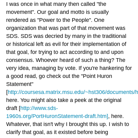
I was once in what many then called "the
movement". Our goal and motto is usually
rendered as
"Power to the People"
. One
organization that was part of that movement was
SDS. SDS was decried by many in the traditional
or historical left as evil for their implementation of
that goal, for trying to act according to and upon
consensus. Whoever heard of such a thing? The
very idea, managing by vote. If you're hankering for
a good read, go check out the "Point Huron
Statement"
[
http://coursesa.matrix.msu.edu/~hst306/documents/h
here. You might also take a peek at the original
draft [
http://www.sds-
1960s.org/PortHuronStatement-draft.htm]
, here.
Whatever, that isn't why I brought this up. I wish to
clarify that goal, as it existed before being