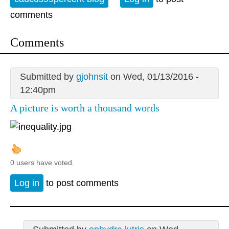
comments
Comments
Submitted by
gjohnsit
on Wed, 01/13/2016 -
12:40pm
A picture is worth a thousand words
0 users have voted.
Log in
to post comments