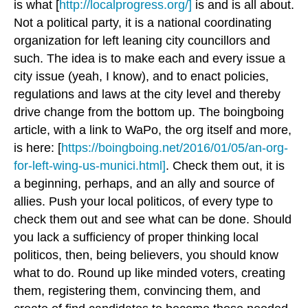
is what [
http://localprogress.org/]
is and is all about.
Not a political party, it is a national coordinating
organization for left leaning city councillors and
such. The idea is to make each and every issue a
city issue (yeah, I know), and to enact policies,
regulations and laws at the city level and thereby
drive change from the bottom up. The boingboing
article, with a link to WaPo, the org itself and more,
is here: [
https://boingboing.net/2016/01/05/an-org-
for-left-wing-us-munici.html]
. Check them out, it is
a beginning, perhaps, and an ally and source of
allies. Push your local politicos, of every type to
check them out and see what can be done. Should
you lack a sufficiency of proper thinking local
politicos, then, being believers, you should know
what to do. Round up like minded voters, creating
them, registering them, convincing them, and