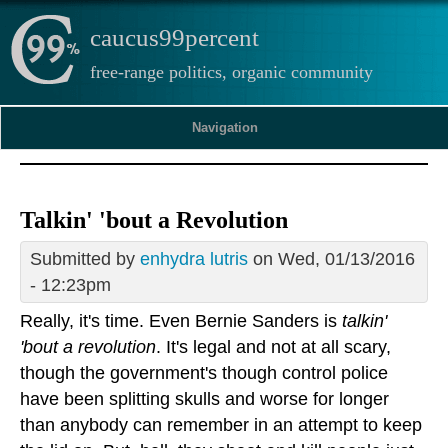
caucus99percent
free-range politics, organic community
Navigation
Talkin' 'bout a Revolution
Submitted by
enhydra lutris
on Wed, 01/13/2016
- 12:23pm
Really, it's time. Even Bernie Sanders is
talkin'
'bout a revolution
. It's legal and not at all scary,
though the government's though control police
have been splitting skulls and worse for longer
than anybody can remember in an attempt to keep