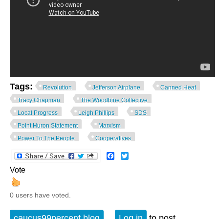
Tags:
Revolution
Jefferson Airplane
Canned Heat
Tracy Chapman
The Woodbine Collective
Local Progress
Leigh Phillips
SDS
Point Huron Statement
Marxism
Power To The People
Cooperatives
Facebook
Twitter
Vote
0 users have voted.
caucus99percent blog
Log in
to post