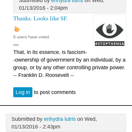
Submitted by
enhydra lutris
on Wed,
01/13/2016 - 2:04pm
Thanks. Looks like SF.
0 users have voted.
—
That, in its essence, is fascism-
-ownership of government by an individual, by a
group, or by any other controlling private power.
-- Franklin D. Roosevelt --
Log in
to post comments
Submitted by
enhydra lutris
on Wed,
01/13/2016 - 2:43pm