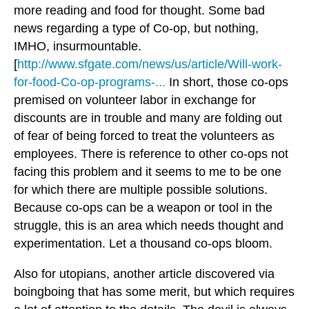
more reading and food for thought. Some bad
news regarding a type of Co-op, but nothing,
IMHO, insurmountable.
[
http://www.sfgate.com/news/us/article/Will-work-
for-food-Co-op-programs-...
In short, those co-ops
premised on volunteer labor in exchange for
discounts are in trouble and many are folding out
of fear of being forced to treat the volunteers as
employees. There is reference to other co-ops not
facing this problem and it seems to me to be one
for which there are multiple possible solutions.
Because co-ops can be a weapon or tool in the
struggle, this is an area which needs thought and
experimentation.
Let a thousand co-ops bloom.
Also for utopians, another article discovered via
boingboing that has some merit, but which requires