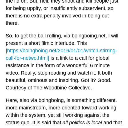
the lid on. But, hell, they shoot and kill people just
for being uppity, or insufficiently subservient, so
there is no extra penalty involved in being out
there.
So, to get the ball rolling, via boingboing.net, I will
present a short filmic interlude. This
[
https://boingboing.net/2016/01/01/watch-stirring-
call-for-netwo.html]
is a link to a call for global
resistance in the form of a wonderful 6 minute
video. Really, stop reading and watch it. It both
beautiful, ominous and inspiring. Got it? Good.
Courtesy of The Woodbine Collective.
Here, also via boingboing, is something different,
more mainstream, more oriented toward working
within the system, yet still working against the
status quo. It is said that
all politics is local
and that