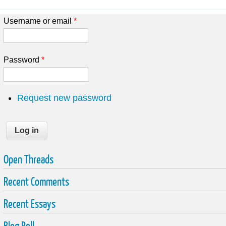
Username or email
*
Password
*
Request new password
Open Threads
Recent Comments
Recent Essays
Blog Roll