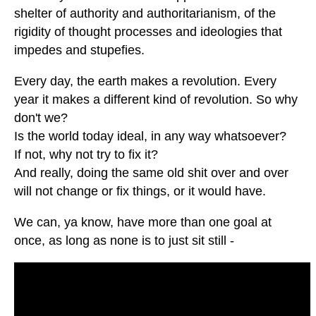
shelter of authority and authoritarianism, of the
rigidity of thought processes and ideologies that
impedes and stupefies.
Every day, the earth makes a revolution. Every
year it makes a different kind of revolution. So why
don't we?
Is the world today ideal, in any way whatsoever?
If not, why not try to fix it?
And really, doing the same old shit over and over
will not change or fix things, or it would have.
We can, ya know, have more than one goal at
once, as long as none is to just sit still -