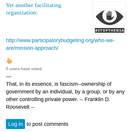
Yet another facilitating
organization:
http://www.participatorybudgeting.org/who-we-
are/mission-approach/
0 users have voted.
—
That, in its essence, is fascism--ownership of
government by an individual, by a group, or by any
other controlling private power. -- Franklin D.
Roosevelt --
Log in
to post comments