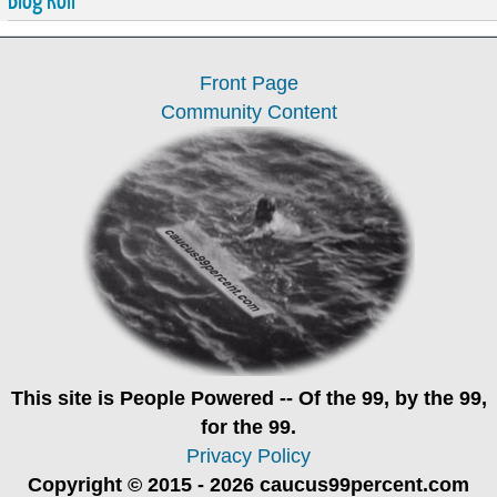
Front Page
Community Content
This site is
People Powered
-- Of the 99, by the 99,
for the 99.
Privacy Policy
Copyright © 2015 - 2026 caucus99percent.com