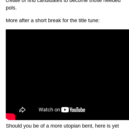
create of find candidates to become those needed
pols.
More after a short break for the title tune:
Should you be of a more utopian bent, here is yet