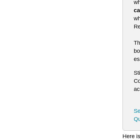
wh
ca
wh
Re
Th
bo
es
St
Co
ac
Se
Qu
Here is