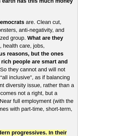
n earth has this much money
Democrats
are. Clean cut,
nsters, anti-negativity, and
lized group.
What are they
 health care, jobs,
us reasons, but the ones
e rich people are smart and
So they cannot and will not
 inclusive”, as if balancing
 diversity issue, rather than a
ecomes not a right, but a
Near full employment (with the
es with part-time, short-term,
rn progressives. In their