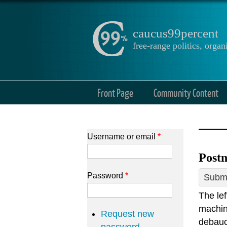
caucus99percent
free-range politics, org
Front Page
Community Content
Username or email
*
Postm
Password
*
Submi
The le
machin
Request new
debauch