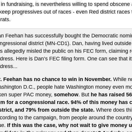
 in fundraising, is nevertheless willing to spend obscen
 keep progressives out of races - even Red district races
ats.
n Feehan has successfully bought the Democratic nomina
ngressional district (MN-CD1). Dan, having lived outside 
s allegedly misled the public on his FEC form, claiming r
dress. Here is Dan’s FEC filing form. One can see that it 
dress...
. Feehan has no chance to win in November.
While n
shington D.C., people hate Washington money even more
ken super PAC money,
somehow
. But
he has raised 56
m for a congressional race. 94% of this money has 
strict, and 79% from outside the state.
Where does thi
cording to the campaign, from people around the count
ue.
If this was the case, why not wait to give money u