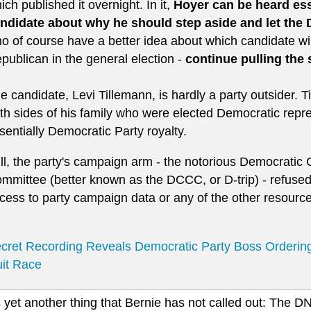
ich published it overnight. In it,
Hoyer can be heard esse
ndidate about why he should step aside and let the
o of course have a better idea about which candidate wil
publican in the general election -
continue pulling the 
e candidate, Levi Tillemann, is hardly a party outsider.
th sides of his family who were elected Democratic repres
sentially Democratic Party royalty.
ill, the party's campaign arm - the notorious Democrati
mmittee (better known as the DCCC, or D-trip) - refused
cess to party campaign data or any of the other resourc
cret Recording Reveals Democratic Party Boss Orderin
it Race
 yet another thing that Bernie has not called out: The D