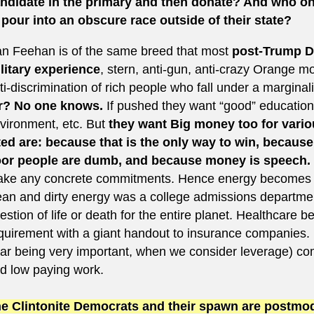
ndidate in the primary and then donate? And who o
 pour into an obscure race outside of their state?
n Feehan is of the same breed that most
post-Trump 
litary experience
, stern, anti-gun, anti-crazy Orange mo
ti-discrimination of rich people who fall under a margina
r? No one knows.
If pushed they want “good” education,
vironment, etc. But
they want Big money too for vario
ted are: because that is the only way to win, becaus
or people are dumb, and because money is speech.
ke any concrete commitments. Hence energy becomes “all
ean and dirty energy was a college admissions department
estion of life or death for the entire planet. Healthcare b
quirement with a giant handout to insurance companies. 
ar being very important, when we consider leverage) com
d low paying work.
e Clintonite Democrats and their spawn are postmode