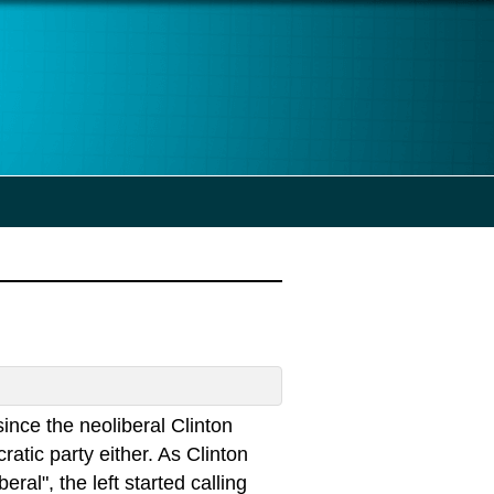
ince the neoliberal Clinton
tic party either. As Clinton
al", the left started calling