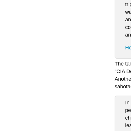
tr
wa
an
co
an
Ho
The tak
"CIA D
Another
sabota
In
pe
ch
le