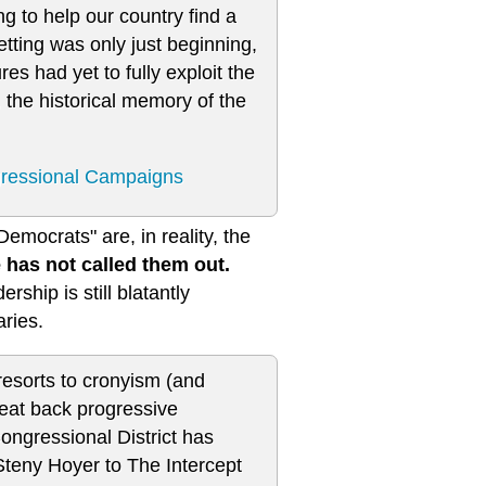
ng to help our country find a
etting was only just beginning,
es had yet to fully exploit the
, the historical memory of the
gressional Campaigns
emocrats" are, in reality, the
 has not called them out.
rship is still blatantly
ries.
resorts to cronyism (and
beat back progressive
Congressional District has
Steny Hoyer to The Intercept