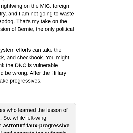
s rightwing on the MIC, foreign
untry, and I am not going to waste
epdog. That's my take on the
ion of Bernie, the only political
system efforts can take the
ock, and checkbook. You might
ink the DNC is vulnerable
 be wrong. After the Hillary
ake progressives.
nes who learned the lesson of
 So, while left-wing
do
astroturf faux-progressive