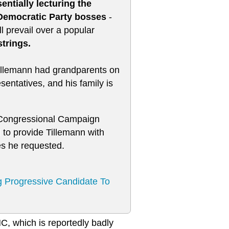
ntially lecturing the
 Democratic Party bosses
-
l prevail over a popular
strings.
 Tillemann had grandparents on
entatives, and his family is
c Congressional Campaign
 to provide Tillemann with
es he requested.
g Progressive Candidate To
NC, which is reportedly badly