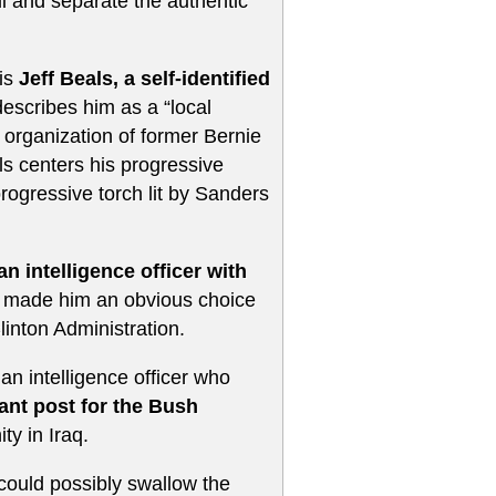
all and separate the authentic
 is
Jeff Beals, a self-identified
cribes him as a “local
 organization of former Bernie
ls centers his progressive
progressive torch lit by Sanders
n intelligence officer with
n made him an obvious choice
linton Administration.
 an intelligence officer who
tant post for the Bush
ty in Iraq.
ould possibly swallow the