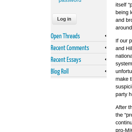
password
itself 
being l
and br
around
Open Threads
If our
Recent Comments
and Hil
nation
Recent Essays
syste
Blog Roll
unfortu
make th
suspici
party 
After t
the "pr
contin
pro-MIC