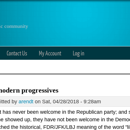
anic community
Contact Us
My Account
Log in
odern progressives
tted by
arendt
on Sat, 04/28/2018 - 9:28am
ft has never been welcome in the Republican party; and s
e showed up, they have not been welcome in the Democra
ed the historical, FDR/JFK/LBJ meaning of the word "liber