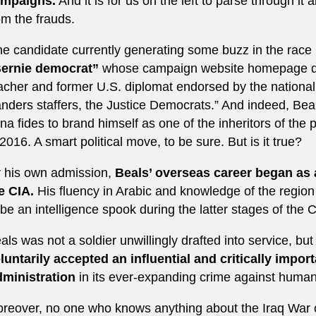
mpaigns.
And it is for us on the left to parse through it 
om the frauds.
e candidate currently generating some buzz in the race
ernie democrat”
whose campaign website homepage des
acher and former U.S. diplomat endorsed by the national
nders staffers, the Justice Democrats.” And indeed, Bea
na fides to brand himself as one of the inheritors of the 
 2016. A smart political move, to be sure. But is it true?
 his own admission,
Beals’ overseas career began as a
e CIA.
His fluency in Arabic and knowledge of the regio
 be an intelligence spook during the latter stages of the C
als was not a soldier unwillingly drafted into service, but
luntarily accepted an influential and critically impor
ministration
in its ever-expanding crime against humani
reover, no one who knows anything about the Iraq War c