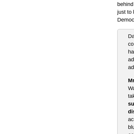
behind
just to
Democr
Da
co
ha
ad
ad
Mr
Wa
ta
su
di
ac
bl