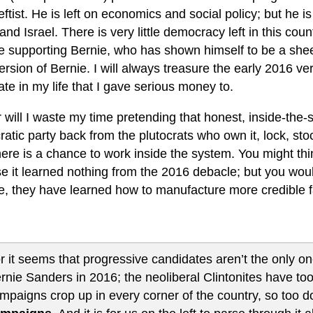
leftist. He is left on economics and social policy; but he i
 and Israel. There is very little democracy left in this co
e supporting Bernie, who has shown himself to be a she
rsion of Bernie. I will always treasure the early 2016 vers
te in my life that I gave serious money to.
 will I waste my time pretending that honest, inside-the-
atic party back from the plutocrats who own it, lock, st
here is a chance to work inside the system. You might th
 it learned nothing from the 2016 debacle; but you would
e, they have learned how to manufacture more credible f
r it seems that progressive candidates aren’t the only o
rnie Sanders in 2016; the neoliberal Clintonites have too.
mpaigns crop up in every corner of the country, so too 