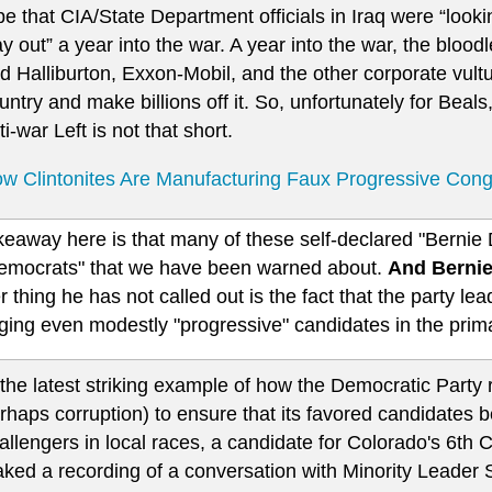
ipe that CIA/State Department officials in Iraq were “looki
y out” a year into the war. A year into the war, the bloodl
d Halliburton, Exxon-Mobil, and the other corporate vultur
untry and make billions off it. So, unfortunately for Beals
ti-war Left is not that short.
w Clintonites Are Manufacturing Faux Progressive Con
eaway here is that many of these self-declared "Bernie D
emocrats" that we have been warned about.
And Bernie
 thing he has not called out is the fact that the party leade
ging even modestly "progressive" candidates in the prima
 the latest striking example of how the Democratic Party 
rhaps corruption) to ensure that its favored candidates 
allengers in local races, a candidate for Colorado's 6th 
aked a recording of a conversation with Minority Leader 