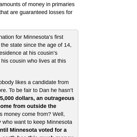
e amounts of money in primaries
 that are guaranteed losses for
tion for Minnesota’s first
the state since the age of 14,
esidence at his cousin’s
his cousin who lives at this
obody likes a candidate from
. To be fair to Dan he hasn’t
5,000 dollars, an outrageous
come from outside the
s money come from? Well,
ry who want to keep Minnesota
ntil Minnesota voted for a