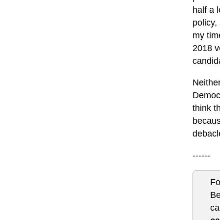
half a 
policy,
my tim
2018 ve
candida
Neither
Democr
think t
because
debacl
------
Fo
Be
ca