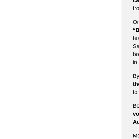
ca
fr
On
“B
te
Sa
bo
in
By
th
to
Be
vo
Ad
Mo