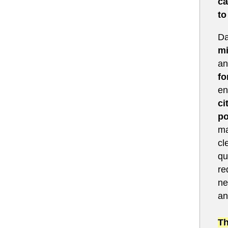
ca
to
Da
mi
an
fo
en
ci
po
ma
cl
qu
re
ne
an
Th