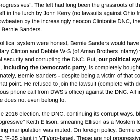
"progressives". The left had long been the grassroots of t
eft in the lurch by John Kerry (no lawsuits against Ohio 
owbeaten by the increasingly neocon Clintonite DNC, the
 Bernie Sanders.
 political system were honest, Bernie Sanders would hav
lary Clinton and Debbie W-S (of Aman Brothers infamy) wo
al security and corrupting the DNC. But,
our political sy
m,
including the Democratic party
, is completely bought
nately, Bernie Sanders - despite being a victim of that co
at point. He refused to join the lawsuit (complete with 
ous phone call from DWS's office) against the DNC. All i
he does not even belong to.
he 2016 election, the DNC, continuing its corrupt ways, 
ogressive" Keith Ellison, smearing Ellison as a Moslem lov
uing manipulation was muted. On foreign policy, Bernie 
 (F-35 plant in VT)/pro-Israel. These are not progressiv