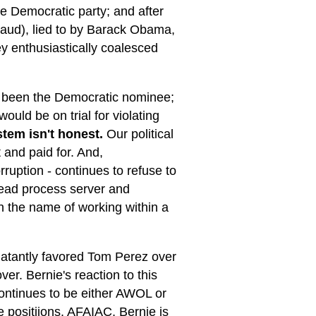
he Democratic party; and after
fraud), lied to by Barack Obama,
y enthusiastically coalesced
e been the Democratic nominee;
uld be on trial for violating
stem isn't honest.
Our political
 and paid for. And,
rruption - continues to refuse to
dead process server and
n the name of working within a
blatantly favored Tom Perez over
er. Bernie's reaction to this
continues to be either AWOL or
e positiions. AFAIAC, Bernie is