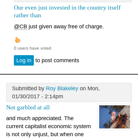
Our even just invested in the country itself
rather than
@CB
just given away free of charge.
0 users have voted.
Log in
to post comments
Submitted by
Roy Blakeley
on Mon,
01/30/2017 - 2:14pm
Not garbled at all
and much appreciated. The
current capitalist economic system
is not only unjust, but when one