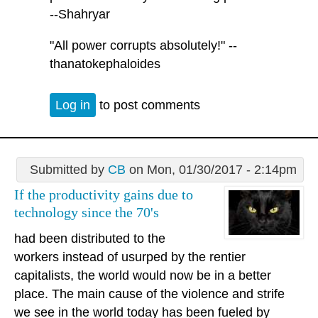
--Shahryar
"All power corrupts absolutely!" --
thanatokephaloides
Log in
to post comments
Submitted by
CB
on Mon, 01/30/2017 - 2:14pm
If the productivity gains due to
technology since the 70's
had been distributed to the
workers instead of usurped by the rentier
capitalists, the world would now be in a better
place. The main cause of the violence and strife
we see in the world today has been fueled by