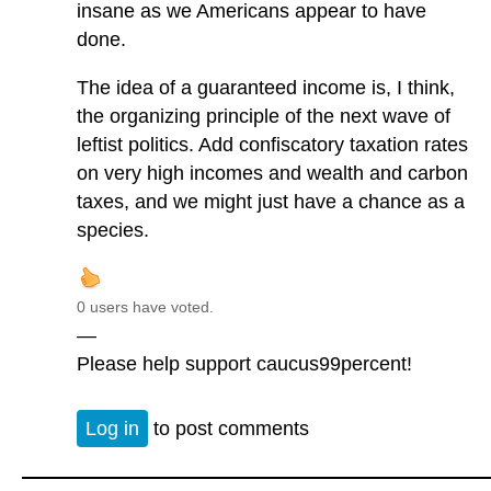
insane as we Americans appear to have
done.
The idea of a guaranteed income is, I think,
the organizing principle of the next wave of
leftist politics. Add confiscatory taxation rates
on very high incomes and wealth and carbon
taxes, and we might just have a chance as a
species.
0 users have voted.
—
Please help support caucus99percent!
Log in
to post comments