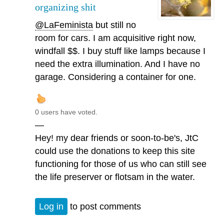
organizing shit
@LaFeminista
but still no
room for cars. I am acquisitive right now,
windfall $$. I buy stuff like lamps because I
need the extra illumination. And I have no
garage. Considering a container for one.
0 users have voted.
—
Hey! my dear friends or soon-to-be's, JtC
could use the donations to keep this site
functioning for those of us who can still see
the life preserver or flotsam in the water.
Log in
to post comments