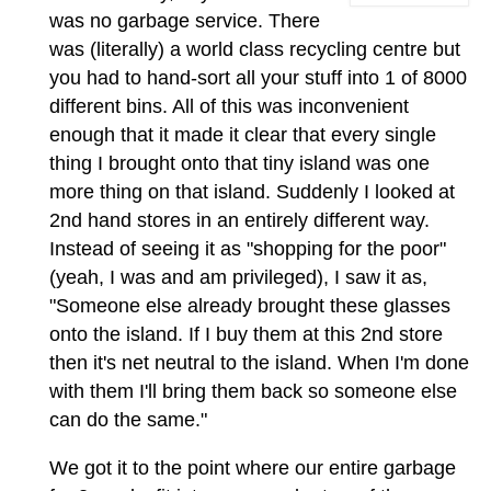
was no garbage service. There
was (literally) a world class recycling centre but
you had to hand-sort all your stuff into 1 of 8000
different bins. All of this was inconvenient
enough that it made it clear that every single
thing I brought onto that tiny island was one
more thing on that island. Suddenly I looked at
2nd hand stores in an entirely different way.
Instead of seeing it as "shopping for the poor"
(yeah, I was and am privileged), I saw it as,
"Someone else already brought these glasses
onto the island. If I buy them at this 2nd store
then it's net neutral to the island. When I'm done
with them I'll bring them back so someone else
can do the same."
We got it to the point where our entire garbage