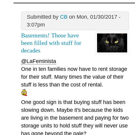
Submitted by
CB
on Mon, 01/30/2017 -
3:07pm
Basements! Those have
been filled with stuff for
decades
@LaFeminista
One in ten families now have to rent storage
for their stuff. Many times the value of their
stuff is less than the cost of rental.
One good sign is that buying stuff has been
slowing down. Maybe it's because the kids
are living in the basement and paying for two
storage units to hold stuff they will never use
has gone beyond the pale?