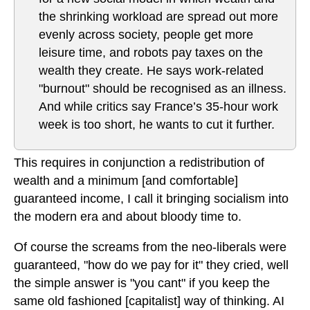
the shrinking workload are spread out more
evenly across society, people get more
leisure time, and robots pay taxes on the
wealth they create. He says work-related
"burnout" should be recognised as an illness.
And while critics say France’s 35-hour work
week is too short, he wants to cut it further.
This requires in conjunction a redistribution of
wealth and a minimum [and comfortable]
guaranteed income, I call it bringing socialism into
the modern era and about bloody time to.
Of course the screams from the neo-liberals were
guaranteed, "how do we pay for it" they cried, well
the simple answer is "you cant" if you keep the
same old fashioned [capitalist] way of thinking. AI