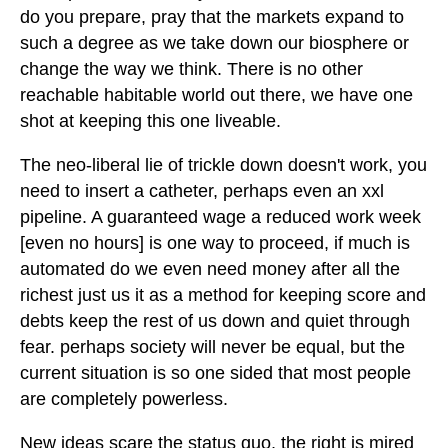
do you prepare, pray that the markets expand to
such a degree as we take down our biosphere or
change the way we think. There is no other
reachable habitable world out there, we have one
shot at keeping this one liveable.
The neo-liberal lie of trickle down doesn't work, you
need to insert a catheter, perhaps even an xxl
pipeline. A guaranteed wage a reduced work week
[even no hours] is one way to proceed, if much is
automated do we even need money after all the
richest just us it as a method for keeping score and
debts keep the rest of us down and quiet through
fear. perhaps society will never be equal, but the
current situation is so one sided that most people
are completely powerless.
New ideas scare the status quo, the right is mired