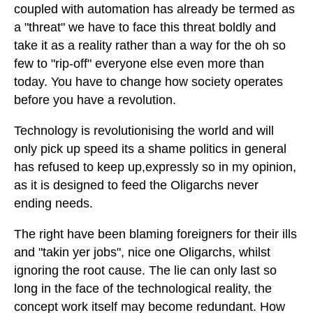
coupled with automation has already be termed as
a "threat" we have to face this threat boldly and
take it as a reality rather than a way for the oh so
few to "rip-off" everyone else even more than
today. You have to change how society operates
before you have a revolution.
Technology is revolutionising the world and will
only pick up speed its a shame politics in general
has refused to keep up,expressly so in my opinion,
as it is designed to feed the Oligarchs never
ending needs.
The right have been blaming foreigners for their ills
and "takin yer jobs", nice one Oligarchs, whilst
ignoring the root cause. The lie can only last so
long in the face of the technological reality, the
concept work itself may become redundant. How