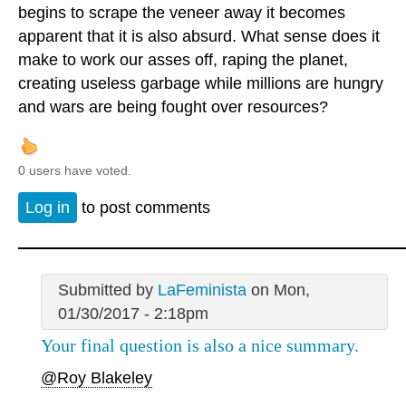
begins to scrape the veneer away it becomes
apparent that it is also absurd. What sense does it
make to work our asses off, raping the planet,
creating useless garbage while millions are hungry
and wars are being fought over resources?
0 users have voted.
Log in
to post comments
Submitted by
LaFeminista
on Mon,
01/30/2017 - 2:18pm
Your final question is also a nice summary.
@Roy Blakeley