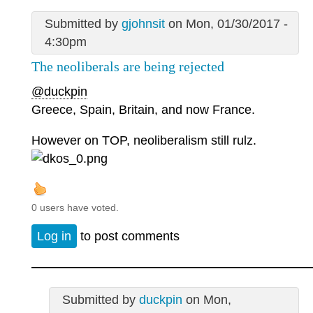
Submitted by
gjohnsit
on Mon, 01/30/2017 -
4:30pm
The neoliberals are being rejected
@duckpin
Greece, Spain, Britain, and now France.
However on TOP, neoliberalism still rulz.
0 users have voted.
Log in
to post comments
Submitted by
duckpin
on Mon,