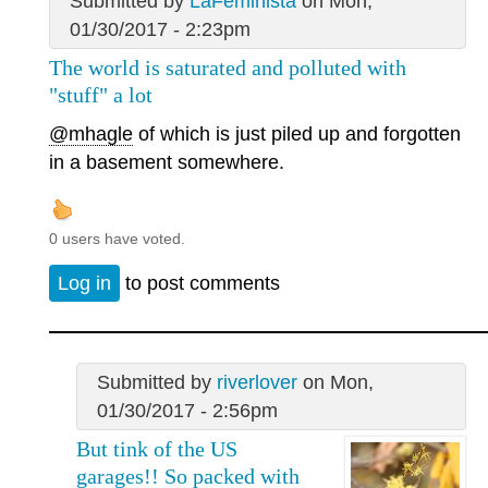
Submitted by
LaFeminista
on Mon,
01/30/2017 - 2:23pm
The world is saturated and polluted with
"stuff" a lot
@mhagle
of which is just piled up and forgotten
in a basement somewhere.
0 users have voted.
Log in
to post comments
Submitted by
riverlover
on Mon,
01/30/2017 - 2:56pm
But tink of the US
garages!! So packed with