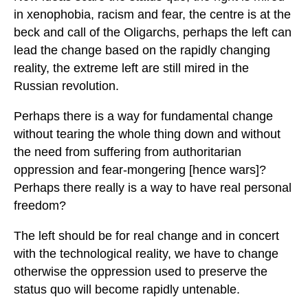
in xenophobia, racism and fear, the centre is at the
beck and call of the Oligarchs, perhaps the left can
lead the change based on the rapidly changing
reality, the extreme left are still mired in the
Russian revolution.
Perhaps there is a way for fundamental change
without tearing the whole thing down and without
the need from suffering from authoritarian
oppression and fear-mongering [hence wars]?
Perhaps there really is a way to have real personal
freedom?
The left should be for real change and in concert
with the technological reality, we have to change
otherwise the oppression used to preserve the
status quo will become rapidly untenable.