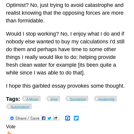
Optimist? No, just trying to avoid catastrophe and
realist knowing that the opposing forces are more
than formidable.
Would I stop working? No, I enjoy what I do and if
nobody else wanted to buy my calculations I'd still
do them and perhaps have time to some other
things I really would like to do; helping provide
fresh clean water for example [its been quite a
while since I was able to do that].
I hope this garbled essay provokes some thought.
Tags:
A Muse
time
Socialism
modernity
Automation
Facebook
Twitter
Vote