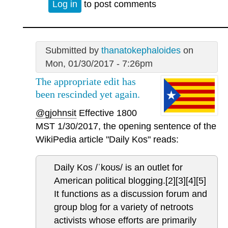
Log in
to post comments
Submitted by
thanatokephaloides
on
Mon, 01/30/2017 - 7:26pm
The appropriate edit has
been rescinded yet again.
@gjohnsit
Effective 1800
MST 1/30/2017, the opening sentence of the
WikiPedia article "Daily Kos" reads:
Daily Kos /ˈkoʊs/ is an outlet for
American political blogging.[2][3][4][5]
It functions as a discussion forum and
group blog for a variety of netroots
activists whose efforts are primarily