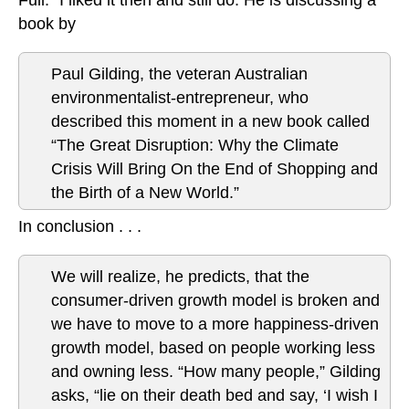
book by
Paul Gilding, the veteran Australian
environmentalist-entrepreneur, who
described this moment in a new book called
“The Great Disruption: Why the Climate
Crisis Will Bring On the End of Shopping and
the Birth of a New World.”
In conclusion . . .
We will realize, he predicts, that the
consumer-driven growth model is broken and
we have to move to a more happiness-driven
growth model, based on people working less
and owning less. “How many people,” Gilding
asks, “lie on their death bed and say, ‘I wish I