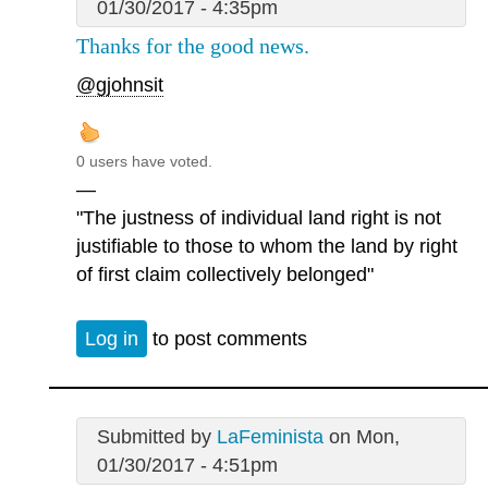
01/30/2017 - 4:35pm
Thanks for the good news.
@gjohnsit
0 users have voted.
—
"The justness of individual land right is not
justifiable to those to whom the land by right
of first claim collectively belonged"
Log in
to post comments
Submitted by
LaFeminista
on Mon,
01/30/2017 - 4:51pm