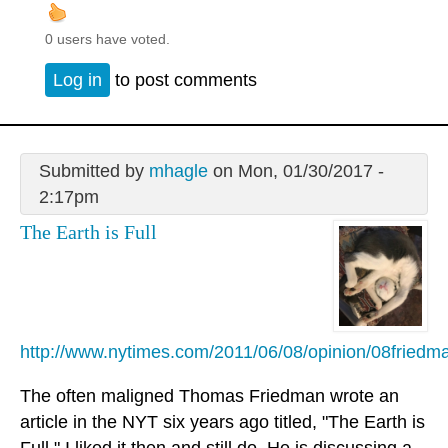
0 users have voted.
Log in
to post comments
Submitted by
mhagle
on Mon, 01/30/2017 -
2:17pm
The Earth is Full
http://www.nytimes.com/2011/06/08/opinion/08friedm
The often maligned Thomas Friedman wrote an
article in the NYT six years ago titled, "The Earth is
Full." I liked it then and still do. He is discussing a