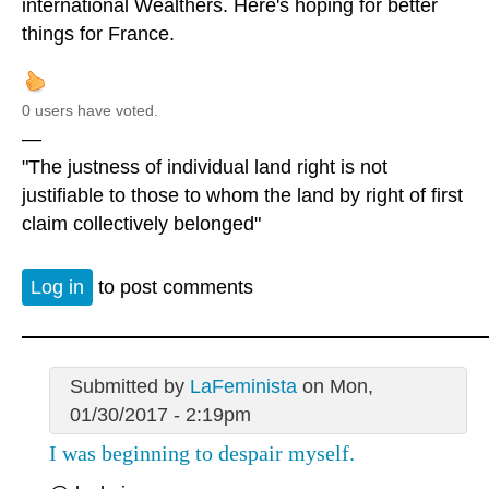
international Wealthers. Here's hoping for better
things for France.
0 users have voted.
—
"The justness of individual land right is not
justifiable to those to whom the land by right of first
claim collectively belonged"
Log in
to post comments
Submitted by
LaFeminista
on Mon,
01/30/2017 - 2:19pm
I was beginning to despair myself.