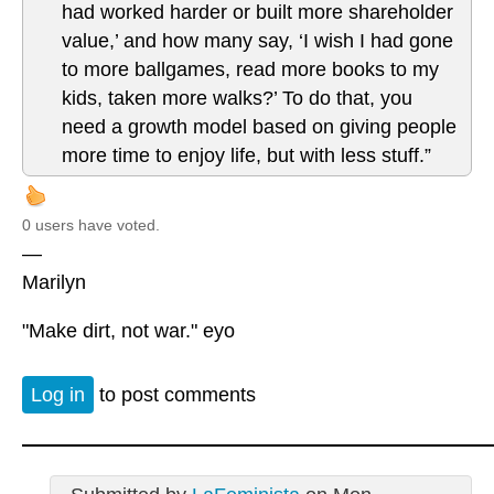
had worked harder or built more shareholder
value,’ and how many say, ‘I wish I had gone
to more ballgames, read more books to my
kids, taken more walks?’ To do that, you
need a growth model based on giving people
more time to enjoy life, but with less stuff.”
0 users have voted.
—
Marilyn
"Make dirt, not war." eyo
Log in
to post comments