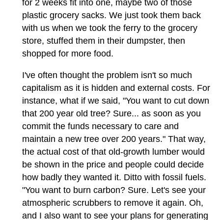
for 2 weeks fit into one, maybe two of those
plastic grocery sacks. We just took them back
with us when we took the ferry to the grocery
store, stuffed them in their dumpster, then
shopped for more food.
I've often thought the problem isn't so much
capitalism as it is hidden and external costs. For
instance, what if we said, "You want to cut down
that 200 year old tree? Sure... as soon as you
commit the funds necessary to care and
maintain a new tree over 200 years." That way,
the actual cost of that old-growth lumber would
be shown in the price and people could decide
how badly they wanted it. Ditto with fossil fuels.
"You want to burn carbon? Sure. Let's see your
atmospheric scrubbers to remove it again. Oh,
and I also want to see your plans for generating