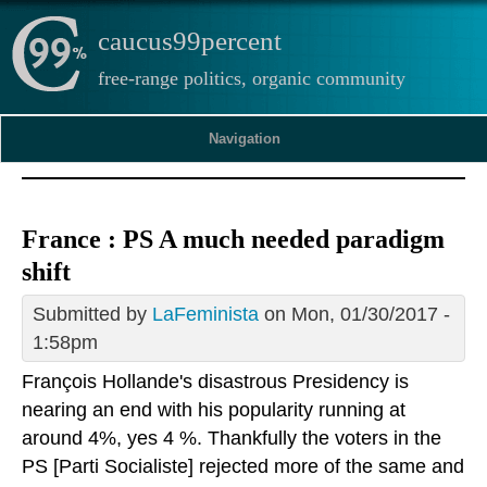
caucus99percent
free-range politics, organic community
Navigation
France : PS A much needed paradigm
shift
Submitted by
LaFeminista
on Mon, 01/30/2017 -
1:58pm
François Hollande's disastrous Presidency is
nearing an end with his popularity running at
around 4%, yes 4 %. Thankfully the voters in the
PS [Parti Socialiste] rejected more of the same and