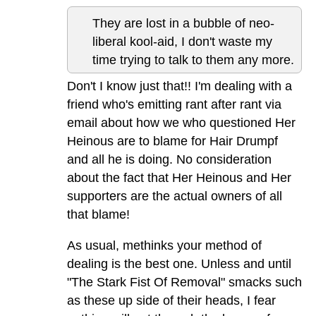
They are lost in a bubble of neo-
liberal kool-aid, I don't waste my
time trying to talk to them any more.
Don't I know just that!! I'm dealing with a
friend who's emitting rant after rant via
email about how we who questioned Her
Heinous are to blame for Hair Drumpf
and all he is doing. No consideration
about the fact that Her Heinous and Her
supporters are the actual owners of all
that blame!
As usual, methinks your method of
dealing is the best one. Unless and until
"The Stark Fist Of Removal" smacks such
as these up side of their heads, I fear