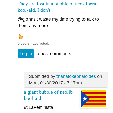
They are lost in a bubble of neo-liberal
kool-aid, I don't
@gjohnsit
waste my time trying to talk to
them any more.
0 users have voted.
Log in
to post comments
Submitted by
thanatokephaloides
on
Mon, 01/30/2017 - 7:17pm
a giant bubble of neolib
kool-aid
@LaFeminista