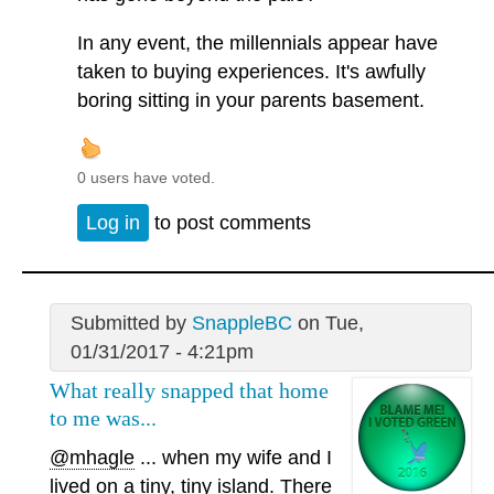
In any event, the millennials appear have
taken to buying experiences. It's awfully
boring sitting in your parents basement.
0 users have voted.
Log in
to post comments
Submitted by
SnappleBC
on Tue,
01/31/2017 - 4:21pm
What really snapped that home
to me was...
@mhagle
... when my wife and I
lived on a tiny, tiny island. There