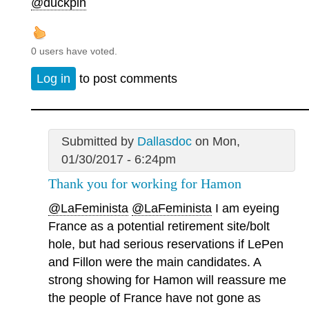
@duckpin
0 users have voted.
Log in
to post comments
Submitted by
Dallasdoc
on Mon,
01/30/2017 - 6:24pm
Thank you for working for Hamon
@LaFeminista
@LaFeminista
I am eyeing
France as a potential retirement site/bolt
hole, but had serious reservations if LePen
and Fillon were the main candidates. A
strong showing for Hamon will reassure me
the people of France have not gone as