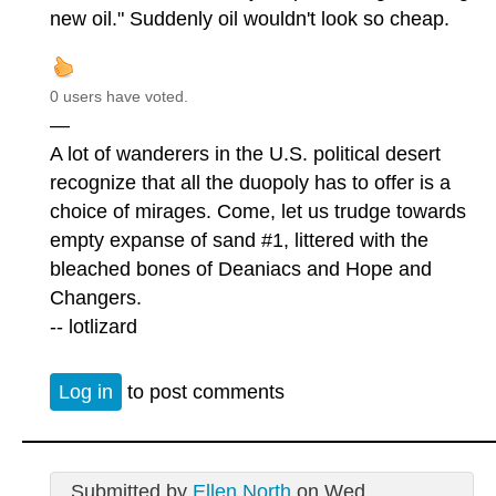
new oil." Suddenly oil wouldn't look so cheap.
0 users have voted.
—
A lot of wanderers in the U.S. political desert
recognize that all the duopoly has to offer is a
choice of mirages. Come, let us trudge towards
empty expanse of sand #1, littered with the
bleached bones of Deaniacs and Hope and
Changers.
-- lotlizard
Log in
to post comments
Submitted by
Ellen North
on Wed,