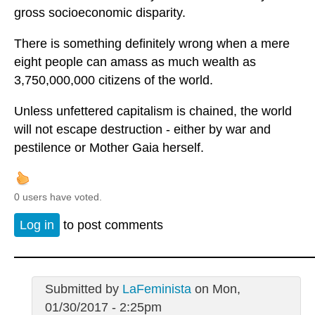
gross socioeconomic disparity.
There is something definitely wrong when a mere
eight people can amass as much wealth as
3,750,000,000 citizens of the world.
Unless unfettered capitalism is chained, the world
will not escape destruction - either by war and
pestilence or Mother Gaia herself.
0 users have voted.
Log in
to post comments
Submitted by
LaFeminista
on Mon,
01/30/2017 - 2:25pm