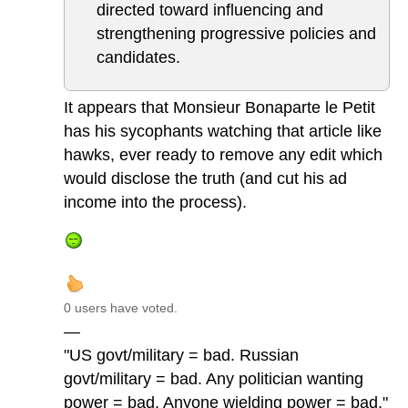
directed toward influencing and
strengthening progressive policies and
candidates.
It appears that Monsieur Bonaparte le Petit
has his sycophants watching that article like
hawks, ever ready to remove any edit which
would disclose the truth (and cut his ad
income into the process).
0 users have voted.
—
"US govt/military = bad. Russian
govt/military = bad. Any politician wanting
power = bad. Anyone wielding power = bad."