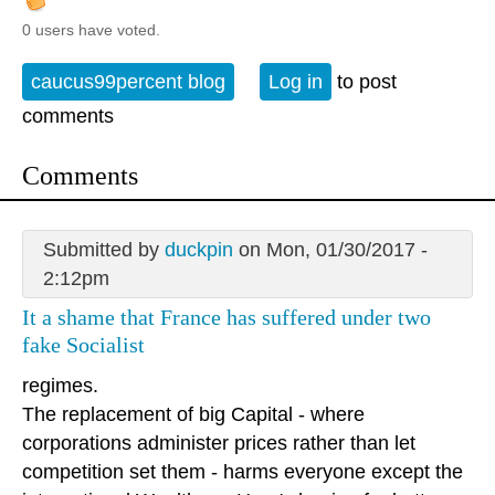
0 users have voted.
caucus99percent blog
Log in
to post
comments
Comments
Submitted by
duckpin
on Mon, 01/30/2017 -
2:12pm
It a shame that France has suffered under two
fake Socialist
regimes.
The replacement of big Capital - where
corporations administer prices rather than let
competition set them - harms everyone except the