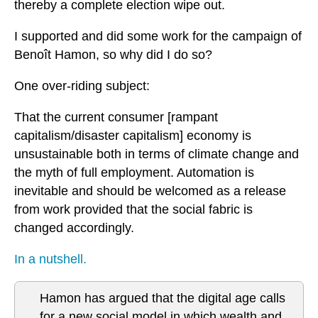
thereby a complete election wipe out.
I supported and did some work for the campaign of
Benoît Hamon, so why did I do so?
One over-riding subject:
That the current consumer [rampant
capitalism/disaster capitalism] economy is
unsustainable both in terms of climate change and
the myth of full employment. Automation is
inevitable and should be welcomed as a release
from work provided that the social fabric is
changed accordingly.
In a nutshell.
Hamon has argued that the digital age calls
for a new social model in which wealth and