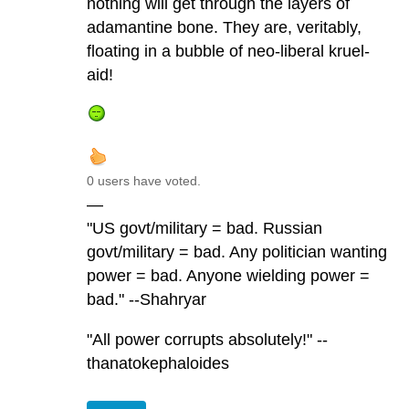
nothing will get through the layers of
adamantine bone. They are, veritably,
floating in a bubble of neo-liberal kruel-
aid!
0 users have voted.
—
"US govt/military = bad. Russian
govt/military = bad. Any politician wanting
power = bad. Anyone wielding power =
bad." --Shahryar
"All power corrupts absolutely!" --
thanatokephaloides