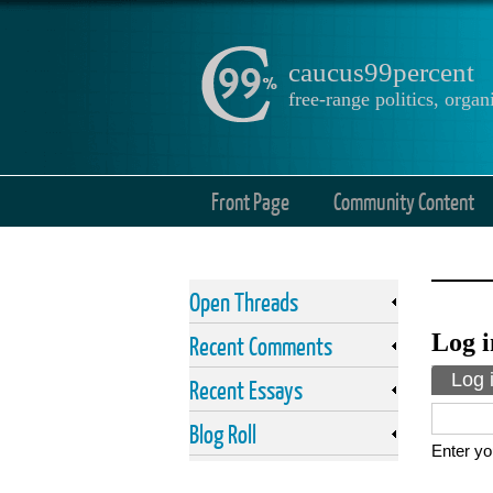
caucus99percent
free-range politics, org
Front Page
Community Content
Open Threads
Log i
Recent Comments
Prima
Log 
Recent Essays
Blog Roll
Enter yo