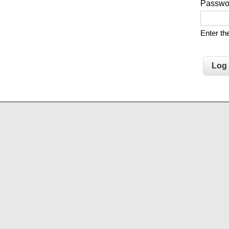
Passw
Enter t