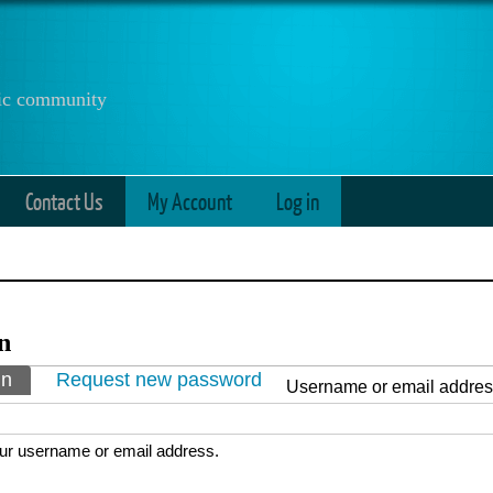
anic community
Contact Us
My Account
Log in
n
ry tabs
in
(active tab)
Request new password
Username or email addre
ur username or email address.