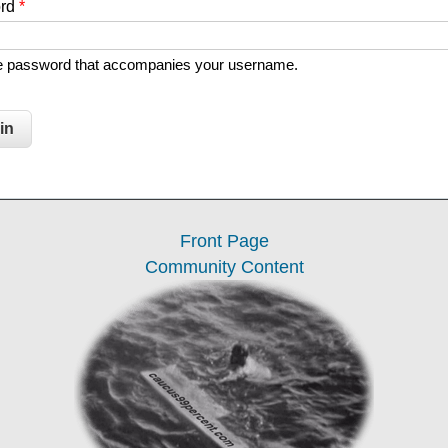
ord
*
he password that accompanies your username.
Front Page
Community Content