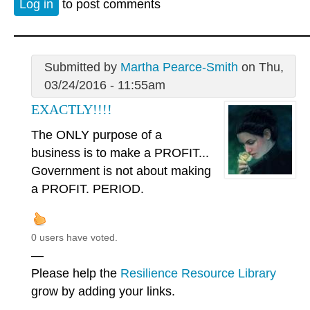
Log in
to post comments
Submitted by
Martha Pearce-Smith
on Thu,
03/24/2016 - 11:55am
EXACTLY!!!!
The ONLY purpose of a
business is to make a PROFIT...
Government is not about making
a PROFIT. PERIOD.
0 users have voted.
—
Please help the
Resilience Resource Library
grow by adding your links.