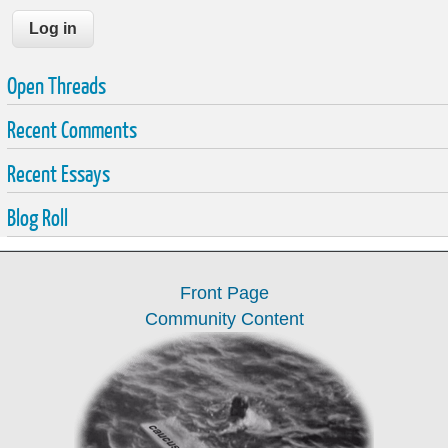
Open Threads
Recent Comments
Recent Essays
Blog Roll
Front Page
Community Content