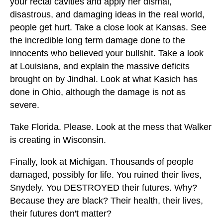
your rectal cavities and apply her dismal,
disastrous, and damaging ideas in the real world,
people get hurt. Take a close look at Kansas. See
the incredible long term damage done to the
innocents who believed your bullshit. Take a look
at Louisiana, and explain the massive deficits
brought on by Jindhal. Look at what Kasich has
done in Ohio, although the damage is not as
severe.
Take Florida. Please. Look at the mess that Walker
is creating in Wisconsin.
Finally, look at Michigan. Thousands of people
damaged, possibly for life. You ruined their lives,
Snydely. You DESTROYED their futures. Why?
Because they are black? Their health, their lives,
their futures don't matter?