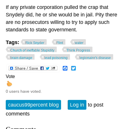
If any private corporation pulled the crap that
Snydely did, he or she would be in jail. Pity there
are no prosecutors willing to try to apply such
standards to state government.
Tags:
Rick Snyder
Flint
water
Church of ineffable Stupidity
Think Progress
brain damage
lead poisoning
legionaire's disease
Facebook
Twitter
Vote
0 users have voted.
caucus99percent blog
Log in
to post
comments