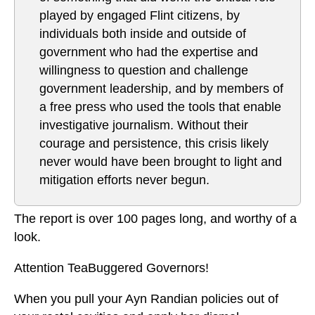
played by engaged Flint citizens, by
individuals both inside and outside of
government who had the expertise and
willingness to question and challenge
government leadership, and by members of
a free press who used the tools that enable
investigative journalism. Without their
courage and persistence, this crisis likely
never would have been brought to light and
mitigation efforts never begun.
The report is over 100 pages long, and worthy of a
look.
Attention TeaBuggered Governors!
When you pull your Ayn Randian policies out of