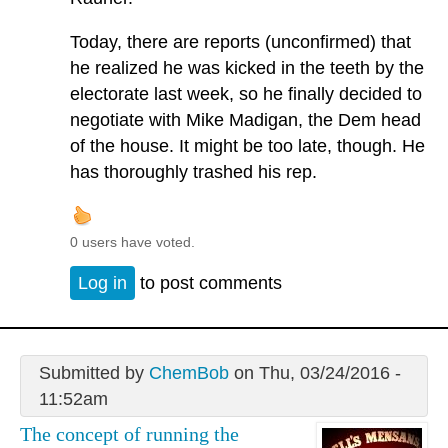
Today, there are reports (unconfirmed) that
he realized he was kicked in the teeth by the
electorate last week, so he finally decided to
negotiate with Mike Madigan, the Dem head
of the house. It might be too late, though. He
has thoroughly trashed his rep.
0 users have voted.
Log in
to post comments
Submitted by
ChemBob
on Thu, 03/24/2016 -
11:52am
The concept of running the