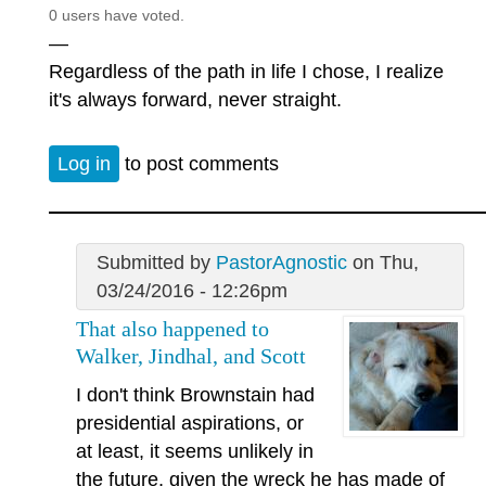
0 users have voted.
—
Regardless of the path in life I chose, I realize
it's always forward, never straight.
Log in
to post comments
Submitted by
PastorAgnostic
on Thu,
03/24/2016 - 12:26pm
That also happened to
Walker, Jindhal, and Scott
I don't think Brownstain had
presidential aspirations, or
at least, it seems unlikely in
the future, given the wreck he has made of