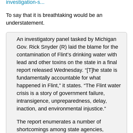
investigation-s...
To say that it is breathtaking would be an
understatement.
An investigatory panel tasked by Michigan
Gov. Rick Snyder (R) laid the blame for the
contamination of Flint’s drinking water with
lead and other toxins on the state in a final
report released Wednesday. “[T]he state is
fundamentally accountable for what
happened in Flint,” it states. “The Flint water
crisis is a story of government failure,
intransigence, unpreparedness, delay,
inaction, and environmental injustice.”
The report enumerates a number of
shortcomings among state agencies,