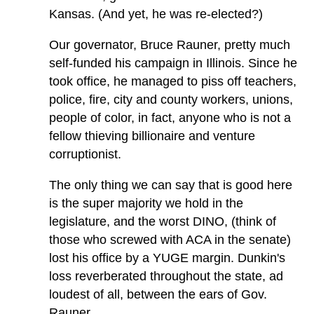
Kansas. (And yet, he was re-elected?)
Our governator, Bruce Rauner, pretty much
self-funded his campaign in Illinois. Since he
took office, he managed to piss off teachers,
police, fire, city and county workers, unions,
people of color, in fact, anyone who is not a
fellow thieving billionaire and venture
corruptionist.
The only thing we can say that is good here
is the super majority we hold in the
legislature, and the worst DINO, (think of
those who screwed with ACA in the senate)
lost his office by a YUGE margin. Dunkin's
loss reverberated throughout the state, ad
loudest of all, between the ears of Gov.
Rauner.