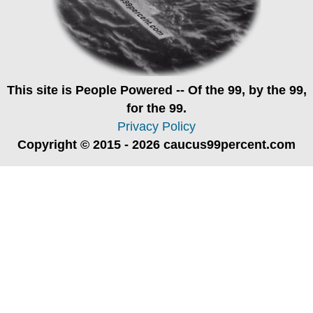
This site is
People Powered
-- Of the 99, by the 99,
for the 99.
Privacy Policy
Copyright © 2015 - 2026 caucus99percent.com