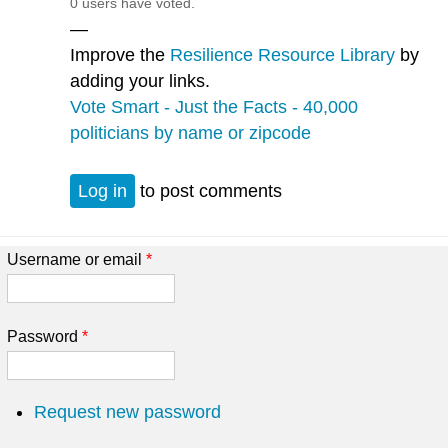
0 users have voted.
—
Improve the
Resilience Resource Library
by
adding your links.
Vote Smart - Just the Facts - 40,000
politicians by name or zipcode
Log in
to post comments
Username or email
*
Password
*
Request new password