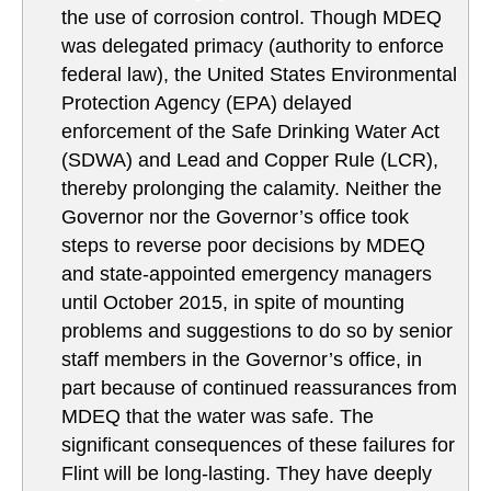
the use of corrosion control. Though MDEQ
was delegated primacy (authority to enforce
federal law), the United States Environmental
Protection Agency (EPA) delayed
enforcement of the Safe Drinking Water Act
(SDWA) and Lead and Copper Rule (LCR),
thereby prolonging the calamity. Neither the
Governor nor the Governor’s office took
steps to reverse poor decisions by MDEQ
and state-appointed emergency managers
until October 2015, in spite of mounting
problems and suggestions to do so by senior
staff members in the Governor’s office, in
part because of continued reassurances from
MDEQ that the water was safe. The
significant consequences of these failures for
Flint will be long-lasting. They have deeply