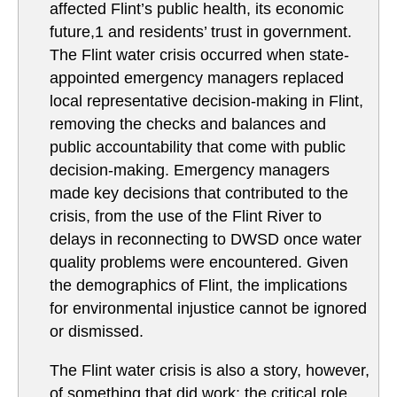
affected Flint’s public health, its economic
future,1 and residents’ trust in government.
The Flint water crisis occurred when state-
appointed emergency managers replaced
local representative decision-making in Flint,
removing the checks and balances and
public accountability that come with public
decision-making. Emergency managers
made key decisions that contributed to the
crisis, from the use of the Flint River to
delays in reconnecting to DWSD once water
quality problems were encountered. Given
the demographics of Flint, the implications
for environmental injustice cannot be ignored
or dismissed.
The Flint water crisis is also a story, however,
of something that did work: the critical role