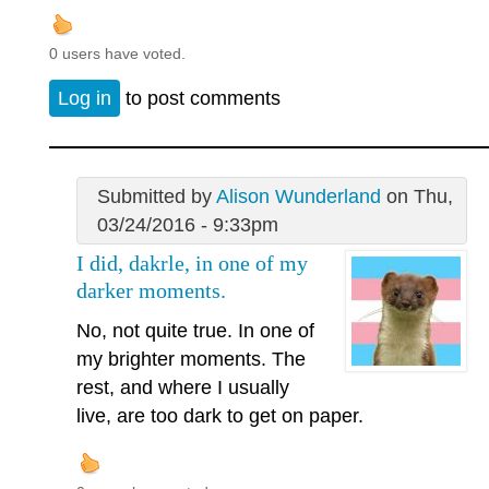
0 users have voted.
Log in
to post comments
Submitted by
Alison Wunderland
on Thu,
03/24/2016 - 9:33pm
I did, dakrle, in one of my
darker moments.
No, not quite true. In one of
my brighter moments. The
rest, and where I usually
live, are too dark to get on paper.