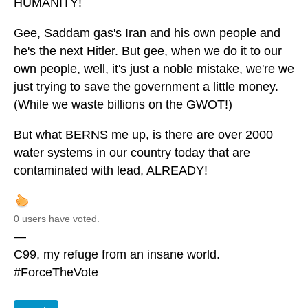
HUMANITY!
Gee, Saddam gas's Iran and his own people and
he's the next Hitler. But gee, when we do it to our
own people, well, it's just a noble mistake, we're we
just trying to save the government a little money.
(While we waste billions on the GWOT!)
But what BERNS me up, is there are over 2000
water systems in our country today that are
contaminated with lead, ALREADY!
0 users have voted.
—
C99, my refuge from an insane world.
#ForceTheVote