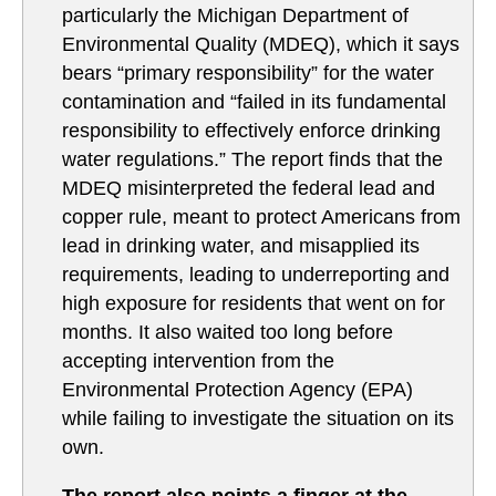
particularly the Michigan Department of
Environmental Quality (MDEQ), which it says
bears “primary responsibility” for the water
contamination and “failed in its fundamental
responsibility to effectively enforce drinking
water regulations.” The report finds that the
MDEQ misinterpreted the federal lead and
copper rule, meant to protect Americans from
lead in drinking water, and misapplied its
requirements, leading to underreporting and
high exposure for residents that went on for
months. It also waited too long before
accepting intervention from the
Environmental Protection Agency (EPA)
while failing to investigate the situation on its
own.