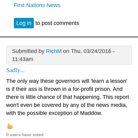
First Nations News
Log in
to post comments
Submitted by
RichM
on Thu, 03/24/2016 -
11:43am
Sadly...
The only way these governors will 'learn a lesson'
is if their ass is thrown in a for-profit prison. And
there is little chance of that happening. This report
won't even be covered by any of the news media,
with the possible exception of Maddow.
0 users have voted.