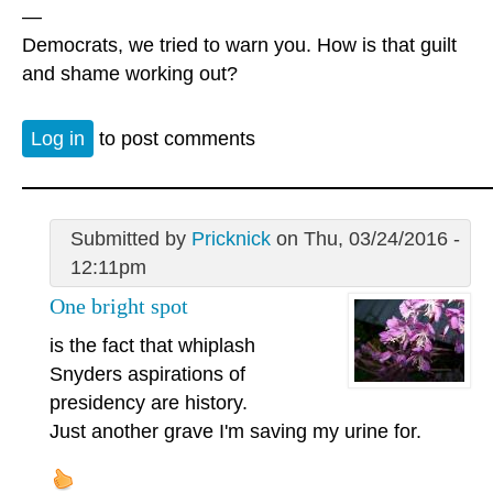
—
Democrats, we tried to warn you. How is that guilt
and shame working out?
Log in
to post comments
Submitted by
Pricknick
on Thu, 03/24/2016 -
12:11pm
One bright spot
is the fact that whiplash
Snyders aspirations of
presidency are history.
Just another grave I'm saving my urine for.