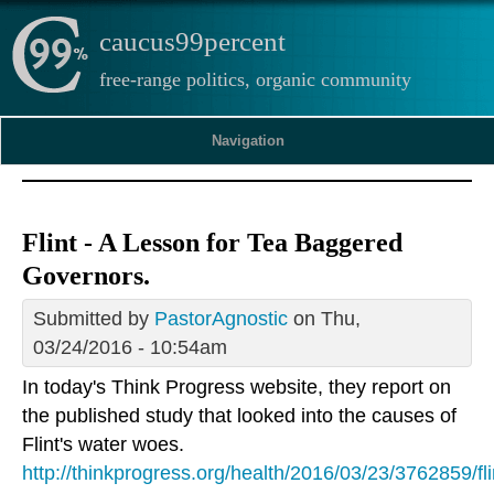
caucus99percent
free-range politics, organic community
Navigation
Flint - A Lesson for Tea Baggered
Governors.
Submitted by
PastorAgnostic
on Thu,
03/24/2016 - 10:54am
In today's Think Progress website, they report on
the published study that looked into the causes of
Flint's water woes.
http://thinkprogress.org/health/2016/03/23/3762859/fli