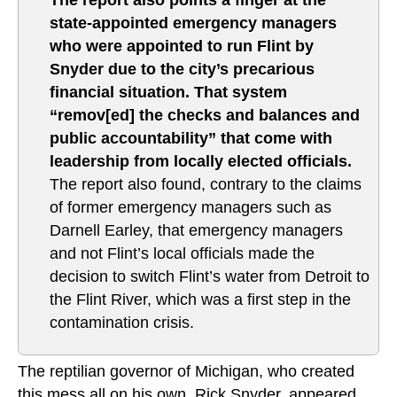
The report also points a finger at the
state-appointed emergency managers
who were appointed to run Flint by
Snyder due to the city’s precarious
financial situation. That system
“remov[ed] the checks and balances and
public accountability” that come with
leadership from locally elected officials.
The report also found, contrary to the claims
of former emergency managers such as
Darnell Earley, that emergency managers
and not Flint’s local officials made the
decision to switch Flint’s water from Detroit to
the Flint River, which was a first step in the
contamination crisis.
The reptilian governor of Michigan, who created
this mess all on his own, Rick Snyder, appeared