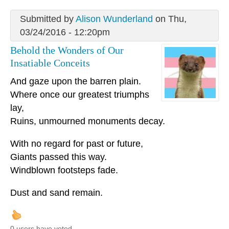
Submitted by
Alison Wunderland
on Thu,
03/24/2016 - 12:20pm
Behold the Wonders of Our
Insatiable Conceits
And gaze upon the barren plain.
Where once our greatest triumphs
lay,
Ruins, unmourned monuments decay.
With no regard for past or future,
Giants passed this way.
Windblown footsteps fade.
Dust and sand remain.
0 users have voted.