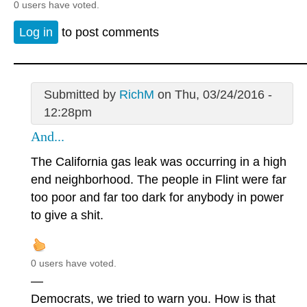
0 users have voted.
Log in
to post comments
Submitted by
RichM
on Thu, 03/24/2016 -
12:28pm
And...
The California gas leak was occurring in a high
end neighborhood. The people in Flint were far
too poor and far too dark for anybody in power
to give a shit.
0 users have voted.
—
Democrats, we tried to warn you. How is that