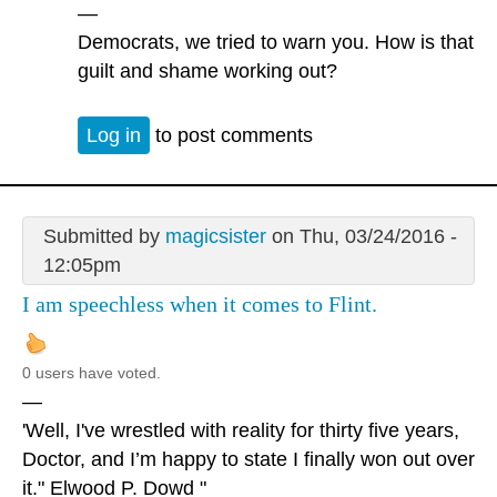
—
Democrats, we tried to warn you. How is that
guilt and shame working out?
Log in
to post comments
Submitted by
magicsister
on Thu, 03/24/2016 -
12:05pm
I am speechless when it comes to Flint.
0 users have voted.
—
'Well, I've wrestled with reality for thirty five years,
Doctor, and I’m happy to state I finally won out over
it." Elwood P. Dowd "