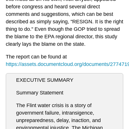
before congress and heard several direct
comments and suggestions, which can be best
described as simply saying, "RESIGN. It is the right
thing to do." Even though the GOP tried to spread
the blame to the EPA regional director, this study
clearly lays the blame on the state.
The report can be found at
https://assets.documentcloud.org/documents/2774719/
EXECUTIVE SUMMARY
Summary Statement
The Flint water crisis is a story of
government failure, intransigence,
unpreparedness, delay, inaction, and
environmental injustice. The Michigan