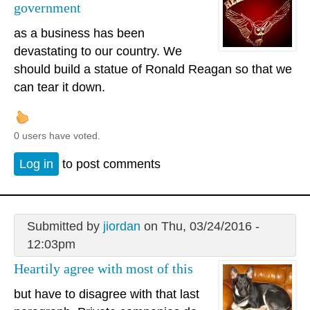
government
as a business has been
devastating to our country. We
should build a statue of Ronald Reagan so that we
can tear it down.
0 users have voted.
Log in
to post comments
Submitted by
jiordan
on Thu, 03/24/2016 -
12:03pm
Heartily agree with most of this
but have to disagree with that last