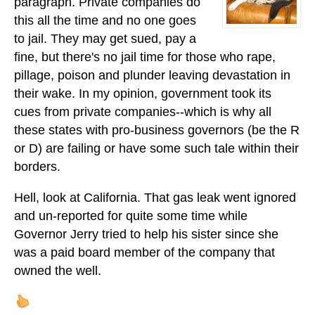
paragraph. Private companies do
this all the time and no one goes
to jail. They may get sued, pay a
fine, but there's no jail time for those who rape,
pillage, poison and plunder leaving devastation in
their wake. In my opinion, government took its
cues from private companies--which is why all
these states with pro-business governors (be the R
or D) are failing or have some such tale within their
borders.
Hell, look at California. That gas leak went ignored
and un-reported for quite some time while
Governor Jerry tried to help his sister since she
was a paid board member of the company that
owned the well.