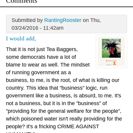
Comments
Submitted by
RantingRooster
on Thu,
03/24/2016 - 11:42am
I would add,
That it is not just Tea Baggers,
some democrats have a lot of
blame to wear as well. The mindset
of running government as a
business, to me, is the root, of what is killing our
country. This idea that "business" logic, run
government like a business, is absurd, to me. It's
not a business, but it is in the "business" of
"providing for the general welfare for the people",
which poisoned water isn't really providing for the
people? It's a fricking CRIME AGAINST