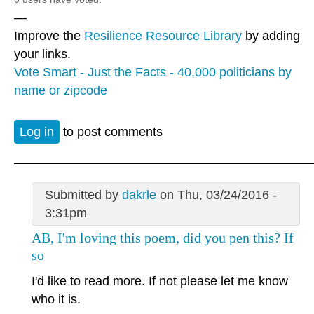
—
Improve the
Resilience Resource Library
by adding
your links.
Vote Smart - Just the Facts - 40,000 politicians by
name or zipcode
Log in
to post comments
Submitted by
dakrle
on Thu, 03/24/2016 -
3:31pm
AB, I'm loving this poem, did you pen this? If
so
I'd like to read more. If not please let me know
who it is.