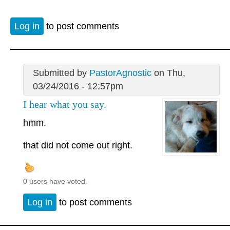
Log in
to post comments
Submitted by
PastorAgnostic
on Thu,
03/24/2016 - 12:57pm
I hear what you say.
hmm.
that did not come out right.
0 users have voted.
Log in
to post comments