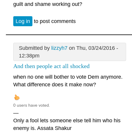
guilt and shame working out?
Log in
to post comments
Submitted by
lizzyh7
on Thu, 03/24/2016 -
12:38pm
And then people act all shocked
when no one will bother to vote Dem anymore.
What difference does it make now?
0 users have voted.
—
Only a fool lets someone else tell him who his
enemy is. Assata Shakur