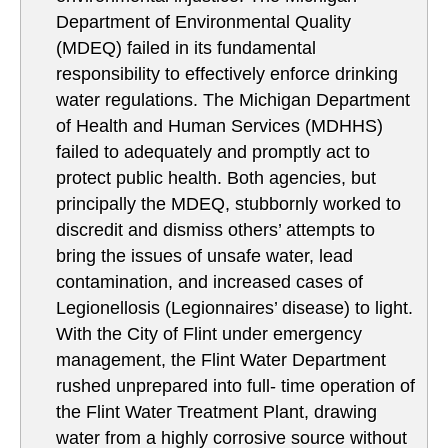
Department of Environmental Quality
(MDEQ) failed in its fundamental
responsibility to effectively enforce drinking
water regulations. The Michigan Department
of Health and Human Services (MDHHS)
failed to adequately and promptly act to
protect public health. Both agencies, but
principally the MDEQ, stubbornly worked to
discredit and dismiss others’ attempts to
bring the issues of unsafe water, lead
contamination, and increased cases of
Legionellosis (Legionnaires’ disease) to light.
With the City of Flint under emergency
management, the Flint Water Department
rushed unprepared into full- time operation of
the Flint Water Treatment Plant, drawing
water from a highly corrosive source without