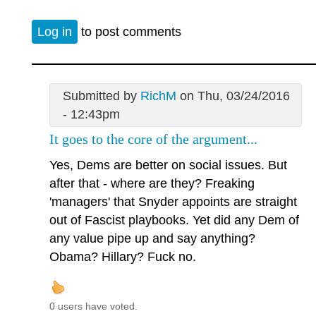
Log in
to post comments
Submitted by
RichM
on Thu, 03/24/2016
- 12:43pm
It goes to the core of the argument...
Yes, Dems are better on social issues. But
after that - where are they? Freaking
'managers' that Snyder appoints are straight
out of Fascist playbooks. Yet did any Dem of
any value pipe up and say anything?
Obama? Hillary? Fuck no.
0 users have voted.