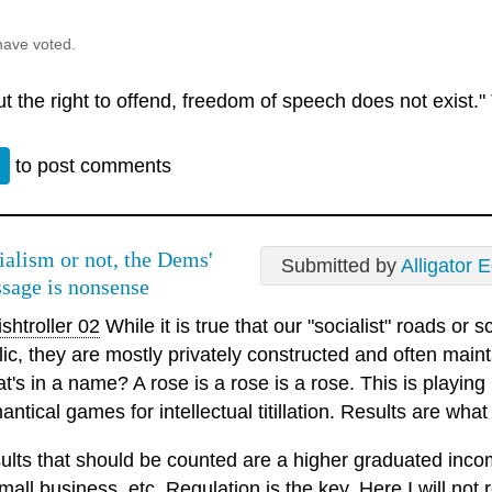
have voted.
t the right to offend, freedom of speech does not exist."
n
to post comments
ialism or not, the Dems'
Submitted by
Alligator 
sage is nonsense
shtroller 02
While it is true that our "socialist" roads or 
lic, they are mostly privately constructed and often maint
's in a name? A rose is a rose is a rose. This is playing 
ntical games for intellectual titillation. Results are what
ults that should be counted are a higher graduated incom
mall business, etc. Regulation is the key. Here I will not r