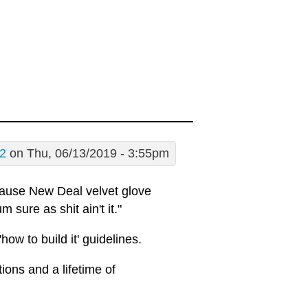
02
on Thu, 06/13/2019 - 3:55pm
ecause New Deal velvet glove
 sure as shit ain't it."
how to build it' guidelines.
ions and a lifetime of