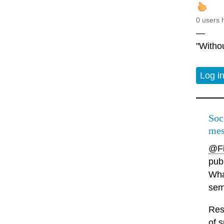
0 users 
—
"Withou
Log i
Soc
mes
@Fi
pub
What
sema
Res
of s