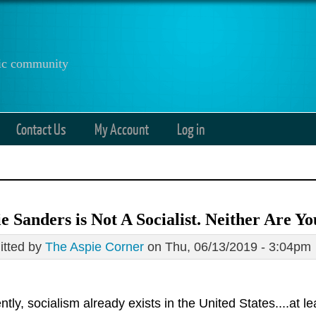
anic community
Contact Us
My Account
Log in
e Sanders is Not A Socialist. Neither Are Yo
tted by
The Aspie Corner
on Thu, 06/13/2019 - 3:04pm
tly, socialism already exists in the United States....at lea