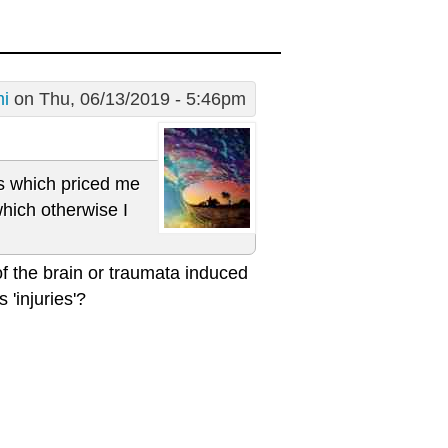
i
on Thu, 06/13/2019 - 5:46pm
ons which priced me
which otherwise I
of the brain or traumata induced
 'injuries'?