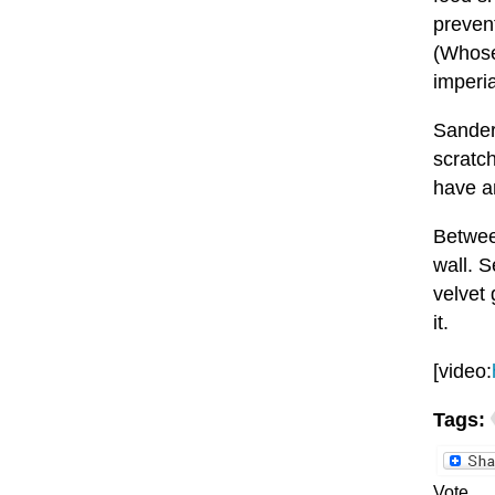
preven
(Whose
imperi
Sander
scratc
have an
Between
wall. S
velvet 
it.
[video:
Tags:
Vote