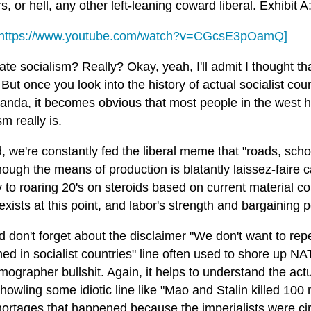
, or hell, any other left-leaning coward liberal. Exhibit A
https://www.youtube.com/watch?v=CGcsE3pOamQ]
te socialism? Really? Okay, yeah, I'll admit I thought t
. But once you look into the history of actual socialist co
anda, it becomes obvious that most people in the west h
sm really is.
, we're constantly fed the liberal meme that "roads, schoo
ough the means of production is blatantly laissez-faire ca
 to roaring 20's on steroids based on current material co
exists at this point, and labor's strength and bargaining
 don't forget about the disclaimer "We don't want to repe
d in socialist countries" line often used to shore up NA
ographer bullshit. Again, it helps to understand the actu
howling some idiotic line like "Mao and Stalin killed 100 
hortages that happened because the imperialists were cir