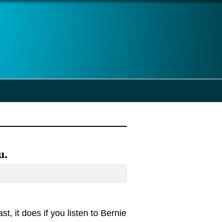
u.
st, it does if you listen to Bernie