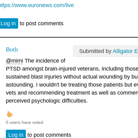
https://www.euronews.com/live
Log in
to post comments
Both
Submitted by
Alligator 
@mimi
The incidence of
PTSD amongst brain-injured veterans, including those
sustained blast injuries without actual wounding by bul
astounding. I wouldn't be treating those patients but e
vets and recommending treatment as well as commen
perceived psychologic difficulties.
0 users have voted.
Log in
to post comments