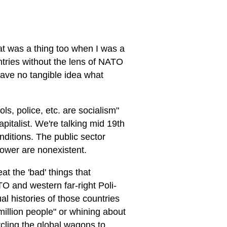
:
hat was a thing too when I was a
untries without the lens of NATO
ave no tangible idea what
ls, police, etc. are socialism"
pitalist. We're talking mid 19th
nditions. The public sector
 power are nonexistent.
at the 'bad' things that
TO and western far-right Poli-
al histories of those countries
million people" or whining about
cling the global wagons to