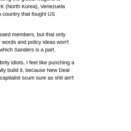
PRK (North Korea), Venezuela
 country that fought US
board members, but that only
r words and policy ideas won't
 which Sanders is a part.
y idiots, I feel like punching a
ally build it, because New Deal
apitalist scum sure as shit ain't