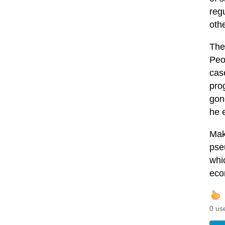
regu
oth
The
Peop
case
pro
gone
he 
Maki
pse
whi
eco
0 us