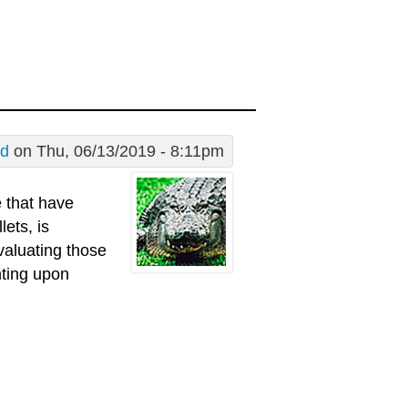
Ed
on Thu, 06/13/2019 - 8:11pm
 that have
lets, is
valuating those
ting upon