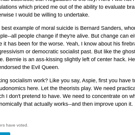
lations which priced me out of the ability to evaluate br
erwise I would be willing to undertake.
 best example of moral suicide is Bernard Sanders, who
le--all people change if they're alive. But change can ei
 it has been for the worse. Yeah, I know about his firebra
gressivism or democratic socialist past. But like the ghos
. Bernie is an ass-kissing slightly left of center hack. 
endorsed the Evil Queen.
ng socialism work? Like you say, Aspie, first you have to 
udonomics here. Let the theorists play. We need practic
ch I don't pretend to have. We need to concentrate on wh
nomically that actually works--and then improve upon it.
ers have voted.