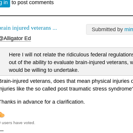
g in
to post comments
brain injured veterans ...
Submitted by
mim
@Alligator Ed
Here I will not relate the ridiculous federal regulati
out of the ability to evaluate brain-injured veterans, 
would be willing to undertake.
Brain-injured veterans, does that mean physical injuries 
injuries like the so called post traumatic stress syndrome's
Thanks in advance for a clarification.
0 users have voted.
—