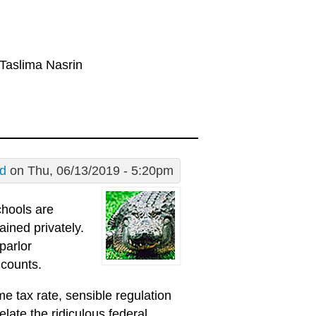
 Taslima Nasrin
Ed
on Thu, 06/13/2019 - 5:20pm
schools are
ained privately.
parlor
 counts.
e tax rate, sensible regulation
elate the ridiculous federal