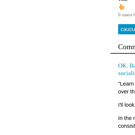
0 users 
caucu
Comm
OK. Ba
social
"Learn 
over th
I'll lo
In the 
consist