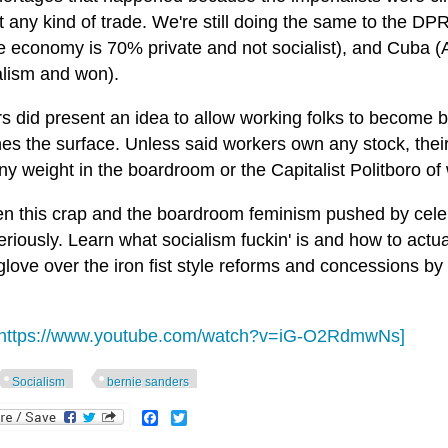
t any kind of trade. We're still doing the same to the D
 economy is 70% private and not socialist), and Cuba (A
alism and won).
s did present an idea to allow working folks to become 
hes the surface. Unless said workers own any stock, thei
y weight in the boardroom or the Capitalist Politboro of
 this crap and the boardroom feminism pushed by celebrit
eriously. Learn what socialism fuckin' is and how to actu
glove over the iron fist style reforms and concessions by c
https://www.youtube.com/watch?v=iG-O2RdmwNs]
Socialism
bernie sanders
Facebook
Twitter