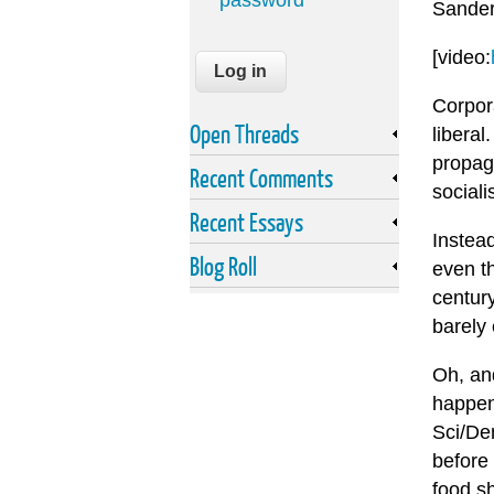
password
Sanders
[video:
Corpora
Open Threads
liberal
propag
Recent Comments
sociali
Recent Essays
Instead
Blog Roll
even th
century
barely 
Oh, and
happene
Sci/Dem
before 
food s