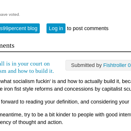
have voted.
s99percent blog
Log in
to post comments
ents
ll is in your court on
Submitted by
Fishtroller 
ism and how to build it.
what socialism fuckin' is and how to actually build it, b
e iron fist style reforms and concessions by capitalist scum
ok forward to reading your definition, and considering your '
meantime, try to be a bit kinder to people with good intent
ency of thought and action.