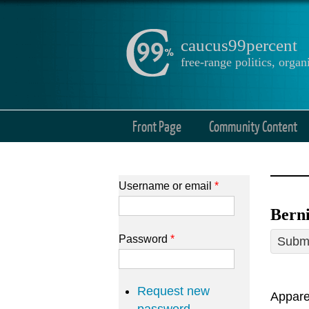
caucus99percent
free-range politics, org
Front Page
Community Content
Username or email
*
Berni
Password
*
Submi
Request new
Apparen