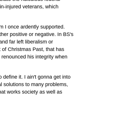
ain-injured veterans, which
m I once ardently supported.
ther positive or negative. In BS's
nd far left liberalism or
t of Christmas Past, that has
He renounced his integrity when
define it. I ain't gonna get into
al solutions to many problems,
at works society as well as