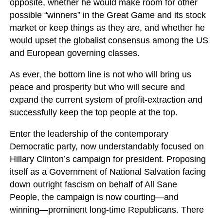
opposite, whether he would make room for other
possible “winners” in the Great Game and its stock
market or keep things as they are, and whether he
would upset the globalist consensus among the US
and European governing classes.
As ever, the bottom line is not who will bring us
peace and prosperity but who will secure and
expand the current system of profit-extraction and
successfully keep the top people at the top.
Enter the leadership of the contemporary
Democratic party, now understandably focused on
Hillary Clinton’s campaign for president. Proposing
itself as a Government of National Salvation facing
down outright fascism on behalf of All Sane
People, the campaign is now courting—and
winning—prominent long-time Republicans. There