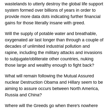
wastelands to utterly destroy the global life support
system formed over billions of years in order to
provide more data dots indicating further financial
gains for those literally insane with greed.
Will the supply of potable water and breathable,
oxygenated air last longer than through a couple of
decades of unlimited industrial pollution and
rapine, including the military attacks and invasions
to subjugate/obliterate other countries, nuking
those large and wealthy enough to fight back?
What will remain following the Mutual Assured
nuclear Destruction Obama and Hillary seem to be
aiming to assure occurs between North America,
Russia and China?
Where will the Greeds go when there's nowhere