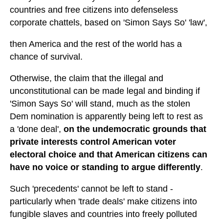
countries and free citizens into defenseless
corporate chattels, based on 'Simon Says So' 'law',
then America and the rest of the world has a
chance of survival.
Otherwise, the claim that the illegal and
unconstitutional can be made legal and binding if
'Simon Says So' will stand, much as the stolen
Dem nomination is apparently being left to rest as
a 'done deal',
on the undemocratic grounds that
private interests control American voter
electoral choice and that American citizens can
have no voice or standing to argue differently
.
Such 'precedents' cannot be left to stand -
particularly when 'trade deals' make citizens into
fungible slaves and countries into freely polluted