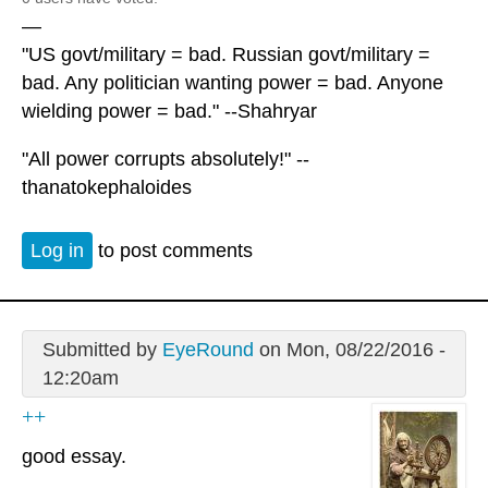
—
"US govt/military = bad. Russian govt/military =
bad. Any politician wanting power = bad. Anyone
wielding power = bad." --Shahryar
"All power corrupts absolutely!" --
thanatokephaloides
Log in
to post comments
Submitted by
EyeRound
on Mon, 08/22/2016 -
12:20am
++
good essay.