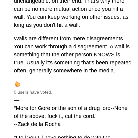
unchangeable, on their end. That's why there
can be no more mutual action once you hit a
wall. You can keep working on other issues, as
long as you don't hit a wall.
Walls are different from mere disagreements.
You can work through a disagreement. A wall is
something that the other person KNOWS is
true. Usually it's something that's been repeated
often, generally somewhere in the media.
0 users have voted.
—
"More for Gore or the son of a drug lord--None
of the above, fuck it, cut the cord."
--Zack de la Rocha
"I tell you I'll have nothing to do with the