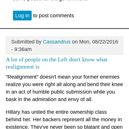
Log in
to post comments
Submitted by
Cassandrus
on Mon, 08/22/2016
- 9:36am
A lot of people on the Left don't know what
realignment is
"Realignment" doesn't mean your former enemies
realize you were right all along and bend their knee
in an act of humble public submission while you
bask in the admiration and envy of all.
Hillary has united the entire ownership class
behind her. Her backers represent all the money in
existence. They've never been so blatant and open