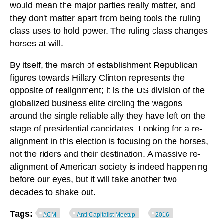
would mean the major parties really matter, and
they don't matter apart from being tools the ruling
class uses to hold power. The ruling class changes
horses at will.
By itself, the march of establishment Republican
figures towards Hillary Clinton represents the
opposite of realignment; it is the US division of the
globalized business elite circling the wagons
around the single reliable ally they have left on the
stage of presidential candidates. Looking for a re-
alignment in this election is focusing on the horses,
not the riders and their destination. A massive re-
alignment of American society is indeed happening
before our eyes, but it will take another two
decades to shake out.
Tags:
ACM
Anti-Capitalist Meetup
2016