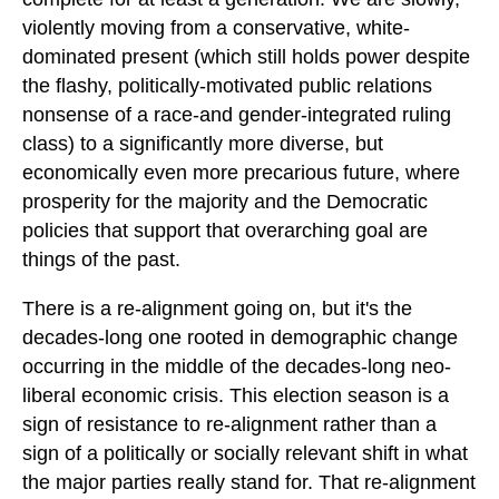
violently moving from a conservative, white-
dominated present (which still holds power despite
the flashy, politically-motivated public relations
nonsense of a race-and gender-integrated ruling
class) to a significantly more diverse, but
economically even more precarious future, where
prosperity for the majority and the Democratic
policies that support that overarching goal are
things of the past.
There is a re-alignment going on, but it's the
decades-long one rooted in demographic change
occurring in the middle of the decades-long neo-
liberal economic crisis. This election season is a
sign of resistance to re-alignment rather than a
sign of a politically or socially relevant shift in what
the major parties really stand for. That re-alignment