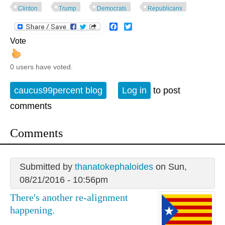
Clinton
Trump
Democrats
Republicans
Facebook
Twitter
Vote
0 users have voted.
caucus99percent blog
Log in
to post
comments
Comments
Submitted by
thanatokephaloides
on Sun,
08/21/2016 - 10:56pm
There's another re-alignment
happening.