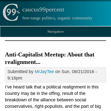
caucus99percent
free-range politics, organic community
Navigation
Anti-Capitalist Meetup: About that
realignment...
Submitted by
MrJayTee
on Sun, 08/21/2016 -
9:16pm
I’ve heard talk that a political realignment in this
country may be in the offing, result of the
breakdown of the alliance between social
conservatives, right-populists, and the part of big