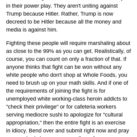
in their power play. They aren't uniting against
Trump because Hitler. Rather, Trump is now
decreed to be Hitler because all the money and
media is against him.
Fighting these people will require marshaling about
as close to the 99% as you can get. Realistically, of
course, you can count on only a fraction of that. If
anyone thinks that fight can be won without any
white people who don't shop at Whole Foods, you
need to brush up on your math skills. And if one of
the requirements of joining the fight is for
unemployed white working-class heroin addicts to
"check their privilege" or for cafeteria workers
serving mediocre sushi to apologize for "cultural
appropriation," then the entire fight is an exercise
in idiocy. Bend over and submit right now and pray