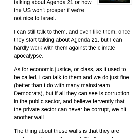
talking about Agenda 21 or how
the US won't prosper if we're
not nice to Israel.
I can still talk to them, and even like them, once
they start talking about Agenda 21, but I can
hardly work with them against the climate
apocalypse.
As for economic justice, or class, as it used to
be called, I can talk to them and we do just fine
(better than I do with many mainstream
Democrats), but if all they can see is corruption
in the public sector, and believe fervently that
the private sector can never be corrupt, we hit
another wall
The thing about these walls is that they are