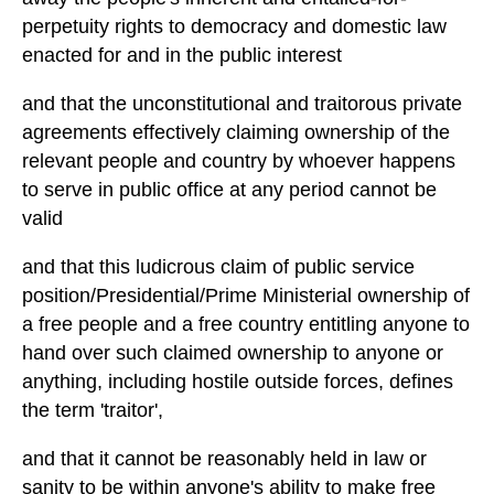
perpetuity rights to democracy and domestic law
enacted for and in the public interest
and that the unconstitutional and traitorous private
agreements effectively claiming ownership of the
relevant people and country by whoever happens
to serve in public office at any period cannot be
valid
and that this ludicrous claim of public service
position/Presidential/Prime Ministerial ownership of
a free people and a free country entitling anyone to
hand over such claimed ownership to anyone or
anything, including hostile outside forces, defines
the term 'traitor',
and that it cannot be reasonably held in law or
sanity to be within anyone's ability to make free