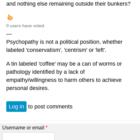
and nothing else remaining outside their bunkers?
0 users have voted.
—
Psychopathy is not a political position, whether
labeled 'conservatism', 'centrism' or 'left'.
A tin labeled 'coffee' may be a can of worms or
pathology identified by a lack of
empathy/willingness to harm others to achieve
personal desires.
Log in
to post comments
Username or email
*