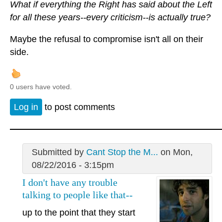
What if everything the Right has said about the Left
for all these years--every criticism--is actually true?
Maybe the refusal to compromise isn't all on their
side.
0 users have voted.
Log in
to post comments
Submitted by
Cant Stop the M...
on Mon,
08/22/2016 - 3:15pm
I don't have any trouble
talking to people like that--
up to the point that they start