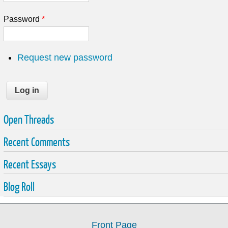
Password
*
Request new password
Open Threads
Recent Comments
Recent Essays
Blog Roll
Front Page