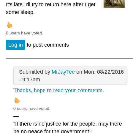
It's late. I'll try to return here after I get
some sleep.
0 users have voted.
Log in
to post comments
Submitted by
MrJayTee
on Mon, 08/22/2016
- 9:17am
Thanks, hope to read your comments.
0 users have voted.
—
“If there is no justice for the people, may there
be no peace for the government.”