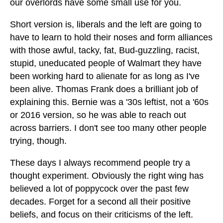
our overlords have some small use for you.
Short version is, liberals and the left are going to
have to learn to hold their noses and form alliances
with those awful, tacky, fat, Bud-guzzling, racist,
stupid, uneducated people of Walmart they have
been working hard to alienate for as long as I've
been alive. Thomas Frank does a brilliant job of
explaining this. Bernie was a '30s leftist, not a '60s
or 2016 version, so he was able to reach out
across barriers. I don't see too many other people
trying, though.
These days I always recommend people try a
thought experiment. Obviously the right wing has
believed a lot of poppycock over the past few
decades. Forget for a second all their positive
beliefs, and focus on their criticisms of the left.