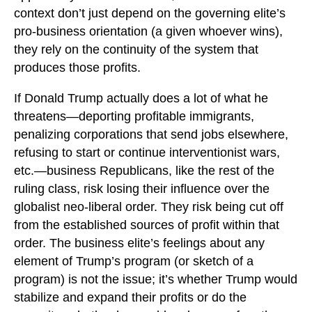
context don’t just depend on the governing elite’s
pro-business orientation (a given whoever wins),
they rely on the continuity of the system that
produces those profits.
If Donald Trump actually does a lot of what he
threatens—deporting profitable immigrants,
penalizing corporations that send jobs elsewhere,
refusing to start or continue interventionist wars,
etc.—business Republicans, like the rest of the
ruling class, risk losing their influence over the
globalist neo-liberal order. They risk being cut off
from the established sources of profit within that
order. The business elite’s feelings about any
element of Trump’s program (or sketch of a
program) is not the issue; it’s whether Trump would
stabilize and expand their profits or do the