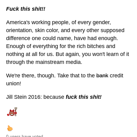
Fuck this shit!!
America's working people, of every gender,
orientation, skin color, and every other supposed
difference one could name, have had enough.
Enough of everything for the rich bitches and
nothing at all for us. But again, you won't learn of it
through the mainstream media.
We're there, though. Take that to the
bank
credit
union!
Jill Stein 2016: because
fuck this shit!
0 users have voted.