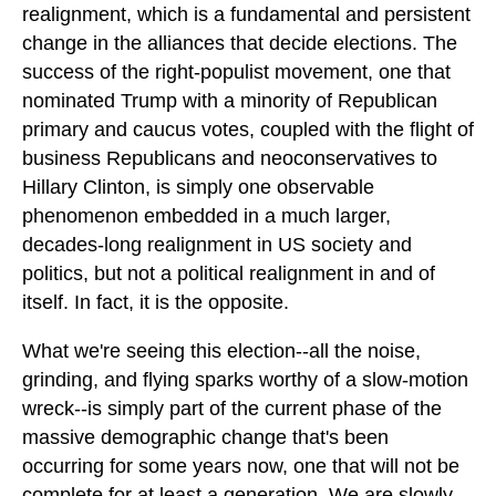
realignment, which is a fundamental and persistent
change in the alliances that decide elections. The
success of the right-populist movement, one that
nominated Trump with a minority of Republican
primary and caucus votes, coupled with the flight of
business Republicans and neoconservatives to
Hillary Clinton, is simply one observable
phenomenon embedded in a much larger,
decades-long realignment in US society and
politics, but not a political realignment in and of
itself. In fact, it is the opposite.
What we're seeing this election--all the noise,
grinding, and flying sparks worthy of a slow-motion
wreck--is simply part of the current phase of the
massive demographic change that's been
occurring for some years now, one that will not be
complete for at least a generation. We are slowly,