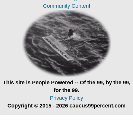
Community Content
This site is
People Powered
-- Of the 99, by the 99,
for the 99.
Privacy Policy
Copyright © 2015 - 2026 caucus99percent.com