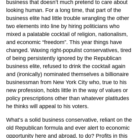
business that doesn’t much pretend to care about
looking human. For a long time, that part of the
business elite had little trouble wrangling the other
two elements into line by hiring politicians who
mixed a palatable cocktail of religion, nationalism,
and economic “freedom”. This year things have
changed. Waxing right-populist conservatives, tired
of being persistently ignored by the Republican
business elite, refused to drink the cocktail again
and (ironically) nominated themselves a billionaire
businessman from New York City who, true to his
new profession, holds little in the way of values or
policy prescriptions other than whatever platitudes
he thinks will appeal to his voters.
What’s a solid business conservative, reliant on the
old Republican formula and ever alert to economic
opportunity here and abroad, to do? Profits in this