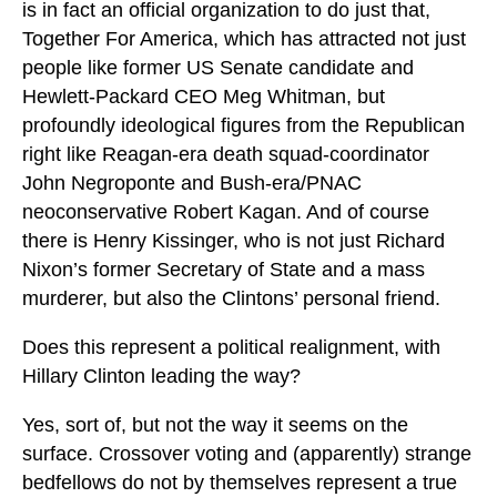
is in fact an official organization to do just that,
Together For America, which has attracted not just
people like former US Senate candidate and
Hewlett-Packard CEO Meg Whitman, but
profoundly ideological figures from the Republican
right like Reagan-era death squad-coordinator
John Negroponte and Bush-era/PNAC
neoconservative Robert Kagan. And of course
there is Henry Kissinger, who is not just Richard
Nixon’s former Secretary of State and a mass
murderer, but also the Clintons’ personal friend.
Does this represent a political realignment, with
Hillary Clinton leading the way?
Yes, sort of, but not the way it seems on the
surface. Crossover voting and (apparently) strange
bedfellows do not by themselves represent a true