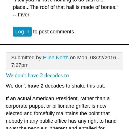
place...The roof of that hall is made of bones."
-- Fiver
Log in
to post comments
Submitted by
Ellen North
on Mon, 08/22/2016 -
7:27pm
We don't have 2 decades to
We don't
have
2 decades to shake this out.
If an actual American President, rather than a
corporate puppet or billionaire grifter, is now
elected and forcefully maintains the point that
nobody in any public office has any right to hand
away the people's inherent and entailed-for-