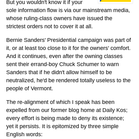
But you wouldn't know it if your
sole information flow is via our mainstream media,
whose ruling-class owners have issued the
strictest orders not to cover it at all.
Bernie Sanders' Presidential campaign was part of
it, or at least too close to it for the owners' comfort.
And it continues, even after the owning classes
sent their errand-boy Chuck Schumer to warn
Sanders that if he didn't allow himself to be
neutralized, he'd be rendered totally useless to the
people of Vermont.
The re-alignment of which I speak has been
expelled from our former blog home at Daily Kos;
every effort is being made to deny its existence;
yet it persists. It is epitomized by three simple
English words: