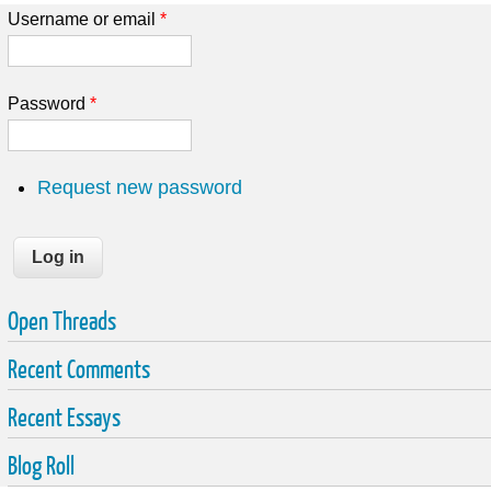
Username or email
*
Password
*
Request new password
Open Threads
Recent Comments
Recent Essays
Blog Roll