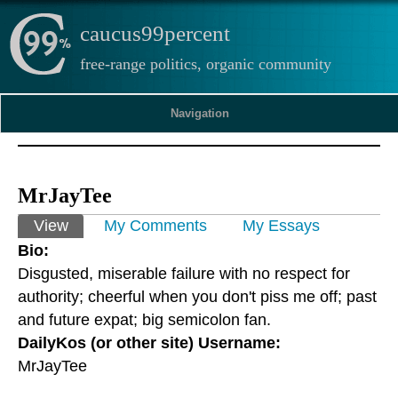
caucus99percent
free-range politics, organic community
Navigation
MrJayTee
Primary tabs
View
(active tab)
My Comments
My Essays
Bio:
Disgusted, miserable failure with no respect for
authority; cheerful when you don't piss me off; past
and future expat; big semicolon fan.
DailyKos (or other site) Username:
MrJayTee