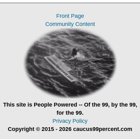
Front Page
Community Content
This site is
People Powered
-- Of the 99, by the 99,
for the 99.
Privacy Policy
Copyright © 2015 - 2026 caucus99percent.com