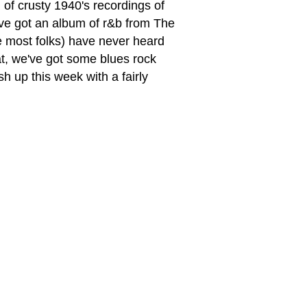
 of crusty 1940's recordings of
've got an album of r&b from The
e most folks) have never heard
hat, we've got some blues rock
 up this week with a fairly