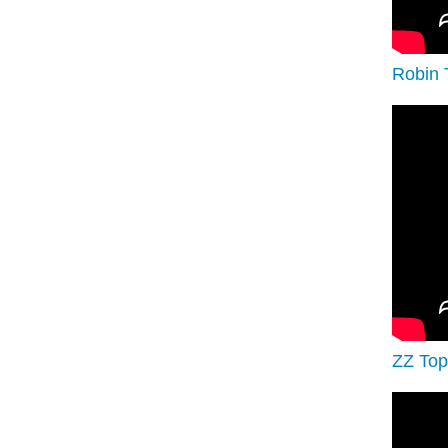
Robin 
ZZ Top