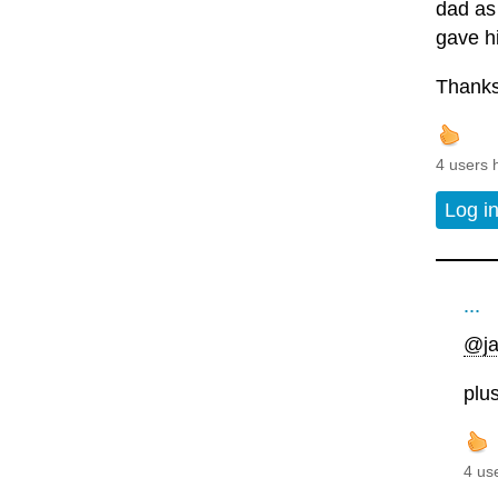
dad as
gave hi
Thanks
4 users 
Log i
...
@ja
plu
4 us