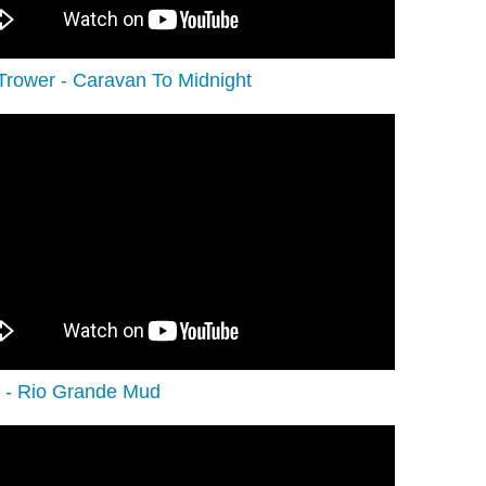
Trower - Caravan To Midnight
 - Rio Grande Mud