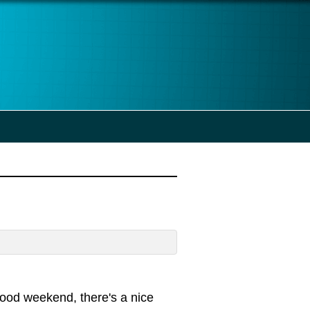
good weekend, there's a nice