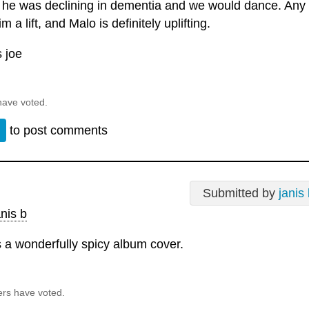
 he was declining in dementia and we would dance. Any 
m a lift, and Malo is definitely uplifting.
 joe
have voted.
n
to post comments
Submitted by
janis
nis b
s a wonderfully spicy album cover.
ers have voted.