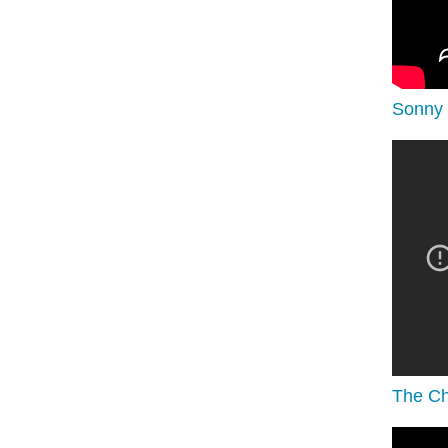
Sonny 
The Ch