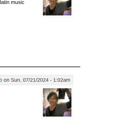
latin music
 b
on Sun, 07/21/2024 - 1:02am