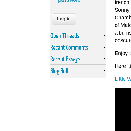
password
french 
Sonny 
Chambe
of Malo
albums
Open Threads
obscur
Recent Comments
Enjoy 
Recent Essays
Here 'ti
Blog Roll
Little