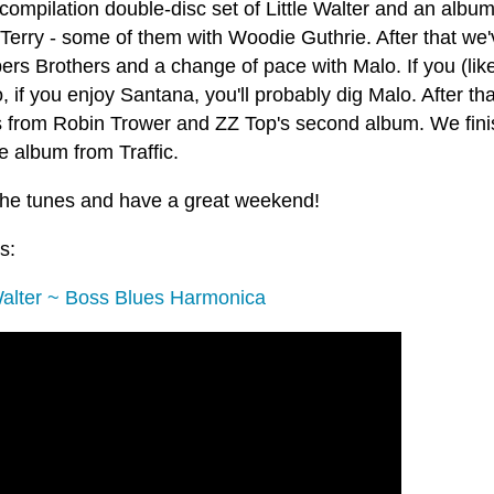
compilation double-disc set of Little Walter and an album
Terry - some of them with Woodie Guthrie. After that we
rs Brothers and a change of pace with Malo. If you (lik
, if you enjoy Santana, you'll probably dig Malo. After t
 from Robin Trower and ZZ Top's second album. We finish
e album from Traffic.
the tunes and have a great weekend!
s:
 Walter ~ Boss Blues Harmonica