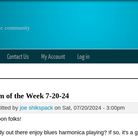
anic community
Contact Us
My Account
Log in
 of the Week 7-20-24
tted by
joe shikspack
on Sat, 07/20/2024 - 3:00pm
on folks!
 out there enjoy blues harmonica playing? If so, it's a 