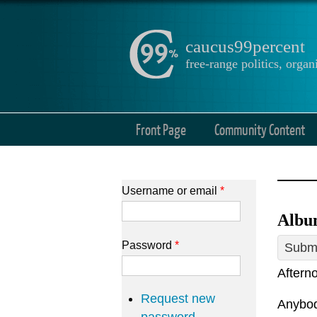
caucus99percent
free-range politics, org
Front Page
Community Content
Username or email
*
Album
Password
*
Submi
Afterno
Request new
Anybody