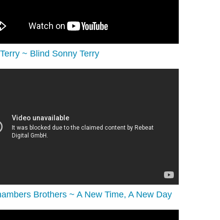
Terry ~ Blind Sonny Terry
ambers Brothers ~ A New Time, A New Day