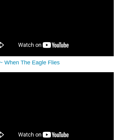
c ~ When The Eagle Flies