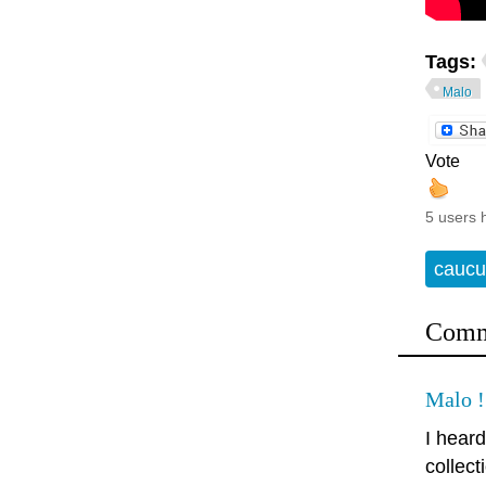
Tags:
Malo
Vote
5 users 
caucu
Comm
Malo !
I hear
collect