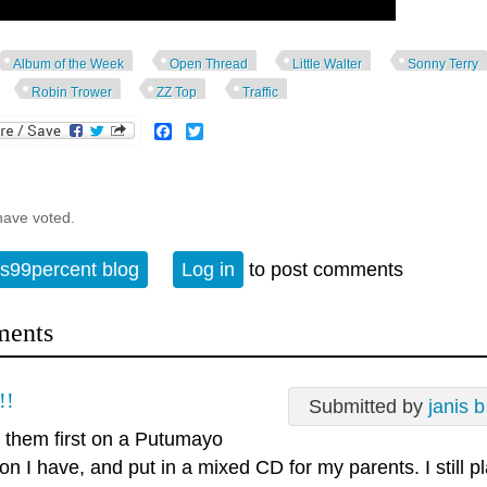
Album of the Week
Open Thread
Little Walter
Sonny Terry
Robin Trower
ZZ Top
Traffic
Facebook
Twitter
have voted.
s99percent blog
Log in
to post comments
ents
!!
Submitted by
janis b
d them first on a Putumayo
ion I have, and put in a mixed CD for my parents. I still p