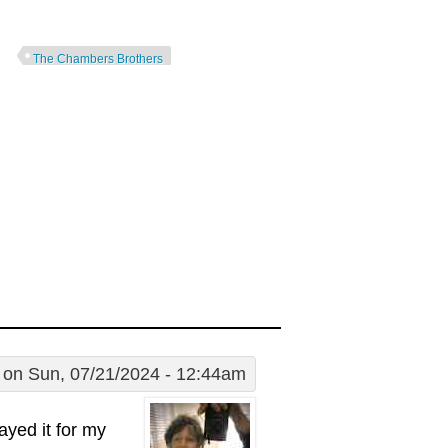
The Chambers Brothers
on Sun, 07/21/2024 - 12:44am
layed it for my