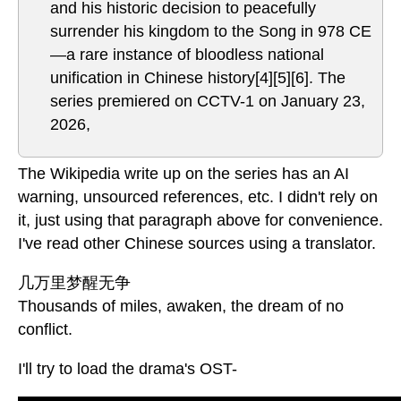
and his historic decision to peacefully
surrender his kingdom to the Song in 978 CE
—a rare instance of bloodless national
unification in Chinese history[4][5][6]. The
series premiered on CCTV-1 on January 23,
2026,
The Wikipedia write up on the series has an AI
warning, unsourced references, etc. I didn't rely on
it, just using that paragraph above for convenience.
I've read other Chinese sources using a translator.
几万里梦醒无争
Thousands of miles, awaken, the dream of no
conflict.
I'll try to load the drama's OST-