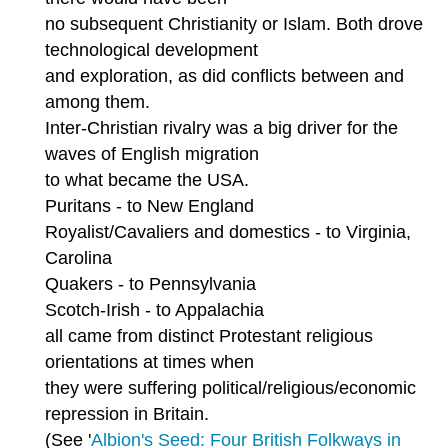
no subsequent Christianity or Islam. Both drove
technological development
and exploration, as did conflicts between and
among them.
Inter-Christian rivalry was a big driver for the
waves of English migration
to what became the USA.
Puritans - to New England
Royalist/Cavaliers and domestics - to Virginia,
Carolina
Quakers - to Pennsylvania
Scotch-Irish - to Appalachia
all came from distinct Protestant religious
orientations at times when
they were suffering political/religious/economic
repression in Britain.
(See '
Albion's Seed: Four British Folkways in