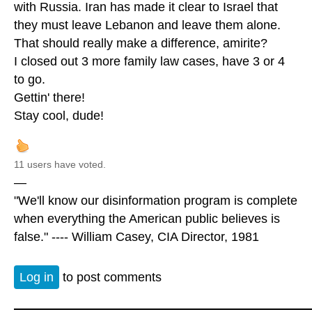
with Russia. Iran has made it clear to Israel that
they must leave Lebanon and leave them alone.
That should really make a difference, amirite?
I closed out 3 more family law cases, have 3 or 4
to go.
Gettin' there!
Stay cool, dude!
11 users have voted.
—
"We'll know our disinformation program is complete
when everything the American public believes is
false." ---- William Casey, CIA Director, 1981
Log in
to post comments