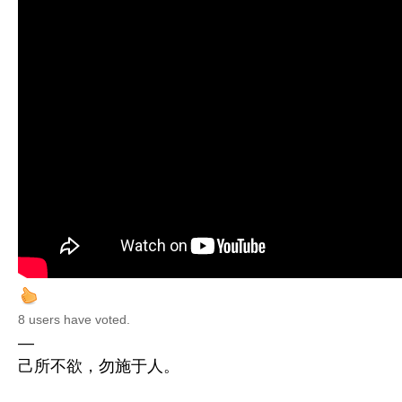
8 users have voted.
—
己所不欲，勿施于人。