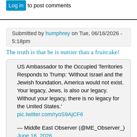
Log in
to post comments
Submitted by
humphrey
on Tue, 06/16/2026 -
5:18pm
The truth is that he is nuttier than a fruitcake!
US Ambassador to the Occupied Territories
Responds to Trump: 'Without Israel and the
Jewish foundation, America would not exist.
Your legacy, Jews, is also our legacy.
Without your legacy, there is no legacy for
the United States.'
pic.twitter.com/ryoS9AjCF6
— Middle East Observer (@ME_Observer_)
June 16, 2026