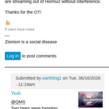
are streaming out of Hormuz without interference.
Thanks for the OT!
9 users have voted.
—
Zionism is a social disease
Log in
to post comments
Submitted by
earthling1
on Tue, 06/16/2026
- 11:19am
Yeah
@QMS
Two trees were hanging