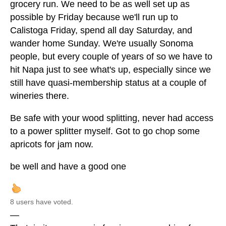
grocery run. We need to be as well set up as
possible by Friday because we'll run up to
Calistoga Friday, spend all day Saturday, and
wander home Sunday. We're usually Sonoma
people, but every couple of years of so we have to
hit Napa just to see what's up, especially since we
still have quasi-membership status at a couple of
wineries there.
Be safe with your wood splitting, never had access
to a power splitter myself. Got to go chop some
apricots for jam now.
be well and have a good one
8 users have voted.
—