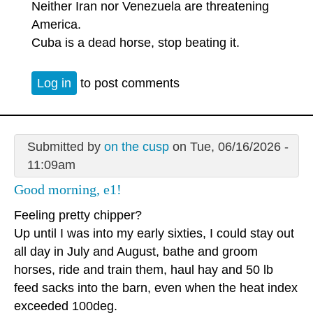
Neither Iran nor Venezuela are threatening
America.
Cuba is a dead horse, stop beating it.
Log in
to post comments
Submitted by
on the cusp
on Tue, 06/16/2026 -
11:09am
Good morning, e1!
Feeling pretty chipper?
Up until I was into my early sixties, I could stay out
all day in July and August, bathe and groom
horses, ride and train them, haul hay and 50 lb
feed sacks into the barn, even when the heat index
exceeded 100deg.