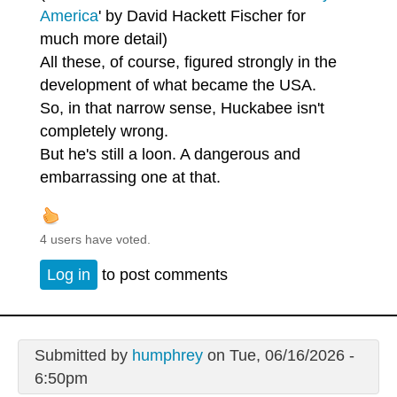
America
' by David Hackett Fischer for
much more detail)
All these, of course, figured strongly in the
development of what became the USA.
So, in that narrow sense, Huckabee isn't
completely wrong.
But he's still a loon. A dangerous and
embarrassing one at that.
4 users have voted.
Log in
to post comments
Submitted by
humphrey
on Tue, 06/16/2026 -
6:50pm