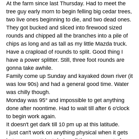
At the farm since last Thursday. Had to meet the
tree guy early morn to begin felling big cedar trees,
two live ones beginning to die, and two dead ones.
They got bucked and sliced into firewood sized
rounds and chipped all the branches into a pile of
chips as long and as tall as my little Mazda truck.
Have a crapload of rounds to split. Good thing I
have a power splitter. Still, three foot rounds are
gonna take awhile.
Family come up Sunday and kayaked down river (it
was low 90s) and had a general good time. Water
was chilly though.
Monday was 95° and impossible to get anything
done after noontime. Had to wait till after 6 o'clock
to begin work again.
It doesn't get dark till 10 pm up at this latitude.
I just can't work on anything physical when it gets