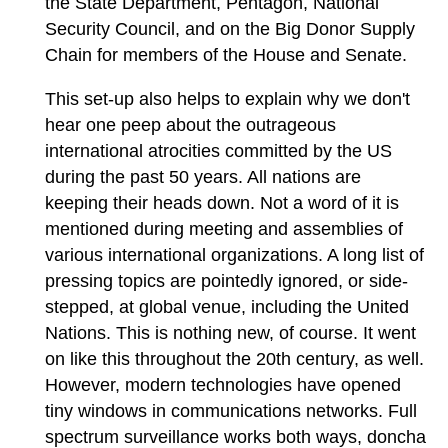
the State Department, Pentagon, National
Security Council, and on the Big Donor Supply
Chain for members of the House and Senate.
This set-up also helps to explain why we don't
hear one peep about the outrageous
international atrocities committed by the US
during the past 50 years. All nations are
keeping their heads down. Not a word of it is
mentioned during meeting and assemblies of
various international organizations. A long list of
pressing topics are pointedly ignored, or side-
stepped, at global venue, including the United
Nations. This is nothing new, of course. It went
on like this throughout the 20th century, as well.
However, modern technologies have opened
tiny windows in communications networks. Full
spectrum surveillance works both ways, doncha