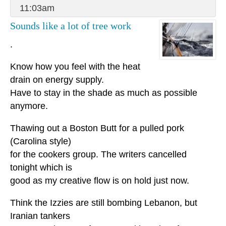
11:03am
Sounds like a lot of tree work
.
Know how you feel with the heat
drain on energy supply.
Have to stay in the shade as much as possible
anymore.
Thawing out a Boston Butt for a pulled pork
(Carolina style)
for the cookers group. The writers cancelled
tonight which is
good as my creative flow is on hold just now.
Think the Izzies are still bombing Lebanon, but
Iranian tankers