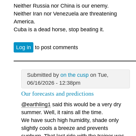
Neither Russia nor China is our enemy.
Neither Iran nor Venezuela are threatening
America.
Cuba is a dead horse, stop beating it.
Log in
to post comments
Submitted by
on the cusp
on Tue,
06/16/2026 - 12:38pm
Our forecasts and predictions
@earthling1
said this would be a very dry
summer. Well, it rains all the time.
We have such high humidity, shade only
slightly cools a breeze and prevents