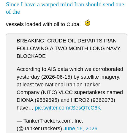
Since I have a warped mind Iran should send one
of the
vessels loaded with oil to Cuba.
BREAKING: CRUDE OIL DEPARTS IRAN
FOLLOWING A TWO MONTH LONG NAVY
BLOCKADE
According to AIS data which we corroborated
yesterday (2026-06-15) by satellite imagery,
at least two National Iranian Tanker
Company (NITC) VLCC supertankers named
DIONA (9569695) and HERO2 (9362073)
have…
pic.twitter.com/tSesQTcC6K
— TankerTrackers.com, Inc.
(@TankerTrackers)
June 16, 2026