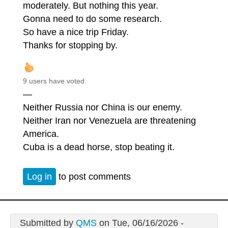
moderately. But nothing this year.
Gonna need to do some research.
So have a nice trip Friday.
Thanks for stopping by.
9 users have voted.
—
Neither Russia nor China is our enemy.
Neither Iran nor Venezuela are threatening
America.
Cuba is a dead horse, stop beating it.
Log in
to post comments
Submitted by
QMS
on Tue, 06/16/2026 -