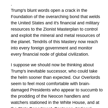
.
Trump's blunt words open a crack in the
Foundation of the overarching bond that welds
the United States and it's financial and military
resources to the Zionist Masterplan to control
and exploit the mineral and metal resources of
the planet. Tendrils of this Mastery now reach
into every foreign government and monitor
every financial node of global civilization.
I suppose we should now be thinking about
Trump's inevitable successor, who could take
the helm sooner than expected. Our Overlords
seem to feel most comfortable with brain-
damaged Presidents who appear to succumb to
the prodding of the Neocon handlers and
watchers stationed in the White House, and at