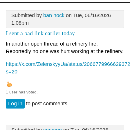
Submitted by
ban nock
on Tue, 06/16/2026 -
1:08pm
I sent a bad link earlier today
In another open thread of a refinery fire.
Reportedly no one was hurt working at the refinery.
https://x.com/ZelenskyyUa/status/206677996662937
s=20
1 user has voted.
Log in
to post comments