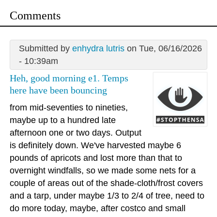
Comments
Submitted by
enhydra lutris
on Tue, 06/16/2026
- 10:39am
Heh, good morning e1. Temps
here have been bouncing
from mid-seventies to nineties,
maybe up to a hundred late
afternoon one or two days. Output
is definitely down. We've harvested maybe 6
pounds of apricots and lost more than that to
overnight windfalls, so we made some nets for a
couple of areas out of the shade-cloth/frost covers
and a tarp, under maybe 1/3 to 2/4 of tree, need to
do more today, maybe, after costco and small