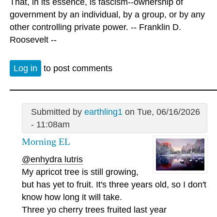
That, in its essence, is fascism--ownership of
government by an individual, by a group, or by any
other controlling private power. -- Franklin D.
Roosevelt --
Log in
to post comments
Submitted by
earthling1
on Tue, 06/16/2026
- 11:08am
Morning EL
@enhydra lutris
My apricot tree is still growing,
but has yet to fruit. It's three years old, so I don't
know how long it will take.
Three yo cherry trees fruited last year