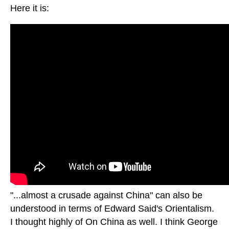
Here it is:
"...almost a crusade against China" can also be
understood in terms of Edward Said's Orientalism.
I thought highly of On China as well. I think George