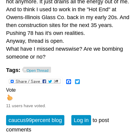
hot anymore. It just drains all the energy out of me.
And to think I used to work in the "Hot End" at
Owens-Illinois Glass Co. back in my early 20s. And
then construction sites for the next 35 years.
Pushing 78 has it's own realities.
Anyway, thread is open.
What have I missed newswise? Are we bombing
someone or no?
Tags:
Open Thread
Facebook
Twitter
Vote
11 users have voted.
caucus99percent blog
Log in
to post
comments