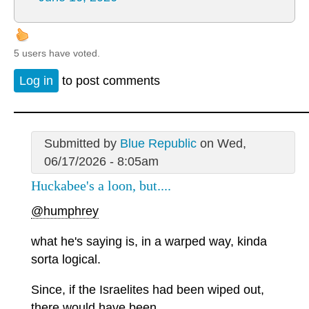
5 users have voted.
Log in
to post comments
Submitted by
Blue Republic
on Wed,
06/17/2026 - 8:05am
Huckabee's a loon, but....
@humphrey
what he's saying is, in a warped way, kinda
sorta logical.
Since, if the Israelites had been wiped out,
there would have been