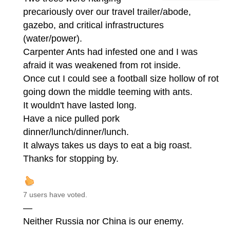
precariously over our travel trailer/abode,
gazebo, and critical infrastructures
(water/power).
Carpenter Ants had infested one and I was
afraid it was weakened from rot inside.
Once cut I could see a football size hollow of rot
going down the middle teeming with ants.
It wouldn't have lasted long.
Have a nice pulled pork
dinner/lunch/dinner/lunch.
It always takes us days to eat a big roast.
Thanks for stopping by.
7 users have voted.
—
Neither Russia nor China is our enemy.