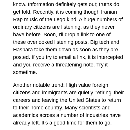
know. Information definitely gets out; truths do
get told. Recently, it is coming though Iranian
Rap music of the Lego kind. A huge numbers of
ordinary citizens are listening, as they never
have before. Soon, I'll drop a link to one of
these overlooked listening posts. Big tech and
Hasbara take them down as soon as they are
posted. If you try to email a link, it is intercepted
and you receive a threatening note. Try it
sometime.
Another notable trend: High value foreign
citizens and immigrants are quietly 'retiring' their
careers and leaving the United States to return
to their home country. Many scientists and
academics across a number of industries have
already left. It's a good time for them to go.