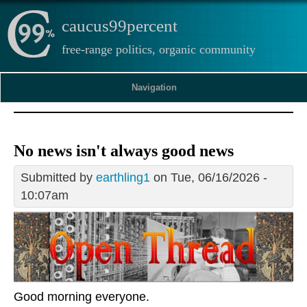
caucus99percent
free-range politics, organic community
Navigation
No news isn't always good news
Submitted by
earthling1
on Tue, 06/16/2026 -
10:07am
Good morning everyone.