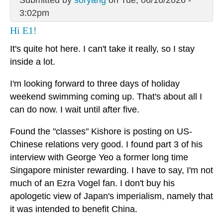
Submitted by
soryang
on Tue, 06/16/2026 -
3:02pm
Hi E1!
It's quite hot here. I can't take it really, so I stay
inside a lot.
I'm looking forward to three days of holiday
weekend swimming coming up. That's about all I
can do now. I wait until after five.
Found the "classes" Kishore is posting on US-
Chinese relations very good. I found part 3 of his
interview with George Yeo a former long time
Singapore minister rewarding. I have to say, I'm not
much of an Ezra Vogel fan. I don't buy his
apologetic view of Japan's imperialism, namely that
it was intended to benefit China.