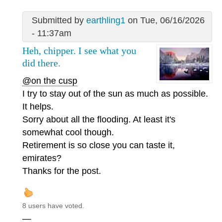
Submitted by
earthling1
on Tue, 06/16/2026
- 11:37am
Heh, chipper. I see what you
did there.
@on the cusp
I try to stay out of the sun as much as possible.
It helps.
Sorry about all the flooding. At least it's
somewhat cool though.
Retirement is so close you can taste it,
emirates?
Thanks for the post.
8 users have voted.
—