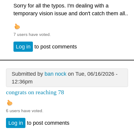
Sorry for all the typos. I'm dealing with a
temporary vision issue and don't catch them all..
7 users have voted.
Log in
to post comments
Submitted by
ban nock
on Tue, 06/16/2026 -
12:36pm
congrats on reaching 78
6 users have voted.
Log in
to post comments