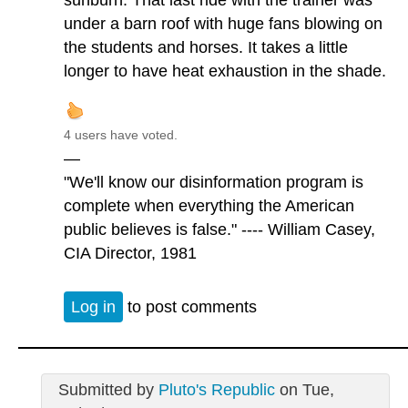
sunburn. That last ride with the trainer was
under a barn roof with huge fans blowing on
the students and horses. It takes a little
longer to have heat exhaustion in the shade.
4 users have voted.
—
"We'll know our disinformation program is
complete when everything the American
public believes is false." ---- William Casey,
CIA Director, 1981
Log in
to post comments
Submitted by
Pluto's Republic
on Tue,