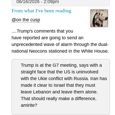
06/16/2026 - 2:09pm
From what I've been reading
@on the cusp
....Trump's comments that you
have reported are going to send an
unprecedented wave of alarm through the dual-
national Neocons stationed in the White House.
Trump is at the G7 meeting, says with a
straight face that the US is uninvolved
with the Ukie conflict with Russia. Iran has
made it clear to Israel that they must
leave Lebanon and leave them alone.
That should really make a difference,
amirite?