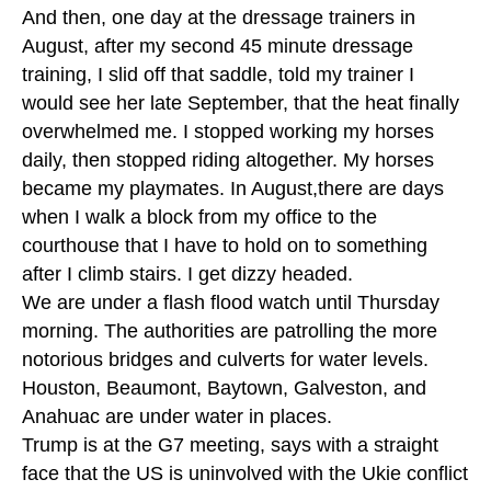
And then, one day at the dressage trainers in
August, after my second 45 minute dressage
training, I slid off that saddle, told my trainer I
would see her late September, that the heat finally
overwhelmed me. I stopped working my horses
daily, then stopped riding altogether. My horses
became my playmates. In August,there are days
when I walk a block from my office to the
courthouse that I have to hold on to something
after I climb stairs. I get dizzy headed.
We are under a flash flood watch until Thursday
morning. The authorities are patrolling the more
notorious bridges and culverts for water levels.
Houston, Beaumont, Baytown, Galveston, and
Anahuac are under water in places.
Trump is at the G7 meeting, says with a straight
face that the US is uninvolved with the Ukie conflict