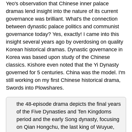
Yeo's observation that Chinese inner palace
dramas lend insight into the nature of its current
governance was brilliant. What's the connection
between dynastic palace politics and communist
governance today? Yes, exactly! I came into this
insight several years ago by overdosing on quality
Korean historical dramas. Dynastic governance in
Korea was based upon study of the Chinese
classics. Kishore even noted that the Yi Dynasty
governed for 5 centuries. China was the model. I'm
still working on my first Chinese historical drama,
Swords into Plowshares.
the 48-episode drama depicts the final years
of the Five Dynasties and Ten Kingdoms
period and the early Song dynasty, focusing
on Qian Hongchu, the last king of Wuyue,