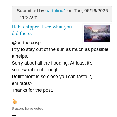
Submitted by
earthling1
on Tue, 06/16/2026
- 11:37am
Heh, chipper. I see what you
did there.
@on the cusp
I try to stay out of the sun as much as possible.
It helps.
Sorry about all the flooding. At least it's
somewhat cool though.
Retirement is so close you can taste it,
emirates?
Thanks for the post.
8 users have voted.
—