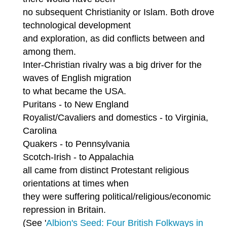
no subsequent Christianity or Islam. Both drove
technological development
and exploration, as did conflicts between and
among them.
Inter-Christian rivalry was a big driver for the
waves of English migration
to what became the USA.
Puritans - to New England
Royalist/Cavaliers and domestics - to Virginia,
Carolina
Quakers - to Pennsylvania
Scotch-Irish - to Appalachia
all came from distinct Protestant religious
orientations at times when
they were suffering political/religious/economic
repression in Britain.
(See '
Albion's Seed: Four British Folkways in