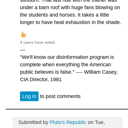
sunburn. That last ride with the trainer was
under a barn roof with huge fans blowing on
the students and horses. It takes a little
longer to have heat exhaustion in the shade.
4 users have voted.
—
"We'll know our disinformation program is
complete when everything the American
public believes is false." ---- William Casey,
CIA Director, 1981
Log in
to post comments
Submitted by
Pluto's Republic
on Tue,