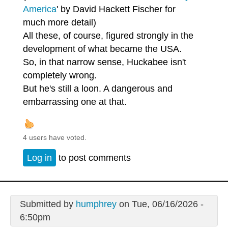
America
' by David Hackett Fischer for
much more detail)
All these, of course, figured strongly in the
development of what became the USA.
So, in that narrow sense, Huckabee isn't
completely wrong.
But he's still a loon. A dangerous and
embarrassing one at that.
4 users have voted.
Log in
to post comments
Submitted by
humphrey
on Tue, 06/16/2026 -
6:50pm