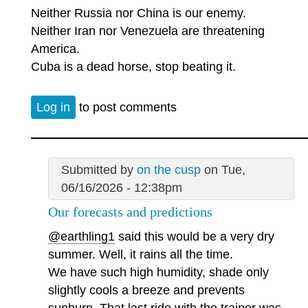
Neither Russia nor China is our enemy.
Neither Iran nor Venezuela are threatening
America.
Cuba is a dead horse, stop beating it.
Log in
to post comments
Submitted by
on the cusp
on Tue,
06/16/2026 - 12:38pm
Our forecasts and predictions
@earthling1
said this would be a very dry
summer. Well, it rains all the time.
We have such high humidity, shade only
slightly cools a breeze and prevents