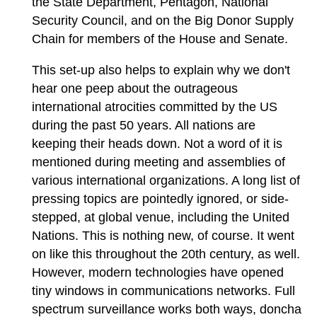
the State Department, Pentagon, National
Security Council, and on the Big Donor Supply
Chain for members of the House and Senate.
This set-up also helps to explain why we don't
hear one peep about the outrageous
international atrocities committed by the US
during the past 50 years. All nations are
keeping their heads down. Not a word of it is
mentioned during meeting and assemblies of
various international organizations. A long list of
pressing topics are pointedly ignored, or side-
stepped, at global venue, including the United
Nations. This is nothing new, of course. It went
on like this throughout the 20th century, as well.
However, modern technologies have opened
tiny windows in communications networks. Full
spectrum surveillance works both ways, doncha