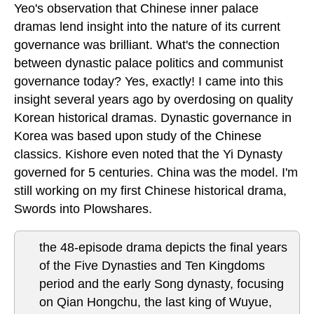
Yeo's observation that Chinese inner palace
dramas lend insight into the nature of its current
governance was brilliant. What's the connection
between dynastic palace politics and communist
governance today? Yes, exactly! I came into this
insight several years ago by overdosing on quality
Korean historical dramas. Dynastic governance in
Korea was based upon study of the Chinese
classics. Kishore even noted that the Yi Dynasty
governed for 5 centuries. China was the model. I'm
still working on my first Chinese historical drama,
Swords into Plowshares.
the 48-episode drama depicts the final years
of the Five Dynasties and Ten Kingdoms
period and the early Song dynasty, focusing
on Qian Hongchu, the last king of Wuyue,