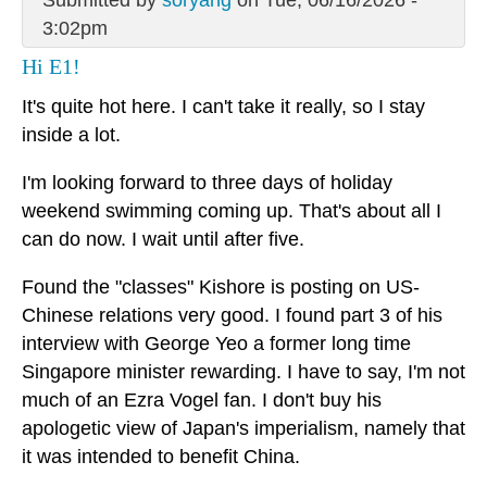
Submitted by
soryang
on Tue, 06/16/2026 -
3:02pm
Hi E1!
It's quite hot here. I can't take it really, so I stay
inside a lot.
I'm looking forward to three days of holiday
weekend swimming coming up. That's about all I
can do now. I wait until after five.
Found the "classes" Kishore is posting on US-
Chinese relations very good. I found part 3 of his
interview with George Yeo a former long time
Singapore minister rewarding. I have to say, I'm not
much of an Ezra Vogel fan. I don't buy his
apologetic view of Japan's imperialism, namely that
it was intended to benefit China.