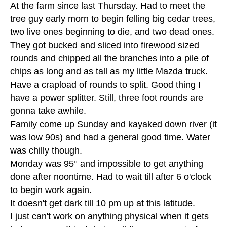
At the farm since last Thursday. Had to meet the
tree guy early morn to begin felling big cedar trees,
two live ones beginning to die, and two dead ones.
They got bucked and sliced into firewood sized
rounds and chipped all the branches into a pile of
chips as long and as tall as my little Mazda truck.
Have a crapload of rounds to split. Good thing I
have a power splitter. Still, three foot rounds are
gonna take awhile.
Family come up Sunday and kayaked down river (it
was low 90s) and had a general good time. Water
was chilly though.
Monday was 95° and impossible to get anything
done after noontime. Had to wait till after 6 o'clock
to begin work again.
It doesn't get dark till 10 pm up at this latitude.
I just can't work on anything physical when it gets