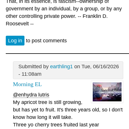
That, in its essence, is fascism--ownership of
government by an individual, by a group, or by any
other controlling private power. -- Franklin D.
Roosevelt --
Log in
to post comments
Submitted by
earthling1
on Tue, 06/16/2026
- 11:08am
Morning EL
@enhydra lutris
My apricot tree is still growing,
but has yet to fruit. It's three years old, so I don't
know how long it will take.
Three yo cherry trees fruited last year