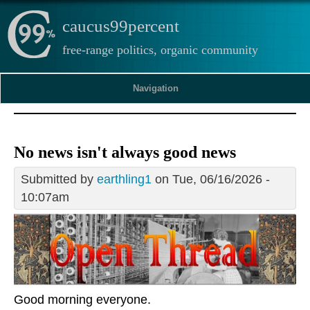
caucus99percent
free-range politics, organic community
Navigation
No news isn't always good news
Submitted by
earthling1
on Tue, 06/16/2026 -
10:07am
Good morning everyone.