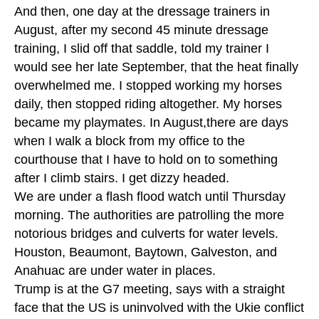
And then, one day at the dressage trainers in
August, after my second 45 minute dressage
training, I slid off that saddle, told my trainer I
would see her late September, that the heat finally
overwhelmed me. I stopped working my horses
daily, then stopped riding altogether. My horses
became my playmates. In August,there are days
when I walk a block from my office to the
courthouse that I have to hold on to something
after I climb stairs. I get dizzy headed.
We are under a flash flood watch until Thursday
morning. The authorities are patrolling the more
notorious bridges and culverts for water levels.
Houston, Beaumont, Baytown, Galveston, and
Anahuac are under water in places.
Trump is at the G7 meeting, says with a straight
face that the US is uninvolved with the Ukie conflict