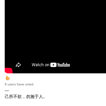
8 users have voted.
—
己所不欲，勿施于人。