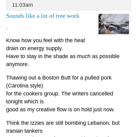
11:03am
Sounds like a lot of tree work
.
Know how you feel with the heat
drain on energy supply.
Have to stay in the shade as much as possible
anymore.
Thawing out a Boston Butt for a pulled pork
(Carolina style)
for the cookers group. The writers cancelled
tonight which is
good as my creative flow is on hold just now.
Think the Izzies are still bombing Lebanon, but
Iranian tankers