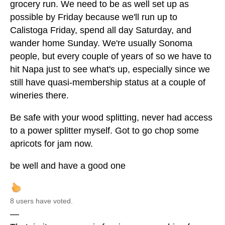
grocery run. We need to be as well set up as
possible by Friday because we'll run up to
Calistoga Friday, spend all day Saturday, and
wander home Sunday. We're usually Sonoma
people, but every couple of years of so we have to
hit Napa just to see what's up, especially since we
still have quasi-membership status at a couple of
wineries there.
Be safe with your wood splitting, never had access
to a power splitter myself. Got to go chop some
apricots for jam now.
be well and have a good one
8 users have voted.
—