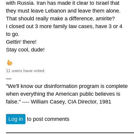
with Russia. Iran has made it clear to Israel that
they must leave Lebanon and leave them alone.
That should really make a difference, amirite?
I closed out 3 more family law cases, have 3 or 4
to go.
Gettin' there!
Stay cool, dude!
11 users have voted.
—
"We'll know our disinformation program is complete
when everything the American public believes is
false." ---- William Casey, CIA Director, 1981
Log in
to post comments