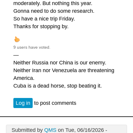
moderately. But nothing this year.
Gonna need to do some research.
So have a nice trip Friday.
Thanks for stopping by.
9 users have voted.
—
Neither Russia nor China is our enemy.
Neither Iran nor Venezuela are threatening
America.
Cuba is a dead horse, stop beating it.
Log in
to post comments
Submitted by
QMS
on Tue, 06/16/2026 -