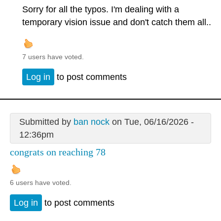
Sorry for all the typos. I'm dealing with a
temporary vision issue and don't catch them all..
7 users have voted.
Log in
to post comments
Submitted by
ban nock
on Tue, 06/16/2026 -
12:36pm
congrats on reaching 78
6 users have voted.
Log in
to post comments