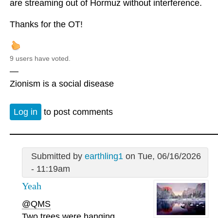
are streaming out of Hormuz without interference.
Thanks for the OT!
9 users have voted.
—
Zionism is a social disease
Log in
to post comments
Submitted by
earthling1
on Tue, 06/16/2026
- 11:19am
Yeah
@QMS
Two trees were hanging