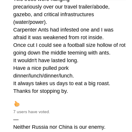
precariously over our travel trailer/abode,
gazebo, and critical infrastructures
(water/power).
Carpenter Ants had infested one and I was
afraid it was weakened from rot inside.
Once cut I could see a football size hollow of rot
going down the middle teeming with ants.
It wouldn't have lasted long.
Have a nice pulled pork
dinner/lunch/dinner/lunch.
It always takes us days to eat a big roast.
Thanks for stopping by.
7 users have voted.
—
Neither Russia nor China is our enemy.