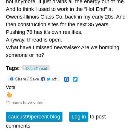
hot anymore. It just drains all the energy out of me.
And to think I used to work in the "Hot End" at
Owens-Illinois Glass Co. back in my early 20s. And
then construction sites for the next 35 years.
Pushing 78 has it's own realities.
Anyway, thread is open.
What have I missed newswise? Are we bombing
someone or no?
Tags:
Open Thread
Facebook
Twitter
Vote
11 users have voted.
caucus99percent blog
Log in
to post
comments