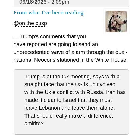
06/16/2026 - 2:09pm
From what I've been reading
@on the cusp
....Trump's comments that you
have reported are going to send an
unprecedented wave of alarm through the dual-
national Neocons stationed in the White House.
Trump is at the G7 meeting, says with a
straight face that the US is uninvolved
with the Ukie conflict with Russia. Iran has
made it clear to Israel that they must
leave Lebanon and leave them alone.
That should really make a difference,
amirite?