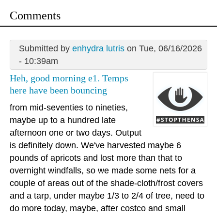
Comments
Submitted by
enhydra lutris
on Tue, 06/16/2026
- 10:39am
Heh, good morning e1. Temps
here have been bouncing
from mid-seventies to nineties,
maybe up to a hundred late
afternoon one or two days. Output
is definitely down. We've harvested maybe 6
pounds of apricots and lost more than that to
overnight windfalls, so we made some nets for a
couple of areas out of the shade-cloth/frost covers
and a tarp, under maybe 1/3 to 2/4 of tree, need to
do more today, maybe, after costco and small