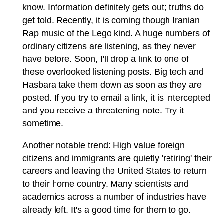
know. Information definitely gets out; truths do
get told. Recently, it is coming though Iranian
Rap music of the Lego kind. A huge numbers of
ordinary citizens are listening, as they never
have before. Soon, I'll drop a link to one of
these overlooked listening posts. Big tech and
Hasbara take them down as soon as they are
posted. If you try to email a link, it is intercepted
and you receive a threatening note. Try it
sometime.
Another notable trend: High value foreign
citizens and immigrants are quietly 'retiring' their
careers and leaving the United States to return
to their home country. Many scientists and
academics across a number of industries have
already left. It's a good time for them to go.