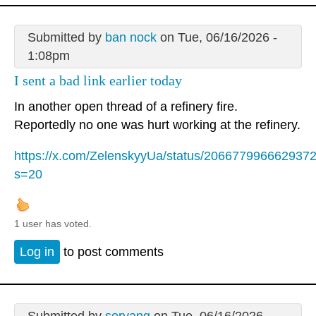
Submitted by
ban nock
on Tue, 06/16/2026 -
1:08pm
I sent a bad link earlier today
In another open thread of a refinery fire.
Reportedly no one was hurt working at the refinery.
https://x.com/ZelenskyyUa/status/206677996662937
s=20
1 user has voted.
Log in
to post comments