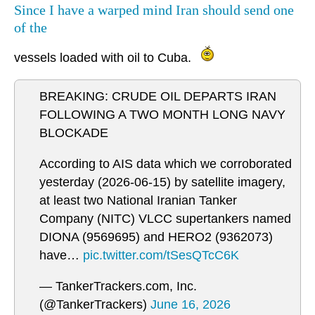
Since I have a warped mind Iran should send one
of the
vessels loaded with oil to Cuba.
BREAKING: CRUDE OIL DEPARTS IRAN
FOLLOWING A TWO MONTH LONG NAVY
BLOCKADE
According to AIS data which we corroborated
yesterday (2026-06-15) by satellite imagery,
at least two National Iranian Tanker
Company (NITC) VLCC supertankers named
DIONA (9569695) and HERO2 (9362073)
have…
pic.twitter.com/tSesQTcC6K
— TankerTrackers.com, Inc.
(@TankerTrackers)
June 16, 2026