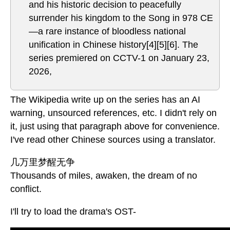
and his historic decision to peacefully
surrender his kingdom to the Song in 978 CE
—a rare instance of bloodless national
unification in Chinese history[4][5][6]. The
series premiered on CCTV-1 on January 23,
2026,
The Wikipedia write up on the series has an AI
warning, unsourced references, etc. I didn't rely on
it, just using that paragraph above for convenience.
I've read other Chinese sources using a translator.
几万里梦醒无争
Thousands of miles, awaken, the dream of no
conflict.
I'll try to load the drama's OST-