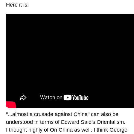
Here it is:
"...almost a crusade against China" can also be
understood in terms of Edward Said's Orientalism.
I thought highly of On China as well. I think George