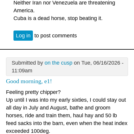
Neither Iran nor Venezuela are threatening
America.
Cuba is a dead horse, stop beating it.
Log in
to post comments
Submitted by
on the cusp
on Tue, 06/16/2026 -
11:09am
Good morning, e1!
Feeling pretty chipper?
Up until I was into my early sixties, I could stay out
all day in July and August, bathe and groom
horses, ride and train them, haul hay and 50 lb
feed sacks into the barn, even when the heat index
exceeded 100deg.