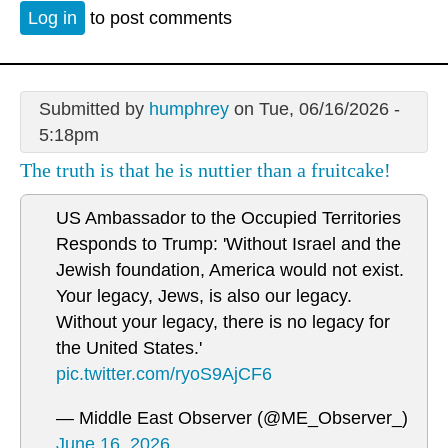
Log in
to post comments
Submitted by
humphrey
on Tue, 06/16/2026 -
5:18pm
The truth is that he is nuttier than a fruitcake!
US Ambassador to the Occupied Territories
Responds to Trump: 'Without Israel and the
Jewish foundation, America would not exist.
Your legacy, Jews, is also our legacy.
Without your legacy, there is no legacy for
the United States.'
pic.twitter.com/ryoS9AjCF6
— Middle East Observer (@ME_Observer_)
June 16, 2026