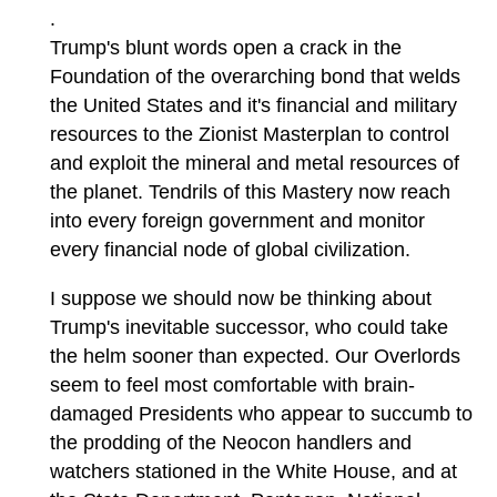
.
Trump's blunt words open a crack in the
Foundation of the overarching bond that welds
the United States and it's financial and military
resources to the Zionist Masterplan to control
and exploit the mineral and metal resources of
the planet. Tendrils of this Mastery now reach
into every foreign government and monitor
every financial node of global civilization.
I suppose we should now be thinking about
Trump's inevitable successor, who could take
the helm sooner than expected. Our Overlords
seem to feel most comfortable with brain-
damaged Presidents who appear to succumb to
the prodding of the Neocon handlers and
watchers stationed in the White House, and at