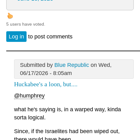
5 users have voted.
Log in
to post comments
Submitted by
Blue Republic
on Wed,
06/17/2026 - 8:05am
Huckabee's a loon, but....
@humphrey
what he's saying is, in a warped way, kinda
sorta logical.
Since, if the Israelites had been wiped out,
there would have been