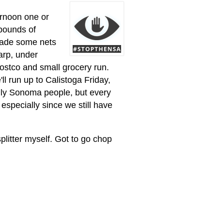
ernoon one or
pounds of
 made some nets
tarp, under
costco and small grocery run.
l run up to Calistoga Friday,
ly Sonoma people, but every
especially since we still have
plitter myself. Got to go chop