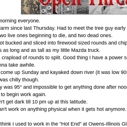
orning everyone.
farm since last Thursday. Had to meet the tree guy early 
two live ones beginning to die, and two dead ones.
t bucked and sliced into firewood sized rounds and chipp
s as long and as tall as my little Mazda truck.
crapload of rounds to split. Good thing I have a power spli
nna take awhile.
 come up Sunday and kayaked down river (it was low 90s
was chilly though.
was 95° and impossible to get anything done after noonti
 to begin work again.
n't get dark till 10 pm up at this latitude.
can't work on anything physical when it gets hot anymore. I
think I used to work in the "Hot End" at Owens-Illinois G