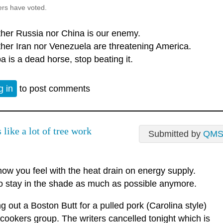
ers have voted.
ther Russia nor China is our enemy.
ther Iran nor Venezuela are threatening America.
a is a dead horse, stop beating it.
g in
to post comments
like a lot of tree work
Submitted by
QM
ow you feel with the heat drain on energy supply.
o stay in the shade as much as possible anymore.
 out a Boston Butt for a pulled pork (Carolina style)
 cookers group. The writers cancelled tonight which is