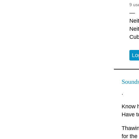
9 us
—
Nei
Nei
Cub
Lo
Sounds 
.
Know h
Have t
Thawing
for the