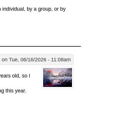
individual, by a group, or by
1
on Tue, 06/16/2026 - 11:08am
years old, so I
g this year.