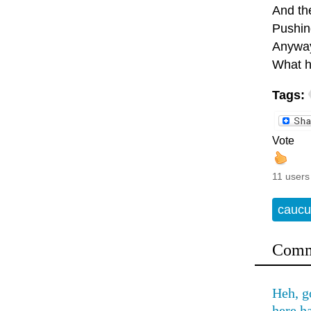
And the
Pushing
Anyway
What h
Tags:
Vote
11 users
caucu
Comm
Heh, g
here h