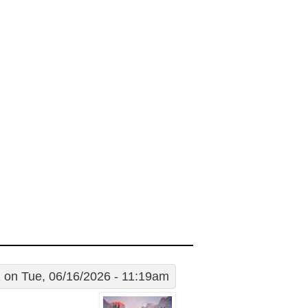
1
on Tue, 06/16/2026 - 11:19am