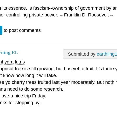
n its essence, is fascism--ownership of government by an 
er controlling private power. -- Franklin D. Roosevelt --
n
to post comments
ning EL
Submitted by
earthling
hydra lutris
pricot tree is still growing, but has yet to fruit. It's three 
t know how long it will take.
e yo cherry trees fruited last year moderately. But nothin
na need to do some research.
ave a nice trip Friday.
nks for stopping by.