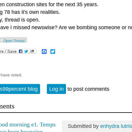
n construction sites for the next 35 years.
 78 has it's own realities.
, thread is open.
ave I missed newswise? Are we bombing someone or n
Open Thread
Facebook
Twitter
 have voted.
s99percent blog
Log in
to post comments
ents
ood morning e1. Temps
Submitted by
enhydra lutris
ave been bouncing