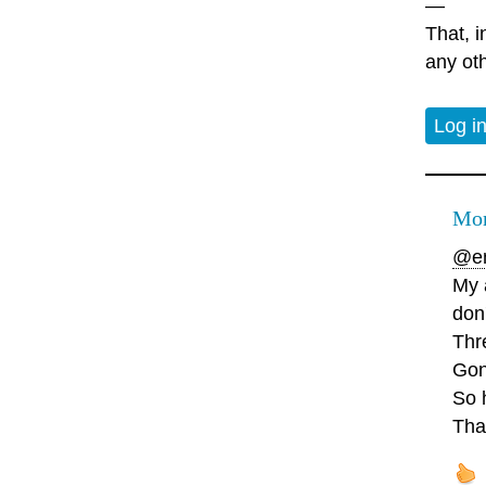
—
That, i
any oth
Log i
Mor
@en
My a
don'
Thre
Gon
So h
Tha