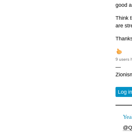
good as
Think t
are st
Thanks
9 users 
—
Zionism
Log i
Yea
@Q