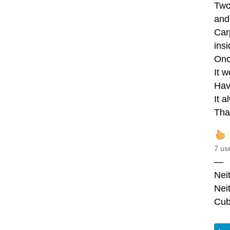
Two
and 
Car
insi
Onc
It w
Hav
It a
Tha
7 us
—
Nei
Nei
Cub