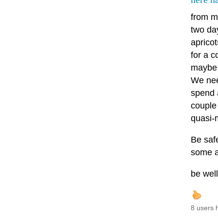
from m
two da
aprico
for a c
maybe 
We need
spend 
couple 
quasi-
Be safe
some a
be wel
8 users 