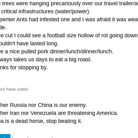
 trees were hanging precariously over our travel trailer
critical infrastructures (water/power).
penter Ants had infested one and I was afraid it was we
de.
e cut I could see a football size hollow of rot going dow
ouldn't have lasted long.
e a nice pulled pork dinner/lunch/dinner/lunch.
lways takes us days to eat a big roast.
nks for stopping by.
ers have voted.
ther Russia nor China is our enemy.
ther Iran nor Venezuela are threatening America.
a is a dead horse, stop beating it.