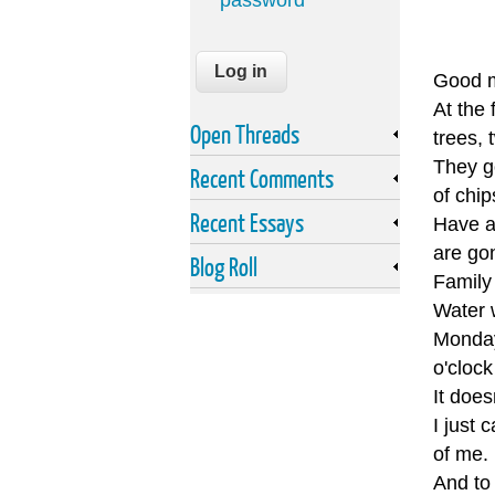
password
Good m
At the 
Open Threads
trees, 
They go
Recent Comments
of chip
Recent Essays
Have a 
are go
Blog Roll
Family
Water 
Monday 
o'clock
It does
I just 
of me.
And to 