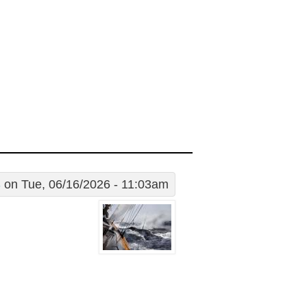
S
on Tue, 06/16/2026 - 11:03am