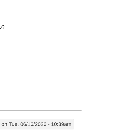
o?
on Tue, 06/16/2026 - 10:39am