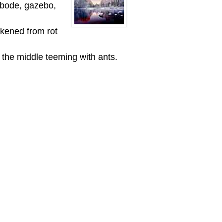
/abode, gazebo,
akened from rot
n the middle teeming with ants.