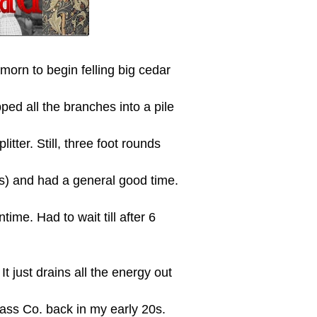
morn to begin felling big cedar
ed all the branches into a pile
tter. Still, three foot rounds
) and had a general good time.
me. Had to wait till after 6
t just drains all the energy out
lass Co. back in my early 20s.