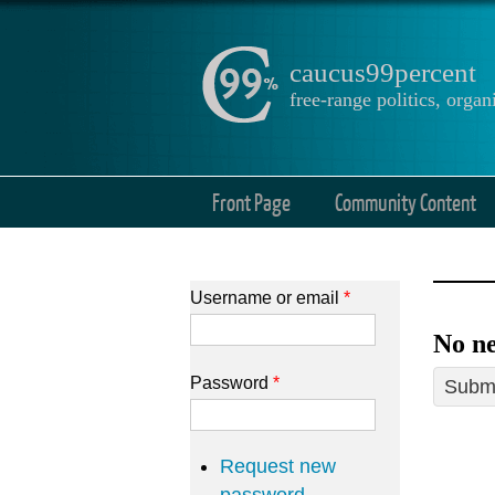
caucus99percent
free-range politics, org
Front Page
Community Content
Username or email
*
No ne
Password
*
Submi
Request new