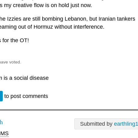
 my creative flow is on hold just now.
he Izzies are still bombing Lebanon, but Iranian tankers
reaming out of Hormuz without interference.
 for the OT!
have voted.
 is a social disease
n
to post comments
h
Submitted by
earthling
MS