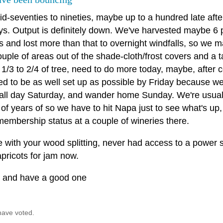
id-seventies to nineties, maybe up to a hundred late aft
ys. Output is definitely down. We've harvested maybe 6 
ts and lost more than that to overnight windfalls, so we
ouple of areas out of the shade-cloth/frost covers and a 
1/3 to 2/4 of tree, need to do more today, maybe, after 
 to be as well set up as possible by Friday because we'l
all day Saturday, and wander home Sunday. We're usual
of years of so we have to hit Napa just to see what's up, 
membership status at a couple of wineries there.
 with your wood splitting, never had access to a power s
pricots for jam now.
l and have a good one
have voted.