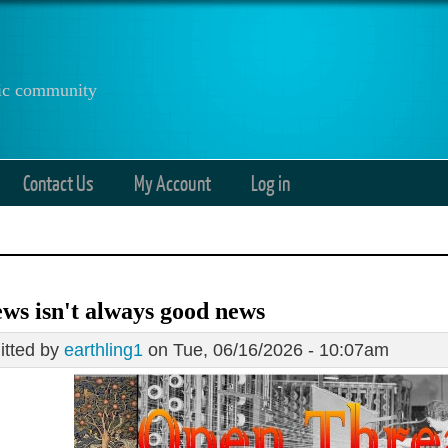
anic community
Contact Us
My Account
Log in
ws isn't always good news
tted by
earthling1
on Tue, 06/16/2026 - 10:07am