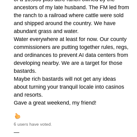
ancestors of my late husband. The FM led from
the ranch to a railroad where cattle were sold
and shipped around the country. We have
abundant grass and water.
Water everywhere at least for now. Our county
commissioners are putting together rules, regs,
and ordinances to prevent AI data centers from
developing nearby. We are a target for those
bastards.
Maybe rich bastards will not get any ideas
about turning your tranquil locale into casinos
and resorts.
Gave a great weekend, my friend!
6 users have voted.
—