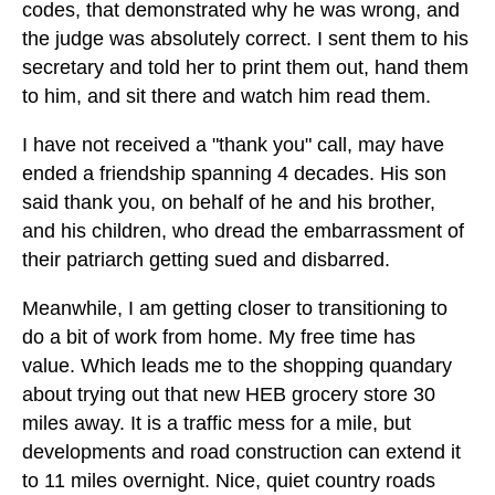
codes, that demonstrated why he was wrong, and
the judge was absolutely correct. I sent them to his
secretary and told her to print them out, hand them
to him, and sit there and watch him read them.
I have not received a "thank you" call, may have
ended a friendship spanning 4 decades. His son
said thank you, on behalf of he and his brother,
and his children, who dread the embarrassment of
their patriarch getting sued and disbarred.
Meanwhile, I am getting closer to transitioning to
do a bit of work from home. My free time has
value. Which leads me to the shopping quandary
about trying out that new HEB grocery store 30
miles away. It is a traffic mess for a mile, but
developments and road construction can extend it
to 11 miles overnight. Nice, quiet country roads