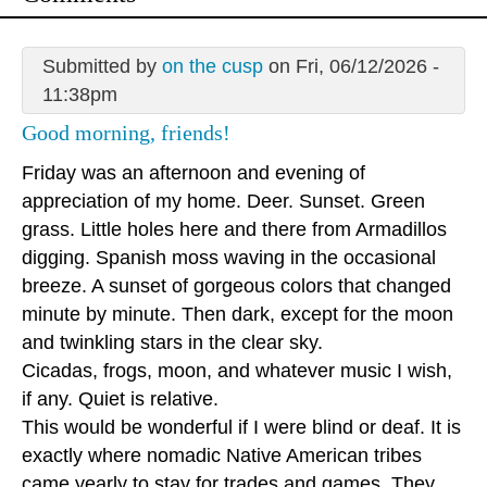
Submitted by
on the cusp
on Fri, 06/12/2026 -
11:38pm
Good morning, friends!
Friday was an afternoon and evening of
appreciation of my home. Deer. Sunset. Green
grass. Little holes here and there from Armadillos
digging. Spanish moss waving in the occasional
breeze. A sunset of gorgeous colors that changed
minute by minute. Then dark, except for the moon
and twinkling stars in the clear sky.
Cicadas, frogs, moon, and whatever music I wish,
if any. Quiet is relative.
This would be wonderful if I were blind or deaf. It is
exactly where nomadic Native American tribes
came yearly to stay for trades and games. They