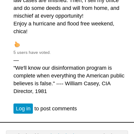
law cases are finished. Then, I sell my office
and do some deeds and will from home, and
mischief at every opportunity!
Enjoy a hurricane and flood free weekend,
chica!
5 users have voted.
—
"We'll know our disinformation program is
complete when everything the American public
believes is false." ---- William Casey, CIA
Director, 1981
Log in
to post comments