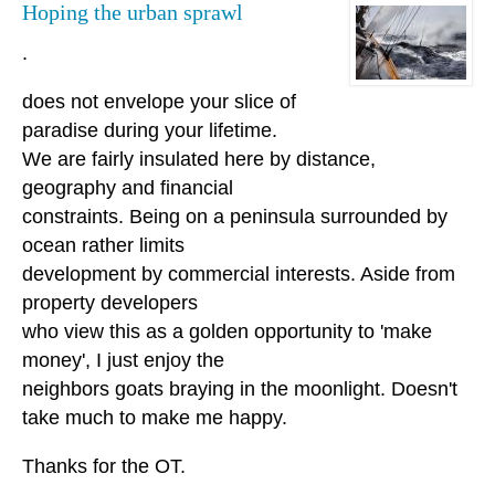
Hoping the urban sprawl
.
does not envelope your slice of
paradise during your lifetime.
We are fairly insulated here by distance,
geography and financial
constraints. Being on a peninsula surrounded by
ocean rather limits
development by commercial interests. Aside from
property developers
who view this as a golden opportunity to 'make
money', I just enjoy the
neighbors goats braying in the moonlight. Doesn't
take much to make me happy.
Thanks for the OT.