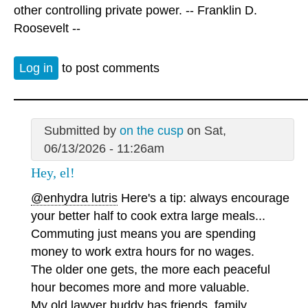
other controlling private power. -- Franklin D.
Roosevelt --
Log in
to post comments
Submitted by
on the cusp
on Sat,
06/13/2026 - 11:26am
Hey, el!
@enhydra lutris
Here's a tip: always encourage
your better half to cook extra large meals...
Commuting just means you are spending
money to work extra hours for no wages.
The older one gets, the more each peaceful
hour becomes more and more valuable.
My old lawyer buddy has friends, family,