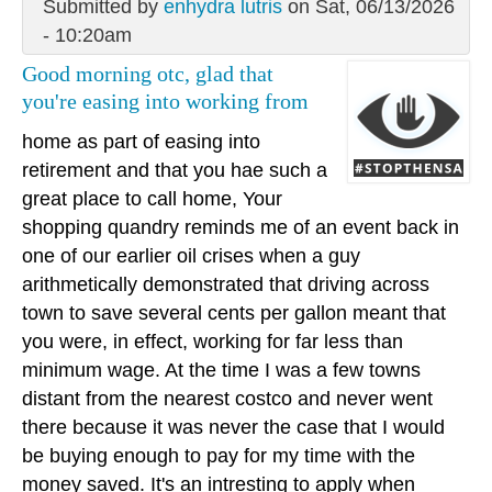
Submitted by
enhydra lutris
on Sat, 06/13/2026
- 10:20am
Good morning otc, glad that
you're easing into working from
home as part of easing into
retirement and that you hae such a
great place to call home, Your
shopping quandry reminds me of an event back in
one of our earlier oil crises when a guy
arithmetically demonstrated that driving across
town to save several cents per gallon meant that
you were, in effect, working for far less than
minimum wage. At the time I was a few towns
distant from the nearest costco and never went
there because it was never the case that I would
be buying enough to pay for my time with the
money saved. It's an intresting to apply when