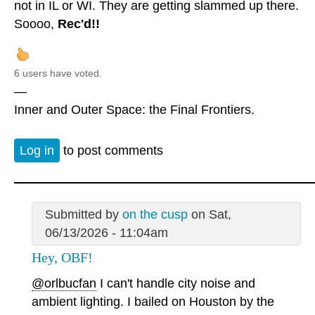
not in IL or WI. They are getting slammed up there.
Soooo,
Rec'd!!
6 users have voted.
—
Inner and Outer Space: the Final Frontiers.
Log in
to post comments
Submitted by
on the cusp
on Sat,
06/13/2026 - 11:04am
Hey, OBF!
@orlbucfan
I can't handle city noise and
ambient lighting. I bailed on Houston by the