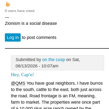
8 users have voted.
—
Zionism is a social disease
Log in
to post comments
Submitted by
on the cusp
on Sat,
06/13/2026 - 10:07am
Hey, Cap'n!
@QMS
You have goat neighbors, I have burros
to the south, cattle to the east, both just across
the road. Road frontage is an FM, meaning,
farm to market. The properties were once part
of a 10,000 plus acre ranch owned by the