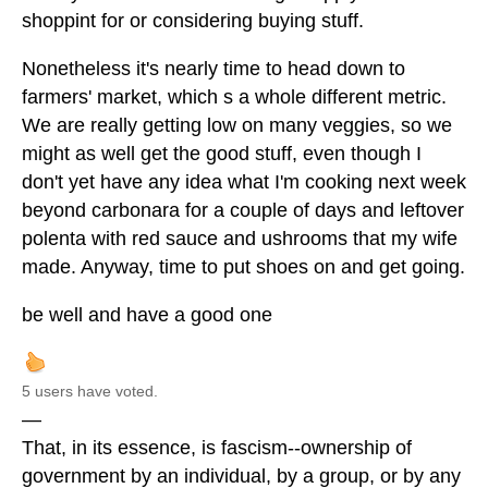
shoppint for or considering buying stuff.
Nonetheless it's nearly time to head down to
farmers' market, which s a whole different metric.
We are really getting low on many veggies, so we
might as well get the good stuff, even though I
don't yet have any idea what I'm cooking next week
beyond carbonara for a couple of days and leftover
polenta with red sauce and ushrooms that my wife
made. Anyway, time to put shoes on and get going.
be well and have a good one
5 users have voted.
—
That, in its essence, is fascism--ownership of
government by an individual, by a group, or by any