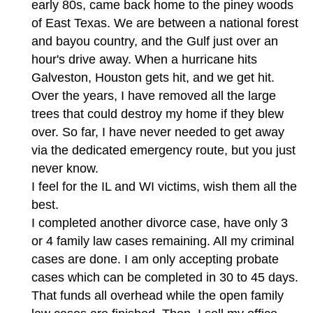
early 80s, came back home to the piney woods
of East Texas. We are between a national forest
and bayou country, and the Gulf just over an
hour's drive away. When a hurricane hits
Galveston, Houston gets hit, and we get hit.
Over the years, I have removed all the large
trees that could destroy my home if they blew
over. So far, I have never needed to get away
via the dedicated emergency route, but you just
never know.
I feel for the IL and WI victims, wish them all the
best.
I completed another divorce case, have only 3
or 4 family law cases remaining. All my criminal
cases are done. I am only accepting probate
cases which can be completed in 30 to 45 days.
That funds all overhead while the open family