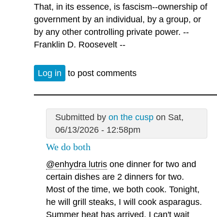
That, in its essence, is fascism--ownership of
government by an individual, by a group, or
by any other controlling private power. --
Franklin D. Roosevelt --
Log in
to post comments
Submitted by
on the cusp
on Sat,
06/13/2026 - 12:58pm
We do both
@enhydra lutris
one dinner for two and
certain dishes are 2 dinners for two.
Most of the time, we both cook. Tonight,
he will grill steaks, I will cook asparagus.
Summer heat has arrived. I can't wait