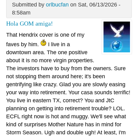
Submitted by
orlbucfan
on Sat, 06/13/2026 -
8:58am
Hola GOM amiga!
That Hendrix cover is one of my
faves by him.
I live in a
downtown area. The one positive
about it is no more virgin properties.
The investors have to buy from the owners. Sure
not stopping them around here; it's been
gentrifying like crazy. Glad you are slowly easing
your way into retirement. Your casa sounds terrific!
You live in eastern TX, correct? You and JtC
planning on getting into retirement trouble? LOL.
ECFL right now is hot and muggy. We'll see what
kind of surprises Mother Nature has in mind for
Storm Season. Ugh and double ugh! At least, I'm