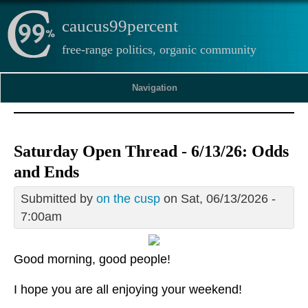
caucus99percent
free-range politics, organic community
Navigation
Saturday Open Thread - 6/13/26: Odds
and Ends
Submitted by
on the cusp
on Sat, 06/13/2026 -
7:00am
Good morning, good people!
I hope you are all enjoying your weekend!