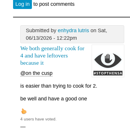
Log in
to post comments
Submitted by
enhydra lutris
on Sat,
06/13/2026 - 12:22pm
We both generally cook for
4 and have leftovers
because it
@on the cusp
is easier than trying to cook for 2.
be well and have a good one
4 users have voted.
—