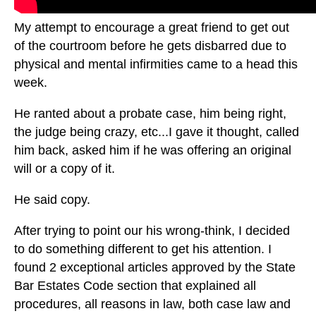
My attempt to encourage a great friend to get out
of the courtroom before he gets disbarred due to
physical and mental infirmities came to a head this
week.
He ranted about a probate case, him being right,
the judge being crazy, etc...I gave it thought, called
him back, asked him if he was offering an original
will or a copy of it.
He said copy.
After trying to point our his wrong-think, I decided
to do something different to get his attention. I
found 2 exceptional articles approved by the State
Bar Estates Code section that explained all
procedures, all reasons in law, both case law and