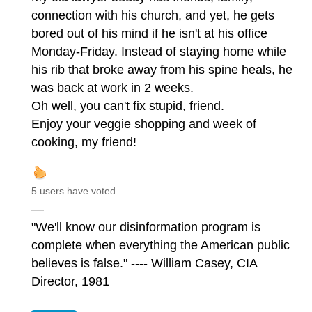
connection with his church, and yet, he gets
bored out of his mind if he isn't at his office
Monday-Friday. Instead of staying home while
his rib that broke away from his spine heals, he
was back at work in 2 weeks.
Oh well, you can't fix stupid, friend.
Enjoy your veggie shopping and week of
cooking, my friend!
5 users have voted.
—
"We'll know our disinformation program is
complete when everything the American public
believes is false." ---- William Casey, CIA
Director, 1981