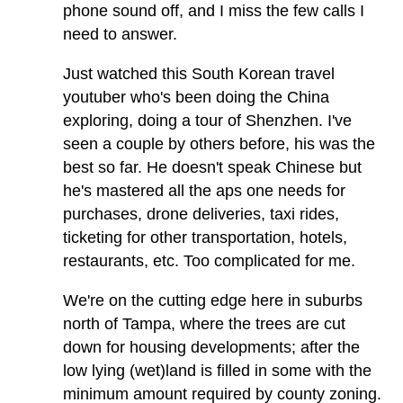
phone sound off, and I miss the few calls I
need to answer.
Just watched this South Korean travel
youtuber who's been doing the China
exploring, doing a tour of Shenzhen. I've
seen a couple by others before, his was the
best so far. He doesn't speak Chinese but
he's mastered all the aps one needs for
purchases, drone deliveries, taxi rides,
ticketing for other transportation, hotels,
restaurants, etc. Too complicated for me.
We're on the cutting edge here in suburbs
north of Tampa, where the trees are cut
down for housing developments; after the
low lying (wet)land is filled in some with the
minimum amount required by county zoning.