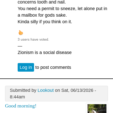
concerns tooth and nail.
You need a permit to sneeze, let alone put in
a mailbox for gods sake.
Kinda silly if you think on it.
3 users have voted.
—
Zionism is a social disease
Log in
to post comments
Submitted by
Lookout
on Sat, 06/13/2026 -
8:44am
Good morning!