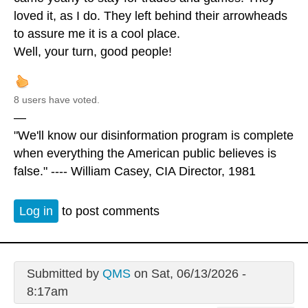
loved it, as I do. They left behind their arrowheads
to assure me it is a cool place.
Well, your turn, good people!
8 users have voted.
—
"We'll know our disinformation program is complete
when everything the American public believes is
false." ---- William Casey, CIA Director, 1981
Log in
to post comments
Submitted by
QMS
on Sat, 06/13/2026 -
8:17am