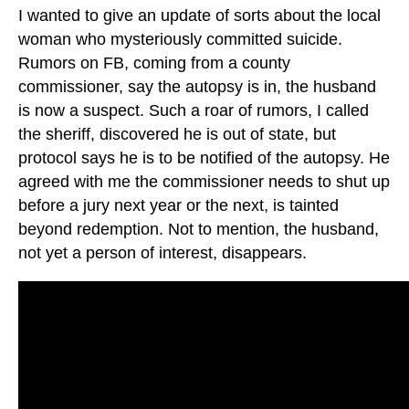
I wanted to give an update of sorts about the local
woman who mysteriously committed suicide.
Rumors on FB, coming from a county
commissioner, say the autopsy is in, the husband
is now a suspect. Such a roar of rumors, I called
the sheriff, discovered he is out of state, but
protocol says he is to be notified of the autopsy. He
agreed with me the commissioner needs to shut up
before a jury next year or the next, is tainted
beyond redemption. Not to mention, the husband,
not yet a person of interest, disappears.