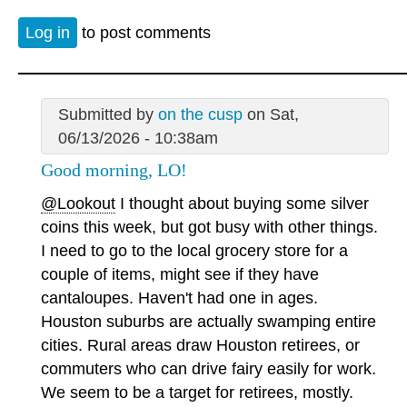
Log in
to post comments
Submitted by
on the cusp
on Sat,
06/13/2026 - 10:38am
Good morning, LO!
@Lookout
I thought about buying some silver
coins this week, but got busy with other things.
I need to go to the local grocery store for a
couple of items, might see if they have
cantaloupes. Haven't had one in ages.
Houston suburbs are actually swamping entire
cities. Rural areas draw Houston retirees, or
commuters who can drive fairy easily for work.
We seem to be a target for retirees, mostly.