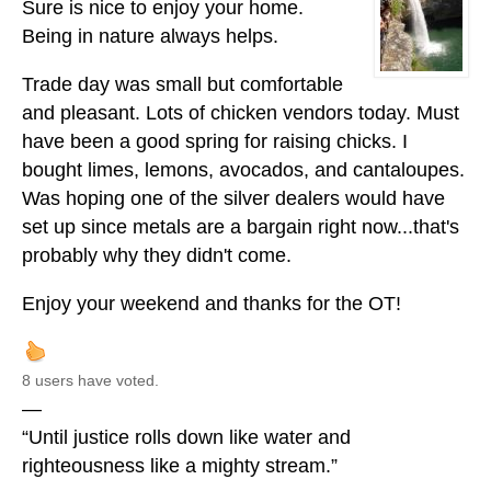
Sure is nice to enjoy your home.
Being in nature always helps.
Trade day was small but comfortable
and pleasant. Lots of chicken vendors today. Must
have been a good spring for raising chicks. I
bought limes, lemons, avocados, and cantaloupes.
Was hoping one of the silver dealers would have
set up since metals are a bargain right now...that's
probably why they didn't come.
Enjoy your weekend and thanks for the OT!
8 users have voted.
—
“Until justice rolls down like water and
righteousness like a mighty stream.”