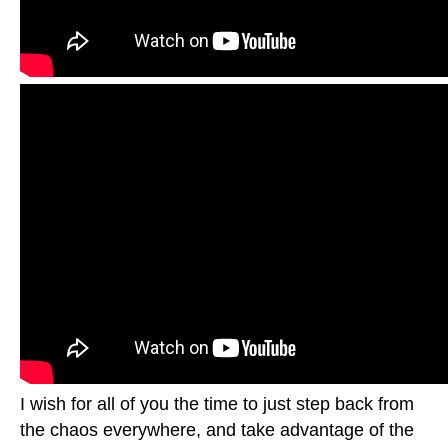
I wish for all of you the time to just step back from
the chaos everywhere, and take advantage of the