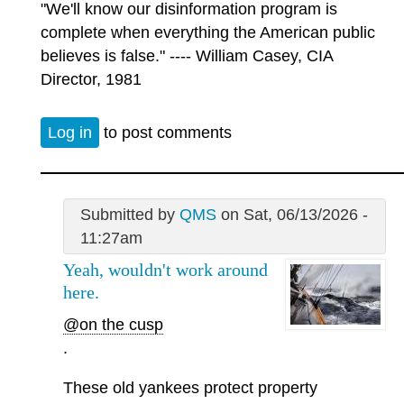
"We'll know our disinformation program is
complete when everything the American public
believes is false." ---- William Casey, CIA
Director, 1981
Log in
to post comments
Submitted by
QMS
on Sat, 06/13/2026 -
11:27am
Yeah, wouldn't work around
here.
@on the cusp
.
These old yankees protect property