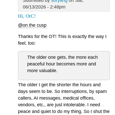
Submitted by
soryang
on Sat,
06/13/2026 - 2:48pm
Hi, OtC!
@on the cusp
Thanks for the OT! This is exactly the way I
feel, too:
The older one gets, the more each
peaceful hour becomes more and
more valuable.
The older I get the shorter the hours and
days seem to be. So interruptions, by spam
callers, AI messages, medical offices,
vendors, etc., are just intolerable. I need
peace and quiet to do my thing. So I shut the