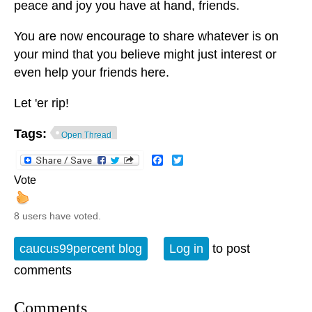
peace and joy you have at hand, friends.
You are now encourage to share whatever is on
your mind that you believe might just interest or
even help your friends here.
Let 'er rip!
Tags:
Open Thread
Facebook
Twitter
Vote
8 users have voted.
caucus99percent blog
Log in
to post
comments
Comments