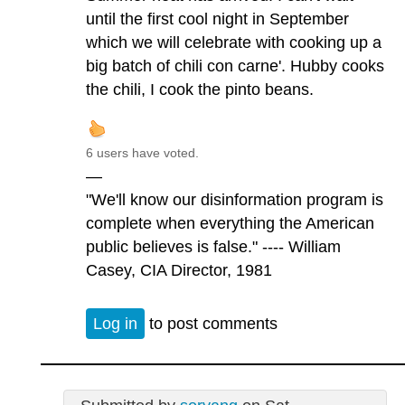
until the first cool night in September
which we will celebrate with cooking up a
big batch of chili con carne'. Hubby cooks
the chili, I cook the pinto beans.
6 users have voted.
—
"We'll know our disinformation program is
complete when everything the American
public believes is false." ---- William
Casey, CIA Director, 1981
Log in
to post comments