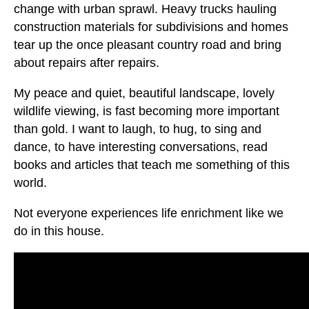
change with urban sprawl. Heavy trucks hauling
construction materials for subdivisions and homes
tear up the once pleasant country road and bring
about repairs after repairs.
My peace and quiet, beautiful landscape, lovely
wildlife viewing, is fast becoming more important
than gold. I want to laugh, to hug, to sing and
dance, to have interesting conversations, read
books and articles that teach me something of this
world.
Not everyone experiences life enrichment like we
do in this house.