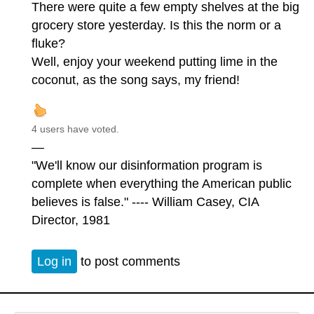
There were quite a few empty shelves at the big
grocery store yesterday. Is this the norm or a
fluke?
Well, enjoy your weekend putting lime in the
coconut, as the song says, my friend!
4 users have voted.
—
"We'll know our disinformation program is
complete when everything the American public
believes is false." ---- William Casey, CIA
Director, 1981
Log in
to post comments