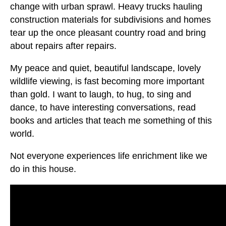
change with urban sprawl. Heavy trucks hauling
construction materials for subdivisions and homes
tear up the once pleasant country road and bring
about repairs after repairs.
My peace and quiet, beautiful landscape, lovely
wildlife viewing, is fast becoming more important
than gold. I want to laugh, to hug, to sing and
dance, to have interesting conversations, read
books and articles that teach me something of this
world.
Not everyone experiences life enrichment like we
do in this house.