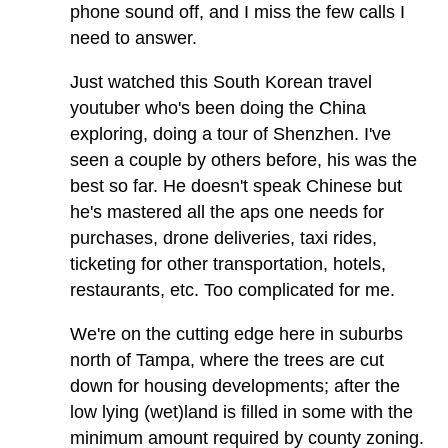
phone sound off, and I miss the few calls I
need to answer.
Just watched this South Korean travel
youtuber who's been doing the China
exploring, doing a tour of Shenzhen. I've
seen a couple by others before, his was the
best so far. He doesn't speak Chinese but
he's mastered all the aps one needs for
purchases, drone deliveries, taxi rides,
ticketing for other transportation, hotels,
restaurants, etc. Too complicated for me.
We're on the cutting edge here in suburbs
north of Tampa, where the trees are cut
down for housing developments; after the
low lying (wet)land is filled in some with the
minimum amount required by county zoning.