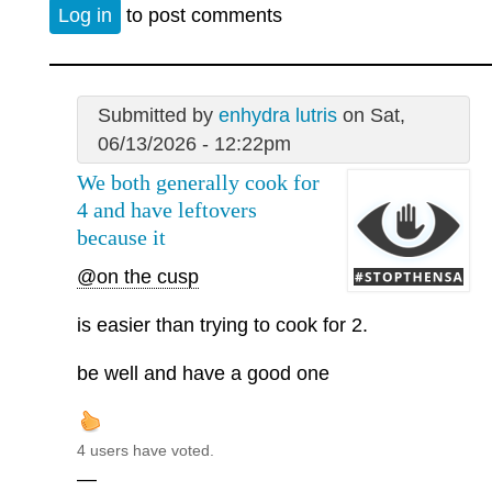
Log in
to post comments
Submitted by
enhydra lutris
on Sat,
06/13/2026 - 12:22pm
We both generally cook for
4 and have leftovers
because it
@on the cusp
is easier than trying to cook for 2.
be well and have a good one
4 users have voted.
—