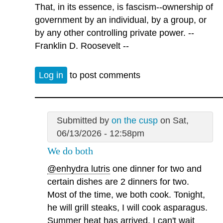
That, in its essence, is fascism--ownership of
government by an individual, by a group, or
by any other controlling private power. --
Franklin D. Roosevelt --
Log in
to post comments
Submitted by
on the cusp
on Sat,
06/13/2026 - 12:58pm
We do both
@enhydra lutris
one dinner for two and
certain dishes are 2 dinners for two.
Most of the time, we both cook. Tonight,
he will grill steaks, I will cook asparagus.
Summer heat has arrived. I can't wait