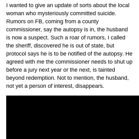
I wanted to give an update of sorts about the local
woman who mysteriously committed suicide.
Rumors on FB, coming from a county
commissioner, say the autopsy is in, the husband
is now a suspect. Such a roar of rumors, I called
the sheriff, discovered he is out of state, but
protocol says he is to be notified of the autopsy. He
agreed with me the commissioner needs to shut up
before a jury next year or the next, is tainted
beyond redemption. Not to mention, the husband,
not yet a person of interest, disappears.