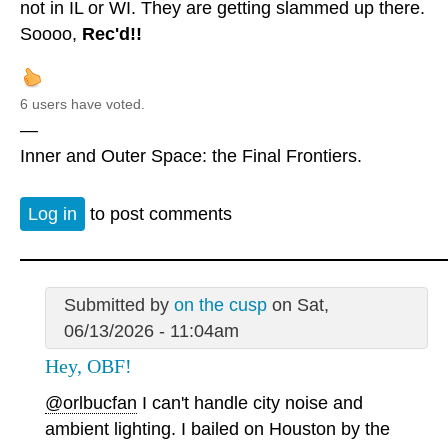
not in IL or WI. They are getting slammed up there.
Soooo,
Rec'd!!
6 users have voted.
—
Inner and Outer Space: the Final Frontiers.
Log in
to post comments
Submitted by
on the cusp
on Sat,
06/13/2026 - 11:04am
Hey, OBF!
@orlbucfan
I can't handle city noise and
ambient lighting. I bailed on Houston by the