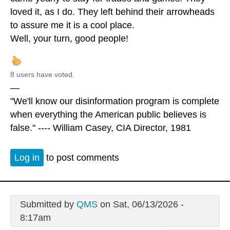
loved it, as I do. They left behind their arrowheads
to assure me it is a cool place.
Well, your turn, good people!
8 users have voted.
—
"We'll know our disinformation program is complete
when everything the American public believes is
false." ---- William Casey, CIA Director, 1981
Log in
to post comments
Submitted by
QMS
on Sat, 06/13/2026 -
8:17am