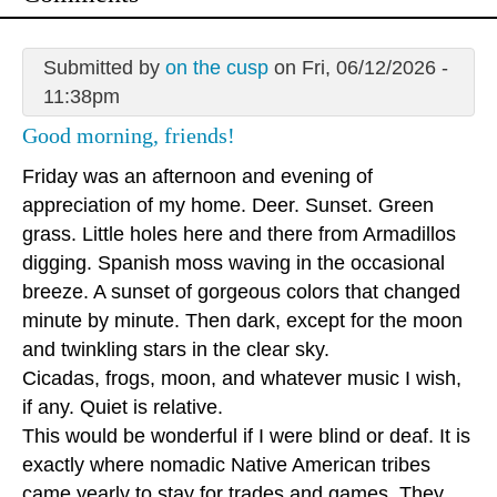
Submitted by
on the cusp
on Fri, 06/12/2026 -
11:38pm
Good morning, friends!
Friday was an afternoon and evening of
appreciation of my home. Deer. Sunset. Green
grass. Little holes here and there from Armadillos
digging. Spanish moss waving in the occasional
breeze. A sunset of gorgeous colors that changed
minute by minute. Then dark, except for the moon
and twinkling stars in the clear sky.
Cicadas, frogs, moon, and whatever music I wish,
if any. Quiet is relative.
This would be wonderful if I were blind or deaf. It is
exactly where nomadic Native American tribes
came yearly to stay for trades and games. They