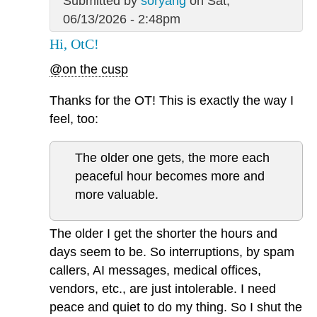
Submitted by
soryang
on Sat,
06/13/2026 - 2:48pm
Hi, OtC!
@on the cusp
Thanks for the OT! This is exactly the way I
feel, too:
The older one gets, the more each
peaceful hour becomes more and
more valuable.
The older I get the shorter the hours and
days seem to be. So interruptions, by spam
callers, AI messages, medical offices,
vendors, etc., are just intolerable. I need
peace and quiet to do my thing. So I shut the