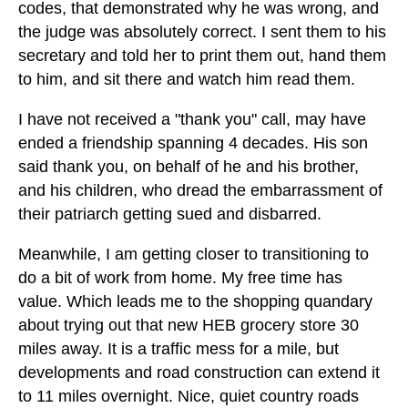
codes, that demonstrated why he was wrong, and
the judge was absolutely correct. I sent them to his
secretary and told her to print them out, hand them
to him, and sit there and watch him read them.
I have not received a "thank you" call, may have
ended a friendship spanning 4 decades. His son
said thank you, on behalf of he and his brother,
and his children, who dread the embarrassment of
their patriarch getting sued and disbarred.
Meanwhile, I am getting closer to transitioning to
do a bit of work from home. My free time has
value. Which leads me to the shopping quandary
about trying out that new HEB grocery store 30
miles away. It is a traffic mess for a mile, but
developments and road construction can extend it
to 11 miles overnight. Nice, quiet country roads