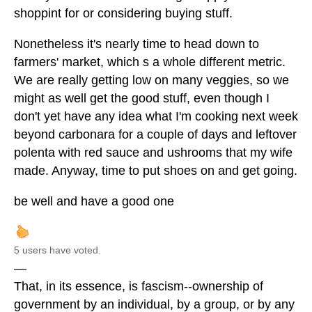
shoppint for or considering buying stuff.
Nonetheless it's nearly time to head down to
farmers' market, which s a whole different metric.
We are really getting low on many veggies, so we
might as well get the good stuff, even though I
don't yet have any idea what I'm cooking next week
beyond carbonara for a couple of days and leftover
polenta with red sauce and ushrooms that my wife
made. Anyway, time to put shoes on and get going.
be well and have a good one
5 users have voted.
—
That, in its essence, is fascism--ownership of
government by an individual, by a group, or by any