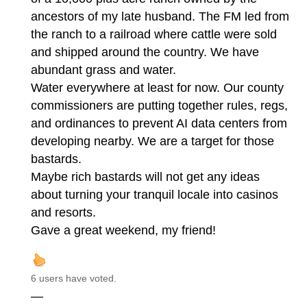
ancestors of my late husband. The FM led from
the ranch to a railroad where cattle were sold
and shipped around the country. We have
abundant grass and water.
Water everywhere at least for now. Our county
commissioners are putting together rules, regs,
and ordinances to prevent AI data centers from
developing nearby. We are a target for those
bastards.
Maybe rich bastards will not get any ideas
about turning your tranquil locale into casinos
and resorts.
Gave a great weekend, my friend!
6 users have voted.
—