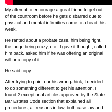
My attempt to encourage a great friend to get out
of the courtroom before he gets disbarred due to
physical and mental infirmities came to a head this
week.
He ranted about a probate case, him being right,
the judge being crazy, etc...I gave it thought, called
him back, asked him if he was offering an original
will or a copy of it.
He said copy.
After trying to point our his wrong-think, I decided
to do something different to get his attention. I
found 2 exceptional articles approved by the State
Bar Estates Code section that explained all
procedures, all reasons in law, both case law and