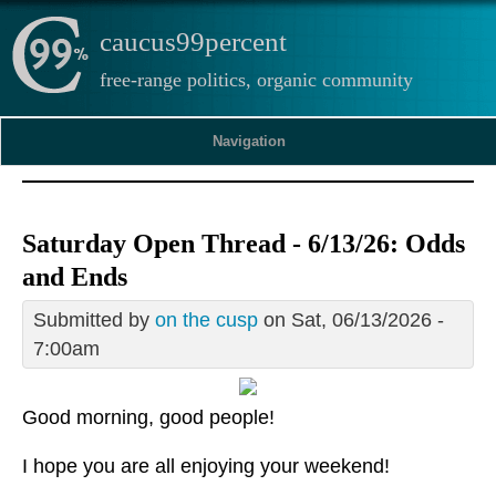
caucus99percent
free-range politics, organic community
Navigation
Saturday Open Thread - 6/13/26: Odds
and Ends
Submitted by
on the cusp
on Sat, 06/13/2026 -
7:00am
Good morning, good people!
I hope you are all enjoying your weekend!