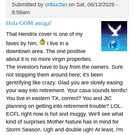
Submitted by
orlbucfan
on Sat, 06/13/2026 -
8:58am
Hola GOM amiga!
That Hendrix cover is one of my
faves by him.
I live in a
downtown area. The one positive
about it is no more virgin properties.
The investors have to buy from the owners. Sure
not stopping them around here; it's been
gentrifying like crazy. Glad you are slowly easing
your way into retirement. Your casa sounds terrific!
You live in eastern TX, correct? You and JtC
planning on getting into retirement trouble? LOL.
ECFL right now is hot and muggy. We'll see what
kind of surprises Mother Nature has in mind for
Storm Season. Ugh and double ugh! At least, I'm