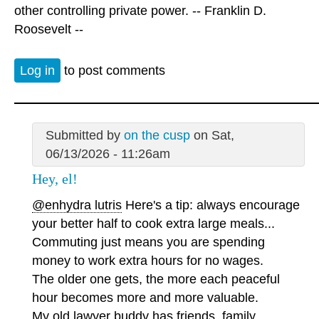
other controlling private power. -- Franklin D.
Roosevelt --
Log in
to post comments
Submitted by
on the cusp
on Sat,
06/13/2026 - 11:26am
Hey, el!
@enhydra lutris
Here's a tip: always encourage
your better half to cook extra large meals...
Commuting just means you are spending
money to work extra hours for no wages.
The older one gets, the more each peaceful
hour becomes more and more valuable.
My old lawyer buddy has friends, family,