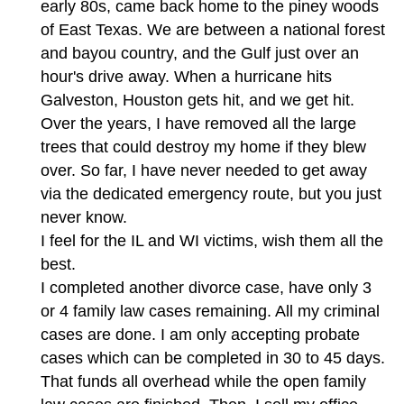
early 80s, came back home to the piney woods
of East Texas. We are between a national forest
and bayou country, and the Gulf just over an
hour's drive away. When a hurricane hits
Galveston, Houston gets hit, and we get hit.
Over the years, I have removed all the large
trees that could destroy my home if they blew
over. So far, I have never needed to get away
via the dedicated emergency route, but you just
never know.
I feel for the IL and WI victims, wish them all the
best.
I completed another divorce case, have only 3
or 4 family law cases remaining. All my criminal
cases are done. I am only accepting probate
cases which can be completed in 30 to 45 days.
That funds all overhead while the open family