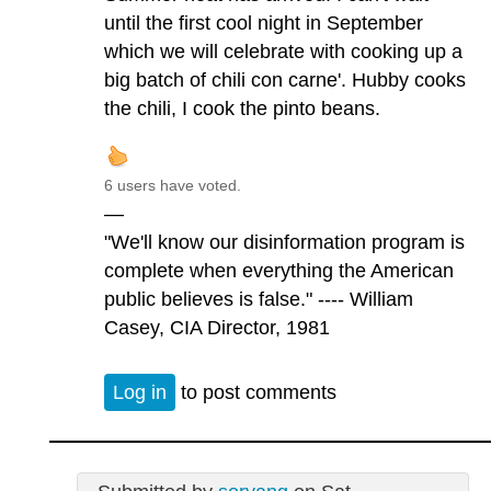
until the first cool night in September
which we will celebrate with cooking up a
big batch of chili con carne'. Hubby cooks
the chili, I cook the pinto beans.
6 users have voted.
—
"We'll know our disinformation program is
complete when everything the American
public believes is false." ---- William
Casey, CIA Director, 1981
Log in
to post comments