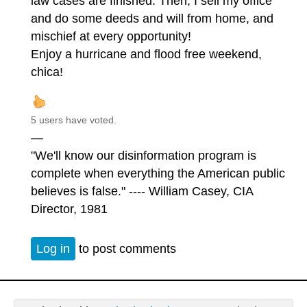
law cases are finished. Then, I sell my office
and do some deeds and will from home, and
mischief at every opportunity!
Enjoy a hurricane and flood free weekend,
chica!
5 users have voted.
—
"We'll know our disinformation program is
complete when everything the American public
believes is false." ---- William Casey, CIA
Director, 1981
Log in
to post comments