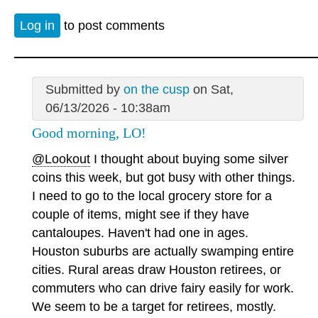
Log in
to post comments
Submitted by
on the cusp
on Sat,
06/13/2026 - 10:38am
Good morning, LO!
@Lookout
I thought about buying some silver
coins this week, but got busy with other things.
I need to go to the local grocery store for a
couple of items, might see if they have
cantaloupes. Haven't had one in ages.
Houston suburbs are actually swamping entire
cities. Rural areas draw Houston retirees, or
commuters who can drive fairy easily for work.
We seem to be a target for retirees, mostly.