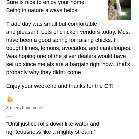
Sure is nice to enjoy your home.
Being in nature always helps.
Trade day was small but comfortable
and pleasant. Lots of chicken vendors today. Must
have been a good spring for raising chicks. I
bought limes, lemons, avocados, and cantaloupes.
Was hoping one of the silver dealers would have
set up since metals are a bargain right now...that's
probably why they didn't come.
Enjoy your weekend and thanks for the OT!
8 users have voted.
—
“Until justice rolls down like water and
righteousness like a mighty stream.”