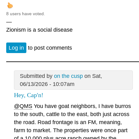
8 users have voted.
—
Zionism is a social disease
Log in
to post comments
Submitted by
on the cusp
on Sat,
06/13/2026 - 10:07am
Hey, Cap'n!
@QMS
You have goat neighbors, I have burros
to the south, cattle to the east, both just across
the road. Road frontage is an FM, meaning,
farm to market. The properties were once part
of a 10,000 plus acre ranch owned by the