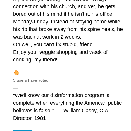
connection with his church, and yet, he gets
bored out of his mind if he isn't at his office
Monday-Friday. Instead of staying home while
his rib that broke away from his spine heals, he
was back at work in 2 weeks.
Oh well, you can't fix stupid, friend.
Enjoy your veggie shopping and week of
cooking, my friend!
5 users have voted.
—
"We'll know our disinformation program is
complete when everything the American public
believes is false." ---- William Casey, CIA
Director, 1981