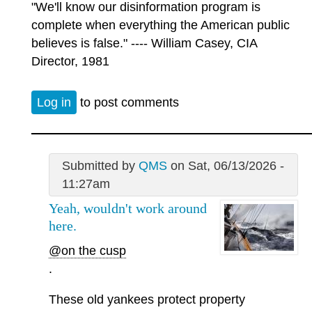
"We'll know our disinformation program is
complete when everything the American public
believes is false." ---- William Casey, CIA
Director, 1981
Log in
to post comments
Submitted by
QMS
on Sat, 06/13/2026 -
11:27am
Yeah, wouldn't work around
here.
@on the cusp
.
These old yankees protect property