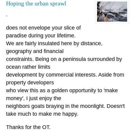
Hoping the urban sprawl
.
does not envelope your slice of
paradise during your lifetime.
We are fairly insulated here by distance,
geography and financial
constraints. Being on a peninsula surrounded by
ocean rather limits
development by commercial interests. Aside from
property developers
who view this as a golden opportunity to 'make
money', I just enjoy the
neighbors goats braying in the moonlight. Doesn't
take much to make me happy.
Thanks for the OT.