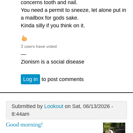
concerns tooth and nail.
You need a permit to sneeze, let alone put in
a mailbox for gods sake.
Kinda silly if you think on it.
3 users have voted.
—
Zionism is a social disease
Log in
to post comments
Submitted by
Lookout
on Sat, 06/13/2026 -
8:44am
Good morning!