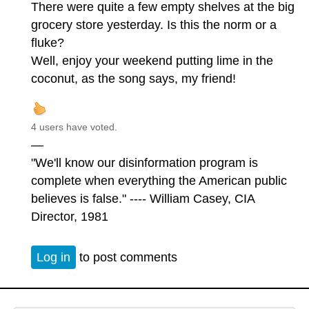
There were quite a few empty shelves at the big
grocery store yesterday. Is this the norm or a
fluke?
Well, enjoy your weekend putting lime in the
coconut, as the song says, my friend!
4 users have voted.
—
"We'll know our disinformation program is
complete when everything the American public
believes is false." ---- William Casey, CIA
Director, 1981
Log in
to post comments