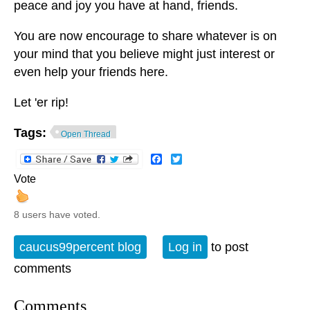
peace and joy you have at hand, friends.
You are now encourage to share whatever is on
your mind that you believe might just interest or
even help your friends here.
Let 'er rip!
Tags:
Open Thread
Facebook
Twitter
Vote
8 users have voted.
caucus99percent blog
Log in
to post
comments
Comments