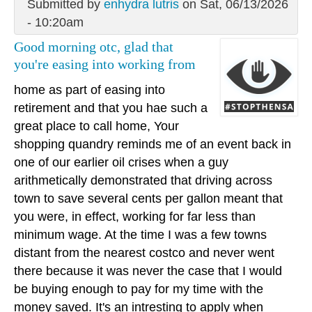
Submitted by
enhydra lutris
on Sat, 06/13/2026
- 10:20am
Good morning otc, glad that
you're easing into working from
home as part of easing into
retirement and that you hae such a
great place to call home, Your
shopping quandry reminds me of an event back in
one of our earlier oil crises when a guy
arithmetically demonstrated that driving across
town to save several cents per gallon meant that
you were, in effect, working for far less than
minimum wage. At the time I was a few towns
distant from the nearest costco and never went
there because it was never the case that I would
be buying enough to pay for my time with the
money saved. It's an intresting to apply when