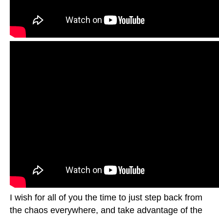
I wish for all of you the time to just step back from
the chaos everywhere, and take advantage of the