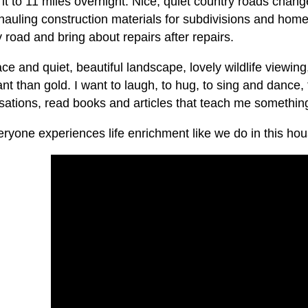
it to 11 miles overnight. Nice, quiet country roads chan
 hauling construction materials for subdivisions and hom
 road and bring about repairs after repairs.
e and quiet, beautiful landscape, lovely wildlife viewin
nt than gold. I want to laugh, to hug, to sing and dance, 
ations, read books and articles that teach me something 
ryone experiences life enrichment like we do in this hou