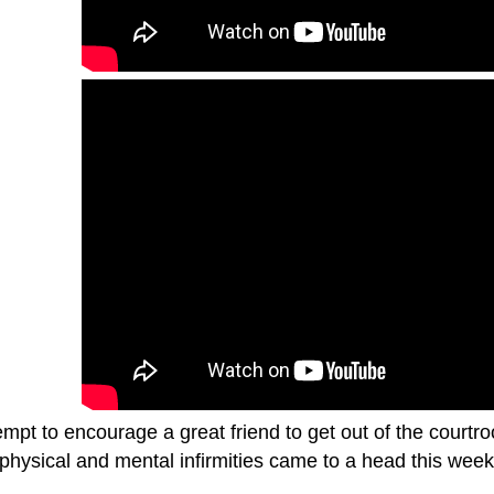
mpt to encourage a great friend to get out of the courtr
physical and mental infirmities came to a head this week