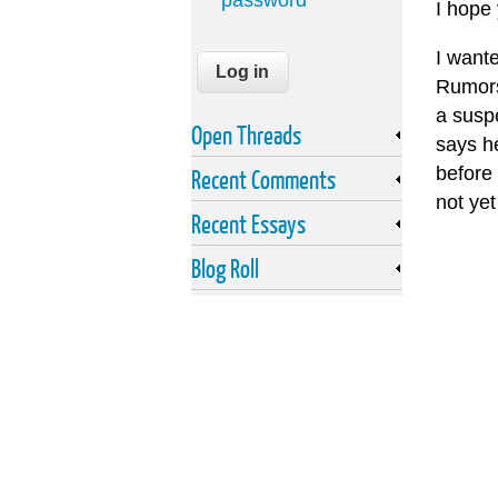
password
I hope
I want
Rumors
a suspe
Open Threads
says h
before 
Recent Comments
not yet
Recent Essays
Blog Roll