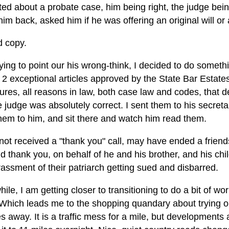
ed about a probate case, him being right, the judge being 
him back, asked him if he was offering an original will or a
d copy.
rying to point our his wrong-think, I decided to do somethin
 2 exceptional articles approved by the State Bar Estate
ures, all reasons in law, both case law and codes, that
 judge was absolutely correct. I sent them to his secretar
hem to him, and sit there and watch him read them.
 not received a "thank you" call, may have ended a frien
d thank you, on behalf of he and his brother, and his ch
assment of their patriarch getting sued and disbarred.
le, I am getting closer to transitioning to do a bit of w
 Which leads me to the shopping quandary about trying o
s away. It is a traffic mess for a mile, but developments