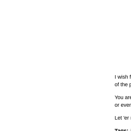
I wish 
of the 
You ar
or even
Let 'er 
Tags: