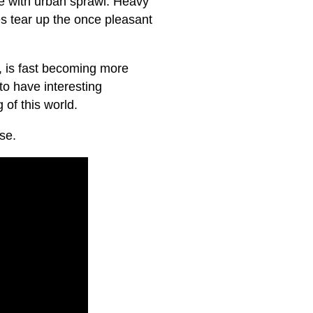
ge with urban sprawl. Heavy
es tear up the once pleasant
g, is fast becoming more
to have interesting
of this world.
se.