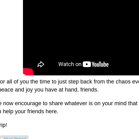
for all of you the time to just step back from the chaos
peace and joy you have at hand, friends.
e now encourage to share whatever is on your mind that y
 help your friends here.
rip!