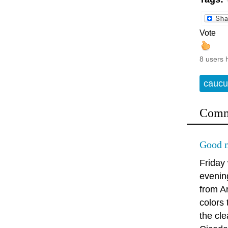
Vote
8 users 
caucu
Comm
Good m
Friday
evenin
from A
colors
the cle