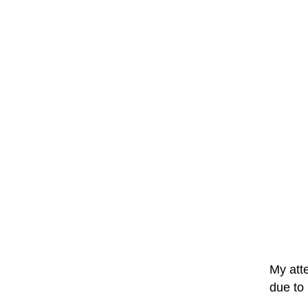
My atte
due to 