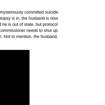
 mysteriously committed suicide.
opsy is in, the husband is now
 he is out of state, but protocol
e commissioner needs to shut up
on. Not to mention, the husband,