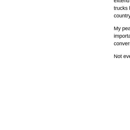
extend 
trucks
country
My peac
importa
convers
Not eve