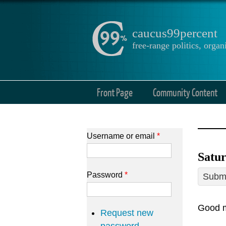
caucus99percent
free-range politics, org
Front Page
Community Content
Username or email
*
Satur
Password
*
Submi
Good m
Request new