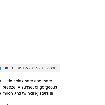
sp
on Fri, 06/12/2026 - 11:38pm
 Little holes here and there
l breeze. A sunset of gorgeous
e moon and twinkling stars in