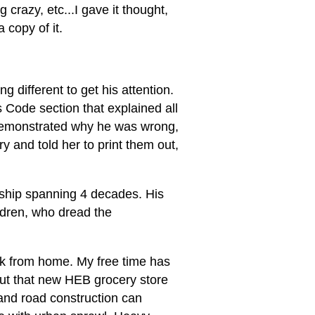
crazy, etc...I gave it thought,
 copy of it.
g different to get his attention.
s Code section that explained all
 demonstrated why he was wrong,
y and told her to print them out,
dship spanning 4 decades. His
ildren, who dread the
ork from home. My free time has
ut that new HEB grocery store
 and road construction can