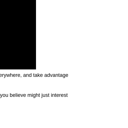
 everywhere, and take advantage
ou believe might just interest