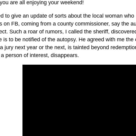
 you are all enjoying your weekend!
ed to give an update of sorts about the local woman who
 on FB, coming from a county commissioner, say the aut
ct. Such a roar of rumors, I called the sheriff, discovered
e is to be notified of the autopsy. He agreed with me th
a jury next year or the next, is tainted beyond redempti
 a person of interest, disappears.