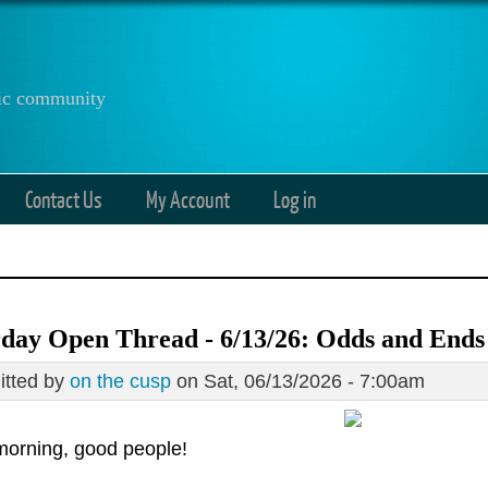
anic community
Contact Us
My Account
Log in
day Open Thread - 6/13/26: Odds and Ends
tted by
on the cusp
on Sat, 06/13/2026 - 7:00am
orning, good people!