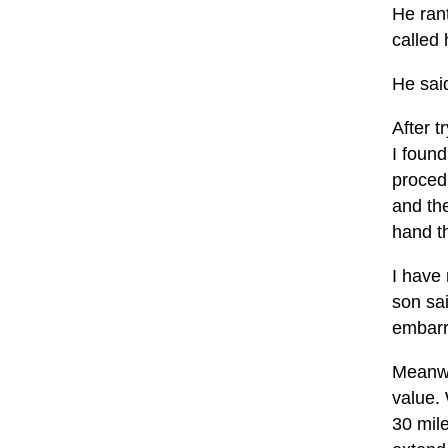
He rant
called 
He sai
After t
I found
proced
and the
hand t
I have
son sai
embarr
Meanwhi
value.
30 mile