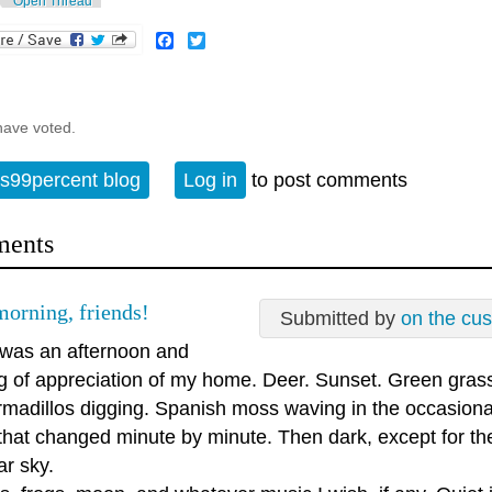
Open Thread
Facebook
Twitter
have voted.
s99percent blog
Log in
to post comments
ents
orning, friends!
Submitted by
on the cu
 was an afternoon and
g of appreciation of my home. Deer. Sunset. Green grass.
rmadillos digging. Spanish moss waving in the occasiona
 that changed minute by minute. Then dark, except for th
ar sky.