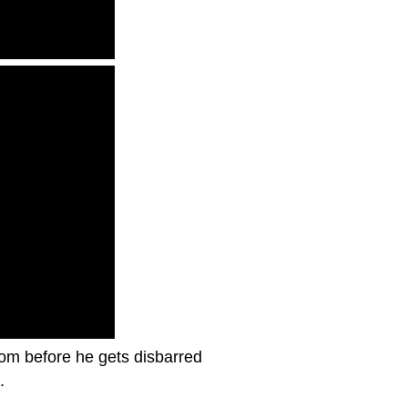
oom before he gets disbarred
.