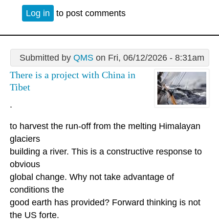
Log in
to post comments
Submitted by
QMS
on Fri, 06/12/2026 - 8:31am
There is a project with China in
Tibet
.
to harvest the run-off from the melting Himalayan
glaciers
building a river. This is a constructive response to
obvious
global change. Why not take advantage of
conditions the
good earth has provided? Forward thinking is not
the US forte.