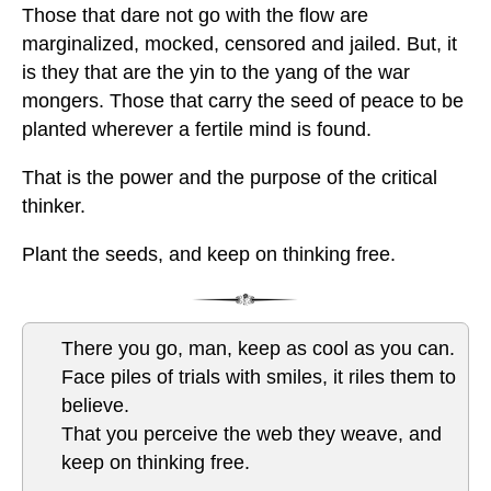
Those that dare not go with the flow are
marginalized, mocked, censored and jailed. But, it
is they that are the yin to the yang of the war
mongers. Those that carry the seed of peace to be
planted wherever a fertile mind is found.
That is the power and the purpose of the critical
thinker.
Plant the seeds, and keep on thinking free.
There you go, man, keep as cool as you can.
Face piles of trials with smiles, it riles them to
believe.
That you perceive the web they weave, and
keep on thinking free.