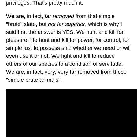
privileges. That's pretty much it.
We are, in fact,
far removed
from that simple
"brute" state, but
not far superior
, which is why I
said that the answer is YES. We hunt and kill for
pleasure. He hunt and kill for power, for control, for
simple lust to possess shit, whether we need or will
even use it or not. We fight and kill to reduce
others of our species to a condition of servitude.
We are, in fact, very, very far removed from those
"simple brute animals".