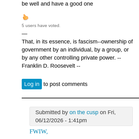
be well and have a good one
5 users have voted.
—
That, in its essence, is fascism--ownership of
government by an individual, by a group, or
by any other controlling private power. --
Franklin D. Roosevelt --
Log in
to post comments
Submitted by
on the cusp
on Fri,
06/12/2026 - 1:41pm
FWIW,