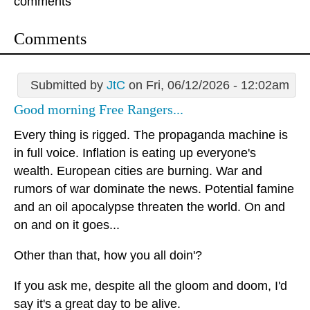
comments
Comments
Submitted by
JtC
on Fri, 06/12/2026 - 12:02am
Good morning Free Rangers...
Every thing is rigged. The propaganda machine is
in full voice. Inflation is eating up everyone's
wealth. European cities are burning. War and
rumors of war dominate the news. Potential famine
and an oil apocalypse threaten the world. On and
on and on it goes...
Other than that, how you all doin'?
If you ask me, despite all the gloom and doom, I'd
say it's a great day to be alive.