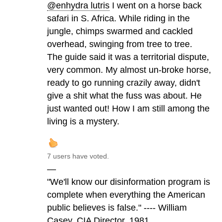
@enhydra lutris
I went on a horse back
safari in S. Africa. While riding in the
jungle, chimps swarmed and cackled
overhead, swinging from tree to tree.
The guide said it was a territorial dispute,
very common. My almost un-broke horse,
ready to go running crazily away, didn't
give a shit what the fuss was about. He
just wanted out! How I am still among the
living is a mystery.
7 users have voted.
—
"We'll know our disinformation program is
complete when everything the American
public believes is false." ---- William
Casey, CIA Director, 1981