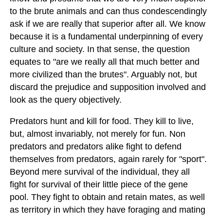
to the brute animals and can thus condescendingly
ask if we are really that superior after all. We know
because it is a fundamental underpinning of every
culture and society. In that sense, the question
equates to "are we really all that much better and
more civilized than the brutes". Arguably not, but
discard the prejudice and supposition involved and
look as the query objectively.
Predators hunt and kill for food. They kill to live,
but, almost invariably, not merely for fun. Non
predators and predators alike fight to defend
themselves from predators, again rarely for "sport".
Beyond mere survival of the individual, they all
fight for survival of their little piece of the gene
pool. They fight to obtain and retain mates, as well
as territory in which they have foraging and mating