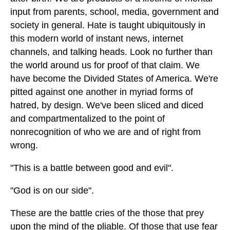
input from parents, school, media, government and
society in general. Hate is taught ubiquitously in
this modern world of instant news, internet
channels, and talking heads. Look no further than
the world around us for proof of that claim. We
have become the Divided States of America. We're
pitted against one another in myriad forms of
hatred, by design. We've been sliced and diced
and compartmentalized to the point of
nonrecognition of who we are and of right from
wrong.
"This is a battle between good and evil".
"God is on our side".
These are the battle cries of the those that prey
upon the mind of the pliable. Of those that use fear