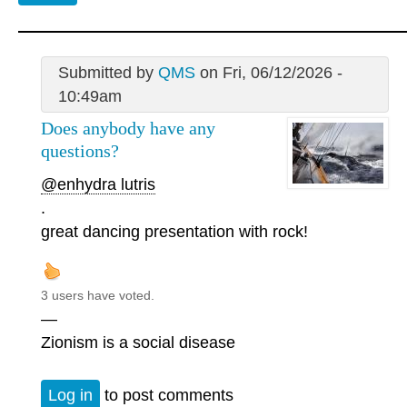
Submitted by
QMS
on Fri, 06/12/2026 -
10:49am
Does anybody have any
questions?
@enhydra lutris
.
great dancing presentation with rock!
3 users have voted.
—
Zionism is a social disease
Log in
to post comments