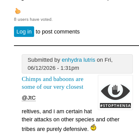
8 users have voted.
Log in
to post comments
Submitted by
enhydra lutris
on Fri,
06/12/2026 - 1:31pm
Chimps and baboons are
some of our very closest
@JtC
reltives, and I am certain hat
their attacks on other species and other
tribes are purely defensive.