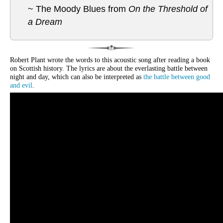
~ The Moody Blues from
On the Threshold of
a Dream
Robert Plant wrote the words to this acoustic song after reading a book
on Scottish history. The lyrics are about the everlasting battle between
night and day, which can also be interpreted as
the battle between good
and evil
.