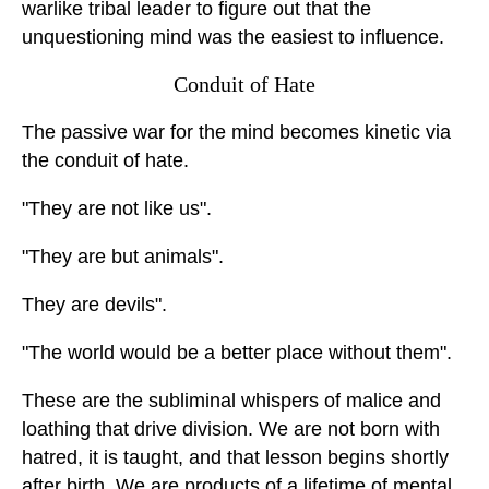
warlike tribal leader to figure out that the
unquestioning mind was the easiest to influence.
Conduit of Hate
The passive war for the mind becomes kinetic via
the conduit of hate.
"They are not like us".
"They are but animals".
They are devils".
"The world would be a better place without them".
These are the subliminal whispers of malice and
loathing that drive division. We are not born with
hatred, it is taught, and that lesson begins shortly
after birth. We are products of a lifetime of mental