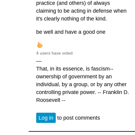
practice (and others) of always
claiming to be acting in defense when
it's clearly nothing of the kind.
be well and have a good one
4 users have voted.
—
That, in its essence, is fascism--
ownership of government by an
individual, by a group, or by any other
controlling private power. -- Franklin D.
Roosevelt --
Log in
to post comments