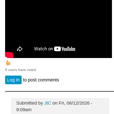
9 users have voted.
Log in
to post comments
Submitted by
JtC
on Fri, 06/12/2026 -
9:09am