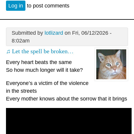
Log in
to post comments
Submitted by
lotlizard
on Fri, 06/12/2026 -
8:02am
♫ Let the spell be broken…
Every heart beats the same
So how much longer will it take?
Everyone’s a victim of the violence
in the streets
Every mother knows about the sorrow that it brings