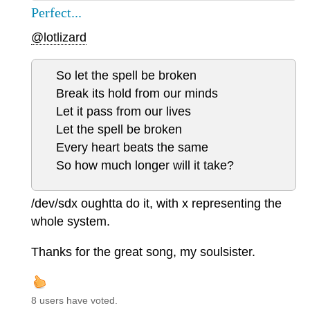
Perfect...
@lotlizard
So let the spell be broken
Break its hold from our minds
Let it pass from our lives
Let the spell be broken
Every heart beats the same
So how much longer will it take?
/dev/sdx oughtta do it, with x representing the
whole system.
Thanks for the great song, my soulsister.
8 users have voted.