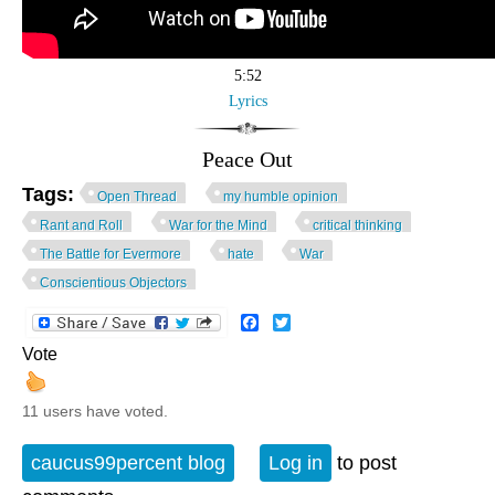
5:52
Lyrics
Peace Out
Tags:
Open Thread
my humble opinion
Rant and Roll
War for the Mind
critical thinking
The Battle for Evermore
hate
War
Conscientious Objectors
Facebook
Twitter
Vote
11 users have voted.
caucus99percent blog
Log in
to post