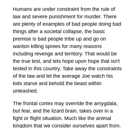
Humans are under constraint from the rule of
law and severe punishment for murder. There
are plenty of examples of bad people doing bad
things after a societal collapse, the basic
premise is bad people tribe up and go on
wanton killing sprees for many reasons
including revenge and territory. That would be
the true test, and lets hope upon hope that isn't
tested in this country. Take away the constraints
of the law and let the average Joe watch his
kids starve and behold the beast within
unleashed.
The frontal cortex may override the amygdala,
but fear, and the lizard brain, takes over in a
fight or flight situation. Much like the animal
kingdom that we consider ourselves apart from.