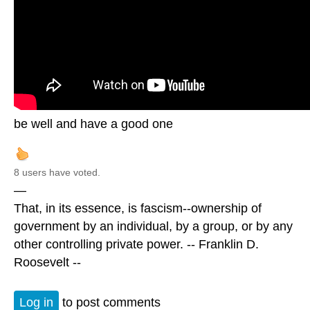
be well and have a good one
8 users have voted.
—
That, in its essence, is fascism--ownership of
government by an individual, by a group, or by any
other controlling private power. -- Franklin D.
Roosevelt --
Log in
to post comments