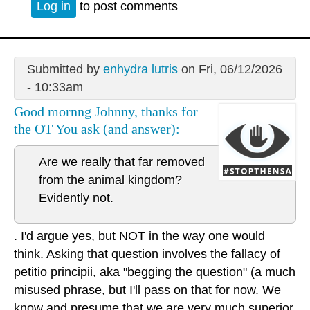
Log in
to post comments
Submitted by
enhydra lutris
on Fri, 06/12/2026
- 10:33am
Good mornng Johnny, thanks for
the OT You ask (and answer):
Are we really that far removed
from the animal kingdom?
Evidently not.
. I'd argue yes, but NOT in the way one would
think. Asking that question involves the fallacy of
petitio principii, aka "begging the question" (a much
misused phrase, but I'll pass on that for now. We
know and presume that we are very much superior