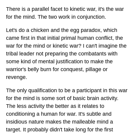
There is a parallel facet to kinetic war, it's the war
for the mind. The two work in conjunction.
Let's do a chicken and the egg paradox, which
came first in that initial primal human conflict, the
war for the mind or kinetic war? I can't imagine the
tribal leader not preparing the combatants with
some kind of mental justification to make the
warrior's belly burn for conquest, pillage or
revenge.
The only qualification to be a participant in this war
for the mind is some sort of basic brain activity.
The less activity the better as it relates to
conditioning a human for war. It's subtle and
insidious nature makes the malleable mind a
target. It probably didn't take long for the first