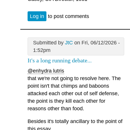
Log in
to post comments
Submitted by
JtC
on Fri, 06/12/2026 -
1:52pm
It's a long running debate...
@enhydra lutris
that we're not going to resolve here. The
point isn't that chimps and baboons
attacked each other out of self defense,
the point is they kill each other for
reasons other than food.
Besides it's totally ancillary to the point of
this essay.