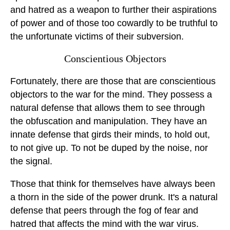
and hatred as a weapon to further their aspirations
of power and of those too cowardly to be truthful to
the unfortunate victims of their subversion.
Conscientious Objectors
Fortunately, there are those that are conscientious
objectors to the war for the mind. They possess a
natural defense that allows them to see through
the obfuscation and manipulation. They have an
innate defense that girds their minds, to hold out,
to not give up. To not be duped by the noise, nor
the signal.
Those that think for themselves have always been
a thorn in the side of the power drunk. It's a natural
defense that peers through the fog of fear and
hatred that affects the mind with the war virus.