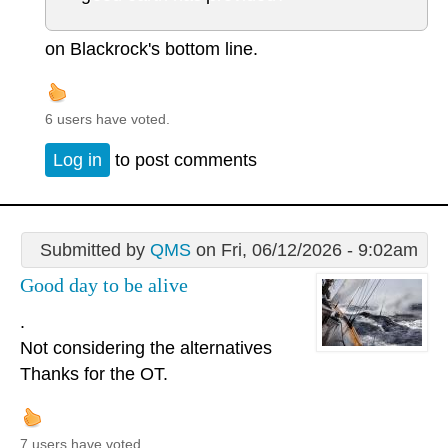
on Blackrock's bottom line.
6 users have voted.
Log in
to post comments
Submitted by
QMS
on Fri, 06/12/2026 - 9:02am
Good day to be alive
.
Not considering the alternatives
Thanks for the OT.
7 users have voted.