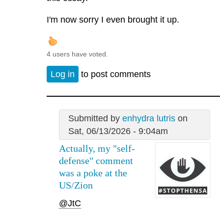
I'm now sorry I even brought it up.
4 users have voted.
Log in
to post comments
Submitted by
enhydra lutris
on
Sat, 06/13/2026 - 9:04am
Actually, my "self-
defense" comment
was a poke at the
US/Zion
@JtC