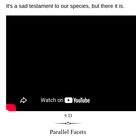
It's a sad testament to our species, but there it is.
9:33
Parallel Facets