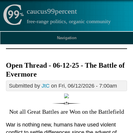
caucus99percent
free-range politics, organic community
Navigation
Open Thread - 06-12-25 - The Battle of
Evermore
Submitted by
JtC
on Fri, 06/12/2026 - 7:00am
Not all Great Battles are Won on the Battlefield
War is nothing new, humans have used violent
conflict to settle differences since the advent of