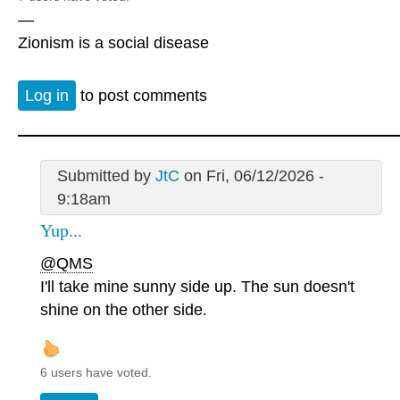
—
Zionism is a social disease
Log in
to post comments
Submitted by
JtC
on Fri, 06/12/2026 -
9:18am
Yup...
@QMS
I'll take mine sunny side up. The sun doesn't
shine on the other side.
6 users have voted.