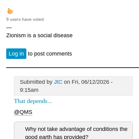
9 users have voted.
—
Zionism is a social disease
Log in
to post comments
Submitted by
JtC
on Fri, 06/12/2026 -
9:15am
That depends...
@QMS
Why not take advantage of conditions the
good earth has provided?