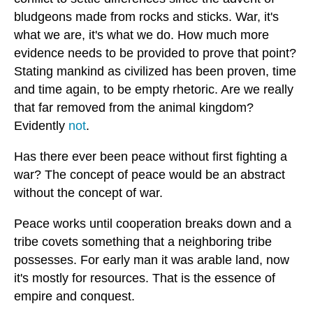
bludgeons made from rocks and sticks. War, it's
what we are, it's what we do. How much more
evidence needs to be provided to prove that point?
Stating mankind as civilized has been proven, time
and time again, to be empty rhetoric. Are we really
that far removed from the animal kingdom?
Evidently
not
.
Has there ever been peace without first fighting a
war? The concept of peace would be an abstract
without the concept of war.
Peace works until cooperation breaks down and a
tribe covets something that a neighboring tribe
possesses. For early man it was arable land, now
it's mostly for resources. That is the essence of
empire and conquest.