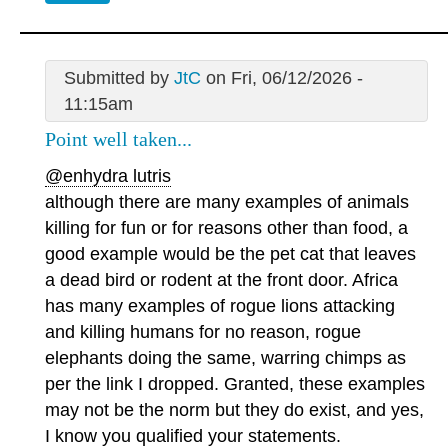
Submitted by
JtC
on Fri, 06/12/2026 -
11:15am
Point well taken...
@enhydra lutris
although there are many examples of animals
killing for fun or for reasons other than food, a
good example would be the pet cat that leaves
a dead bird or rodent at the front door. Africa
has many examples of rogue lions attacking
and killing humans for no reason, rogue
elephants doing the same, warring chimps as
per the link I dropped. Granted, these examples
may not be the norm but they do exist, and yes,
I know you qualified your statements.