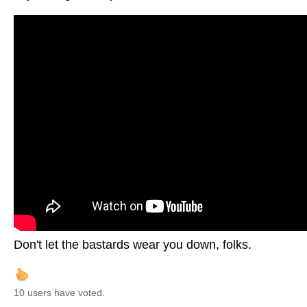
Don't let the bastards wear you down, folks.
10 users have voted.