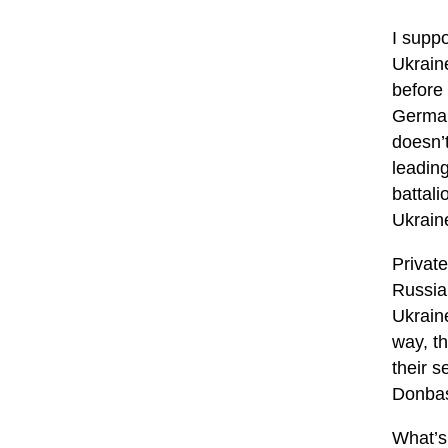
I suppo
Ukrain
before
Germany
doesn’
leadin
battali
Ukrain
Private
Russia
Ukraine
way, t
their s
Donbas
What’s 