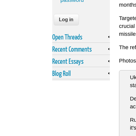
password
months 
Targete
crucia
missile
Open Threads
The re
Recent Comments
Recent Essays
Photos
Blog Roll
Uk
st
De
ac
Ru
it