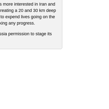
s more interested in Iran and
creating a 20 and 30 km deep
 to expend lives going on the
king any progress.
ssia permission to stage its