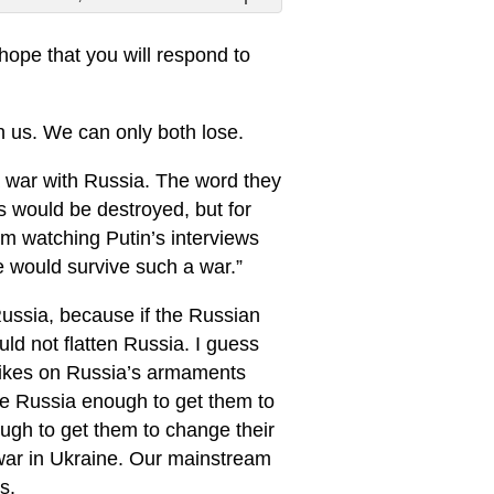
 hope that you will respond to
h us. We can only both lose.
a war with Russia. The word they
s would be destroyed, but for
m watching Putin’s interviews
e would survive such a war.”
Russia, because if the Russian
ld not flatten Russia. I guess
rikes on Russia’s armaments
ettle Russia enough to get them to
ough to get them to change their
 war in Ukraine. Our mainstream
s.