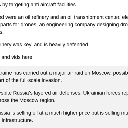
by targeting anti aircraft facilities.
d were an oil refinery and an oil transhipment center, el
l parts for drones, an engineering company designing dro
s.
finery was key, and is heavily defended.
 and vids here
raine has carried out a major air raid on Moscow, possibl
art of the full-scale invasion.
spite Russia’s layered air defenses, Ukrainian forces rep
ross the Moscow region.
ssia is selling oil at a much higher price but is selling mu
's infrastructure.