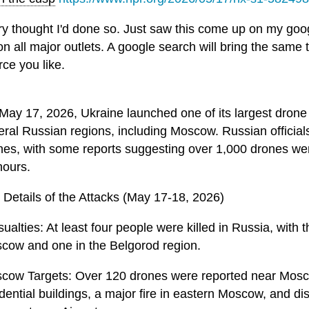
ry thought I'd done so. Just saw this come up on my goo
 on all major outlets. A google search will bring the same
rce you like.
May 17, 2026, Ukraine launched one of its largest drone a
eral Russian regions, including Moscow. Russian official
nes, with some reports suggesting over 1,000 drones we
hours.
 Details of the Attacks (May 17-18, 2026)
ualties: At least four people were killed in Russia, with
cow and one in the Belgorod region.
cow Targets: Over 120 drones were reported near Mos
idential buildings, a major fire in eastern Moscow, and d