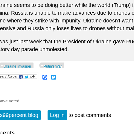
raine seems to be doing better while the world (Trump) i
ina. Russia is unable to make advances due to drones 
ne where they strike with impunity. Ukraine doesn't want
fensive and Russia only loses lives to drones without ma
 was just last week that the President of Ukraine gave Ru
ctory day parade unmolested.
Ukraine Invasion
Putin's War
Facebook
Twitter
have voted.
s99percent blog
Log in
to post comments
ents