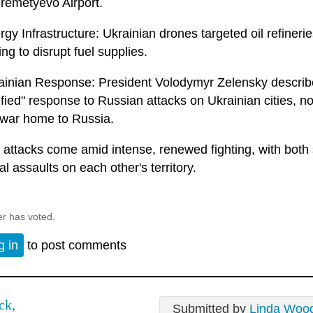
remetyevo Airport.
gy Infrastructure: Ukrainian drones targeted oil refineri
ng to disrupt fuel supplies.
ainian Response: President Volodymyr Zelensky described
tified" response to Russian attacks on Ukrainian cities, n
 war home to Russia.
 attacks come amid intense, renewed fighting, with both 
al assaults on each other's territory.
er has voted.
g in
to post comments
ck,
Submitted by
Linda Woo