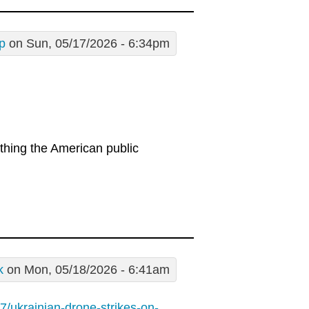
p
on Sun, 05/17/2026 - 6:34pm
thing the American public
k
on Mon, 05/18/2026 - 6:41am
/ukrainian-drone-strikes-on-...