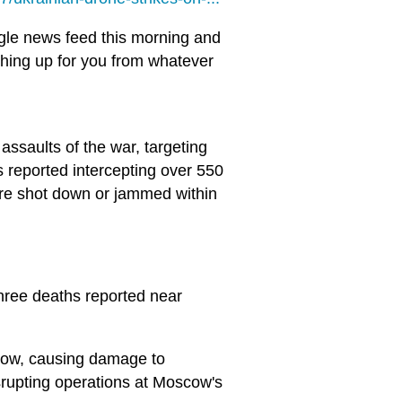
gle news feed this morning and
 thing up for you from whatever
ssaults of the war, targeting
s reported intercepting over 550
re shot down or jammed within
 three deaths reported near
cow, causing damage to
isrupting operations at Moscow's