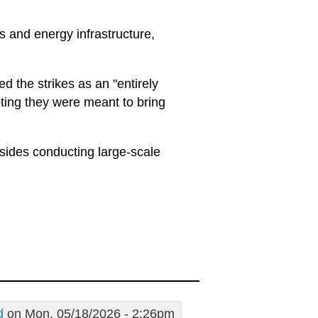
es and energy infrastructure,
 the strikes as an "entirely
oting they were meant to bring
sides conducting large-scale
d
on Mon, 05/18/2026 - 2:26pm