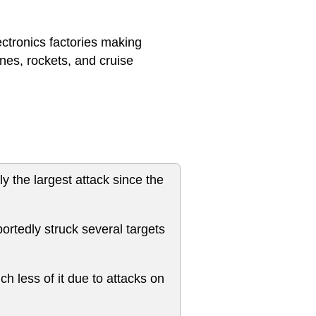
ectronics factories making
nes, rockets, and cruise
y the largest attack since the
ortedly struck several targets
ch less of it due to attacks on