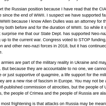
rt the Russian position because I have read that the CIA
e since the end of WWII. I suspect we have supported fas
 WWII because I know Allen Dulles was an attorney for 
 both before and for the duration of WWII. So while it s
t surprise me that our State Dept. has supported Neo-naz
g up to the current war. Congress voted to STOP funding,
on and other neo-nazi forces in 2018, but it has continue
e.
 armies are part of the military reality in Ukraine and m
. But because they are accountable to no one, we cannot
 or just supportive of quagmire, a life support for the mil
hey are a new rise of fascism in Europe. You may not be 
elf-published commission of atrocities, but the people of 
, the people of Crimea and the people of Russia are al
most frightening is that attacks on Russia may be meant 