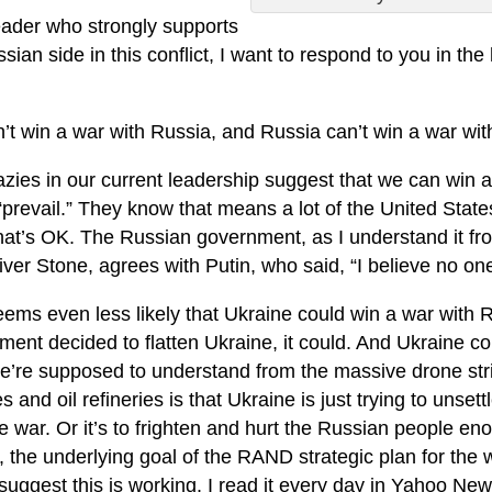
eader who strongly supports
sian side in this conflict, I want to respond to you in the
’t win a war with Russia, and Russia can’t win a war wit
azies in our current leadership suggest that we can win 
“prevail.” They know that means a lot of the United State
hat’s OK. The Russian government, as I understand it fro
iver Stone, agrees with Putin, who said, “I believe no on
eems even less likely that Ukraine could win a war with 
ent decided to flatten Ukraine, it could. And Ukraine cou
e’re supposed to understand from the massive drone st
es and oil refineries is that Ukraine is just trying to uns
e war. Or it’s to frighten and hurt the Russian people en
, the underlying goal of the RAND strategic plan for the
uggest this is working. I read it every day in Yahoo New