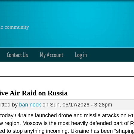
anic community
Contact Us
My Account
Log in
ve Air Raid on Russia
tted by
ban nock
on Sun, 05/17/2026 - 3:28pm
r today Ukraine launched drone and missile attacks on Ru
 region. Moscow is the most heavily defended part of Ru
d to stop anything incoming. Ukraine has been "shaping" 