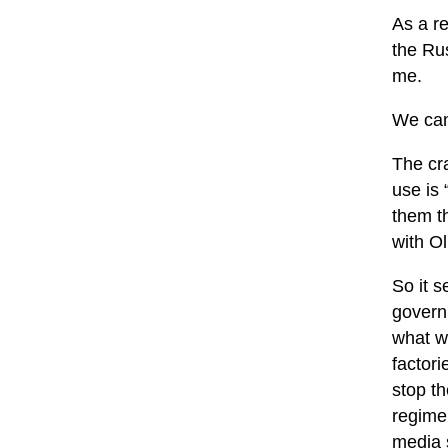
As a r
the Rus
me.
We can
The cr
use is 
them t
with Ol
So it s
governm
what w
factori
stop th
regime
media s