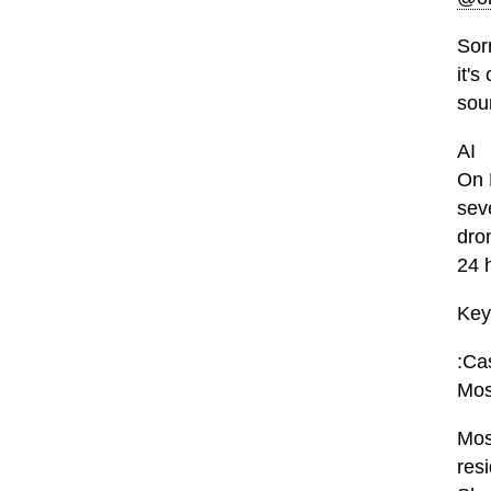
Sor
it's
sou
AI
On 
sev
dro
24 
Key
:Cas
Mos
Mos
res