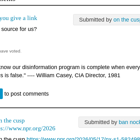
you give a link
Submitted by
on the cus
 source for us?
have voted.
 know our disinformation program is complete when every
s is false." ---- William Casey, CIA Director, 1981
n
to post comments
 the cusp
Submitted by
ban noc
ps://www.npr.org/2026
 the cusp
https://www.npr.org/2026/05/17/nx-s1-5824987