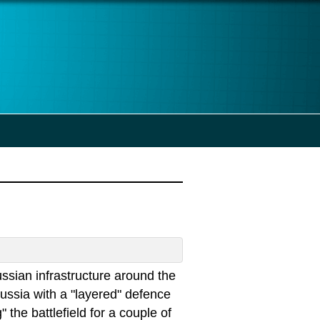
ssian infrastructure around the
ssia with a "layered" defence
the battlefield for a couple of