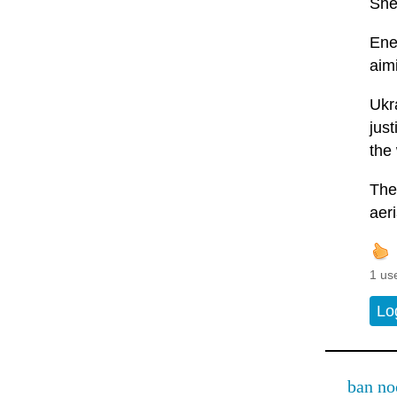
She
Ener
aimi
Ukr
jus
the
The
aeri
1 us
Lo
ban no