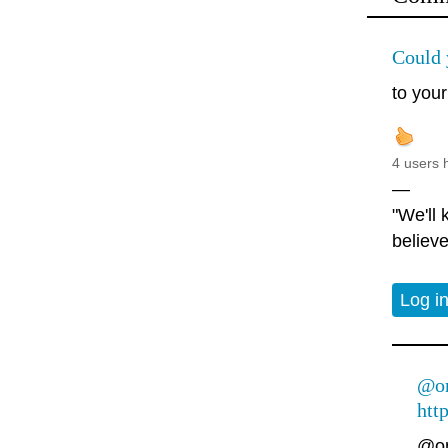
Could 
to your
4 users 
—
"We'll
believe
Log i
@on
htt
@on