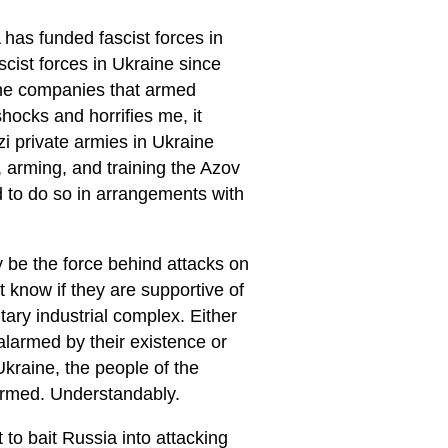
 has funded fascist forces in
cist forces in Ukraine since
the companies that armed
hocks and horrifies me, it
i private armies in Ukraine
 arming, and training the Azov
d to do so in arrangements with
ay be the force behind attacks on
 know if they are supportive of
itary industrial complex. Either
alarmed by their existence or
Ukraine, the people of the
armed. Understandably.
to bait Russia into attacking