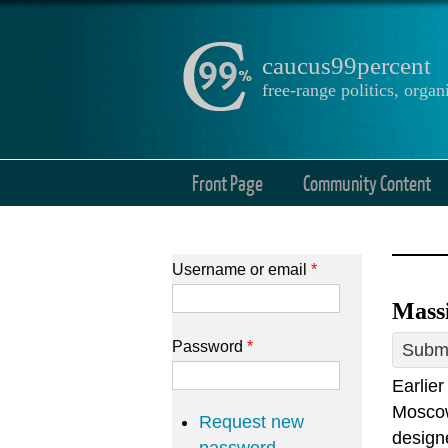
caucus99percent
free-range politics, org
Front Page
Community Content
Username or email
*
Massi
Password
*
Submi
Earlie
Moscow
Request new
designe