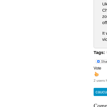
Uk
Ch
zo
of
It
vi
Tags:
Vote
2 users 
caucu
Comm