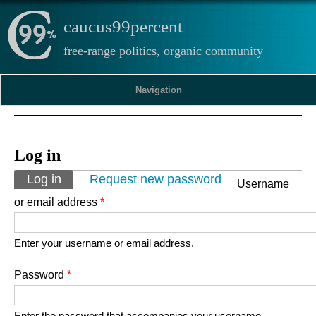
caucus99percent
free-range politics, organic community
Navigation
Log in
Primary tabs
Log in
(active tab)
Request new password
Username
or email address
*
Enter your username or email address.
Password
*
Enter the password that accompanies your username.