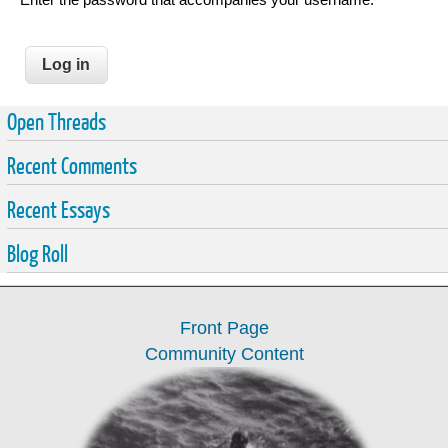
Open Threads
Recent Comments
Recent Essays
Blog Roll
Front Page
Community Content