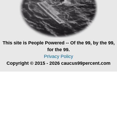
This site is
People Powered
-- Of the 99, by the 99,
for the 99.
Privacy Policy
Copyright © 2015 - 2026 caucus99percent.com