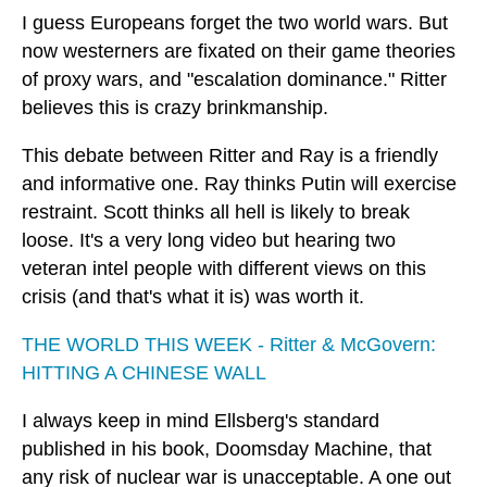
I guess Europeans forget the two world wars. But
now westerners are fixated on their game theories
of proxy wars, and "escalation dominance." Ritter
believes this is crazy brinkmanship.
This debate between Ritter and Ray is a friendly
and informative one. Ray thinks Putin will exercise
restraint. Scott thinks all hell is likely to break
loose. It's a very long video but hearing two
veteran intel people with different views on this
crisis (and that's what it is) was worth it.
THE WORLD THIS WEEK - Ritter & McGovern:
HITTING A CHINESE WALL
I always keep in mind Ellsberg's standard
published in his book, Doomsday Machine, that
any risk of nuclear war is unacceptable. A one out