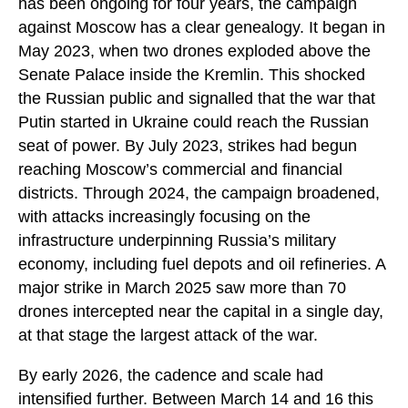
has been ongoing for four years, the campaign
against Moscow has a clear genealogy. It began in
May 2023, when two drones exploded above the
Senate Palace inside the Kremlin. This shocked
the Russian public and signalled that the war that
Putin started in Ukraine could reach the Russian
seat of power. By July 2023, strikes had begun
reaching Moscow’s commercial and financial
districts. Through 2024, the campaign broadened,
with attacks increasingly focusing on the
infrastructure underpinning Russia’s military
economy, including fuel depots and oil refineries. A
major strike in March 2025 saw more than 70
drones intercepted near the capital in a single day,
at that stage the largest attack of the war.
By early 2026, the cadence and scale had
intensified further. Between March 14 and 16 this