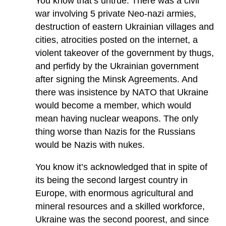
You know that’s untrue. There was a civil
war involving 5 private Neo-nazi armies,
destruction of eastern Ukrainian villages and
cities, atrocities posted on the internet, a
violent takeover of the government by thugs,
and perfidy by the Ukrainian government
after signing the Minsk Agreements. And
there was insistence by NATO that Ukraine
would become a member, which would
mean having nuclear weapons. The only
thing worse than Nazis for the Russians
would be Nazis with nukes.
You know it’s acknowledged that in spite of
its being the second largest country in
Europe, with enormous agricultural and
mineral resources and a skilled workforce,
Ukraine was the second poorest, and since