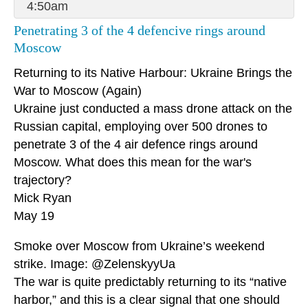
4:50am
Penetrating 3 of the 4 defencive rings around
Moscow
Returning to its Native Harbour: Ukraine Brings the
War to Moscow (Again)
Ukraine just conducted a mass drone attack on the
Russian capital, employing over 500 drones to
penetrate 3 of the 4 air defence rings around
Moscow. What does this mean for the war's
trajectory?
Mick Ryan
May 19
Smoke over Moscow from Ukraine’s weekend
strike. Image: @ZelenskyyUa
The war is quite predictably returning to its “native
harbor,” and this is a clear signal that one should