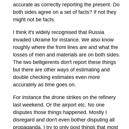
accurate as correctly reporting the present. Do
both sides agree on a set of facts? If not they
might not be facts.
I think it's widely recognised that Russia
invaded Ukraine for instance. We also know
roughly where the front lines are and what the
losses of men and materials are on both sides.
The two belligerents don't report these things
but there are other ways of estimating and
double checking estimates even more
accurately as time goes on.
For instance the drone strikes on the refinery
last weekend. Or the airport etc. No one
disputes those things happened. Mostly I
disregard and don't even bother disputing all
propaganda. I try to only post things that most