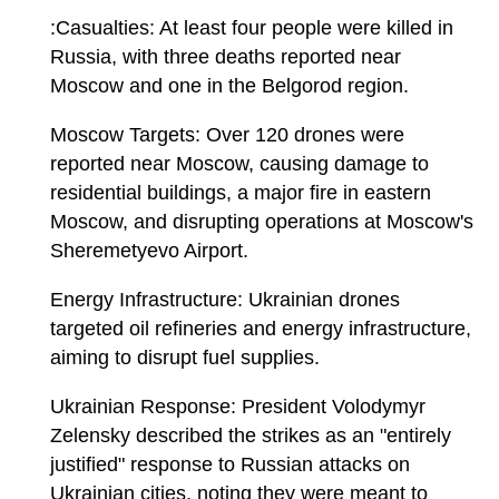
:Casualties: At least four people were killed in
Russia, with three deaths reported near
Moscow and one in the Belgorod region.
Moscow Targets: Over 120 drones were
reported near Moscow, causing damage to
residential buildings, a major fire in eastern
Moscow, and disrupting operations at Moscow's
Sheremetyevo Airport.
Energy Infrastructure: Ukrainian drones
targeted oil refineries and energy infrastructure,
aiming to disrupt fuel supplies.
Ukrainian Response: President Volodymyr
Zelensky described the strikes as an "entirely
justified" response to Russian attacks on
Ukrainian cities, noting they were meant to