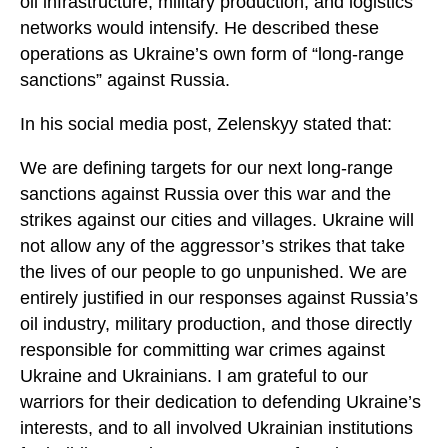
oil infrastructure, military production, and logistics
networks would intensify. He described these
operations as Ukraine’s own form of “long-range
sanctions” against Russia.
In his social media post, Zelenskyy stated that:
We are defining targets for our next long-range
sanctions against Russia over this war and the
strikes against our cities and villages. Ukraine will
not allow any of the aggressor’s strikes that take
the lives of our people to go unpunished. We are
entirely justified in our responses against Russia’s
oil industry, military production, and those directly
responsible for committing war crimes against
Ukraine and Ukrainians. I am grateful to our
warriors for their dedication to defending Ukraine’s
interests, and to all involved Ukrainian institutions