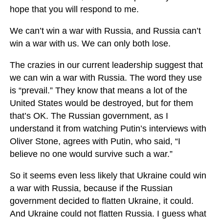
hope that you will respond to me.
We can’t win a war with Russia, and Russia can’t
win a war with us. We can only both lose.
The crazies in our current leadership suggest that
we can win a war with Russia. The word they use
is “prevail.” They know that means a lot of the
United States would be destroyed, but for them
that’s OK. The Russian government, as I
understand it from watching Putin’s interviews with
Oliver Stone, agrees with Putin, who said, “I
believe no one would survive such a war.”
So it seems even less likely that Ukraine could win
a war with Russia, because if the Russian
government decided to flatten Ukraine, it could.
And Ukraine could not flatten Russia. I guess what