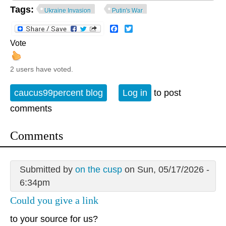
Tags:
Ukraine Invasion
Putin's War
Facebook
Twitter
Vote
2 users have voted.
caucus99percent blog
Log in
to post
comments
Comments
Submitted by
on the cusp
on Sun, 05/17/2026 -
6:34pm
Could you give a link
to your source for us?