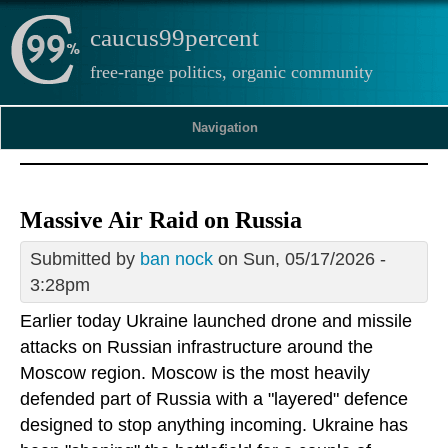
caucus99percent
free-range politics, organic community
Navigation
Massive Air Raid on Russia
Submitted by
ban nock
on Sun, 05/17/2026 -
3:28pm
Earlier today Ukraine launched drone and missile
attacks on Russian infrastructure around the
Moscow region. Moscow is the most heavily
defended part of Russia with a "layered" defence
designed to stop anything incoming. Ukraine has