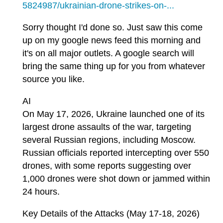
5824987/ukrainian-drone-strikes-on-...
Sorry thought I'd done so. Just saw this come
up on my google news feed this morning and
it's on all major outlets. A google search will
bring the same thing up for you from whatever
source you like.
AI
On May 17, 2026, Ukraine launched one of its
largest drone assaults of the war, targeting
several Russian regions, including Moscow.
Russian officials reported intercepting over 550
drones, with some reports suggesting over
1,000 drones were shot down or jammed within
24 hours.
Key Details of the Attacks (May 17-18, 2026)