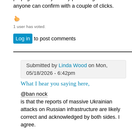
anyone can confirm with a couple of clicks.
1 user has voted.
Log in
to post comments
Submitted by
Linda Wood
on Mon,
05/18/2026 - 6:42pm
What I hear you saying here,
@ban nock
is that the reports of massive Ukrainian
attacks on Russian infrastructure are likely
correct and acknowledged by both sides. I
agree.