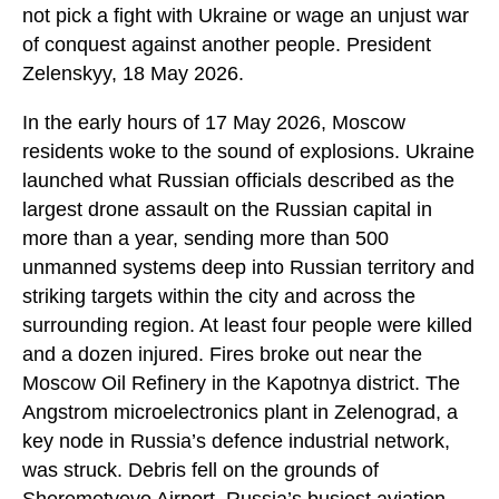
not pick a fight with Ukraine or wage an unjust war
of conquest against another people. President
Zelenskyy, 18 May 2026.
In the early hours of 17 May 2026, Moscow
residents woke to the sound of explosions. Ukraine
launched what Russian officials described as the
largest drone assault on the Russian capital in
more than a year, sending more than 500
unmanned systems deep into Russian territory and
striking targets within the city and across the
surrounding region. At least four people were killed
and a dozen injured. Fires broke out near the
Moscow Oil Refinery in the Kapotnya district. The
Angstrom microelectronics plant in Zelenograd, a
key node in Russia’s defence industrial network,
was struck. Debris fell on the grounds of
Sheremetyevo Airport, Russia’s busiest aviation