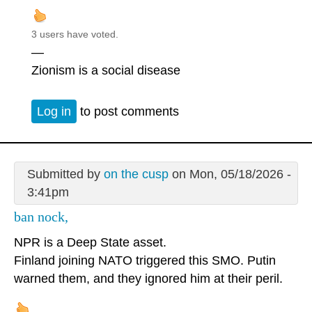
3 users have voted.
—
Zionism is a social disease
Log in
to post comments
Submitted by
on the cusp
on Mon, 05/18/2026 -
3:41pm
ban nock,
NPR is a Deep State asset.
Finland joining NATO triggered this SMO. Putin
warned them, and they ignored him at their peril.