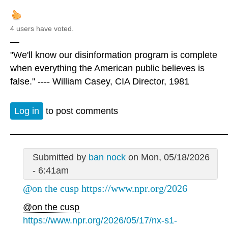
4 users have voted.
—
"We'll know our disinformation program is complete
when everything the American public believes is
false." ---- William Casey, CIA Director, 1981
Log in
to post comments
Submitted by
ban nock
on Mon, 05/18/2026
- 6:41am
@on the cusp https://www.npr.org/2026
@on the cusp
https://www.npr.org/2026/05/17/nx-s1-