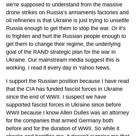
we’re supposed to understand from the massive
drone strikes on Russia’s armaments factories and
oil refineries is that Ukraine is just trying to unsettle
Russia enough to get them to stop the war. Or it’s
to frighten and hurt the Russian people enough to
get them to change their regime, the underlying
goal of the RAND strategic plan for the war in
Ukraine. Our mainstream media suggest this is
working. I read it every day in Yahoo News.
I support the Russian position because I have read
that the CIA has funded fascist forces in Ukraine
since the end of WWII. I suspect we have
supported fascist forces in Ukraine since before
WWII because I know Allen Dulles was an attorney
for the companies that armed Germany both
before and for the duration of WWII. So while it