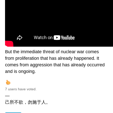
But the immediate threat of nuclear war comes
from proliferation that has already happened. It
comes from aggression that has already occurred
and is ongoing.
7 users have voted.
—
己所不欲，勿施于人。