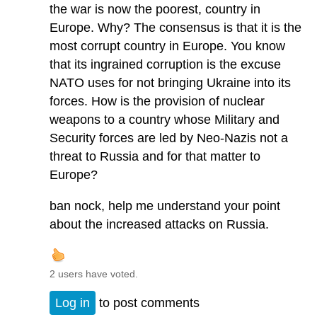
the war is now the poorest, country in
Europe. Why? The consensus is that it is the
most corrupt country in Europe. You know
that its ingrained corruption is the excuse
NATO uses for not bringing Ukraine into its
forces. How is the provision of nuclear
weapons to a country whose Military and
Security forces are led by Neo-Nazis not a
threat to Russia and for that matter to
Europe?
ban nock, help me understand your point
about the increased attacks on Russia.
2 users have voted.
Log in
to post comments