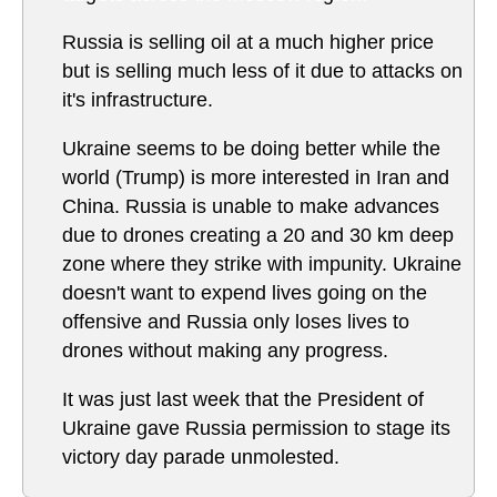
Russia is selling oil at a much higher price
but is selling much less of it due to attacks on
it's infrastructure.
Ukraine seems to be doing better while the
world (Trump) is more interested in Iran and
China. Russia is unable to make advances
due to drones creating a 20 and 30 km deep
zone where they strike with impunity. Ukraine
doesn't want to expend lives going on the
offensive and Russia only loses lives to
drones without making any progress.
It was just last week that the President of
Ukraine gave Russia permission to stage its
victory day parade unmolested.