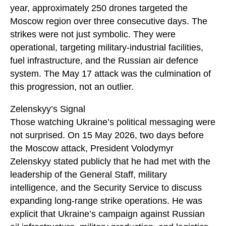
year, approximately 250 drones targeted the
Moscow region over three consecutive days. The
strikes were not just symbolic. They were
operational, targeting military-industrial facilities,
fuel infrastructure, and the Russian air defence
system. The May 17 attack was the culmination of
this progression, not an outlier.
Zelenskyy’s Signal
Those watching Ukraine’s political messaging were
not surprised. On 15 May 2026, two days before
the Moscow attack, President Volodymyr
Zelenskyy stated publicly that he had met with the
leadership of the General Staff, military
intelligence, and the Security Service to discuss
expanding long-range strike operations. He was
explicit that Ukraine’s campaign against Russian