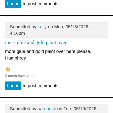
Log in
to post comments
Submitted by
kelly
on Mon, 05/18/2026 -
4:16pm
more glue and gold paint over
more glue and gold paint over here please,
Humphrey
2 users have voted.
Log in
to post comments
Submitted by
ban nock
on Tue, 05/19/2026 -