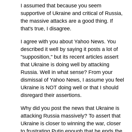
I assumed that because you seem
supportive of Ukraine and critical of Russia,
the massive attacks are a good thing. If
that's true, I disagree.
I agree with you about Yahoo News. You
described it well by saying it posts a lot of
"supposition," but its recent articles assert
that Ukraine is doing well by attacking
Russia. Well in what sense? From your
dismissal of Yahoo News, I assume you feel
Ukraine is NOT doing well or that I should
disregard their assertions.
Why did you post the news that Ukraine is
attacking Russia massively? To assert that
Ukraine is closer to winning the war, closer
to frustrating Putin enough that he ends the