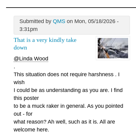
Submitted by
QMS
on Mon, 05/18/2026 -
3:31pm
That is a very kindly take
down
@Linda Wood
.
This situation does not require harshness . I
wish
I could be as understanding as you are. I find
this poster
to be a muck raker in general. As you pointed
out - for
what reason? Ah well, such as it is. All are
welcome here.