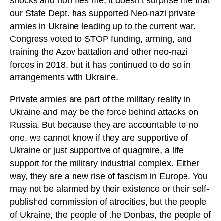
shocks and horrifies me, it doesn’t surprise me that
our State Dept. has supported Neo-nazi private
armies in Ukraine leading up to the current war.
Congress voted to STOP funding, arming, and
training the Azov battalion and other neo-nazi
forces in 2018, but it has continued to do so in
arrangements with Ukraine.
Private armies are part of the military reality in
Ukraine and may be the force behind attacks on
Russia. But because they are accountable to no
one, we cannot know if they are supportive of
Ukraine or just supportive of quagmire, a life
support for the military industrial complex. Either
way, they are a new rise of fascism in Europe. You
may not be alarmed by their existence or their self-
published commission of atrocities, but the people
of Ukraine, the people of the Donbas, the people of