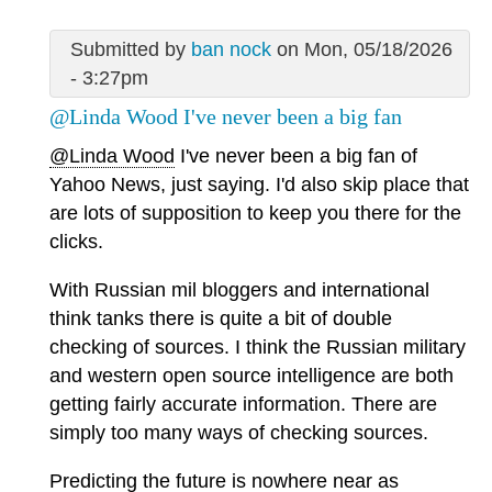
Submitted by
ban nock
on Mon, 05/18/2026
- 3:27pm
@Linda Wood I've never been a big fan
@Linda Wood
I've never been a big fan of
Yahoo News, just saying. I'd also skip place that
are lots of supposition to keep you there for the
clicks.
With Russian mil bloggers and international
think tanks there is quite a bit of double
checking of sources. I think the Russian military
and western open source intelligence are both
getting fairly accurate information. There are
simply too many ways of checking sources.
Predicting the future is nowhere near as