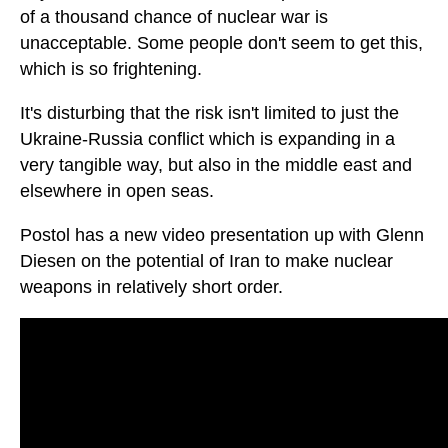
of a thousand chance of nuclear war is
unacceptable. Some people don't seem to get this,
which is so frightening.
It's disturbing that the risk isn't limited to just the
Ukraine-Russia conflict which is expanding in a
very tangible way, but also in the middle east and
elsewhere in open seas.
Postol has a new video presentation up with Glenn
Diesen on the potential of Iran to make nuclear
weapons in relatively short order.