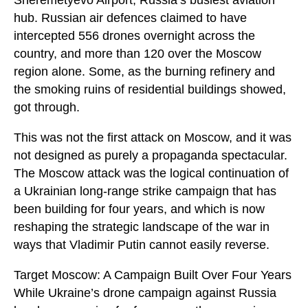
hub. Russian air defences claimed to have
intercepted 556 drones overnight across the
country, and more than 120 over the Moscow
region alone. Some, as the burning refinery and
the smoking ruins of residential buildings showed,
got through.
This was not the first attack on Moscow, and it was
not designed as purely a propaganda spectacular.
The Moscow attack was the logical continuation of
a Ukrainian long-range strike campaign that has
been building for four years, and which is now
reshaping the strategic landscape of the war in
ways that Vladimir Putin cannot easily reverse.
Target Moscow: A Campaign Built Over Four Years
While Ukraine’s drone campaign against Russia