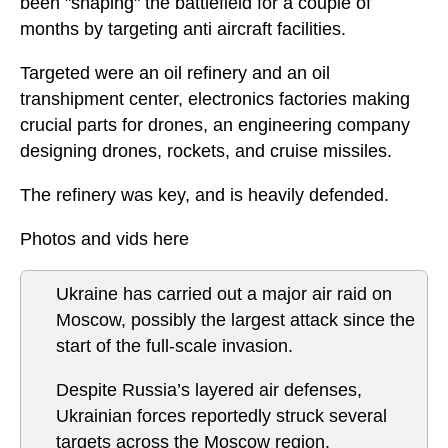
been "shaping" the battlefield for a couple of
months by targeting anti aircraft facilities.
Targeted were an oil refinery and an oil
transhipment center, electronics factories making
crucial parts for drones, an engineering company
designing drones, rockets, and cruise missiles.
The refinery was key, and is heavily defended.
Photos and vids here
Ukraine has carried out a major air raid on
Moscow, possibly the largest attack since the
start of the full-scale invasion.
Despite Russia’s layered air defenses,
Ukrainian forces reportedly struck several
targets across the Moscow region.