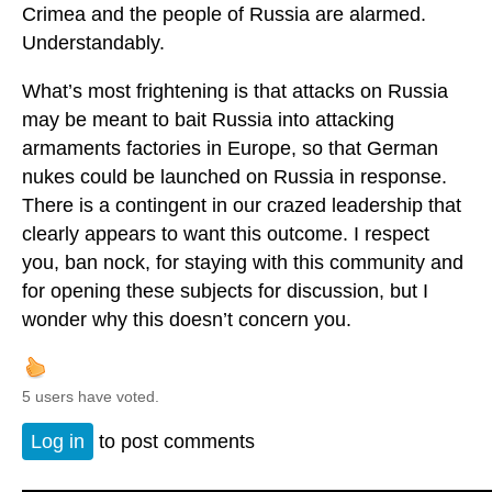
Crimea and the people of Russia are alarmed.
Understandably.
What’s most frightening is that attacks on Russia
may be meant to bait Russia into attacking
armaments factories in Europe, so that German
nukes could be launched on Russia in response.
There is a contingent in our crazed leadership that
clearly appears to want this outcome. I respect
you, ban nock, for staying with this community and
for opening these subjects for discussion, but I
wonder why this doesn’t concern you.
5 users have voted.
Log in
to post comments