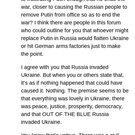
war, closer to causing the Russian people to
remove Putin from office so as to end the
war? I think there are people in this forum
who could outline for you that whoever might
replace Putin in Russia would flatten Ukraine
or hit German arms factories just to make
the point.
I agree with you that Russia invaded
Ukraine. But when you or others state that,
it’s as if nothing happened that could have
caused it. Nothing. The premise seems to be
that everything was lovely in Ukraine, there
was peace, justice, prosperity, democracy,
and that OUT OF THE BLUE Russia
invaded Ukraine.