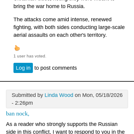
bring the war home to Russia.
The attacks come amid intense, renewed
fighting, with both sides conducting large-scale
aerial assaults on each other's territory.
1 user has voted.
Log in
to post comments
Submitted by
Linda Wood
on Mon, 05/18/2026
- 2:26pm
ban nock,
As a reader who strongly supports the Russian
side in this conflict, I want to respond to you in the