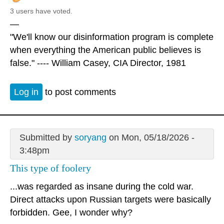
3 users have voted.
—
"We'll know our disinformation program is complete
when everything the American public believes is
false." ---- William Casey, CIA Director, 1981
Log in
to post comments
Submitted by
soryang
on Mon, 05/18/2026 -
3:48pm
This type of foolery
...was regarded as insane during the cold war.
Direct attacks upon Russian targets were basically
forbidden. Gee, I wonder why?