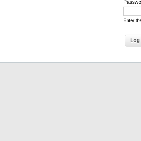
Passw
Enter t