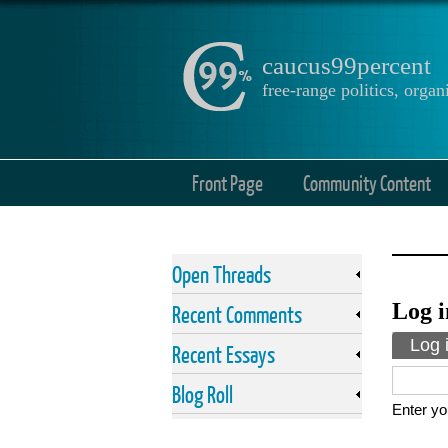
caucus99percent
free-range politics, org
Front Page
Community Content
Open Threads
Log i
Recent Comments
Prima
Log 
Recent Essays
Blog Roll
Enter yo