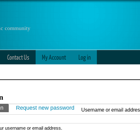
anic community
Contact Us
My Account
Log in
n
ry tabs
in
(active tab)
Request new password
Username or email addre
ur username or email address.