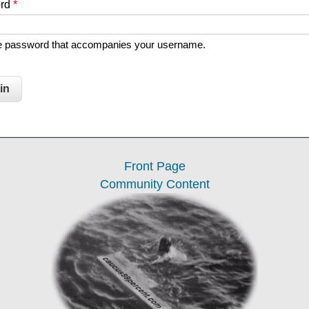
ord
*
he password that accompanies your username.
Front Page
Community Content