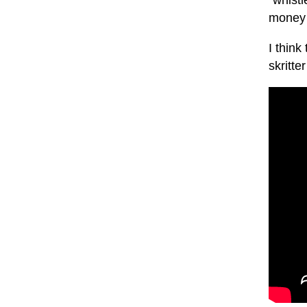
"whistl
money 
I think
skritt