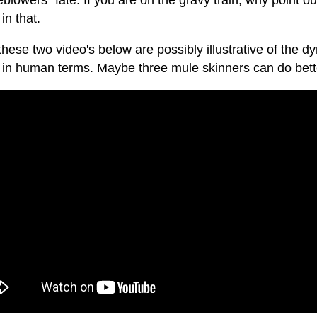
eblowers" fate. If you are on the gravy train, why point ou
in that.
 these two video's below are possibly illustrative of the d
er in human terms. Maybe three mule skinners can do bett