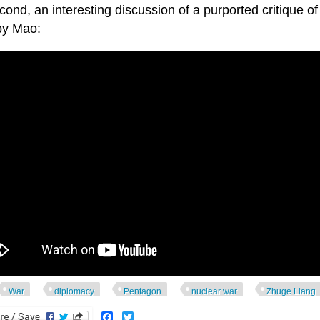
ond, an interesting discussion of a purported critique of
by Mao:
War
diplomacy
Pentagon
nuclear war
Zhuge Liang
Facebook
Twitter