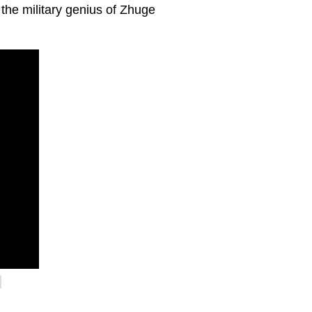
 the military genius of Zhuge