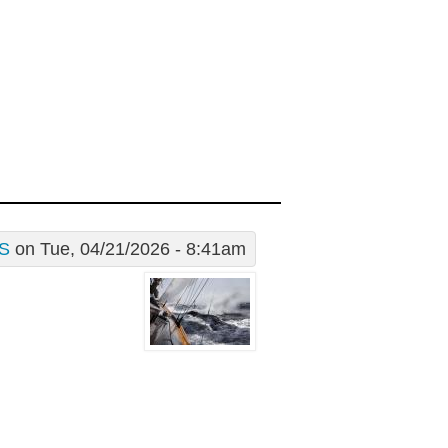
S
on Tue, 04/21/2026 - 8:41am