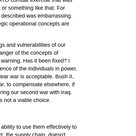
 NATO combat exercise that was
or something like that. For
was described was embarrassing.
tegic operational concepts are
s and vulnerabilities of our
anger of the concepts of
 warning. Has it been fixed? I
nce of the individuals in power,
lear war is acceptable. Bush II,
ar, to compensate elsewhere, if
uring our second war with Iraq.
s not a viable choice.
bility to use them effectively to
, the supply chain, doesn't