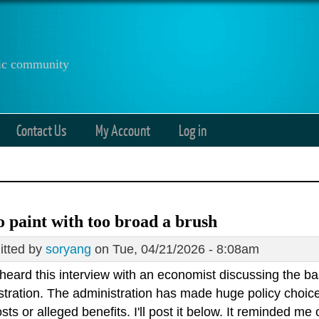
anic community
Contact Us
My Account
Log in
o paint with too broad a brush
tted by
soryang
on Tue, 04/21/2026 - 8:08am
I heard this interview with an economist discussing the b
stration. The administration has made huge policy choice
osts or alleged benefits. I'll post it below. It reminded m