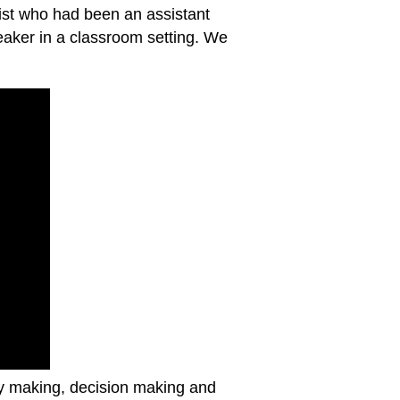
ist who had been an assistant
eaker in a classroom setting. We
cy making, decision making and