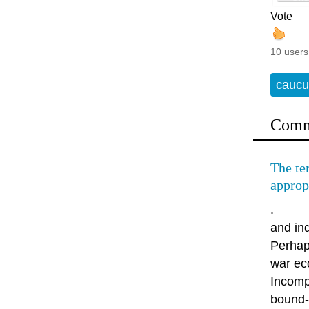
Vote
10 users
caucu
Comm
The te
approp
.
and ind
Perhaps
war ec
Incomp
bound-i