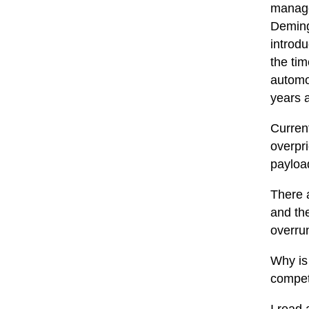
manage
Deming
introd
the tim
automo
years a
Current
overpr
payloa
There a
and the
overru
Why is 
compete