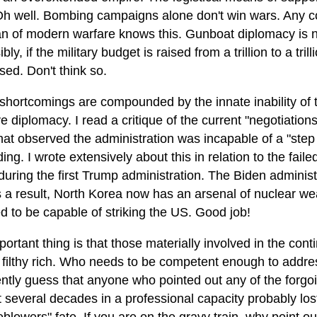
 Oh well. Bombing campaigns alone don't win wars. Any c
an of modern warfare knows this. Gunboat diplomacy is not
bly, if the military budget is raised from a trillion to a trill
ed. Don't think so.
shortcomings are compounded by the innate inability of
ve diplomacy. I read a critique of the current "negotiations"
that observed the administration was incapable of a "step
ing. I wrote extensively about this in relation to the fail
uring the first Trump administration. The Biden administ
As a result, North Korea now has an arsenal of nuclear 
d to be capable of striking the US. Good job!
ortant thing is that those materially involved in the cont
g filthy rich. Who needs to be competent enough to addr
ently guess that anyone who pointed out any of the forgo
t several decades in a professional capacity probably lost