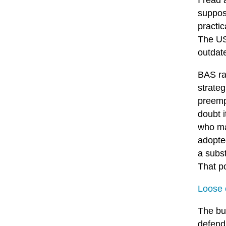
I read
suppose
practic
The US 
outdat
BAS ran
strate
preempt
doubt 
who may
adopte
a subst
That po
Loose 
The bui
defend