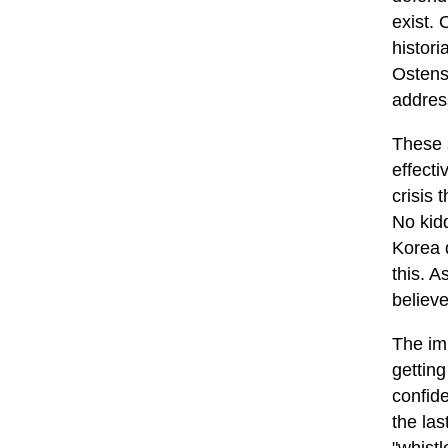
exist.
histori
Ostensi
address
These 
effecti
crisis 
No kidd
Korea d
this. 
believe
The imp
gettin
confid
the las