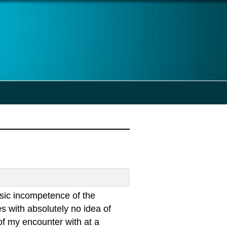
asic incompetence of the
s with absolutely no idea of
e of my encounter with at a