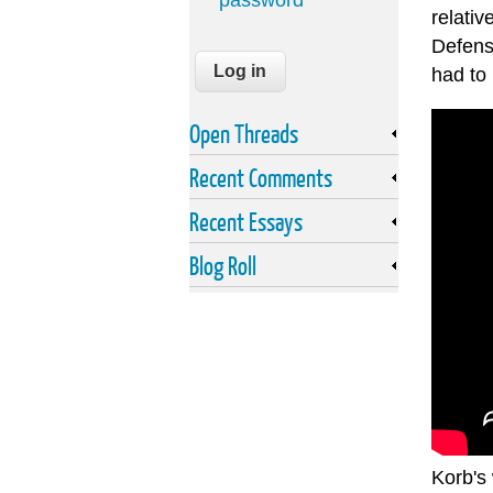
password
relati
Defens
had to
Open Threads
Recent Comments
Recent Essays
Blog Roll
Korb's