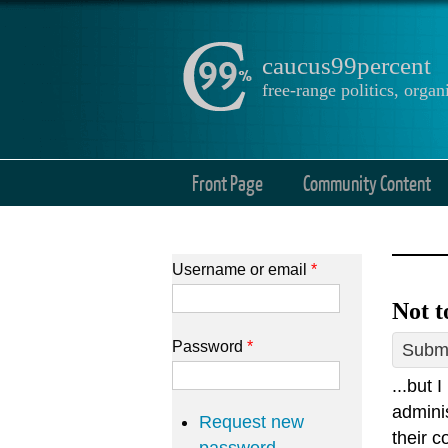
caucus99percent
free-range politics, org
Front Page
Community Content
Username or email
*
Not t
Password
*
Submi
...but 
admini
Request new
their c