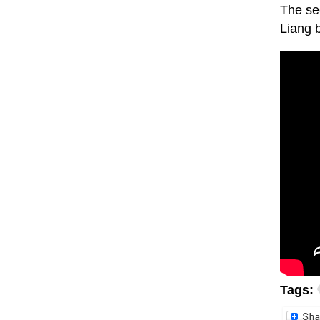
The sec
Liang 
Tags: