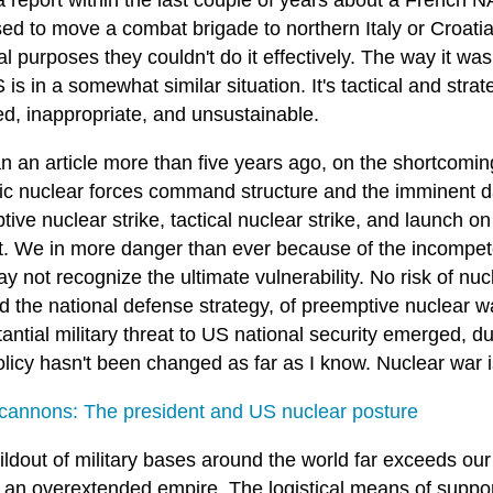
 a report within the last couple of years about a French
d to move a combat brigade to northern Italy or Croatia 
al purposes they couldn't do it effectively. The way it 
is in a somewhat similar situation. It's tactical and stra
ed, inappropriate, and unsustainable.
 an article more than five years ago, on the shortcoming
gic nuclear forces command structure and the imminent d
ive nuclear strike, tactical nuclear strike, and launch on
it. We in more danger than ever because of the incompete
 not recognize the ultimate vulnerability. No risk of nuc
d the national defense strategy, of preemptive nuclear w
antial military threat to US national security emerged, d
licy hasn't been changed as far as I know. Nuclear war i
cannons: The president and US nuclear posture
ldout of military bases around the world far exceeds our a
 an overextended empire. The logistical means of support