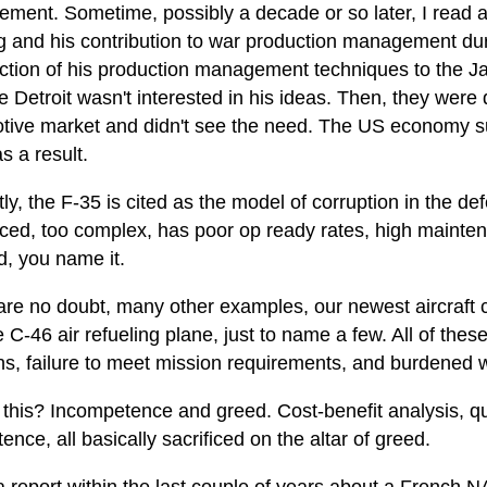
ment. Sometime, possibly a decade or so later, I read
 and his contribution to war production management du
uction of his production management techniques to the J
e Detroit wasn't interested in his ideas. Then, they wer
tive market and didn't see the need. The US economy suf
s a result.
ly, the F-35 is cited as the model of corruption in the def
iced, too complex, has poor op ready rates, high mainten
d, you name it.
re no doubt, many other examples, our newest aircraft car
 C-46 air refueling plane, just to name a few. All of the
ns, failure to meet mission requirements, and burdened w
this? Incompetence and greed. Cost-benefit analysis, qua
nce, all basically sacrificed on the altar of greed.