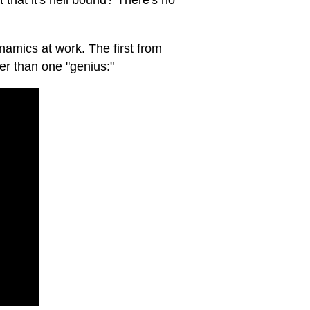
t that it's hell bound? There's no
ynamics at work. The first from
er than one "genius:"