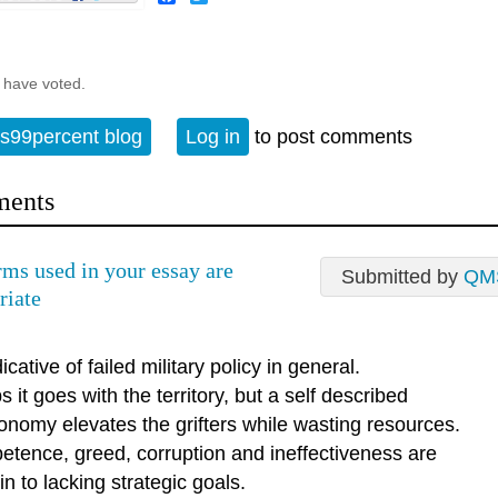
 have voted.
s99percent blog
Log in
to post comments
ents
rms used in your essay are
Submitted by
QM
riate
icative of failed military policy in general.
 it goes with the territory, but a self described
onomy elevates the grifters while wasting resources.
etence, greed, corruption and ineffectiveness are
n to lacking strategic goals.