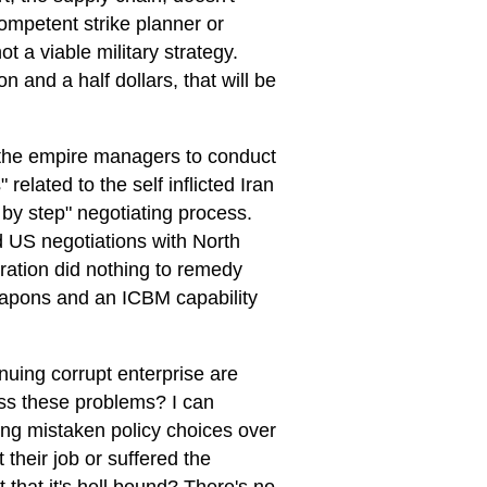
ompetent strike planner or
 a viable military strategy.
ion and a half dollars, that will be
 the empire managers to conduct
 related to the self inflicted Iran
 by step" negotiating process.
ed US negotiations with North
ration did nothing to remedy
weapons and an ICBM capability
inuing corrupt enterprise are
ess these problems? I can
ing mistaken policy choices over
 their job or suffered the