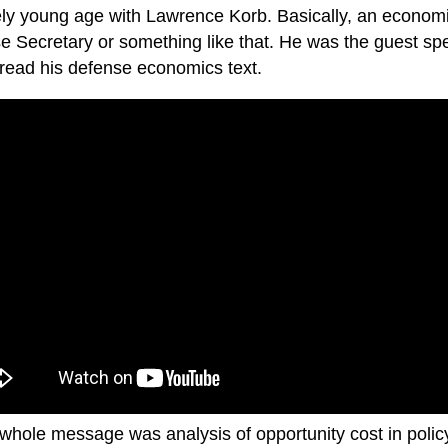
vely young age with Lawrence Korb. Basically, an econom
e Secretary or something like that. He was the guest sp
 read his defense economics text.
 whole message was analysis of opportunity cost in poli