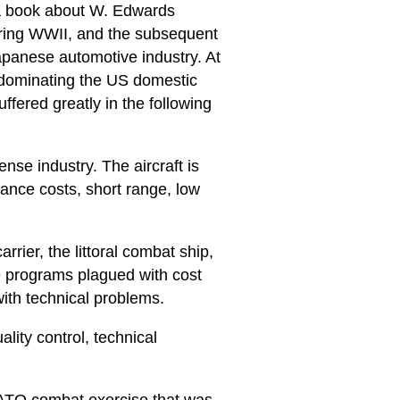
 a book about W. Edwards
ring WWII, and the subsequent
apanese automotive industry. At
e dominating the US domestic
fered greatly in the following
ense industry. The aircraft is
ance costs, short range, low
rier, the littoral combat ship,
se programs plagued with cost
ith technical problems.
lity control, technical