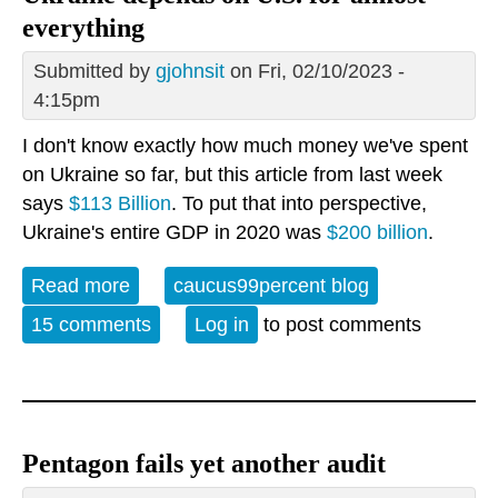
everything
Submitted by
gjohnsit
on Fri, 02/10/2023 -
4:15pm
I don't know exactly how much money we've spent
on Ukraine so far, but this article from last week
says
$113 Billion
. To put that into perspective,
Ukraine's entire GDP in 2020 was
$200 billion
.
Read more
about Ukraine depends on U.S. for
caucus99percent blog
almost everything
15 comments
Log in
to post comments
Pentagon fails yet another audit