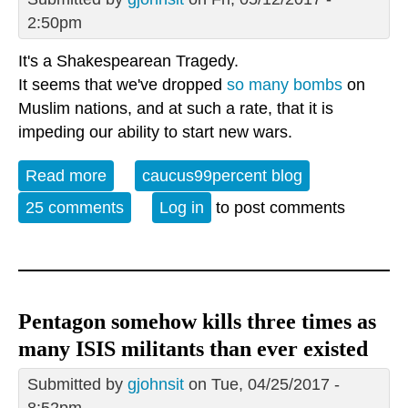
2:50pm
It's a Shakespearean Tragedy.
It seems that we've dropped
so many bombs
on
Muslim nations, and at such a rate, that it is
impeding our ability to start new wars.
Read more
about Pentagon is running out of bombs
caucus99percent blog
25 comments
Log in
to post comments
Pentagon somehow kills three times as
many ISIS militants than ever existed
Submitted by
gjohnsit
on Tue, 04/25/2017 -
8:52pm