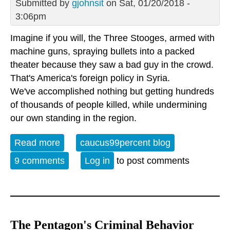
Submitted by
gjohnsit
on Sat, 01/20/2018 -
3:06pm
Imagine if you will, the Three Stooges, armed with
machine guns, spraying bullets into a packed
theater because they saw a bad guy in the crowd.
That's America's foreign policy in Syria.
We've accomplished nothing but getting hundreds
of thousands of people killed, while undermining
our own standing in the region.
Read more
about America's hilariously, criminally
caucus99percent blog
incompetent Syrian strategy
9 comments
Log in
to post comments
The Pentagon's Criminal Behavior