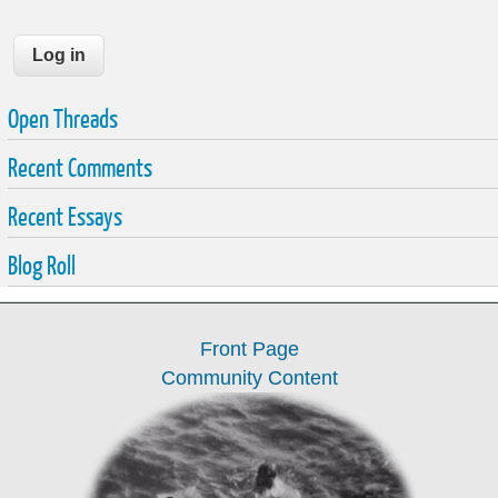
Open Threads
Recent Comments
Recent Essays
Blog Roll
Front Page
Community Content