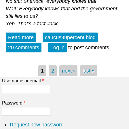
No shit Sherlock, everybody knows that.
Wait! Everybody knows that and the government
still lies to us?
Yep. That's a fact Jack.
Read more
about Our Government Lies to Us Man
caucus99percent blog
20 comments
Log in
to post comments
Pages
1
2
next ›
last »
Username or email
*
Password
*
Request new password