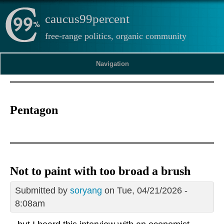
caucus99percent
free-range politics, organic community
Navigation
Pentagon
Not to paint with too broad a brush
Submitted by
soryang
on Tue, 04/21/2026 -
8:08am