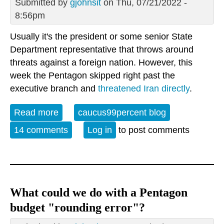
Submitted by
gjohnsit
on Thu, 07/21/2022 -
8:56pm
Usually it's the president or some senior State
Department representative that throws around
threats against a foreign nation. However, this
week the Pentagon skipped right past the
executive branch and
threatened Iran directly
.
Read more
about Lots of threats going around
caucus99percent blog
14 comments
Log in
to post comments
What could we do with a Pentagon
budget "rounding error"?