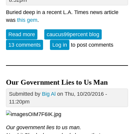
Buried deep in a recent L.A. Times news article
was
this gem
.
Read more
about Pentagon somehow kills three
caucus99percent blog
times as many ISIS militants than ever
13 comments
Log in
to post comments
existed
Our Government Lies to Us Man
Submitted by
Big Al
on Thu, 10/20/2016 -
11:20pm
Our government lies to us man.