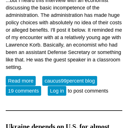
...but I heard this interview with an economist
discussing the basic incompetence of the
administration. The administration has made huge
policy choices with absolutely no idea of their costs
or alleged benefits. I'll post it below. It reminded me
of my encounter with at a relatively young age with
Lawrence Korb. Basically, an economist who had
been an assistant Defense Secretary or something
like that. He was the guest speaker in a classroom
setting.
Read more
about Not to paint with too broad a brush
caucus99percent blog
19 comments
Log in
to post comments
Ukraine depends on U.S. for almost