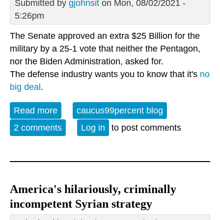
Submitted by
gjohnsit
on Mon, 08/02/2021 -
5:26pm
The Senate approved an extra $25 Billion for the
military by a 25-1 vote that neither the Pentagon,
nor the Biden Administration, asked for.
The defense industry wants you to know that it's
no
big deal
.
Read more
about What could we do with a Pentagon
caucus99percent blog
budget "rounding error"?
2 comments
Log in
to post comments
America's hilariously, criminally
incompetent Syrian strategy