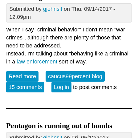
Submitted by
gjohnsit
on Thu, 09/14/2017 -
12:09pm
When I say "criminal behavior" I don't mean "war
crimes", although there are plenty of those that
need to be addressed.
Instead, I'm talking about "behaving like a criminal"
in a
law enforcement
sort of way.
Read more
about The Pentagon's Criminal Behavior
caucus99percent blog
15 comments
Log in
to post comments
Pentagon is running out of bombs
Submitted by
gjohnsit
on Fri, 05/12/2017 -