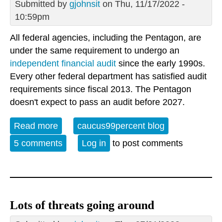
Submitted by
gjohnsit
on Thu, 11/17/2022 -
10:59pm
All federal agencies, including the Pentagon, are
under the same requirement to undergo an
independent financial audit
since the early 1990s.
Every other federal department has satisfied audit
requirements since fiscal 2013. The Pentagon
doesn't expect to pass an audit before 2027.
Read more
about Pentagon fails yet another audit
caucus99percent blog
5 comments
Log in
to post comments
Lots of threats going around