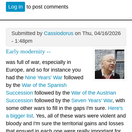
Log in
to post comments
Submitted by
Cassiodorus
on Thu, 04/16/2026
- 1:48pm
Early modernity --
was full of war, especially in
Europe, and so for instance you
had the
Nine Years' War
followed
by the
War of the Spanish
Succession
followed by the
War of the Austrian
Succession
followed by the
Seven Years' War
, with
some other wars to fill in the gaps I'm sure.
Here's
a bigger list
. Yes, all of these wars were violent and
bloody and I'm sure the territorial gains and losses
that ensued in each one were really important for