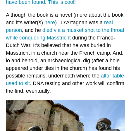
have been found
.
This is cool
!
Although the book is a novel (more about the book
and it’s writer(s)
here
) , D’Artagnan was a
real
person
, and he
died via a musket shot to the throat
while conquering Masstricht
during the Franco-
Dutch War. It’s believed that he was buried in
Masstricht in a church near the French camp. And,
lo and behold, an archaeological dig (after a hole
appeared under tiles in the church) has found his
possible remains, underneath where the
altar table
used to sit
. DNA testing and other work will confirm
the find, eventually.