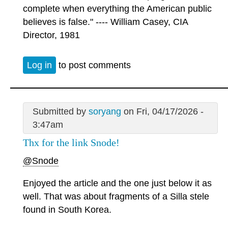
complete when everything the American public
believes is false." ---- William Casey, CIA
Director, 1981
Log in
to post comments
Submitted by
soryang
on Fri, 04/17/2026 -
3:47am
Thx for the link Snode!
@Snode
Enjoyed the article and the one just below it as
well. That was about fragments of a Silla stele
found in South Korea.