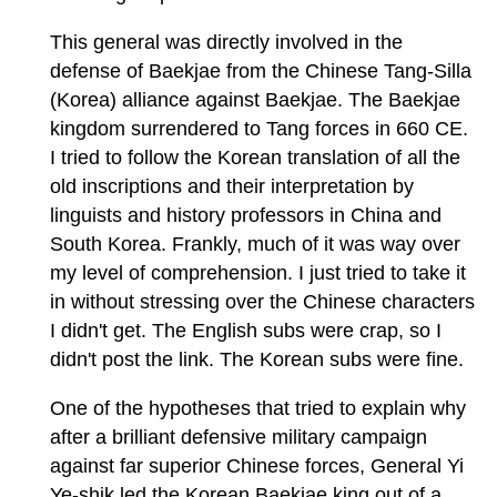
This general was directly involved in the
defense of Baekjae from the Chinese Tang-Silla
(Korea) alliance against Baekjae. The Baekjae
kingdom surrendered to Tang forces in 660 CE.
I tried to follow the Korean translation of all the
old inscriptions and their interpretation by
linguists and history professors in China and
South Korea. Frankly, much of it was way over
my level of comprehension. I just tried to take it
in without stressing over the Chinese characters
I didn't get. The English subs were crap, so I
didn't post the link. The Korean subs were fine.
One of the hypotheses that tried to explain why
after a brilliant defensive military campaign
against far superior Chinese forces, General Yi
Ye-shik led the Korean Baekjae king out of a