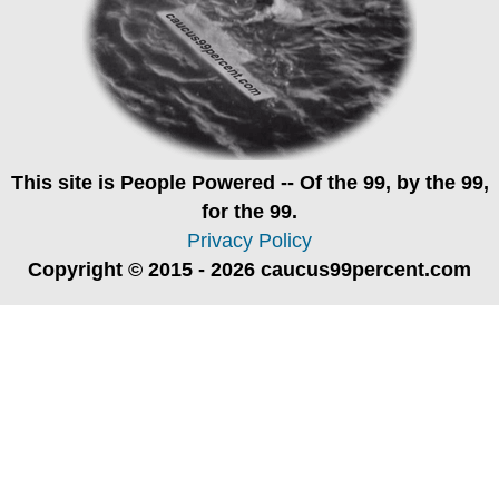
This site is
People Powered
-- Of the 99, by the 99,
for the 99.
Privacy Policy
Copyright © 2015 - 2026 caucus99percent.com