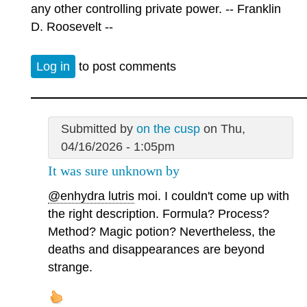
any other controlling private power. -- Franklin
D. Roosevelt --
Log in
to post comments
Submitted by
on the cusp
on Thu,
04/16/2026 - 1:05pm
It was sure unknown by
@enhydra lutris
moi. I couldn't come up with
the right description. Formula? Process?
Method? Magic potion? Nevertheless, the
deaths and disappearances are beyond
strange.