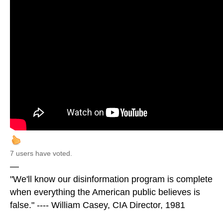
7 users have voted.
—
"We'll know our disinformation program is complete
when everything the American public believes is
false." ---- William Casey, CIA Director, 1981