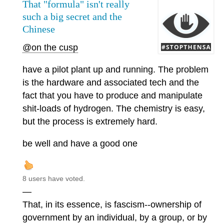
That "formula" isn't really
such a big secret and the
Chinese
@on the cusp
have a pilot plant up and running. The problem
is the hardware and associated tech and the
fact that you have to produce and manipulate
shit-loads of hydrogen. The chemistry is easy,
but the process is extremely hard.
be well and have a good one
8 users have voted.
—
That, in its essence, is fascism--ownership of
government by an individual, by a group, or by