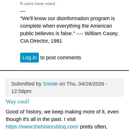
8 users have voted.
—
"We'll know our disinformation program is
complete when everything the American
public believes is false." ---- William Casey,
CIA Director, 1981
Log in
to post comments
Submitted by
Snode
on Thu, 04/16/2026 -
12:58pm
Way cool!
Good ol' history, we keep making more of it, even
though it's all in the past. I visit
https://www.thehistoryblog.com/
pretty often,