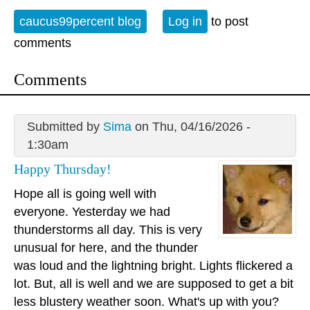
caucus99percent blog
Log in
to post
comments
Comments
Submitted by
Sima
on Thu, 04/16/2026 -
1:30am
Happy Thursday!
Hope all is going well with
everyone. Yesterday we had
thunderstorms all day. This is very
unusual for here, and the thunder
was loud and the lightning bright. Lights flickered a
lot. But, all is well and we are supposed to get a bit
less blustery weather soon. What's up with you?