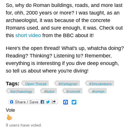
So, why do Roman buildings, roads, and more last
for, ohh, 2000 years or more? I was taught, as an
archaeologist, it was because of the concrete
Romans used, and sure enough, it was. Check out
this
short video
from the BBC about it!
Here's the open thread! What's up, whatcha doing?
Reading? Thinking? Listening to? Remember,
everything is interesting if you dive deep enough,
so tell us about where you're diving!
Tags:
Open Thread
#d'artagnan
#3musketeers
#archaeology
#tudor
#concret
#roman
Facebook
Twitter
Vote
9 users have voted.