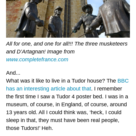
All for one, and one for all!!! The three musketeers
and D’Artagnan! Image from
www.completefrance.com
And...
What was it like to live in a Tudor house? The
BBC
has an interesting article about that
. I remember
the first time I saw a Tudor 4 poster bed. I was in a
museum, of course, in England, of course, around
13 years old. All I could think was, ‘heck, I could
sleep in that, they must have been real people,
those Tudors!’ Heh.