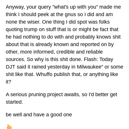
Anyway, your query "what's up with you" made me
think I should peek at the gnus so I did and am
none the wiser. One thing I did spot was folks
quoting trump on stuff that is or might be fact that
he had nothing to do with and probably knows shit
about that is already known and reported on by
other, more informed, credible and reliable
sources. So why is this shit done. Flash: Today
DJT said it rained yesterday in Milwaukee" or some
shit like that. Whuffo publish that, or anything like
it?
A serious pruning project awaits, so I'd better get
started.
be well and have a good one