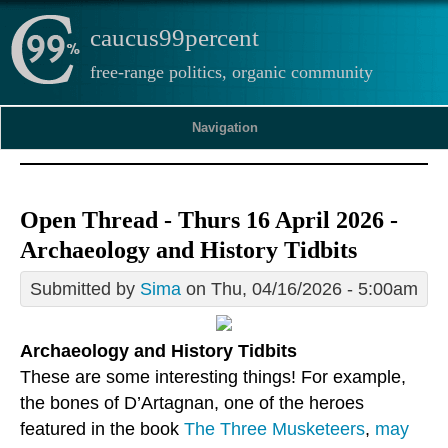
caucus99percent
free-range politics, organic community
Navigation
Open Thread - Thurs 16 April 2026 -
Archaeology and History Tidbits
Submitted by
Sima
on Thu, 04/16/2026 - 5:00am
Archaeology and History Tidbits
These are some interesting things! For example,
the bones of D’Artagnan, one of the heroes
featured in the book
The Three Musketeers
,
may