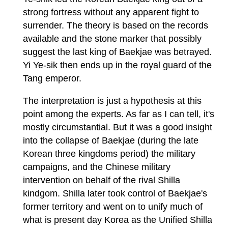
strong fortress without any apparent fight to
surrender. The theory is based on the records
available and the stone marker that possibly
suggest the last king of Baekjae was betrayed.
Yi Ye-sik then ends up in the royal guard of the
Tang emperor.
The interpretation is just a hypothesis at this
point among the experts. As far as I can tell, it's
mostly circumstantial. But it was a good insight
into the collapse of Baekjae (during the late
Korean three kingdoms period) the military
campaigns, and the Chinese military
intervention on behalf of the rival Shilla
kindgom. Shilla later took control of Baekjae's
former territory and went on to unify much of
what is present day Korea as the Unified Shilla