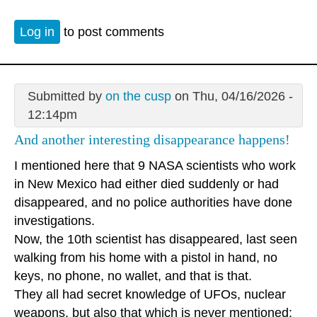
Log in
to post comments
Submitted by
on the cusp
on Thu, 04/16/2026 -
12:14pm
And another interesting disappearance happens!
I mentioned here that 9 NASA scientists who work
in New Mexico had either died suddenly or had
disappeared, and no police authorities have done
investigations.
Now, the 10th scientist has disappeared, last seen
walking from his home with a pistol in hand, no
keys, no phone, no wallet, and that is that.
They all had secret knowledge of UFOs, nuclear
weapons, but also that which is never mentioned: