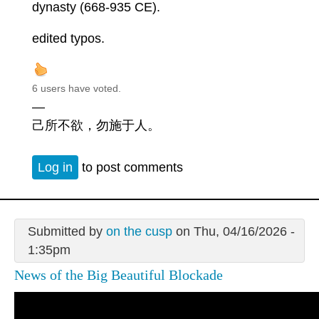
dynasty (668-935 CE).
edited typos.
6 users have voted.
—
己所不欲，勿施于人。
Log in
to post comments
Submitted by
on the cusp
on Thu, 04/16/2026 -
1:35pm
News of the Big Beautiful Blockade