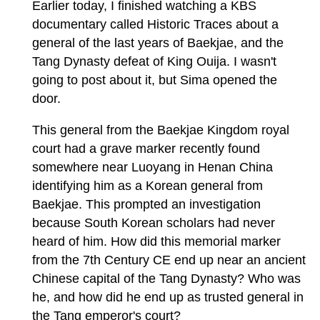
Earlier today, I finished watching a KBS
documentary called Historic Traces about a
general of the last years of Baekjae, and the
Tang Dynasty defeat of King Ouija. I wasn't
going to post about it, but Sima opened the
door.
This general from the Baekjae Kingdom royal
court had a grave marker recently found
somewhere near Luoyang in Henan China
identifying him as a Korean general from
Baekjae. This prompted an investigation
because South Korean scholars had never
heard of him. How did this memorial marker
from the 7th Century CE end up near an ancient
Chinese capital of the Tang Dynasty? Who was
he, and how did he end up as trusted general in
the Tang emperor's court?