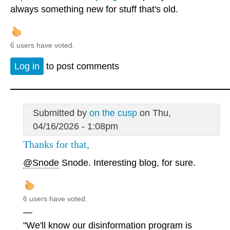
always something new for stuff that's old.
6 users have voted.
Log in
to post comments
Submitted by
on the cusp
on Thu,
04/16/2026 - 1:08pm
Thanks for that,
@Snode
Snode. Interesting blog, for sure.
6 users have voted.
—
"We'll know our disinformation program is