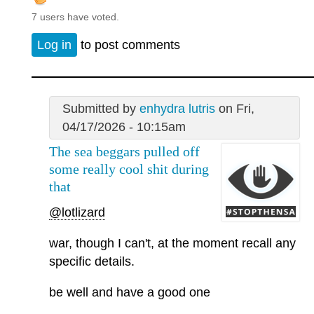
7 users have voted.
Log in
to post comments
Submitted by
enhydra lutris
on Fri,
04/17/2026 - 10:15am
The sea beggars pulled off
some really cool shit during
that
@lotlizard
war, though I can't, at the moment recall any
specific details.
be well and have a good one