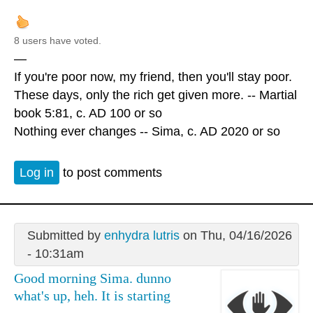
8 users have voted.
—
If you're poor now, my friend, then you'll stay poor.
These days, only the rich get given more. -- Martial
book 5:81, c. AD 100 or so
Nothing ever changes -- Sima, c. AD 2020 or so
Log in
to post comments
Submitted by
enhydra lutris
on Thu, 04/16/2026
- 10:31am
Good morning Sima. dunno
what's up, heh. It is starting