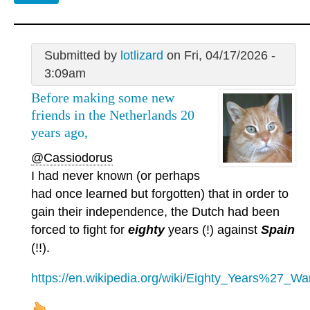
Submitted by
lotlizard
on Fri, 04/17/2026 -
3:09am
Before making some new
friends in the Netherlands 20
years ago,
@Cassiodorus
I had never known (or perhaps
had once learned but forgotten) that in order to
gain their independence, the Dutch had been
forced to fight for
eighty
years (!) against
Spain
(!!).
https://en.wikipedia.org/wiki/Eighty_Years%27_Wa