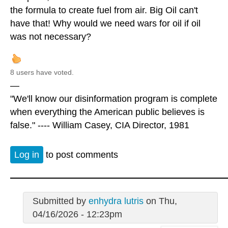
the formula to create fuel from air. Big Oil can't
have that! Why would we need wars for oil if oil
was not necessary?
8 users have voted.
—
"We'll know our disinformation program is complete
when everything the American public believes is
false." ---- William Casey, CIA Director, 1981
Log in
to post comments
Submitted by
enhydra lutris
on Thu,
04/16/2026 - 12:23pm