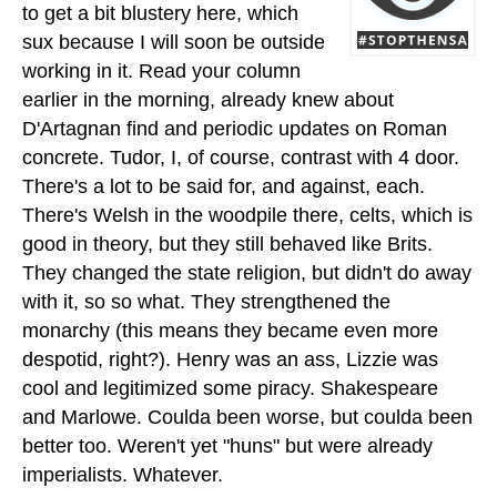
to get a bit blustery here, which
sux because I will soon be outside
working in it. Read your column
earlier in the morning, already knew about
D'Artagnan find and periodic updates on Roman
concrete. Tudor, I, of course, contrast with 4 door.
There's a lot to be said for, and against, each.
There's Welsh in the woodpile there, celts, which is
good in theory, but they still behaved like Brits.
They changed the state religion, but didn't do away
with it, so so what. They strengthened the
monarchy (this means they became even more
despotid, right?). Henry was an ass, Lizzie was
cool and legitimized some piracy. Shakespeare
and Marlowe. Coulda been worse, but coulda been
better too. Weren't yet "huns" but were already
imperialists. Whatever.