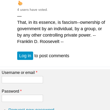
4 users have voted.
—
That, in its essence, is fascism--ownership of
government by an individual, by a group, or
by any other controlling private power. --
Franklin D. Roosevelt --
Log in
to post comments
Username or email
*
Password
*
Request new password