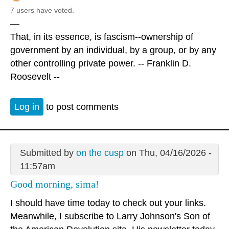
7 users have voted.
—
That, in its essence, is fascism--ownership of
government by an individual, by a group, or by any
other controlling private power. -- Franklin D.
Roosevelt --
Log in
to post comments
Submitted by
on the cusp
on Thu, 04/16/2026 -
11:57am
Good morning, sima!
I should have time today to check out your links.
Meanwhile, I subscribe to Larry Johnson's Son of