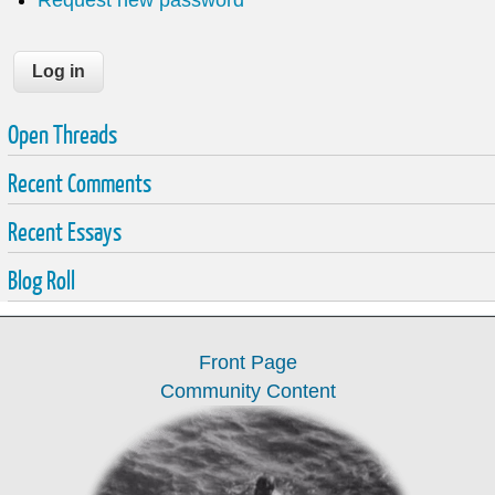
Open Threads
Recent Comments
Recent Essays
Blog Roll
Front Page
Community Content