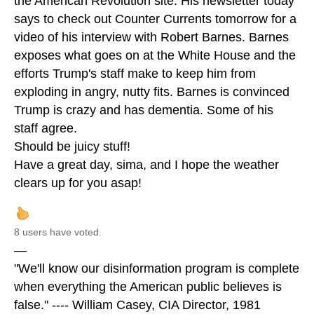
the American Revolution site. His newsletter today
says to check out Counter Currents tomorrow for a
video of his interview with Robert Barnes. Barnes
exposes what goes on at the White House and the
efforts Trump's staff make to keep him from
exploding in angry, nutty fits. Barnes is convinced
Trump is crazy and has dementia. Some of his
staff agree.
Should be juicy stuff!
Have a great day, sima, and I hope the weather
clears up for you asap!
8 users have voted.
—
"We'll know our disinformation program is complete
when everything the American public believes is
false." ---- William Casey, CIA Director, 1981