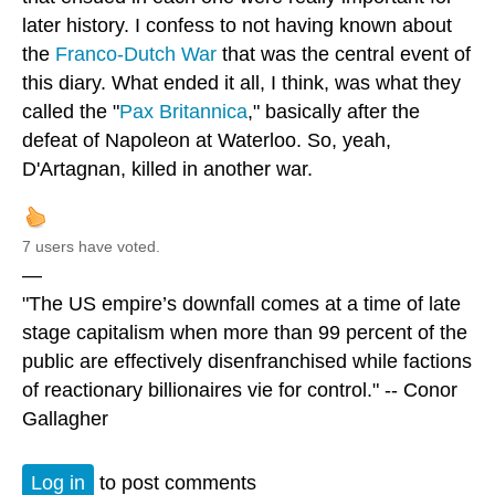
later history. I confess to not having known about
the
Franco-Dutch War
that was the central event of
this diary. What ended it all, I think, was what they
called the "
Pax Britannica
," basically after the
defeat of Napoleon at Waterloo. So, yeah,
D'Artagnan, killed in another war.
7 users have voted.
—
"The US empire’s downfall comes at a time of late
stage capitalism when more than 99 percent of the
public are effectively disenfranchised while factions
of reactionary billionaires vie for control." -- Conor
Gallagher
Log in
to post comments