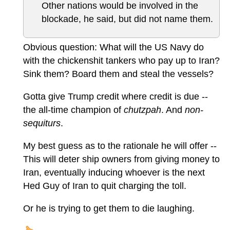
Other nations would be involved in the
blockade, he said, but did not name them.
Obvious question: What will the US Navy do
with the chickenshit tankers who pay up to Iran?
Sink them? Board them and steal the vessels?
Gotta give Trump credit where credit is due --
the all-time champion of
chutzpah
. And
non-
sequiturs
.
My best guess as to the rationale he will offer --
This will deter ship owners from giving money to
Iran, eventually inducing whoever is the next
Hed Guy of Iran to quit charging the toll.
Or he is trying to get them to die laughing.