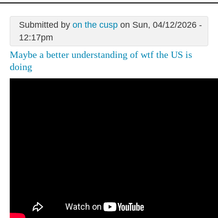
Submitted by
on the cusp
on Sun, 04/12/2026 -
12:17pm
Maybe a better understanding of wtf the US is
doing