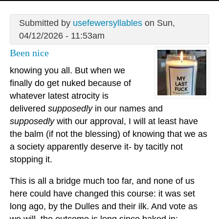
Submitted by
usefewersyllables
on Sun,
04/12/2026 - 11:53am
Been nice
knowing you all. But when we
finally do get nuked because of
whatever latest atrocity is
delivered
supposedly
in our names and
supposedly
with our approval, I will at least have
the balm (if not the blessing) of knowing that we as
a society apparently deserve it- by tacitly not
stopping it.
This is all a bridge much too far, and none of us
here could have changed this course: it was set
long ago, by the Dulles and their ilk. And vote as