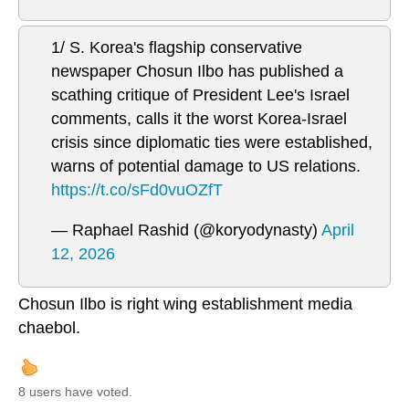
1/ S. Korea's flagship conservative
newspaper Chosun Ilbo has published a
scathing critique of President Lee's Israel
comments, calls it the worst Korea-Israel
crisis since diplomatic ties were established,
warns of potential damage to US relations.
https://t.co/sFd0vuOZfT
— Raphael Rashid (@koryodynasty)
April
12, 2026
Chosun Ilbo is right wing establishment media
chaebol.
8 users have voted.