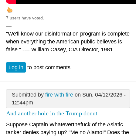
7 users have voted.
—
"We'll know our disinformation program is complete
when everything the American public believes is
false." ---- William Casey, CIA Director, 1981
Log in
to post comments
Submitted by
fire with fire
on Sun, 04/12/2026 -
12:44pm
And another hole in the Trump donut
Suppose Captain Whateverthefuck of the Asiatic
tanker denies paying up? "Me no Alamo!" Does the