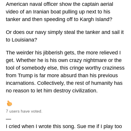
American naval officer show the captain aerial
video of an Iranian boat pulling up next to his
tanker and then speeding off to Kargh Island?
Or does our navy simply steal the tanker and sail it
to Louisiana?
The weirder his jibberish gets, the more relieved I
get. Whether he is his own crazy nightmare or the
tool of somebody else, this cringe worthy craziness
from Trump is far more absurd than his previous
incarnations. Collectively, the rest of humanity has
no reason to let him destroy civilization.
7 users have voted.
—
I cried when I wrote this song. Sue me if I play too