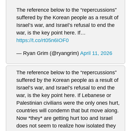
The reference below to the “repercussions”
suffered by the Korean people as a result of
Israel’s war, and Israel’s refusal to end the
war, is the key point here. If…
https://t.co/rt05n6IOF0
— Ryan Grim (@ryangrim)
April 11, 2026
The reference below to the “repercussions”
suffered by the Korean people as a result of
Israel’s war, and Israel’s refusal to end the
war, is the key point here. If Lebanese or
Palestinian civilians were the only ones hurt,
countries will condemn that but move along.
Now *they* are getting hurt too and Israel
does not seem to realize how isolated they