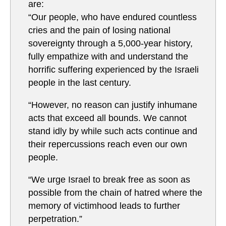
are:
“Our people, who have endured countless
cries and the pain of losing national
sovereignty through a 5,000-year history,
fully empathize with and understand the
horrific suffering experienced by the Israeli
people in the last century.
“However, no reason can justify inhumane
acts that exceed all bounds. We cannot
stand idly by while such acts continue and
their repercussions reach even our own
people.
“We urge Israel to break free as soon as
possible from the chain of hatred where the
memory of victimhood leads to further
perpetration.”