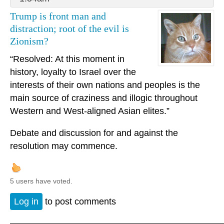
Trump is front man and
distraction; root of the evil is
Zionism?
“Resolved: At this moment in
history, loyalty to Israel over the
interests of their own nations and peoples is the
main source of craziness and illogic throughout
Western and West-aligned Asian elites.”
Debate and discussion for and against the
resolution may commence.
5 users have voted.
Log in
to post comments