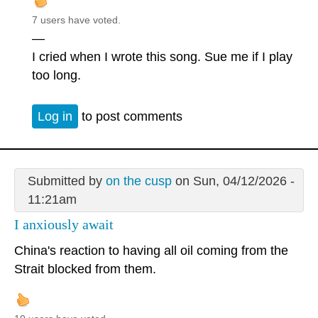
7 users have voted.
—
I cried when I wrote this song. Sue me if I play
too long.
Log in
to post comments
Submitted by
on the cusp
on Sun, 04/12/2026 -
11:21am
I anxiously await
China's reaction to having all oil coming from the
Strait blocked from them.