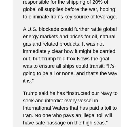
responsible for the shipping of 20% of
global oil supplies before the war, hoping
to eliminate Iran’s key source of leverage.
A U.S. blockade could further rattle global
energy markets and prices for oil, natural
gas and related products. It was not
immediately clear how it might be carried
out, but Trump told Fox News the goal
was to ensure all ships could transit: “It’s
going to be all or none, and that’s the way
it is.”
Trump said he has “instructed our Navy to
seek and interdict every vessel in
International Waters that has paid a toll to
Iran. No one who pays an illegal toll will
have safe passage on the high seas.”