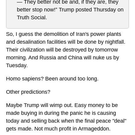
— They better not be and, if they are, they
better stop now!” Trump posted Thursday on
Truth Social.
So, I guess the demolition of Iran's power plants
and desalination facilities will be done by nightfall.
Their civilization will be destroyed by tomorrow
morning. And Russia and China will nuke us by
Tuesday.
Homo sapiens? Been around too long.
Other predictions?
Maybe Trump will wimp out. Easy money to be
made buying in during the panic he is causing
today and selling back when the final peace "deal"
gets made. Not much profit in Armageddon.