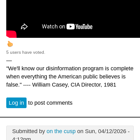
5 users have voted.
—
"We'll know our disinformation program is complete
when everything the American public believes is
false." ---- William Casey, CIA Director, 1981
Log in
to post comments
Submitted by
on the cusp
on Sun, 04/12/2026 -
4:12pm