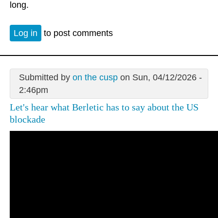
long.
Log in
to post comments
Submitted by
on the cusp
on Sun, 04/12/2026 -
2:46pm
Let's hear what Berletic has to say about the US
blockade