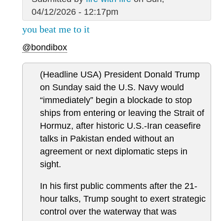
04/12/2026 - 12:17pm
you beat me to it
@bondibox
(Headline USA) President Donald Trump
on Sunday said the U.S. Navy would
“immediately” begin a blockade to stop
ships from entering or leaving the Strait of
Hormuz, after historic U.S.-Iran ceasefire
talks in Pakistan ended without an
agreement or next diplomatic steps in
sight.
In his first public comments after the 21-
hour talks, Trump sought to exert strategic
control over the waterway that was