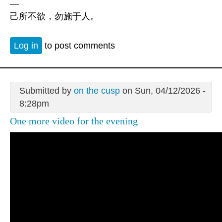
—
己所不欲，勿施于人。
Log in
to post comments
Submitted by
on the cusp
on Sun, 04/12/2026 -
8:28pm
One more video for the evening