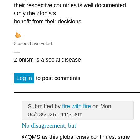
their respective countries is well documented.
Only the Zionists
benefit from their decisions.
3 users have voted.
—
Zionism is a social disease
Log in
to post comments
Submitted by
fire with fire
on Mon,
04/13/2026 - 11:35am
No disagreement, but
@QMS
as this global crisis continues, sane