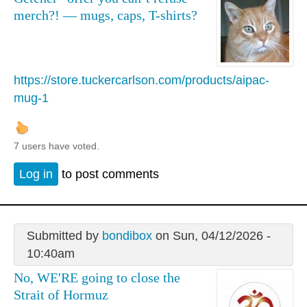
merch?! — mugs, caps, T-shirts?
https://store.tuckercarlson.com/products/aipac-
mug-1
7 users have voted.
Log in
to post comments
Submitted by
bondibox
on Sun, 04/12/2026 -
10:40am
No, WE'RE going to close the
Strait of Hormuz