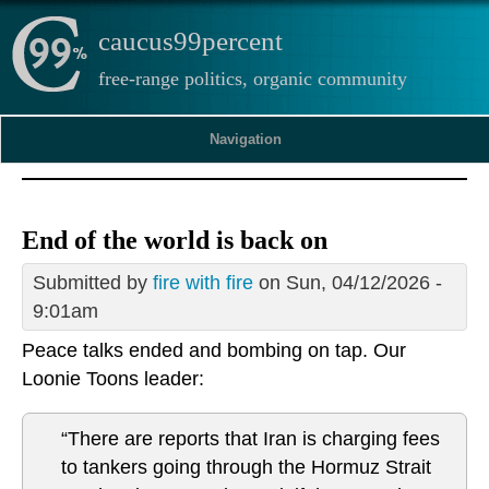
caucus99percent
free-range politics, organic community
Navigation
End of the world is back on
Submitted by
fire with fire
on Sun, 04/12/2026 -
9:01am
Peace talks ended and bombing on tap. Our
Loonie Toons leader:
“There are reports that Iran is charging fees
to tankers going through the Hormuz Strait