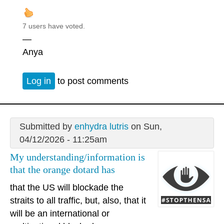
7 users have voted.
—
Anya
Log in
to post comments
Submitted by
enhydra lutris
on Sun,
04/12/2026 - 11:25am
My understanding/information is
that the orange dotard has
that the US will blockade the
straits to all traffic, but, also, that it
will be an international or