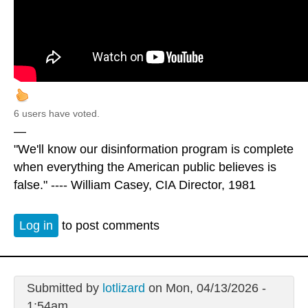
6 users have voted.
—
"We'll know our disinformation program is complete
when everything the American public believes is
false." ---- William Casey, CIA Director, 1981
Log in
to post comments
Submitted by
lotlizard
on Mon, 04/13/2026 -
1:54am