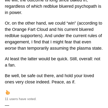
we will, the outcome is long since baked in;
regardless of which redblue bluered psychopath is
in power.
Or, on the other hand, we could “win” (according to
the Orange Fart Cloud and his current bluered
redblue supporters). And under the current rules of
engagement, I find that I might fear that even
worse
than temporarily assuming the plasma state.
At least the latter would be quick. Still, overall: not
a fan.
Be well, be safe out there, and hold your loved
ones very close indeed. Peace, as if.
11 users have voted.
—