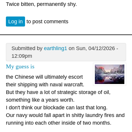
Twice bitten, permanently shy.
Log in
to post comments
Submitted by
earthling1
on Sun, 04/12/2026 -
12:09pm
My guess is
the Chinese will ultimately escort
their shipping with naval warcraft.
But they have a lot of strategic storage of oil,
something like a years worth.
I don't think our blockade can last that long.
Our navy would fall apart in shitty laundry fires and
running into each other inside of two months.