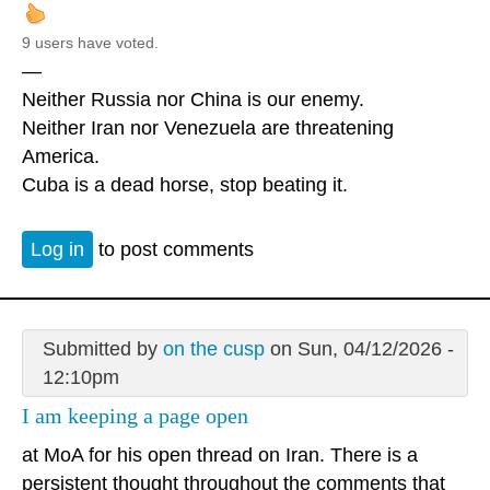
9 users have voted.
—
Neither Russia nor China is our enemy.
Neither Iran nor Venezuela are threatening
America.
Cuba is a dead horse, stop beating it.
Log in
to post comments
Submitted by
on the cusp
on Sun, 04/12/2026 -
12:10pm
I am keeping a page open
at MoA for his open thread on Iran. There is a
persistent thought throughout the comments that