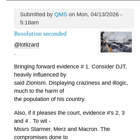
Submitted by
QMS
on Mon, 04/13/2026 -
5:18am
Resolution seconded
@lotlizard
.
Bringing forward evidence # 1. Consider DJT,
heavily influenced by
said Zionism. Displaying craziness and illogic,
much to the harm of
the population of his country.
Also, if it pleases the court, evidence #'s 2, 3
and 4 . To wit -
Mssrs Starmer, Merz and Macron. The
compromises done to