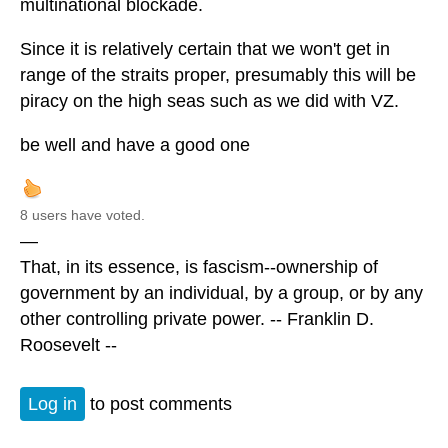
multinational blockade.
Since it is relatively certain that we won't get in
range of the straits proper, presumably this will be
piracy on the high seas such as we did with VZ.
be well and have a good one
8 users have voted.
—
That, in its essence, is fascism--ownership of
government by an individual, by a group, or by any
other controlling private power. -- Franklin D.
Roosevelt --
Log in
to post comments