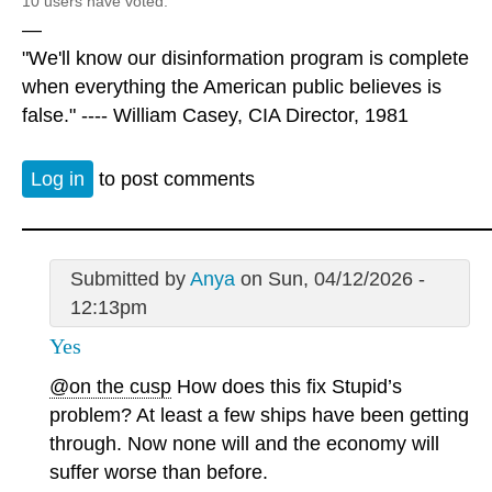
10 users have voted.
—
"We'll know our disinformation program is complete
when everything the American public believes is
false." ---- William Casey, CIA Director, 1981
Log in
to post comments
Submitted by
Anya
on Sun, 04/12/2026 -
12:13pm
Yes
@on the cusp
How does this fix Stupid’s
problem? At least a few ships have been getting
through. Now none will and the economy will
suffer worse than before.