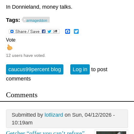
In Donnieland, money talks.
Tags:
armageddon
Facebook
Twitter
Vote
12 users have voted.
caucus99percent blog
Log in
to post
comments
Comments
Submitted by
lotlizard
on Sun, 04/12/2026 -
10:19am
Getcher “offer you can’t refuse”