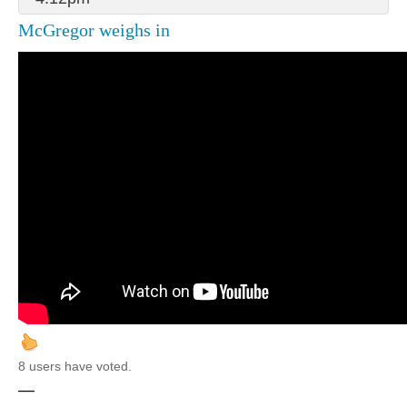
McGregor weighs in
8 users have voted.
—