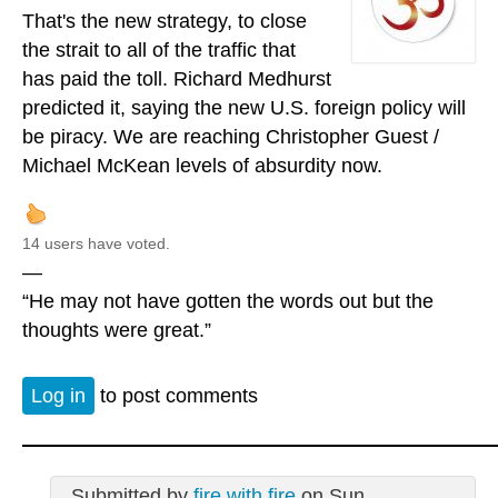
That's the new strategy, to close
the strait to all of the traffic that
has paid the toll. Richard Medhurst
predicted it, saying the new U.S. foreign policy will
be piracy. We are reaching Christopher Guest /
Michael McKean levels of absurdity now.
14 users have voted.
—
“He may not have gotten the words out but the
thoughts were great.”
Log in
to post comments
Submitted by
fire with fire
on Sun,