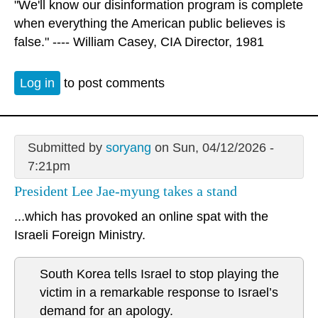
"We'll know our disinformation program is complete
when everything the American public believes is
false." ---- William Casey, CIA Director, 1981
Log in
to post comments
Submitted by
soryang
on Sun, 04/12/2026 -
7:21pm
President Lee Jae-myung takes a stand
...which has provoked an online spat with the
Israeli Foreign Ministry.
South Korea tells Israel to stop playing the
victim in a remarkable response to Israel’s
demand for an apology.