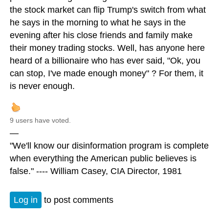
the stock market can flip Trump's switch from what
he says in the morning to what he says in the
evening after his close friends and family make
their money trading stocks. Well, has anyone here
heard of a billionaire who has ever said, "Ok, you
can stop, I've made enough money" ? For them, it
is never enough.
9 users have voted.
—
"We'll know our disinformation program is complete
when everything the American public believes is
false." ---- William Casey, CIA Director, 1981
Log in
to post comments