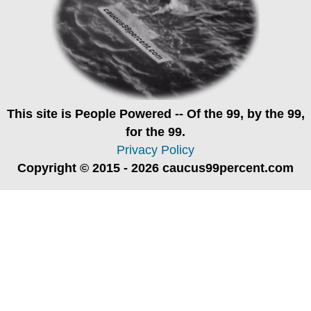
This site is
People Powered
-- Of the 99, by the 99,
for the 99.
Privacy Policy
Copyright © 2015 - 2026 caucus99percent.com