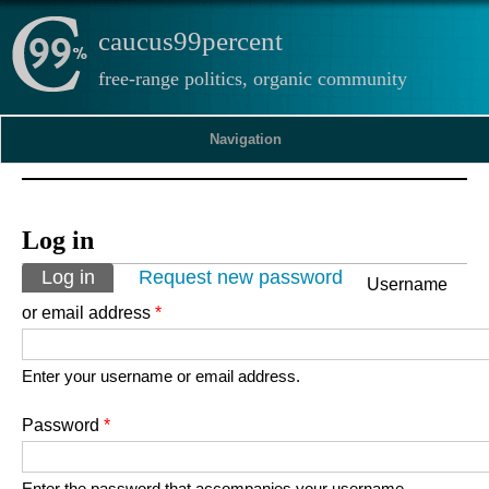
caucus99percent
free-range politics, organic community
Navigation
Log in
Primary tabs
Log in
(active tab)
Request new password
Username
or email address
*
Enter your username or email address.
Password
*
Enter the password that accompanies your username.