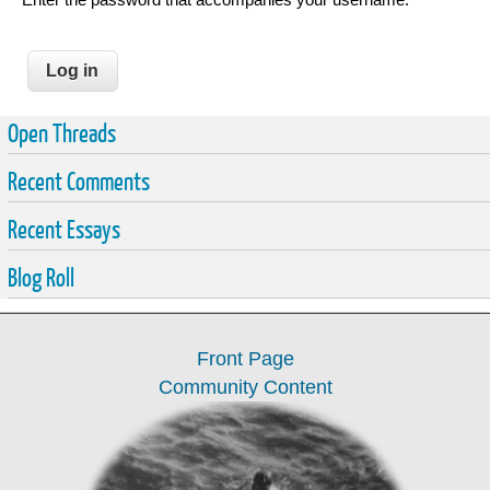
Open Threads
Recent Comments
Recent Essays
Blog Roll
Front Page
Community Content