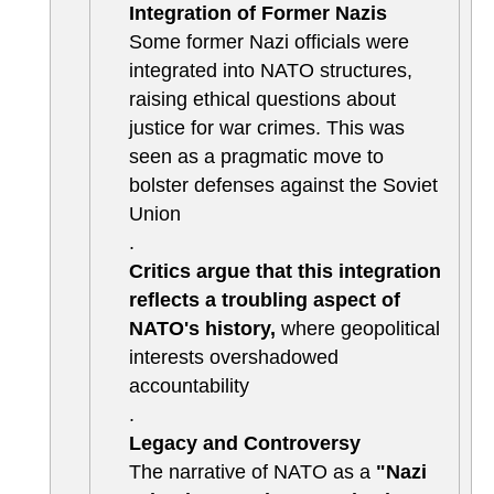
Integration of Former Nazis
Some former Nazi officials were
integrated into NATO structures,
raising ethical questions about
justice for war crimes. This was
seen as a pragmatic move to
bolster defenses against the Soviet
Union
.
Critics argue that this integration
reflects a troubling aspect of
NATO's history,
where geopolitical
interests overshadowed
accountability
.
Legacy and Controversy
The narrative of NATO as a
"Nazi