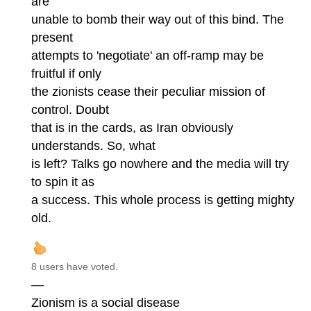
are
unable to bomb their way out of this bind. The
present
attempts to 'negotiate' an off-ramp may be
fruitful if only
the zionists cease their peculiar mission of
control. Doubt
that is in the cards, as Iran obviously
understands. So, what
is left? Talks go nowhere and the media will try
to spin it as
a success. This whole process is getting mighty
old.
8 users have voted.
—
Zionism is a social disease