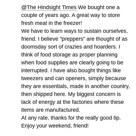
@The Hindsight Times
We bought one a
couple of years ago. A great way to store
fresh meat in the freezer!
We have to learn ways to sustain ourselves,
friend. I believe "preppers" are thought of as
doomsday sort of crazies and hoarders. I
think of food storage as proper planning
when food supplies are clearly going to be
interrupted. I have also bought things like
tweezers and can openers, simply because
they are essentials, made in another country,
then shipped here. My biggest concern is
lack of energy at the factories where these
items are manufactured.
At any rate, thanks for the really good tip.
Enjoy your weekend, friend!