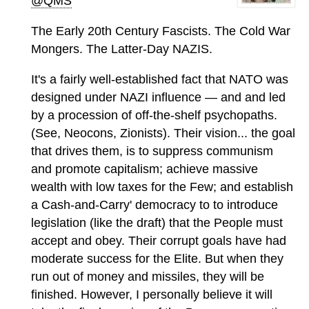
@QMS
The Early 20th Century Fascists. The Cold War
Mongers. The Latter-Day NAZIS.
It's a fairly well-established fact that NATO was
designed under NAZI influence — and and led
by a procession of off-the-shelf psychopaths.
(See, Neocons, Zionists). Their vision... the goal
that drives them, is to suppress communism
and promote capitalism; achieve massive
wealth with low taxes for the Few; and establish
a Cash-and-Carry' democracy to to introduce
legislation (like the draft) that the People must
accept and obey. Their corrupt goals have had
moderate success for the Elite. But when they
run out of money and missiles, they will be
finished. However, I personally believe it will