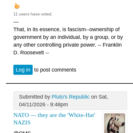
11 users have voted.
—
That, in its essence, is fascism--ownership of
government by an individual, by a group, or by
any other controlling private power. -- Franklin
D. Roosevelt --
Log in
to post comments
Submitted by
Pluto's Republic
on Sat,
04/11/2026 - 9:48pm
NATO — they are the 'White-Hat'
NAZIS