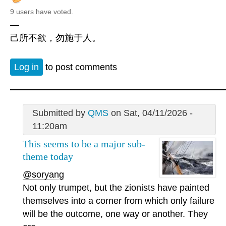
9 users have voted.
—
己所不欲，勿施于人。
Log in
to post comments
Submitted by
QMS
on Sat, 04/11/2026 -
11:20am
This seems to be a major sub-
theme today
@soryang
Not only trumpet, but the zionists have painted
themselves into a corner from which only failure
will be the outcome, one way or another. They