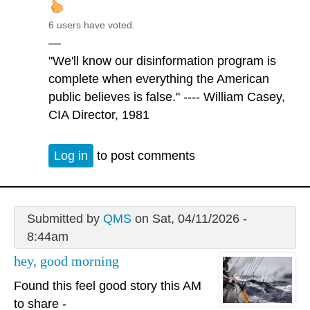
6 users have voted.
—
"We'll know our disinformation program is
complete when everything the American
public believes is false." ---- William Casey,
CIA Director, 1981
Log in
to post comments
Submitted by
QMS
on Sat, 04/11/2026 -
8:44am
hey, good morning
Found this feel good story this AM
to share -