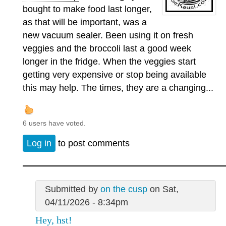
bought to make food last longer,
as that will be important, was a
new vacuum sealer. Been using it on fresh
veggies and the broccoli last a good week
longer in the fridge. When the veggies start
getting very expensive or stop being available
this may help. The times, they are a changing...
6 users have voted.
Log in
to post comments
Submitted by
on the cusp
on Sat,
04/11/2026 - 8:34pm
Hey, hst!