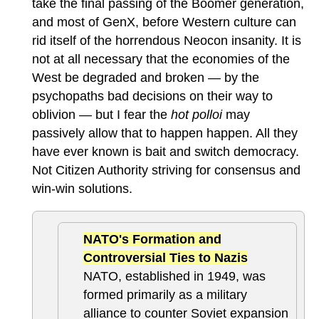
take the final passing of the Boomer generation,
and most of GenX, before Western culture can
rid itself of the horrendous Neocon insanity. It is
not at all necessary that the economies of the
West be degraded and broken — by the
psychopaths bad decisions on their way to
oblivion — but I fear the
hot polloi
may
passively allow that to happen happen. All they
have ever known is bait and switch democracy.
Not Citizen Authority striving for consensus and
win-win solutions.
NATO's Formation and
Controversial Ties to Nazis
NATO, established in 1949, was
formed primarily as a military
alliance to counter Soviet expansion