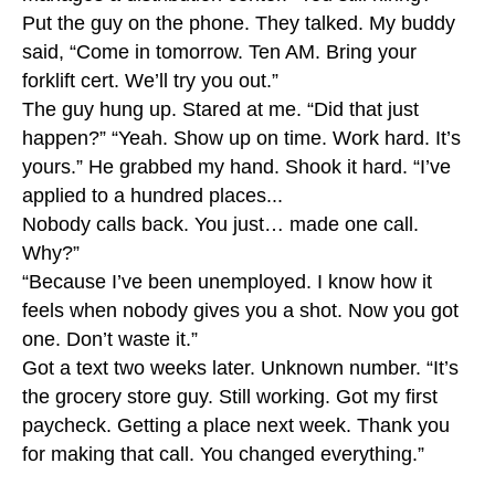
Put the guy on the phone. They talked. My buddy
said, “Come in tomorrow. Ten AM. Bring your
forklift cert. We’ll try you out.”
The guy hung up. Stared at me. “Did that just
happen?” “Yeah. Show up on time. Work hard. It’s
yours.” He grabbed my hand. Shook it hard. “I’ve
applied to a hundred places...
Nobody calls back. You just… made one call.
Why?”
“Because I’ve been unemployed. I know how it
feels when nobody gives you a shot. Now you got
one. Don’t waste it.”
Got a text two weeks later. Unknown number. “It’s
the grocery store guy. Still working. Got my first
paycheck. Getting a place next week. Thank you
for making that call. You changed everything.”