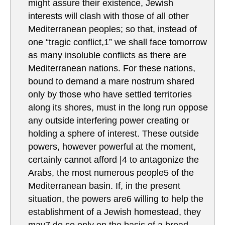
might assure their existence, Jewish
interests will clash with those of all other
Mediterranean peoples; so that, instead of
one “tragic conflict,1” we shall face tomorrow
as many insoluble conflicts as there are
Mediterranean nations. For these nations,
bound to demand a mare nostrum shared
only by those who have settled territories
along its shores, must in the long run oppose
any outside interfering power creating or
holding a sphere of interest. These outside
powers, however powerful at the moment,
certainly cannot afford |4 to antagonize the
Arabs, the most numerous people5 of the
Mediterranean basin. If, in the present
situation, the powers are6 willing to help the
establishment of a Jewish homestead, they
may7 do so only on the basis of a broad