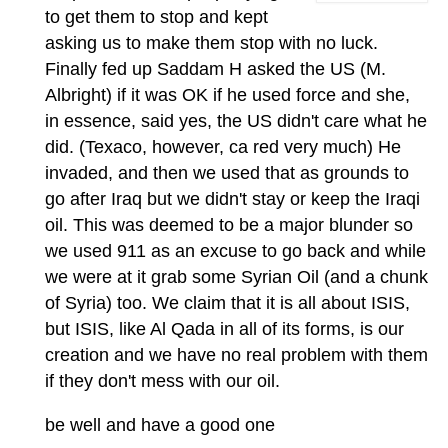
to get them to stop and kept
asking us to make them stop with no luck.
Finally fed up Saddam H asked the US (M.
Albright) if it was OK if he used force and she,
in essence, said yes, the US didn't care what he
did. (Texaco, however, ca red very much) He
invaded, and then we used that as grounds to
go after Iraq but we didn't stay or keep the Iraqi
oil. This was deemed to be a major blunder so
we used 911 as an excuse to go back and while
we were at it grab some Syrian Oil (and a chunk
of Syria) too. We claim that it is all about ISIS,
but ISIS, like Al Qada in all of its forms, is our
creation and we have no real problem with them
if they don't mess with our oil.
be well and have a good one