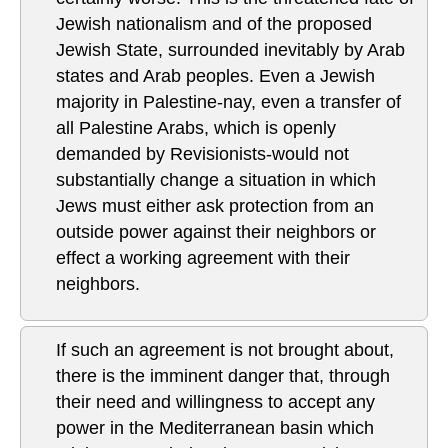
Jewish nationalism and of the proposed
Jewish State, surrounded inevitably by Arab
states and Arab peoples. Even a Jewish
majority in Palestine-nay, even a transfer of
all Palestine Arabs, which is openly
demanded by Revisionists-would not
substantially change a situation in which
Jews must either ask protection from an
outside power against their neighbors or
effect a working agreement with their
neighbors.
If such an agreement is not brought about,
there is the imminent danger that, through
their need and willingness to accept any
power in the Mediterranean basin which