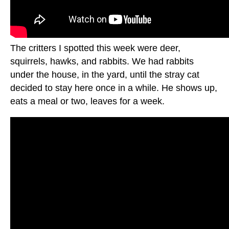
The critters I spotted this week were deer,
squirrels, hawks, and rabbits. We had rabbits
under the house, in the yard, until the stray cat
decided to stay here once in a while. He shows up,
eats a meal or two, leaves for a week.