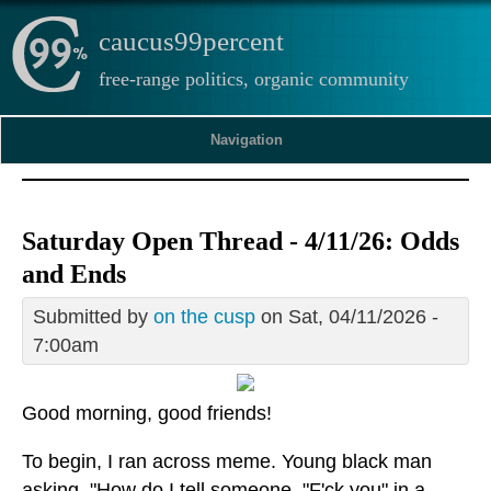
caucus99percent
free-range politics, organic community
Navigation
Saturday Open Thread - 4/11/26: Odds
and Ends
Submitted by
on the cusp
on Sat, 04/11/2026 -
7:00am
Good morning, good friends!
To begin, I ran across meme. Young black man
asking, "How do I tell someone, "F'ck you" in a