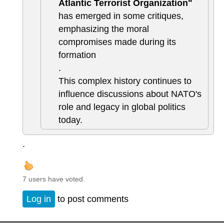
Atlantic Terrorist Organization"
has emerged in some critiques,
emphasizing the moral
compromises made during its
formation
.
This complex history continues to
influence discussions about NATO's
role and legacy in global politics
today.
.
7 users have voted.
Log in
to post comments