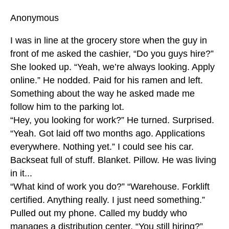
Anonymous
I was in line at the grocery store when the guy in
front of me asked the cashier, “Do you guys hire?”
She looked up. “Yeah, we’re always looking. Apply
online.” He nodded. Paid for his ramen and left.
Something about the way he asked made me
follow him to the parking lot.
“Hey, you looking for work?” He turned. Surprised.
“Yeah. Got laid off two months ago. Applications
everywhere. Nothing yet.” I could see his car.
Backseat full of stuff. Blanket. Pillow. He was living
in it...
“What kind of work you do?” “Warehouse. Forklift
certified. Anything really. I just need something.”
Pulled out my phone. Called my buddy who
manages a distribution center. “You still hiring?”