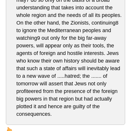
understanding that takes into account the
whole region and the needs of all its peoples.
On the other hand, the Zionists, continuing8
to ignore the Mediterranean peoples and
watching9 out only for the big far-away
powers, will appear only as their tools, the
agents of foreign and hostile interests. Jews
who know their own history should be aware
that such a state of affairs will inevitably lead
to a new wave of .....hatred; the ....... of
tomorrow will assert that Jews not only
profiteered from the presence of the foreign
big powers in that region but had actually
plotted it and hence are guilty of the
consequences.