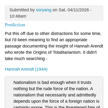
Submitted by
soryang
on Sat, 04/11/2026 -
10:48am
Prediction
Put this off due to other distractions for some time,
but I'd been meaning to find an appropriate
passage documenting the insight of Hannah Arendt
who wrote the Origins of Totalitarianism. It didn't
take much searching -
Hannah Arendt (1944)
Nationalism is bad enough when it trusts
nothing but the rude force of the nation. A
nationalism that necessarily and admittedly
depends upon the force of a foreign nation is
certainly worse. This is the threatened fate of