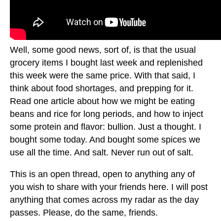
Well, some good news, sort of, is that the usual
grocery items I bought last week and replenished
this week were the same price. With that said, I
think about food shortages, and prepping for it.
Read one article about how we might be eating
beans and rice for long periods, and how to inject
some protein and flavor: bullion. Just a thought. I
bought some today. And bought some spices we
use all the time. And salt. Never run out of salt.
This is an open thread, open to anything any of
you wish to share with your friends here. I will post
anything that comes across my radar as the day
passes. Please, do the same, friends.