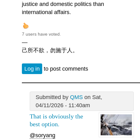
justice and domestic politics than
international affairs.
7 users have voted.
—
己所不欲，勿施于人。
Log in
to post comments
Submitted by
QMS
on Sat,
04/11/2026 - 11:40am
That is obviously the
best option.
@soryang