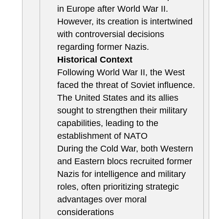
in Europe after World War II.
However, its creation is intertwined
with controversial decisions
regarding former Nazis.
Historical Context
Following World War II, the West
faced the threat of Soviet influence.
The United States and its allies
sought to strengthen their military
capabilities, leading to the
establishment of NATO
During the Cold War, both Western
and Eastern blocs recruited former
Nazis for intelligence and military
roles, often prioritizing strategic
advantages over moral
considerations