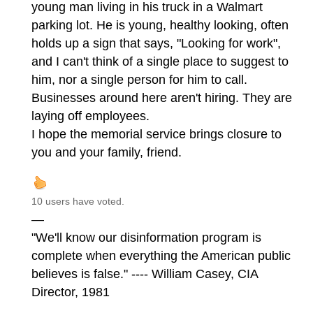
young man living in his truck in a Walmart
parking lot. He is young, healthy looking, often
holds up a sign that says, "Looking for work",
and I can't think of a single place to suggest to
him, nor a single person for him to call.
Businesses around here aren't hiring. They are
laying off employees.
I hope the memorial service brings closure to
you and your family, friend.
10 users have voted.
—
"We'll know our disinformation program is
complete when everything the American public
believes is false." ---- William Casey, CIA
Director, 1981