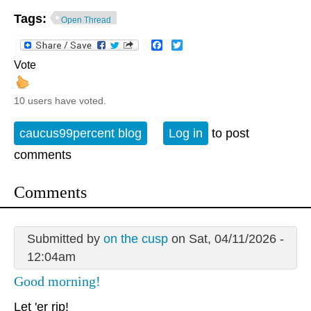
Tags:
Open Thread
Facebook
Twitter
Vote
10 users have voted.
caucus99percent blog
Log in
to post
comments
Comments
Submitted by
on the cusp
on Sat, 04/11/2026 -
12:04am
Good morning!
Let 'er rip!