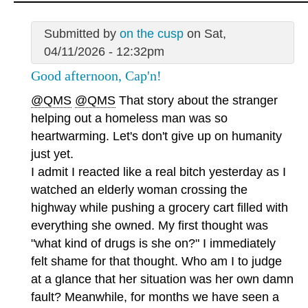
Submitted by
on the cusp
on Sat,
04/11/2026 - 12:32pm
Good afternoon, Cap'n!
@QMS
@QMS
That story about the stranger
helping out a homeless man was so
heartwarming. Let's don't give up on humanity
just yet.
I admit I reacted like a real bitch yesterday as I
watched an elderly woman crossing the
highway while pushing a grocery cart filled with
everything she owned. My first thought was
"what kind of drugs is she on?" I immediately
felt shame for that thought. Who am I to judge
at a glance that her situation was her own damn
fault? Meanwhile, for months we have seen a