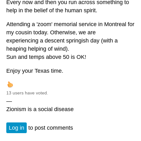
Every now and then you run across something to
help in the belief of the human spirit.
Attending a 'zoom' memorial service in Montreal for
my cousin today. Otherwise, we are
experiencing a descent springish day (with a
heaping helping of wind).
Sun and temps above 50 is OK!
Enjoy your Texas time.
13 users have voted.
—
Zionism is a social disease
Log in
to post comments