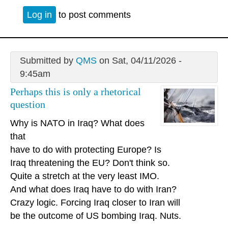
Log in
to post comments
Submitted by
QMS
on Sat, 04/11/2026 -
9:45am
Perhaps this is only a rhetorical
question
Why is NATO in Iraq? What does
that
have to do with protecting Europe? Is
Iraq threatening the EU? Don't think so.
Quite a stretch at the very least IMO.
And what does Iraq have to do with Iran?
Crazy logic. Forcing Iraq closer to Iran will
be the outcome of US bombing Iraq. Nuts.