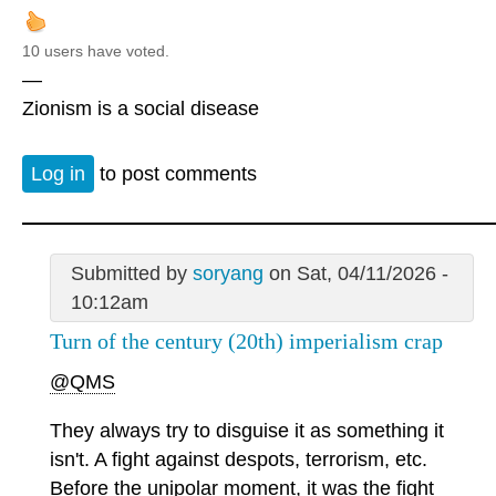
10 users have voted.
—
Zionism is a social disease
Log in
to post comments
Submitted by
soryang
on Sat, 04/11/2026 -
10:12am
Turn of the century (20th) imperialism crap
@QMS
They always try to disguise it as something it
isn't. A fight against despots, terrorism, etc.
Before the unipolar moment, it was the fight