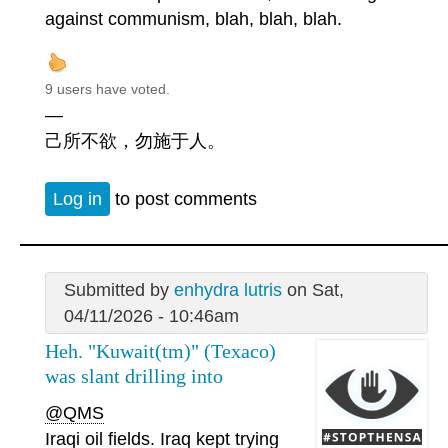
against communism, blah, blah, blah.
9 users have voted.
—
己所不欲，勿施于人。
Log in
to post comments
Submitted by
enhydra lutris
on Sat,
04/11/2026 - 10:46am
Heh. "Kuwait(tm)" (Texaco)
was slant drilling into
@QMS
Iraqi oil fields. Iraq kept trying