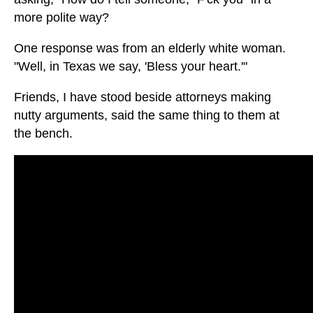
more polite way?
One response was from an elderly white woman.
"Well, in Texas we say, 'Bless your heart.'"
Friends, I have stood beside attorneys making
nutty arguments, said the same thing to them at
the bench.