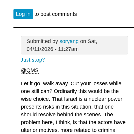
Log in
to post comments
Submitted by
soryang
on Sat,
04/11/2026 - 11:27am
Just stop?
@QMS
Let it go, walk away. Cut your losses while
one still can? Ordinarily this would be the
wise choice. That Israel is a nuclear power
presents risks in this situation, that one
should resolve behind the scenes. The
problem here, I think, is that the actors have
ulterior motives, more related to criminal