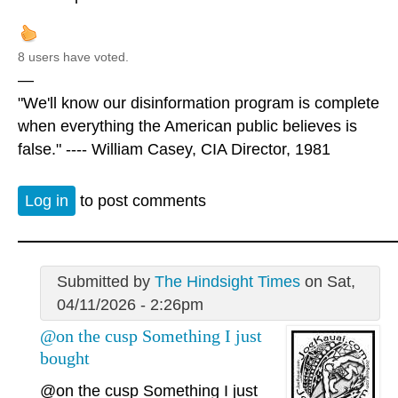
8 users have voted.
—
"We'll know our disinformation program is complete
when everything the American public believes is
false." ---- William Casey, CIA Director, 1981
Log in
to post comments
Submitted by
The Hindsight Times
on Sat,
04/11/2026 - 2:26pm
@on the cusp Something I just
bought
@on the cusp
Something I just