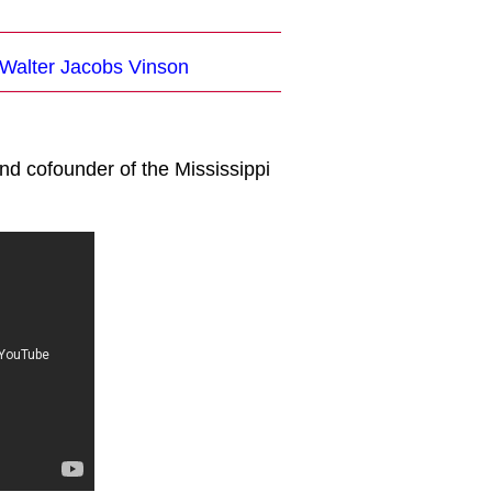
 Walter Jacobs Vinson
nd cofounder of the Mississippi