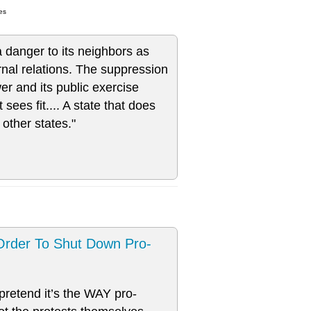
es
 a danger to its neighbors as
ternal relations. The suppression
wer and its public exercise
sees fit.... A state that does
o other states."
Order To Shut Down Pro-
 pretend it’s the WAY pro-