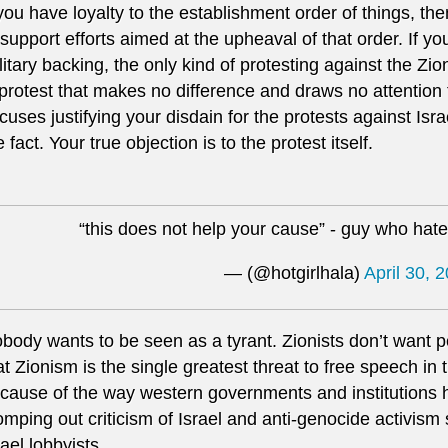
 you have loyalty to the establishment order of things, th
 support efforts aimed at the upheaval of that order. If yo
litary backing, the only kind of protesting against the Zion
 protest that makes no difference and draws no attention t
cuses justifying your disdain for the protests against Israe
e fact. Your true objection is to the protest itself.
“this does not help your cause” - guy who hat
— (@hotgirlhala)
April 30, 
body wants to be seen as a tyrant. Zionists don’t want pe
at Zionism is the single greatest threat to free speech in
cause of the way western governments and institutions 
omping out criticism of Israel and anti-genocide activism 
rael lobbyists.