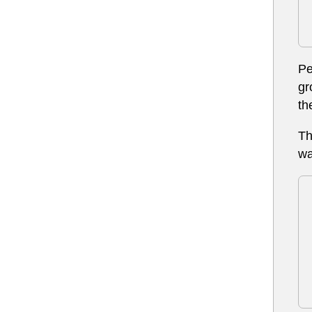
Pe
gr
th
Th
wa