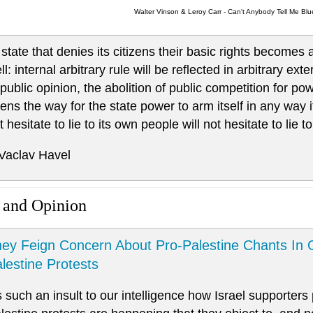
Walter Vinson & Leroy Carr - Can't Anybody Tell Me Blu
 state that denies its citizens their basic rights becomes
ll: internal arbitrary rule will be reflected in arbitrary ex
 public opinion, the abolition of public competition for po
ens the way for the state power to arm itself in any way it 
t hesitate to lie to its own people will not hesitate to lie t
 Vaclav Havel
 and Opinion
ey Feign Concern About Pro-Palestine Chants In 
lestine Protests
’s such an insult to our intelligence how Israel supporters