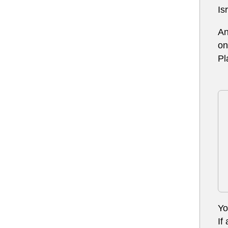
Is
An
on
Pl
Yo
If