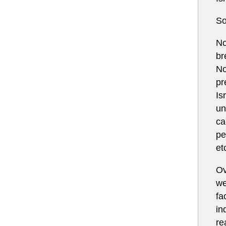
So
No
br
No
pr
Is
un
ca
pe
et
Ov
we
fa
in
re