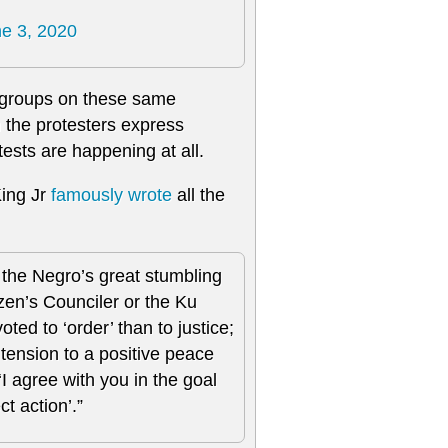
e 3, 2020
 groups on these same
 the protesters express
tests are happening at all.
King Jr
famously wrote
all the
 the Negro’s great stumbling
izen’s Counciler or the Ku
ed to ‘order’ than to justice;
tension to a positive peace
‘I agree with you in the goal
t action’.”