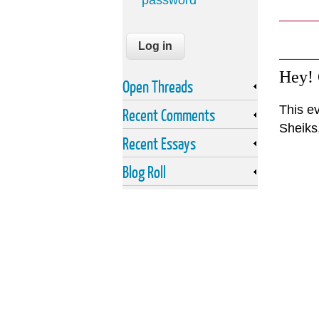
password
Hey!
Open Threads
This ev
Recent Comments
Sheiks
Recent Essays
Blog Roll