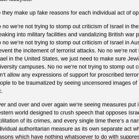
 they make up fake reasons for each individual act of op
 no we’re not trying to stomp out criticism of Israel in t
eaking into military facilities and vandalizing British war 
 no we’re not trying to stomp out criticism of Israel in Aust
event the incitement of terrorist attacks. No no we’re not 
rael in the United States, we just need to make sure Jewi
iversity campuses. No no we’re not trying to stomp out cri
n’t allow any expressions of support for proscribed terro
ople to be traumatized by seeing uncensored images of 
c.
er and over and over again we’re seeing measures put i
stern world designed to crush speech that opposes Isra
cilitation of its crimes, and every single time there’s a n
dividual authoritarian measure as its own separate act wh
asons which have nothing whatsoever to do with suppressi