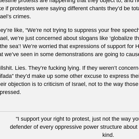
lestine protests are happening that they object to, and n
ke if protesters were saying different chants they’d be tot
rael’s crimes.
ey’re like, “We’re not trying to suppress your free speec
rael, we’re just concerned about slogans like ‘globalize the
 the sea’! We’re worried that expressions of support fo
at we’ve seen in some demonstrations are going to cause 
llshit. Lies. They’re fucking lying. If they weren’t concern
tifada” they’d make up some other excuse to express thei
eir objection is to criticism of Israel, not to the way thos
pressed.
"I support your right to protest, just not the way yo
defender of every oppressive power structure about 
kind.