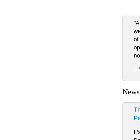
"A
we
of
op
no
--
News
Th
Pa
It