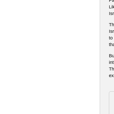
Pa
Li
Is
Th
Is
to
th
Bu
in
Th
ex