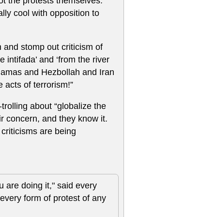
ot the protests themselves.
ally cool with opposition to
h and stomp out criticism of
 intifada’ and ‘from the river
r Hamas and Hezbollah and Iran
acts of terrorism!”
-trolling about “globalize the
r concern, and they know it.
e criticisms are being
u are doing it," said every
every form of protest of any