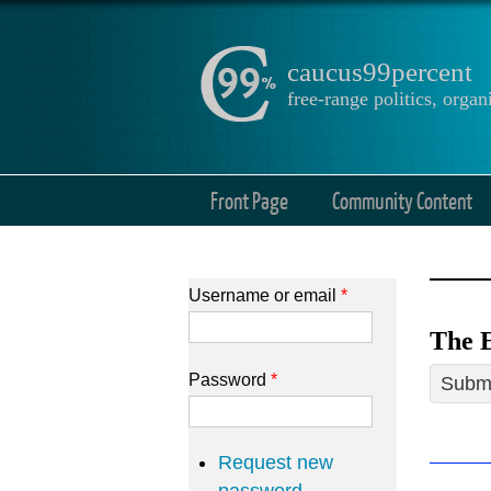
caucus99percent
free-range politics, org
Front Page
Community Content
Username or email
*
The E
Password
*
Submi
Request new