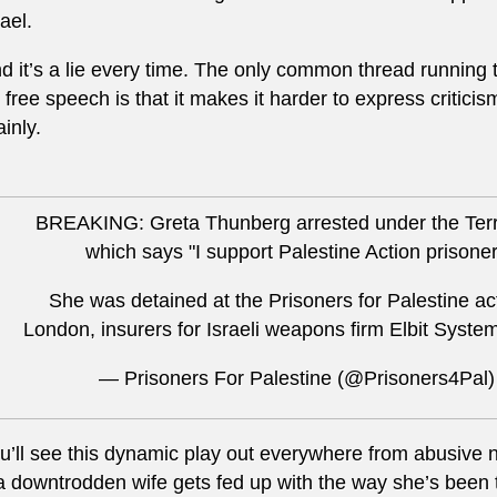
rael.
d it’s a lie every time. The only common thread running 
 free speech is that it makes it harder to express criticism
ainly.
BREAKING: Greta Thunberg arrested under the Terro
which says "I support Palestine Action prisone
She was detained at the Prisoners for Palestine ac
London, insurers for Israeli weapons firm Elbit Syste
— Prisoners For Palestine (@Prisoners4Pal
u’ll see this dynamic play out everywhere from abusive 
 a downtrodden wife gets fed up with the way she’s been t