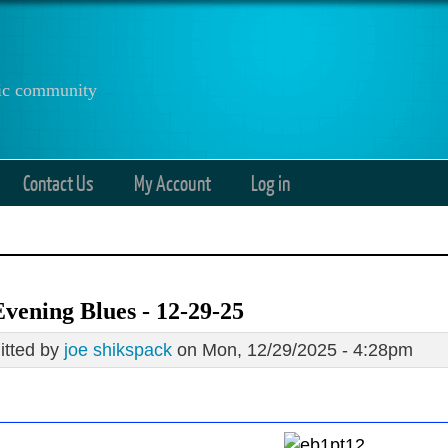
anic community
Contact Us
My Account
Log in
vening Blues - 12-29-25
tted by
joe shikspack
on Mon, 12/29/2025 - 4:28pm