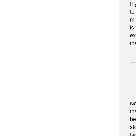
If
to
mi
is
ex
th
No
th
be
st
Is