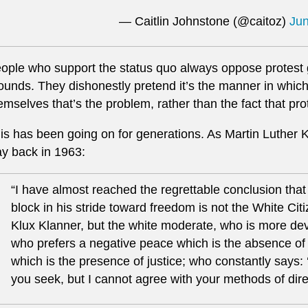
— Caitlin Johnstone (@caitoz)
Jun
ople who support the status quo always oppose protest
ounds. They dishonestly pretend it’s the manner in which
emselves that’s the problem, rather than the fact that pro
is has been going on for generations. As Martin Luther 
y back in 1963:
“I have almost reached the regrettable conclusion that
block in his stride toward freedom is not the White Cit
Klux Klanner, but the white moderate, who is more devot
who prefers a negative peace which is the absence of 
which is the presence of justice; who constantly says: 
you seek, but I cannot agree with your methods of direc