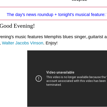
The day's news roundup + tonight's musical feature:
 Good Evening!
ening's music features Memphis blues singer,.guitarist a
,
Walter Jacobs Vinson
. Enjoy!