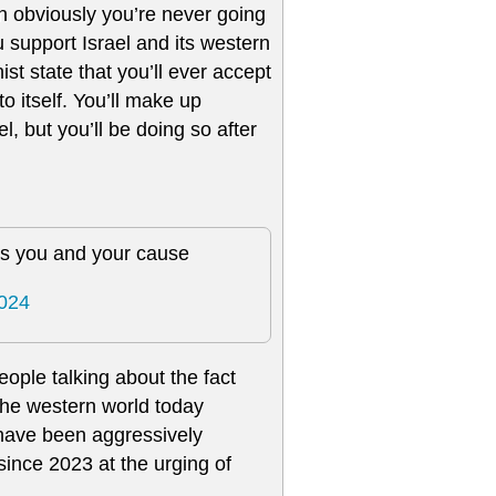
en obviously you’re never going
u support Israel and its western
ist state that you’ll ever accept
o itself. You’ll make up
l, but you’ll be doing so after
es you and your cause
2024
ople talking about the fact
 the western world today
have been aggressively
since 2023 at the urging of