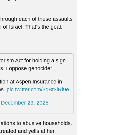
through each of these assaults
 of Israel. That’s the goal.
rism Act for holding a sign
rs. I oppose genocide"
tion at Aspen Insurance in
ms.
pic.twitter.com/3qBt3iRi9e
)
December 23, 2025
nations to abusive households.
reated and yells at her