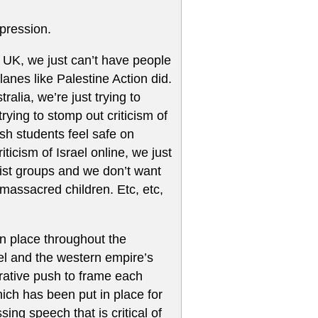
pression.
he UK, we just can’t have people
planes like Palestine Action did.
ralia, we’re just trying to
trying to stomp out criticism of
sh students feel safe on
ticism of Israel online, we just
rist groups and we don’t want
massacred children. Etc, etc,
n place throughout the
el and the western empire’s
arrative push to frame each
ich has been put in place for
ng speech that is critical of