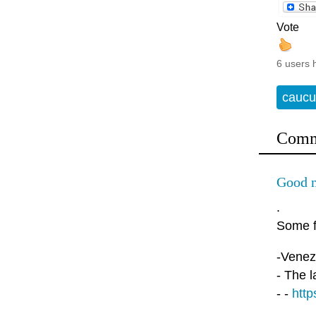
Vote
6 users 
caucu
Comm
Good 
.
Some f
-Venezu
- The l
- -
http