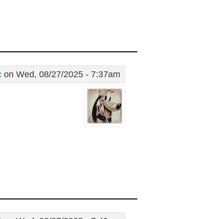
c
on Wed, 08/27/2025 - 7:37am