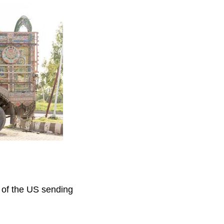
s of the US sending