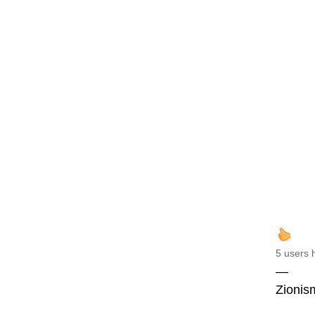
5 users 
—
Zionism