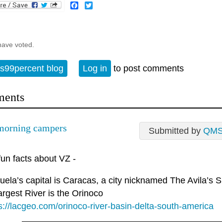
Facebook
Twitter
have voted.
s99percent blog
Log in
to post comments
ents
morning campers
Submitted by
QM
un facts about VZ -
ela’s capital is Caracas, a city nicknamed The Avila’s S
argest River is the Orinoco
s://lacgeo.com/orinoco-river-basin-delta-south-america