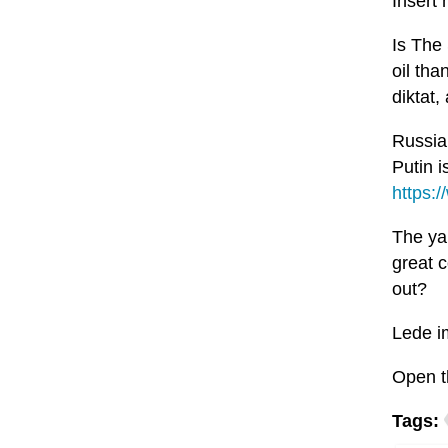
Insert
Is The
oil tha
diktat,
Russia
Putin i
https:
The yan
great c
out?
Lede i
Open t
Tags: