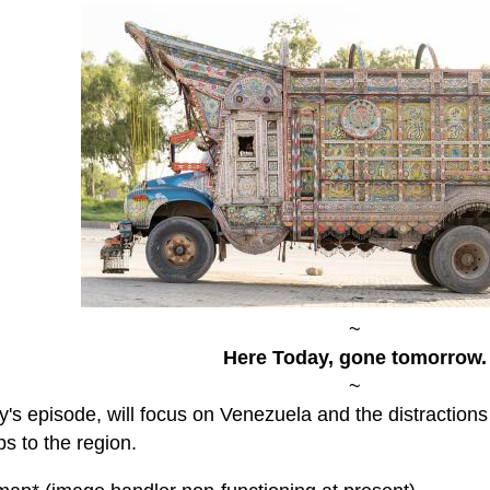
~
Here Today, gone tomorrow.
~
y's episode, will focus on Venezuela and the distraction
s to the region.