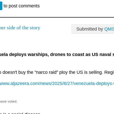
n
to post comments
er side of the story
Submitted by
QM
ela deploys warships, drones to coast as US naval
doesn't buy the "narco raid" ploy the US is selling. Reg
//www.aljazeera.com/news/2025/8/27/venezuela-deploys-w
have voted.