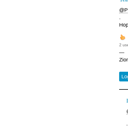
@Pl
.
Hopi
2 us
—
Zio
Lo