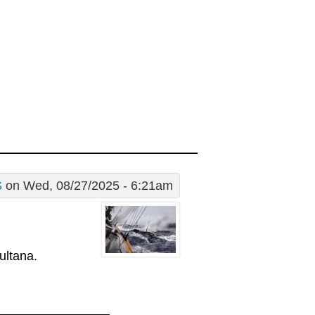
S
on Wed, 08/27/2025 - 6:21am
ultana.