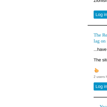
Zionism
Log i
The Re
lag on
...have
The si
2 users 
Log i
Yea