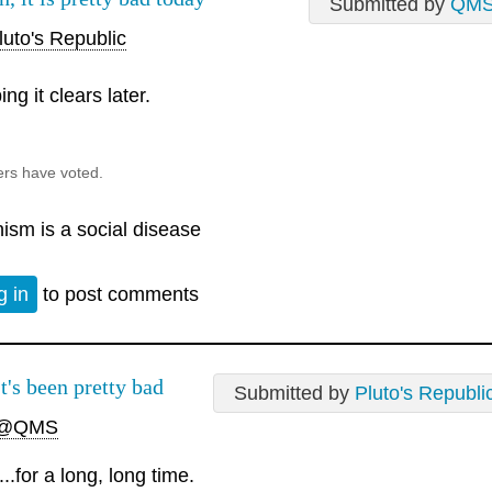
Submitted by
QM
uto's Republic
ng it clears later.
ers have voted.
nism is a social disease
g in
to post comments
It's been pretty bad
Submitted by
Pluto's Republi
@QMS
....for a long, long time.