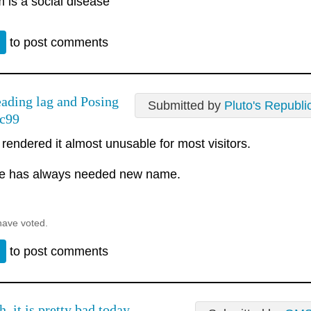
 is a social disease
n
to post comments
ading lag and Posing
Submitted by
Pluto's Republi
 c99
 rendered it almost unusable for most visitors.
te has always needed new name.
have voted.
n
to post comments
h, it is pretty bad today