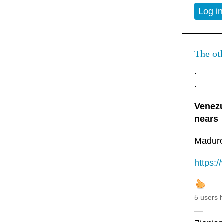
Log i
The oth
.
.
Venezu
nears
Maduro 
https:
5 users 
—