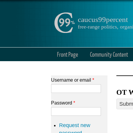
caucus99percent
free-range politics, org
Front Page
Community Content
Username or email
*
OT W
Password
*
Submi
Request new