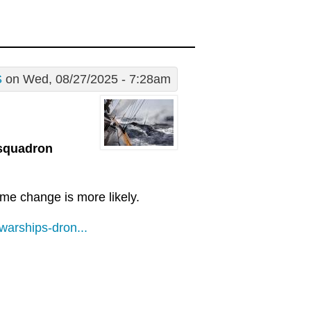
S
on Wed, 08/27/2025 - 7:28am
 squadron
ime change is more likely.
arships-dron...