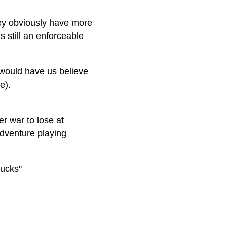
hey obviously have more
s still an enforceable
 would have us believe
e).
r war to lose at
sadventure playing
rucks"