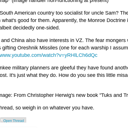
 map* (image handler non-functioning at present)
 South American country too socialist for uncle Sam? T
n what's good for them. Apparently, the Monroe Doctrine i
 albeit decidedly one-sided.
 and China also have interests in VZ. The fear mongers
s gifting Oreshnik Missiles (one for each warship I assum
//www.youtube.com/watch?v=yRHlLCh6dQc
kee military planners are gleeful they have found anothe
ost. It's just what they do. How do you see this little mi
mage: From Christopher Herwig's new book "Tuks and T
hread, so weigh in on whatever you have.
Open Thread