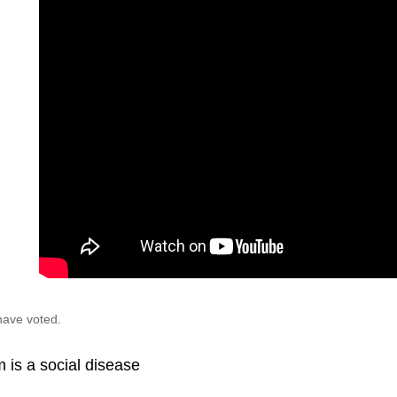
have voted.
 is a social disease