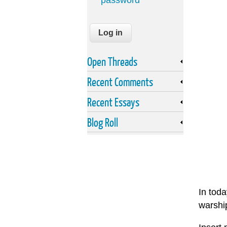
password
Open Threads
Recent Comments
Recent Essays
Blog Roll
In toda
warship