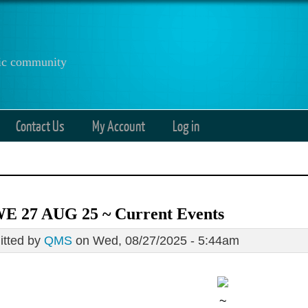
anic community
Contact Us
My Account
Log in
E 27 AUG 25 ~ Current Events
tted by
QMS
on Wed, 08/27/2025 - 5:44am
~