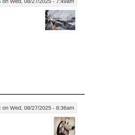
S
on Wed, 08/27/2025 - 7:49am
c
on Wed, 08/27/2025 - 8:36am