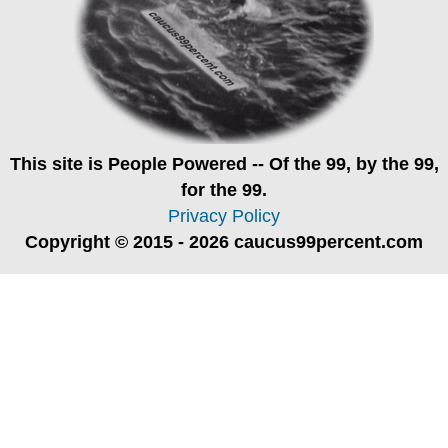
This site is
People Powered
-- Of the 99, by the 99,
for the 99.
Privacy Policy
Copyright © 2015 - 2026 caucus99percent.com