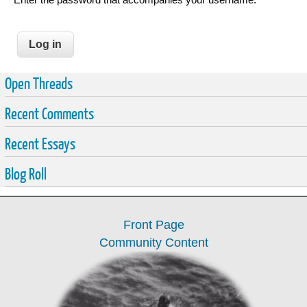
Open Threads
Recent Comments
Recent Essays
Blog Roll
Front Page
Community Content