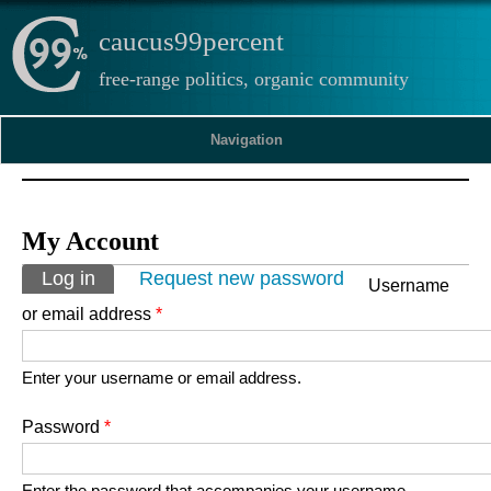
caucus99percent
free-range politics, organic community
Navigation
My Account
Primary tabs
Log in
(active tab)
Request new password
Username
or email address
*
Enter your username or email address.
Password
*
Enter the password that accompanies your username.