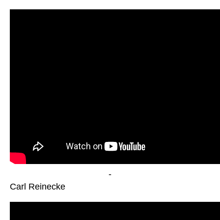
-
Carl Reinecke