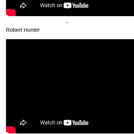
-
Robert Hunter