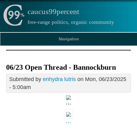
caucus99percent
free-range politics, organic community
Navigation
06/23 Open Thread - Bannockburn
Submitted by
enhydra lutris
on Mon, 06/23/2025
- 5:00am
```
```