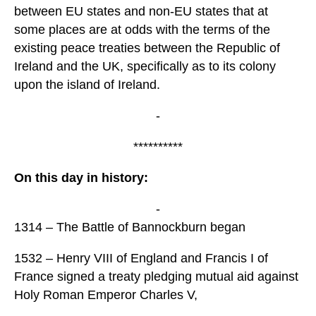
between EU states and non-EU states that at
some places are at odds with the terms of the
existing peace treaties between the Republic of
Ireland and the UK, specifically as to its colony
upon the island of Ireland.
-
**********
On this day in history:
-
1314 – The Battle of Bannockburn began
1532 – Henry VIII of England and Francis I of
France signed a treaty pledging mutual aid against
Holy Roman Emperor Charles V,