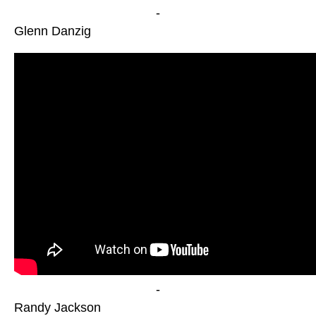
-
Glenn Danzig
-
Randy Jackson