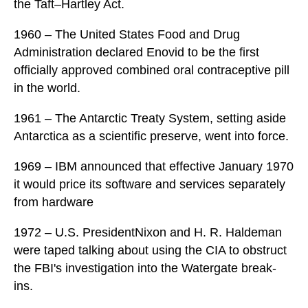
the Taft–Hartley Act.
1960 – The United States Food and Drug
Administration declared Enovid to be the first
officially approved combined oral contraceptive pill
in the world.
1961 – The Antarctic Treaty System, setting aside
Antarctica as a scientific preserve, went into force.
1969 – IBM announced that effective January 1970
it would price its software and services separately
from hardware
1972 – U.S. PresidentNixon and H. R. Haldeman
were taped talking about using the CIA to obstruct
the FBI's investigation into the Watergate break-
ins.