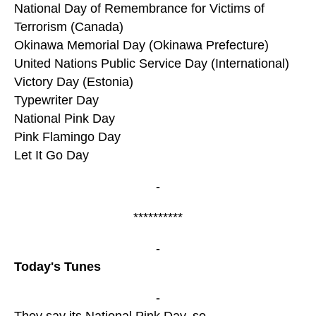
National Day of Remembrance for Victims of
Terrorism (Canada)
Okinawa Memorial Day (Okinawa Prefecture)
United Nations Public Service Day (International)
Victory Day (Estonia)
Typewriter Day
National Pink Day
Pink Flamingo Day
Let It Go Day
-
**********
-
Today's Tunes
-