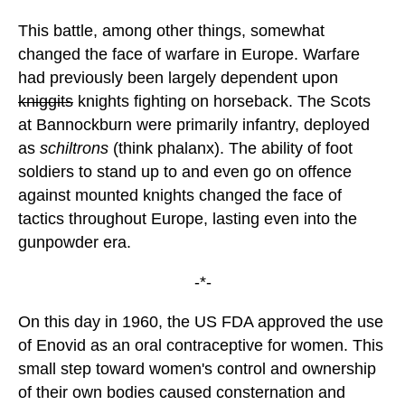
This battle, among other things, somewhat
changed the face of warfare in Europe. Warfare
had previously been largely dependent upon
kniggits
knights fighting on horseback. The Scots
at Bannockburn were primarily infantry, deployed
as
schiltrons
(think phalanx). The ability of foot
soldiers to stand up to and even go on offence
against mounted knights changed the face of
tactics throughout Europe, lasting even into the
gunpowder era.
-*-
On this day in 1960, the US FDA approved the use
of Enovid as an oral contraceptive for women. This
small step toward women's control and ownership
of their own bodies caused consternation and