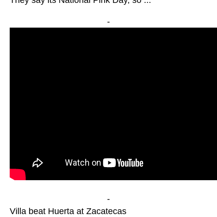
They say its National Pink Day, so ...
-
-
Villa beat Huerta at Zacatecas