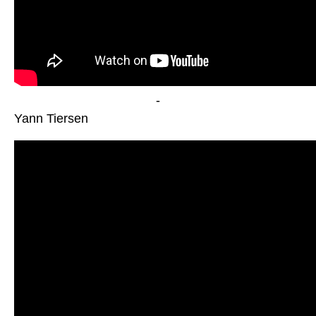
-
Yann Tiersen