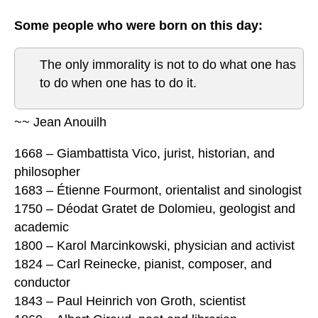
Some people who were born on this day:
The only immorality is not to do what one has
to do when one has to do it.
~~ Jean Anouilh
1668 – Giambattista Vico, jurist, historian, and
philosopher
1683 – Étienne Fourmont, orientalist and sinologist
1750 – Déodat Gratet de Dolomieu, geologist and
academic
1800 – Karol Marcinkowski, physician and activist
1824 – Carl Reinecke, pianist, composer, and
conductor
1843 – Paul Heinrich von Groth, scientist