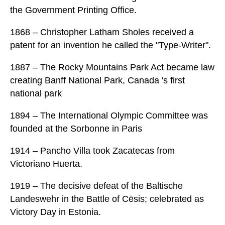
the Government Printing Office.
1868 – Christopher Latham Sholes received a
patent for an invention he called the "Type-Writer".
1887 – The Rocky Mountains Park Act became law
creating Banff National Park, Canada 's first
national park
1894 – The International Olympic Committee was
founded at the Sorbonne in Paris
1914 – Pancho Villa took Zacatecas from
Victoriano Huerta.
1919 – The decisive defeat of the Baltische
Landeswehr in the Battle of Cēsis; celebrated as
Victory Day in Estonia.