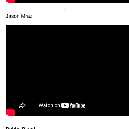
-
Jason Mraz
-