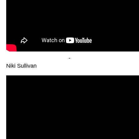
-
Niki Sullivan