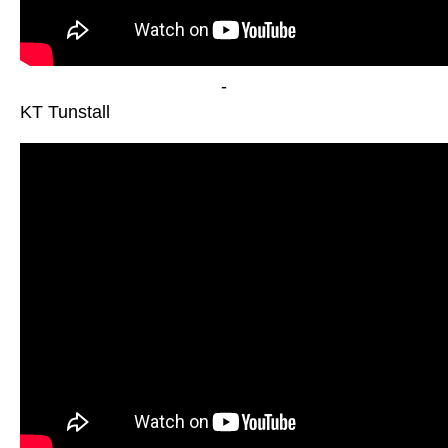
-
KT Tunstall