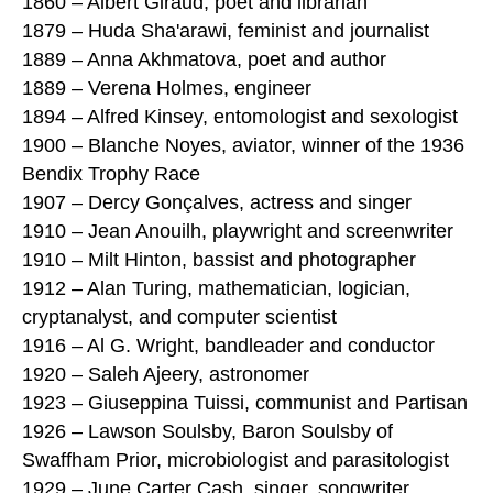
1860 – Albert Giraud, poet and librarian
1879 – Huda Sha'arawi, feminist and journalist
1889 – Anna Akhmatova, poet and author
1889 – Verena Holmes, engineer
1894 – Alfred Kinsey, entomologist and sexologist
1900 – Blanche Noyes, aviator, winner of the 1936
Bendix Trophy Race
1907 – Dercy Gonçalves, actress and singer
1910 – Jean Anouilh, playwright and screenwriter
1910 – Milt Hinton, bassist and photographer
1912 – Alan Turing, mathematician, logician,
cryptanalyst, and computer scientist
1916 – Al G. Wright, bandleader and conductor
1920 – Saleh Ajeery, astronomer
1923 – Giuseppina Tuissi, communist and Partisan
1926 – Lawson Soulsby, Baron Soulsby of
Swaffham Prior, microbiologist and parasitologist
1929 – June Carter Cash, singer, songwriter,