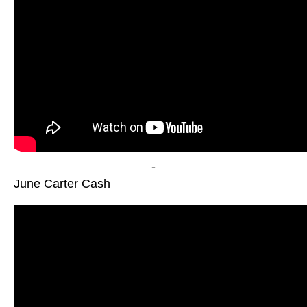
-
June Carter Cash