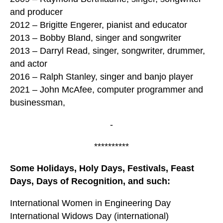
and producer
2012 – Brigitte Engerer, pianist and educator
2013 – Bobby Bland, singer and songwriter
2013 – Darryl Read, singer, songwriter, drummer,
and actor
2016 – Ralph Stanley, singer and banjo player
2021 – John McAfee, computer programmer and
businessman,
-
**********
Some Holidays, Holy Days, Festivals, Feast
Days, Days of Recognition, and such:
International Women in Engineering Day
International Widows Day (international)