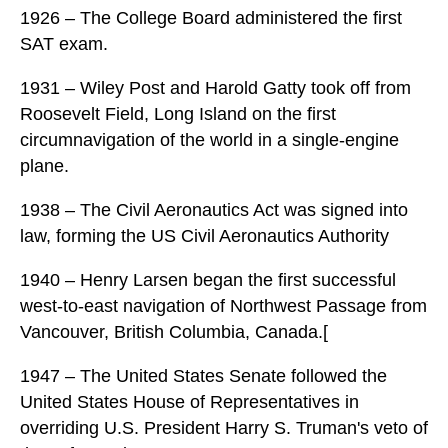
1926 – The College Board administered the first
SAT exam.
1931 – Wiley Post and Harold Gatty took off from
Roosevelt Field, Long Island on the first
circumnavigation of the world in a single-engine
plane.
1938 – The Civil Aeronautics Act was signed into
law, forming the US Civil Aeronautics Authority
1940 – Henry Larsen began the first successful
west-to-east navigation of Northwest Passage from
Vancouver, British Columbia, Canada.[
1947 – The United States Senate followed the
United States House of Representatives in
overriding U.S. President Harry S. Truman's veto of