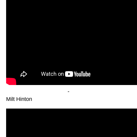
-
Milt Hinton