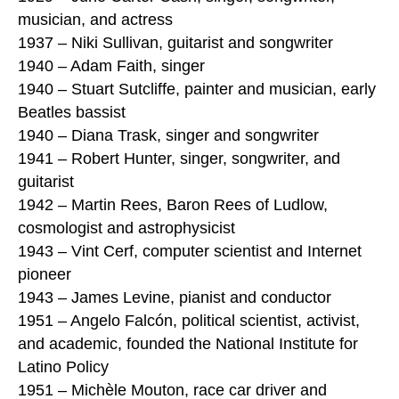
musician, and actress
1937 – Niki Sullivan, guitarist and songwriter
1940 – Adam Faith, singer
1940 – Stuart Sutcliffe, painter and musician, early
Beatles bassist
1940 – Diana Trask, singer and songwriter
1941 – Robert Hunter, singer, songwriter, and
guitarist
1942 – Martin Rees, Baron Rees of Ludlow,
cosmologist and astrophysicist
1943 – Vint Cerf, computer scientist and Internet
pioneer
1943 – James Levine, pianist and conductor
1951 – Angelo Falcón, political scientist, activist,
and academic, founded the National Institute for
Latino Policy
1951 – Michèle Mouton, race car driver and