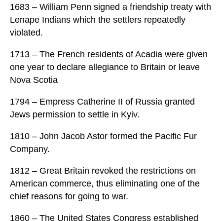
1683 – William Penn signed a friendship treaty with
Lenape Indians which the settlers repeatedly
violated.
1713 – The French residents of Acadia were given
one year to declare allegiance to Britain or leave
Nova Scotia
1794 – Empress Catherine II of Russia granted
Jews permission to settle in Kyiv.
1810 – John Jacob Astor formed the Pacific Fur
Company.
1812 – Great Britain revoked the restrictions on
American commerce, thus eliminating one of the
chief reasons for going to war.
1860 – The United States Congress established