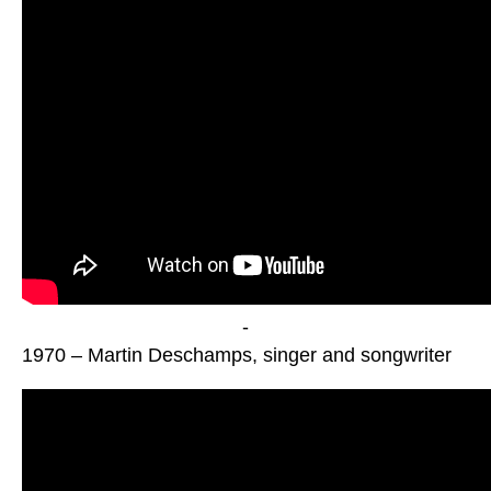
-
1970 – Martin Deschamps, singer and songwriter