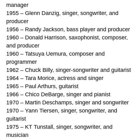
manager
1955 – Glenn Danzig, singer, songwriter, and
producer
1956 – Randy Jackson, bass player and producer
1960 – Donald Harrison, saxophonist, composer,
and producer
1960 – Tatsuya Uemura, composer and
programmer
1962 – Chuck Billy, singer-songwriter and guitarist
1964 – Tara Morice, actress and singer
1965 – Paul Arthurs, guitarist
1966 – Chico DeBarge, singer and pianist
1970 – Martin Deschamps, singer and songwriter
1970 – Yann Tiersen, singer, songwriter, and
guitarist
1975 – KT Tunstall, singer, songwriter, and
musician