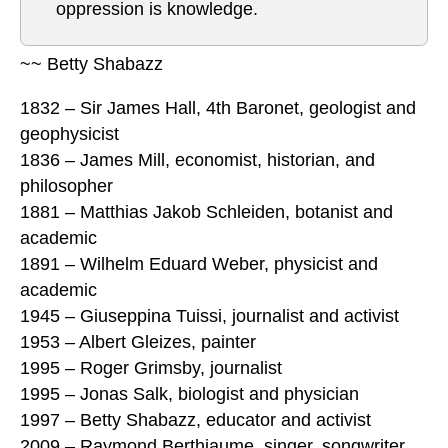
oppression is knowledge.
~~ Betty Shabazz
1832 – Sir James Hall, 4th Baronet, geologist and
geophysicist
1836 – James Mill, economist, historian, and
philosopher
1881 – Matthias Jakob Schleiden, botanist and
academic
1891 – Wilhelm Eduard Weber, physicist and
academic
1945 – Giuseppina Tuissi, journalist and activist
1953 – Albert Gleizes, painter
1995 – Roger Grimsby, journalist
1995 – Jonas Salk, biologist and physician
1997 – Betty Shabazz, educator and activist
2009 – Raymond Berthiaume, singer, songwriter