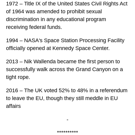
1972 – Title IX of the United States Civil Rights Act
of 1964 was amended to prohibit sexual
discrimination in any educational program
receiving federal funds.
1994 – NASA's Space Station Processing Facility
officially opened at Kennedy Space Center.
2013 – Nik Wallenda became the first person to
successfully walk across the Grand Canyon on a
tight rope.
2016 – The UK voted 52% to 48% in a referendum
to leave the EU, though they still meddle in EU
affairs
-
**********