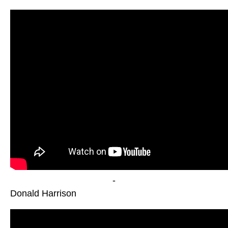
-
Donald Harrison