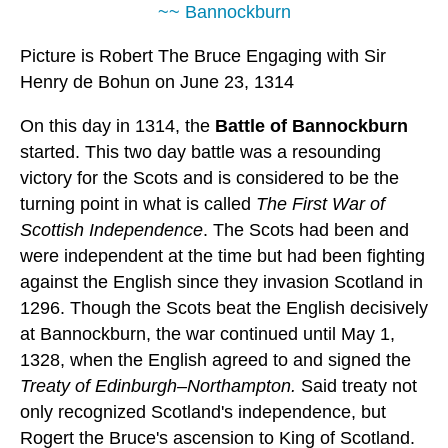
~~ Bannockburn
Picture is Robert The Bruce Engaging with Sir
Henry de Bohun on June 23, 1314
On this day in 1314, the
Battle of Bannockburn
started. This two day battle was a resounding
victory for the Scots and is considered to be the
turning point in what is called
The First War of
Scottish Independence
. The Scots had been and
were independent at the time but had been fighting
against the English since they invasion Scotland in
1296. Though the Scots beat the English decisively
at Bannockburn, the war continued until May 1,
1328, when the English agreed to and signed the
Treaty of Edinburgh–Northampton.
Said treaty not
only recognized Scotland's independence, but
Rogert the Bruce's ascension to King of Scotland.