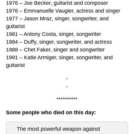
1976 – Joe Becker, guitarist and composer
1976 – Emmanuelle Vaugier, actress and singer
1977 – Jason Mraz, singer, songwriter, and
guitarist
1981 – Antony Costa, singer, songwriter
1984 – Duffy, singer, songwriter, and actress
1988 – Chet Faker, singer and songwriter
1991 – Katie Armiger, singer, songwriter, and
guitarist
-
-
**********
Some people who died on this day:
The most powerful weapon against