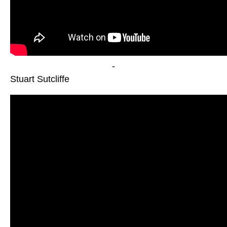
-
Stuart Sutcliffe