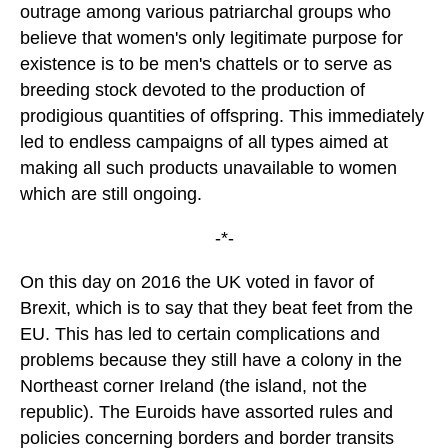
outrage among various patriarchal groups who
believe that women's only legitimate purpose for
existence is to be men's chattels or to serve as
breeding stock devoted to the production of
prodigious quantities of offspring. This immediately
led to endless campaigns of all types aimed at
making all such products unavailable to women
which are still ongoing.
-*-
On this day on 2016 the UK voted in favor of
Brexit, which is to say that they beat feet from the
EU. This has led to certain complications and
problems because they still have a colony in the
Northeast corner Ireland (the island, not the
republic). The Euroids have assorted rules and
policies concerning borders and border transits