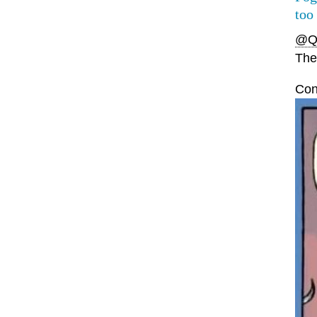
too
@Q
The 
Con