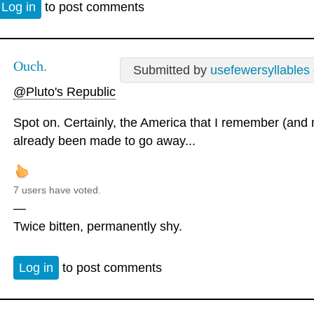
Log in
to post comments
Ouch.
Submitted by
usefewersyllables
@Pluto's Republic
Spot on. Certainly, the America that I remember (and
already been made to go away...
7 users have voted.
—
Twice bitten, permanently shy.
Log in
to post comments