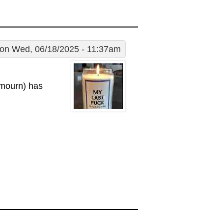
on Wed, 06/18/2025 - 11:37am
 mourn) has