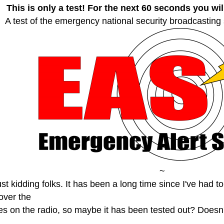
This is only a test! For the next 60 seconds you wi
A test of the emergency national security broadcasting
~
st kidding folks. It has been a long time since I've had t
over the
es on the radio, so maybe it has been tested out? Doesn'