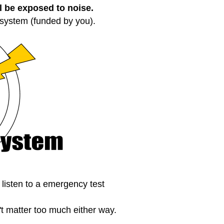
ll be exposed to noise.
 system (funded by you).
o listen to a emergency test
t matter too much either way.