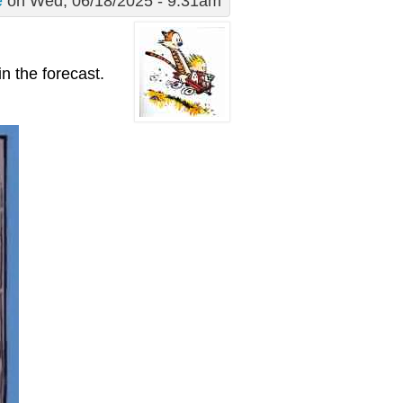
e
on Wed, 06/18/2025 - 9:31am
in the forecast.