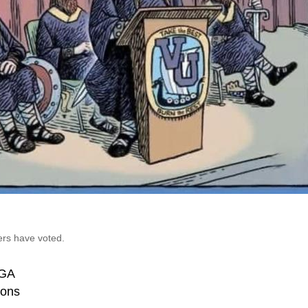
ers have voted.
GA
ons