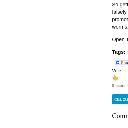
So get
falsely
promote
worms
Open T
Tags:
Vote
9 users 
caucu
Comm