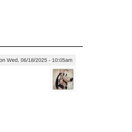
on Wed, 06/18/2025 - 10:05am