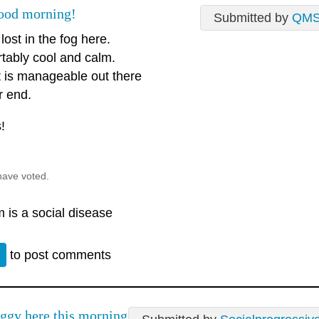
ood morning!
Submitted by
QM
 lost in the fog here.
tably cool and calm.
t is manageable out there
r end.
!
have voted.
 is a social disease
n
to post comments
ggy here this morning