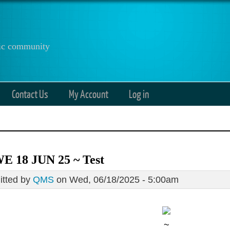
anic community
Contact Us
My Account
Log in
E 18 JUN 25 ~ Test
tted by
QMS
on Wed, 06/18/2025 - 5:00am
~