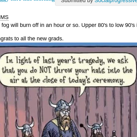
Submitted by
Socialprogressiv
MS
fog will burn off in an hour or so. Upper 80's to low 90's 
grats to all the new grads.