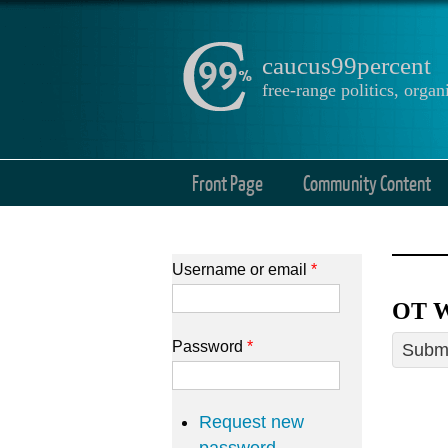
caucus99percent
free-range politics, org
Front Page
Community Content
Username or email
*
OT W
Password
*
Submi
Request new