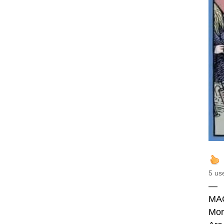
5 us
—
MA
Mor