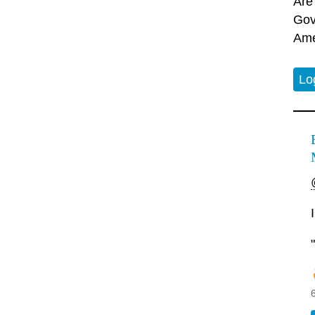
Are
Gov
Ame
Lo