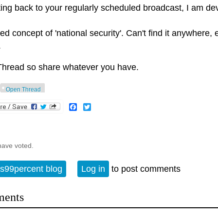
ting back to your regularly scheduled broadcast, I am d
d concept of 'national security'. Can't find it anywhere,
.
hread so share whatever you have.
Open Thread
Facebook
Twitter
have voted.
s99percent blog
Log in
to post comments
ents