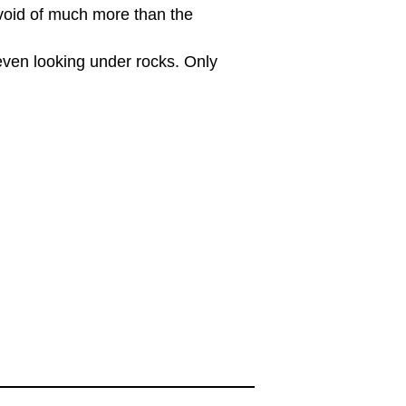
evoid of much more than the
 even looking under rocks. Only