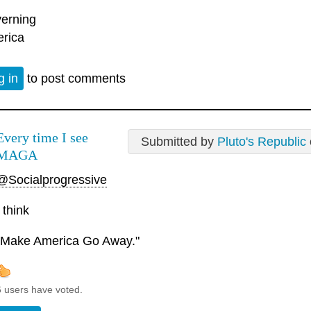
erning
rica
g in
to post comments
Every time I see
Submitted by
Pluto's Republic
MAGA
@Socialprogressive
I think
"Make America Go Away."
6 users have voted.