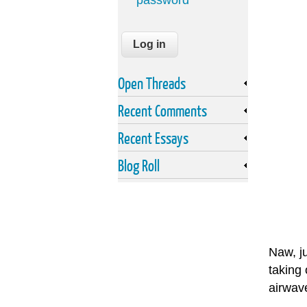
password
Open Threads
Recent Comments
Recent Essays
Blog Roll
Naw, ju
taking 
airwav