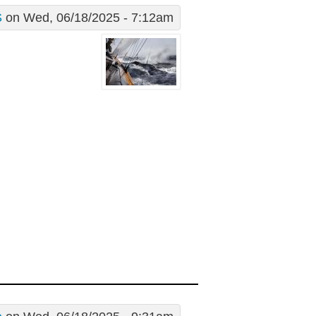
S
on Wed, 06/18/2025 - 7:12am