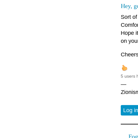
Hey, g
Sort of
Comfor
Hope i
on you
Cheers
5 users 
—
Zionism
Log i
Fog