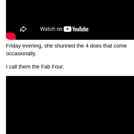
Friday evening, she shunned the 4 does that come
occasionally.
I call them the Fab Four.