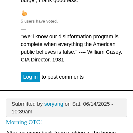
burger, thank goodness.
5 users have voted.
—
"We'll know our disinformation program is
complete when everything the American
public believes is false." ---- William Casey,
CIA Director, 1981
Log in
to post comments
Submitted by
soryang
on Sat, 06/14/2025 -
10:39am
Morning OTC!
After we came back from working at the house