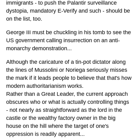
immigrants - to push the Palantir surveillance
dystopia, mandatory E-Verify and such - should be
on the list, too.
George III must be chuckling in his tomb to see the
US government calling insurrection on an anti-
monarchy demonstration...
Although the caricature of a tin-pot dictator along
the lines of Mussolini or Noriega seriously misses
the mark if it leads people to believe that that's how
modern authoritarianism works.
Rather than a Great Leader, the current approach
obscures who or what is actually controlling things
- not nearly as straightforward as the lord in the
castle or the wealthy factory owner in the big
house on the hill where the target of one's
oppression is readily apparent...