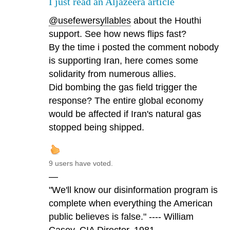
I just read an Aljazeera article
@usefewersyllables
about the Houthi
support. See how news flips fast?
By the time i posted the comment nobody
is supporting Iran, here comes some
solidarity from numerous allies.
Did bombing the gas field trigger the
response? The entire global economy
would be affected if Iran's natural gas
stopped being shipped.
9 users have voted.
—
"We'll know our disinformation program is
complete when everything the American
public believes is false." ---- William
Casey, CIA Director, 1981