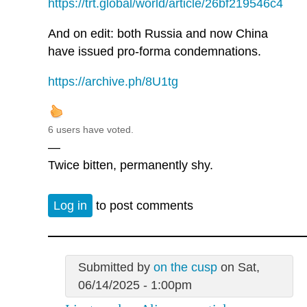
https://trt.global/world/article/26bf219546c4
And on edit: both Russia and now China
have issued pro-forma condemnations.
https://archive.ph/8U1tg
6 users have voted.
—
Twice bitten, permanently shy.
Log in
to post comments
Submitted by
on the cusp
on Sat,
06/14/2025 - 1:00pm