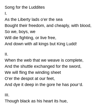
Song for the Luddites
I.
As the Liberty lads o’er the sea
Bought their freedom, and cheaply, with blood,
So we, boys, we
Will die fighting, or live free,
And down with all kings but King Ludd!
II.
When the web that we weave is complete,
And the shuttle exchanged for the sword,
We will fling the winding sheet
O’er the despot at our feet,
And dye it deep in the gore he has pour’d.
III.
Though black as his heart its hue,