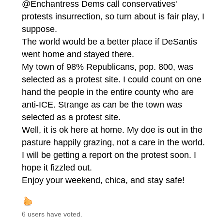
@Enchantress
Dems call conservatives'
protests insurrection, so turn about is fair play, I
suppose.
The world would be a better place if DeSantis
went home and stayed there.
My town of 98% Republicans, pop. 800, was
selected as a protest site. I could count on one
hand the people in the entire county who are
anti-ICE. Strange as can be the town was
selected as a protest site.
Well, it is ok here at home. My doe is out in the
pasture happily grazing, not a care in the world.
I will be getting a report on the protest soon. I
hope it fizzled out.
Enjoy your weekend, chica, and stay safe!
6 users have voted.