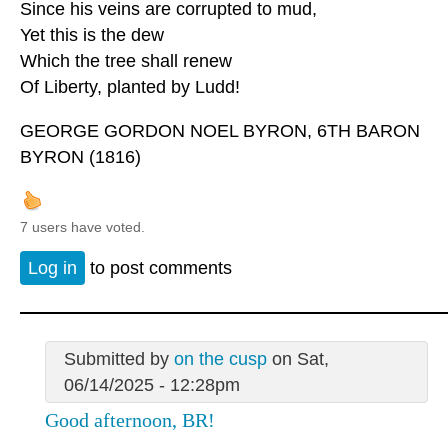
Since his veins are corrupted to mud,
Yet this is the dew
Which the tree shall renew
Of Liberty, planted by Ludd!
GEORGE GORDON NOEL BYRON, 6TH BARON
BYRON (1816)
7 users have voted.
Log in
to post comments
Submitted by
on the cusp
on Sat,
06/14/2025 - 12:28pm
Good afternoon, BR!