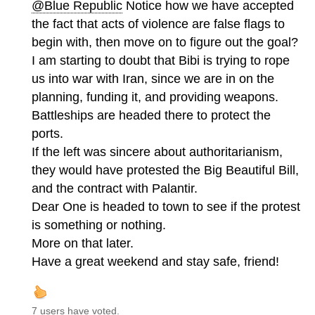
@Blue Republic
Notice how we have accepted
the fact that acts of violence are false flags to
begin with, then move on to figure out the goal?
I am starting to doubt that Bibi is trying to rope
us into war with Iran, since we are in on the
planning, funding it, and providing weapons.
Battleships are headed there to protect the
ports.
If the left was sincere about authoritarianism,
they would have protested the Big Beautiful Bill,
and the contract with Palantir.
Dear One is headed to town to see if the protest
is something or nothing.
More on that later.
Have a great weekend and stay safe, friend!
7 users have voted.