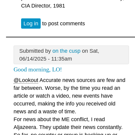
CIA Director, 1981
Log in
to post comments
Submitted by
on the cusp
on Sat,
06/14/2025 - 11:35am
Good morning, LO!
@Lookout
Accurate news sources are few and
far between. Worse, by the time you read an
article or watch a video, new events have
occurred, making the info you received old
news and a waste of time.
For news about the ME conflict, I read
Aljazeera. They update their news constantly.