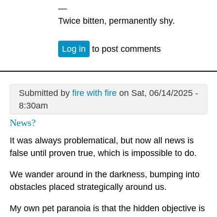
—
Twice bitten, permanently shy.
Log in
to post comments
Submitted by
fire with fire
on Sat, 06/14/2025 -
8:30am
News?
It was always problematical, but now all news is
false until proven true, which is impossible to do.
We wander around in the darkness, bumping into
obstacles placed strategically around us.
My own pet paranoia is that the hidden objective is