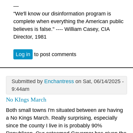
—
"We'll know our disinformation program is
complete when everything the American public
believes is false." ---- William Casey, CIA
Director, 1981
Log in
to post comments
Submitted by
Enchantress
on Sat, 06/14/2025 -
9:44am
No KIngs March
Both small towns I'm situated between are having
a No Kings March. Really surprising, especially
since the county I live in is probably 90%