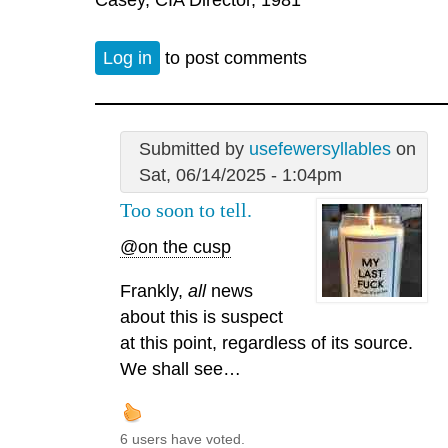
Log in
to post comments
Submitted by
usefewersyllables
on
Sat, 06/14/2025 - 1:04pm
Too soon to tell.
@on the cusp
Frankly,
all
news
about this is suspect
at this point, regardless of its source.
We shall see…
6 users have voted.