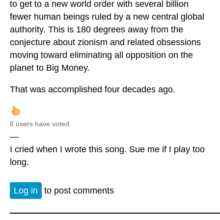
to get to a new world order with several billion
fewer human beings ruled by a new central global
authority. This is 180 degrees away from the
conjecture about zionism and related obsessions
moving toward eliminating all opposition on the
planet to Big Money.
That was accomplished four decades ago.
8 users have voted.
—
I cried when I wrote this song. Sue me if I play too
long.
Log in
to post comments