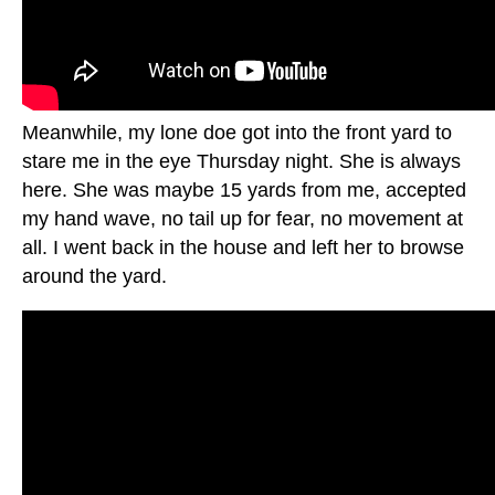
Meanwhile, my lone doe got into the front yard to
stare me in the eye Thursday night. She is always
here. She was maybe 15 yards from me, accepted
my hand wave, no tail up for fear, no movement at
all. I went back in the house and left her to browse
around the yard.