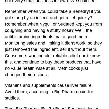
not every small business in town. We shall see.
Remember when you could take a Benedryl if you
got stung by an insect, and get relief quickly?
Remember when Nyquil or Sudafed kept you from
coughing and having a stuffy nose? Well, the
antihistamine ingredients make good meth.
Monitoring sales and limiting it didn't work, so they
just removed the ingredient, sell it without them.
Consumers wanting old, reliable relief don't know
this, and continue to buy these products that have
no value health-wise at all. Meth cooks just
changed their recipes.
Vitamins and supplements cause liver failure.
Avoid them, according to Big Pharma paid-for
studies.
Trust Big Pharma. Eat Ze Bugs! See your doctor,