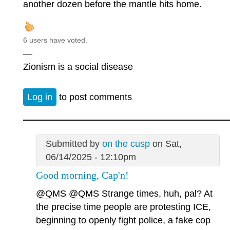
another dozen before the mantle hits home.
6 users have voted.
—
Zionism is a social disease
Log in
to post comments
Submitted by
on the cusp
on Sat,
06/14/2025 - 12:10pm
Good morning, Cap'n!
@QMS
@QMS
Strange times, huh, pal? At
the precise time people are protesting ICE,
beginning to openly fight police, a fake cop