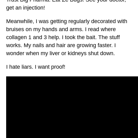
get an injection!
Meanwhile, I was getting regularly decorated with
bruises on my hands and arms. I read where
collagen 1 and 3 help. I took the bait. The stuff
works. My nails and hair are growing faster. I
wonder when my liver or kidneys shut down.
I hate liars. I want proof!