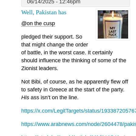
06/14/2025 - 12:46pm
Well, Pakistan has
@on the cusp
pledged their support. So
that might change the order
of battle, in the worst case. It certainly
should influence the thinking of some of the
Zionist leaders.
Not Bibi, of course, as he apparently flew off
to safety in Greece at the start of the party.
His
ass isn’t on the line.
https://x.com/LegitTargets/status/1933872057
https://www.arabnews.com/node/2604478/paki