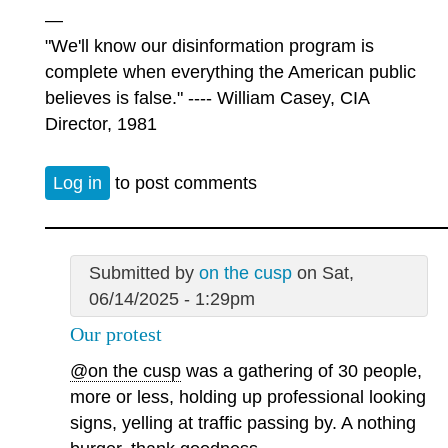
—
"We'll know our disinformation program is
complete when everything the American public
believes is false." ---- William Casey, CIA
Director, 1981
Log in
to post comments
Submitted by
on the cusp
on Sat,
06/14/2025 - 1:29pm
Our protest
@on the cusp
was a gathering of 30 people,
more or less, holding up professional looking
signs, yelling at traffic passing by. A nothing