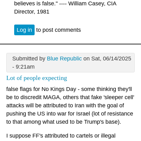
believes is false." ---- William Casey, CIA
Director, 1981
Log in
to post comments
Submitted by
Blue Republic
on Sat, 06/14/2025
- 9:21am
Lot of people expecting
false flags for No Kings Day - some thinking they'll
be to discredit MAGA, others that fake 'sleeper cell'
attacks will be attributed to Iran with the goal of
pushing the US into war for Israel (lot of resistance
to that among what used to be Trump's base).
I suppose FF's attributed to cartels or illegal