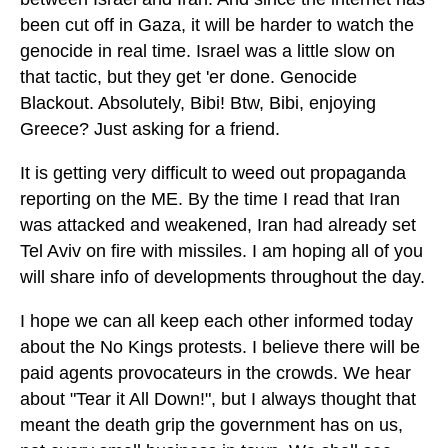
been cut off in Gaza, it will be harder to watch the
genocide in real time. Israel was a little slow on
that tactic, but they get 'er done. Genocide
Blackout. Absolutely, Bibi! Btw, Bibi, enjoying
Greece? Just asking for a friend.
It is getting very difficult to weed out propaganda
reporting on the ME. By the time I read that Iran
was attacked and weakened, Iran had already set
Tel Aviv on fire with missiles. I am hoping all of you
will share info of developments throughout the day.
I hope we can all keep each other informed today
about the No Kings protests. I believe there will be
paid agents provocateurs in the crowds. We hear
about "Tear it All Down!", but I always thought that
meant the death grip the government has on us,