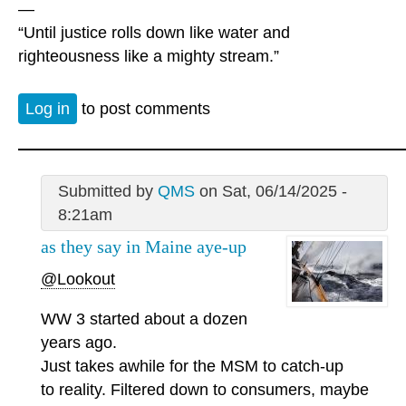
—
“Until justice rolls down like water and
righteousness like a mighty stream.”
Log in
to post comments
Submitted by
QMS
on Sat, 06/14/2025 -
8:21am
as they say in Maine aye-up
@Lookout
WW 3 started about a dozen
years ago.
Just takes awhile for the MSM to catch-up
to reality. Filtered down to consumers, maybe