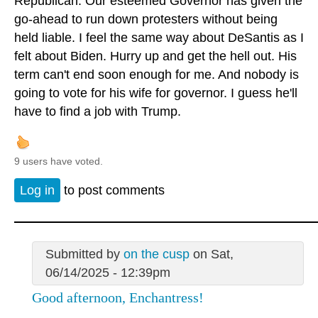
Republican. Our esteemed Governor has given the
go-ahead to run down protesters without being
held liable. I feel the same way about DeSantis as I
felt about Biden. Hurry up and get the hell out. His
term can't end soon enough for me. And nobody is
going to vote for his wife for governor. I guess he'll
have to find a job with Trump.
9 users have voted.
Log in
to post comments
Submitted by
on the cusp
on Sat,
06/14/2025 - 12:39pm
Good afternoon, Enchantress!