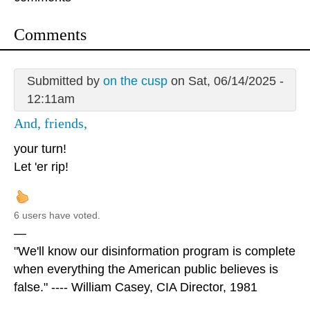
Comments
Submitted by
on the cusp
on Sat, 06/14/2025 -
12:11am
And, friends,
your turn!
Let 'er rip!
6 users have voted.
—
"We'll know our disinformation program is complete
when everything the American public believes is
false." ---- William Casey, CIA Director, 1981