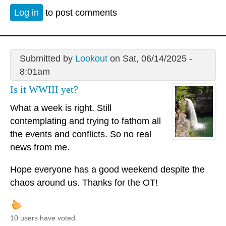
Log in
to post comments
Submitted by
Lookout
on Sat, 06/14/2025 -
8:01am
Is it WWIII yet?
What a week is right. Still
contemplating and trying to fathom all
the events and conflicts. So no real
news from me.
Hope everyone has a good weekend despite the
chaos around us. Thanks for the OT!
10 users have voted.