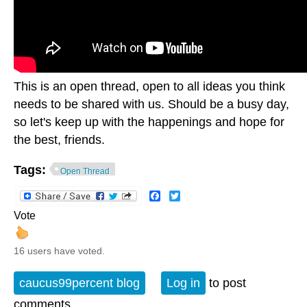
This is an open thread, open to all ideas you think
needs to be shared with us. Should be a busy day,
so let's keep up with the happenings and hope for
the best, friends.
Tags:
Open Thread
Facebook
Twitter
Vote
16 users have voted.
caucus99percent blog
Log in
to post
comments