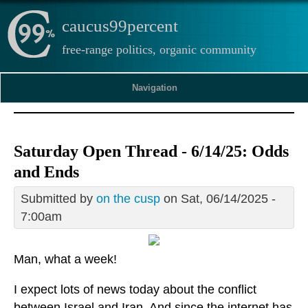
caucus99percent
free-range politics, organic community
Navigation
Saturday Open Thread - 6/14/25: Odds
and Ends
Submitted by
on the cusp
on Sat, 06/14/2025 -
7:00am
Man, what a week!
I expect lots of news today about the conflict
between Israel and Iran. And since the internet has