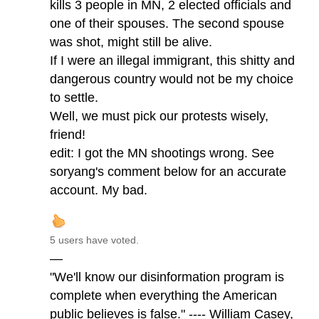
kills 3 people in MN, 2 elected officials and
one of their spouses. The second spouse
was shot, might still be alive.
If I were an illegal immigrant, this shitty and
dangerous country would not be my choice
to settle.
Well, we must pick our protests wisely,
friend!
edit: I got the MN shootings wrong. See
soryang's comment below for an accurate
account. My bad.
5 users have voted.
—
"We'll know our disinformation program is
complete when everything the American
public believes is false." ---- William Casey,