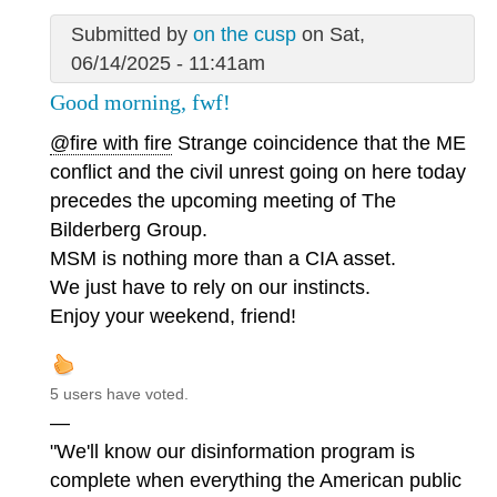
Submitted by
on the cusp
on Sat,
06/14/2025 - 11:41am
Good morning, fwf!
@fire with fire
Strange coincidence that the ME
conflict and the civil unrest going on here today
precedes the upcoming meeting of The
Bilderberg Group.
MSM is nothing more than a CIA asset.
We just have to rely on our instincts.
Enjoy your weekend, friend!
5 users have voted.
—
"We'll know our disinformation program is
complete when everything the American public