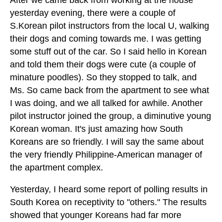
yesterday evening, there were a couple of
S.Korean pilot instructors from the local U, walking
their dogs and coming towards me. I was getting
some stuff out of the car. So I said hello in Korean
and told them their dogs were cute (a couple of
minature poodles). So they stopped to talk, and
Ms. So came back from the apartment to see what
I was doing, and we all talked for awhile. Another
pilot instructor joined the group, a diminutive young
Korean woman. It's just amazing how South
Koreans are so friendly. I will say the same about
the very friendly Philippine-American manager of
the apartment complex.
Yesterday, I heard some report of polling results in
South Korea on receptivity to "others." The results
showed that younger Koreans had far more