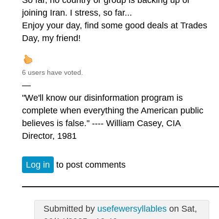
So far, no country or group is backing up or
joining Iran. I stress, so far...
Enjoy your day, find some good deals at Trades
Day, my friend!
6 users have voted.
—
"We'll know our disinformation program is
complete when everything the American public
believes is false." ---- William Casey, CIA
Director, 1981
Log in
to post comments
Submitted by
usefewersyllables
on Sat,