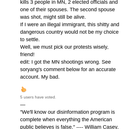
kills 3 people in MN, 2 elected officials and
one of their spouses. The second spouse
was shot, might still be alive.
If I were an illegal immigrant, this shitty and
dangerous country would not be my choice
to settle.
Well, we must pick our protests wisely,
friend!
edit: I got the MN shootings wrong. See
soryang's comment below for an accurate
account. My bad.
5 users have voted.
—
"We'll know our disinformation program is
complete when everything the American
public believes is false." ---- William Casey,