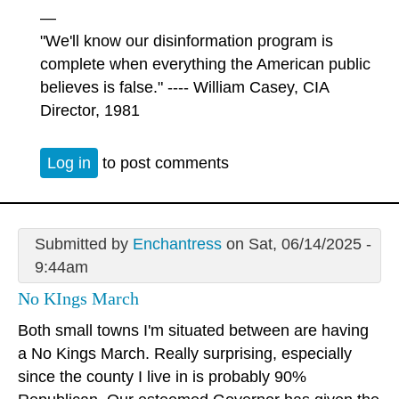
—
"We'll know our disinformation program is
complete when everything the American public
believes is false." ---- William Casey, CIA
Director, 1981
Log in
to post comments
Submitted by
Enchantress
on Sat, 06/14/2025 -
9:44am
No KIngs March
Both small towns I'm situated between are having
a No Kings March. Really surprising, especially
since the county I live in is probably 90%