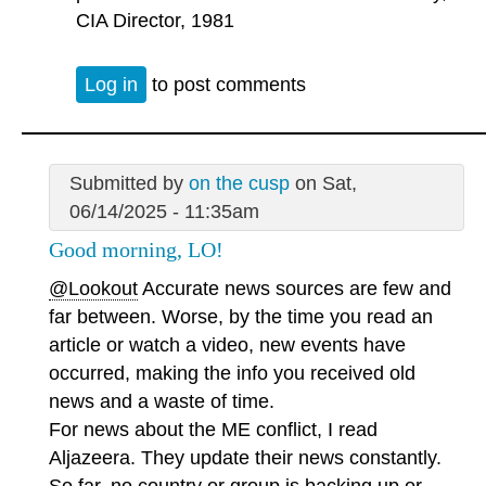
CIA Director, 1981
Log in
to post comments
Submitted by
on the cusp
on Sat,
06/14/2025 - 11:35am
Good morning, LO!
@Lookout
Accurate news sources are few and
far between. Worse, by the time you read an
article or watch a video, new events have
occurred, making the info you received old
news and a waste of time.
For news about the ME conflict, I read
Aljazeera. They update their news constantly.