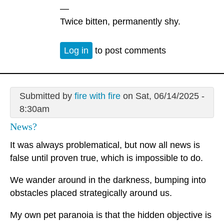
—
Twice bitten, permanently shy.
Log in
to post comments
Submitted by
fire with fire
on Sat, 06/14/2025 -
8:30am
News?
It was always problematical, but now all news is
false until proven true, which is impossible to do.
We wander around in the darkness, bumping into
obstacles placed strategically around us.
My own pet paranoia is that the hidden objective is