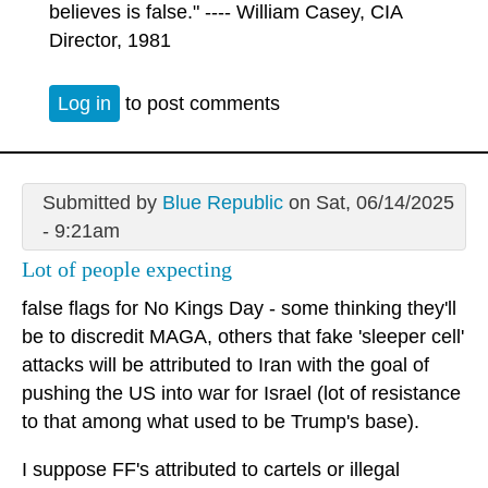
believes is false." ---- William Casey, CIA
Director, 1981
Log in
to post comments
Submitted by
Blue Republic
on Sat, 06/14/2025
- 9:21am
Lot of people expecting
false flags for No Kings Day - some thinking they'll
be to discredit MAGA, others that fake 'sleeper cell'
attacks will be attributed to Iran with the goal of
pushing the US into war for Israel (lot of resistance
to that among what used to be Trump's base).
I suppose FF's attributed to cartels or illegal