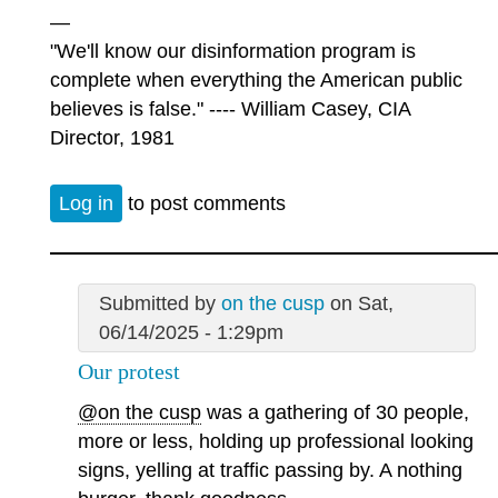
—
"We'll know our disinformation program is
complete when everything the American public
believes is false." ---- William Casey, CIA
Director, 1981
Log in
to post comments
Submitted by
on the cusp
on Sat,
06/14/2025 - 1:29pm
Our protest
@on the cusp
was a gathering of 30 people,
more or less, holding up professional looking
signs, yelling at traffic passing by. A nothing