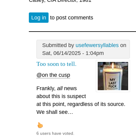
Log in
to post comments
Submitted by
usefewersyllables
on
Sat, 06/14/2025 - 1:04pm
Too soon to tell.
@on the cusp
Frankly,
all
news
about this is suspect
at this point, regardless of its source.
We shall see…
6 users have voted.