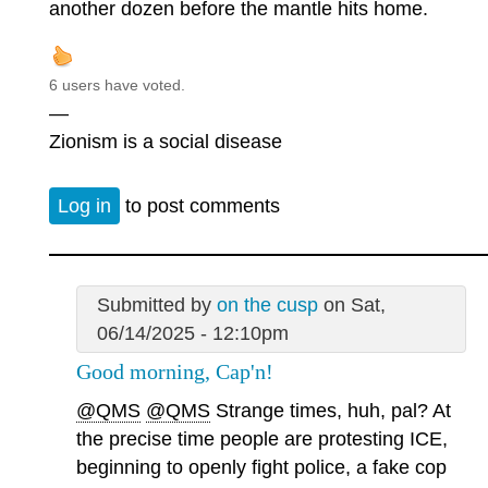
another dozen before the mantle hits home.
6 users have voted.
—
Zionism is a social disease
Log in
to post comments
Submitted by
on the cusp
on Sat,
06/14/2025 - 12:10pm
Good morning, Cap'n!
@QMS
@QMS
Strange times, huh, pal? At
the precise time people are protesting ICE,
beginning to openly fight police, a fake cop