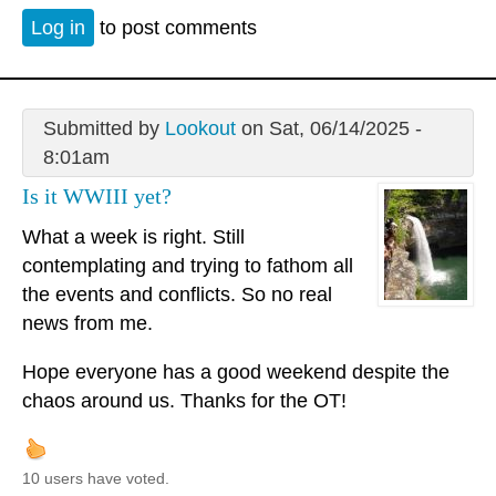
Log in
to post comments
Submitted by
Lookout
on Sat, 06/14/2025 -
8:01am
Is it WWIII yet?
What a week is right. Still
contemplating and trying to fathom all
the events and conflicts. So no real
news from me.
Hope everyone has a good weekend despite the
chaos around us. Thanks for the OT!
10 users have voted.