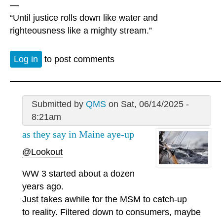
—
“Until justice rolls down like water and
righteousness like a mighty stream.”
Log in
to post comments
Submitted by
QMS
on Sat, 06/14/2025 -
8:21am
as they say in Maine aye-up
@Lookout
WW 3 started about a dozen
years ago.
Just takes awhile for the MSM to catch-up
to reality. Filtered down to consumers, maybe