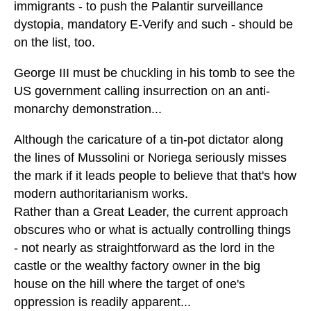
immigrants - to push the Palantir surveillance
dystopia, mandatory E-Verify and such - should be
on the list, too.
George III must be chuckling in his tomb to see the
US government calling insurrection on an anti-
monarchy demonstration...
Although the caricature of a tin-pot dictator along
the lines of Mussolini or Noriega seriously misses
the mark if it leads people to believe that that's how
modern authoritarianism works.
Rather than a Great Leader, the current approach
obscures who or what is actually controlling things
- not nearly as straightforward as the lord in the
castle or the wealthy factory owner in the big
house on the hill where the target of one's
oppression is readily apparent...