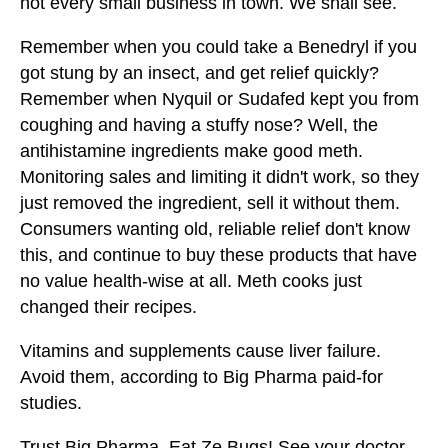
not every small business in town. We shall see.
Remember when you could take a Benedryl if you
got stung by an insect, and get relief quickly?
Remember when Nyquil or Sudafed kept you from
coughing and having a stuffy nose? Well, the
antihistamine ingredients make good meth.
Monitoring sales and limiting it didn't work, so they
just removed the ingredient, sell it without them.
Consumers wanting old, reliable relief don't know
this, and continue to buy these products that have
no value health-wise at all. Meth cooks just
changed their recipes.
Vitamins and supplements cause liver failure.
Avoid them, according to Big Pharma paid-for
studies.
Trust Big Pharma. Eat Ze Bugs! See your doctor,