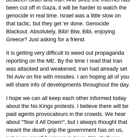
been cut off in Gaza, it will be harder to watch the
genocide in real time. Israel was a little slow on
that tactic, but they get 'er done. Genocide
Blackout. Absolutely, Bibi! Btw, Bibi, enjoying
Greece? Just asking for a friend.
It is getting very difficult to weed out propaganda
reporting on the ME. By the time I read that Iran
was attacked and weakened, Iran had already set
Tel Aviv on fire with missiles. I am hoping all of you
will share info of developments throughout the day.
I hope we can all keep each other informed today
about the No Kings protests. I believe there will be
paid agents provocateurs in the crowds. We hear
about "Tear it All Down!", but I always thought that
meant the death grip the government has on us,