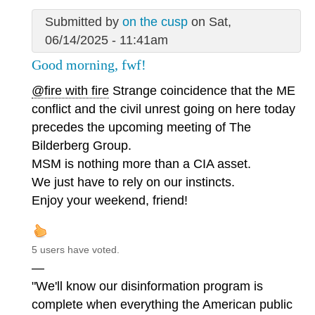
Submitted by
on the cusp
on Sat,
06/14/2025 - 11:41am
Good morning, fwf!
@fire with fire
Strange coincidence that the ME
conflict and the civil unrest going on here today
precedes the upcoming meeting of The
Bilderberg Group.
MSM is nothing more than a CIA asset.
We just have to rely on our instincts.
Enjoy your weekend, friend!
5 users have voted.
—
"We'll know our disinformation program is
complete when everything the American public