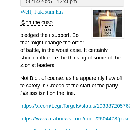
06/14/2025 - 12:46pm
Well, Pakistan has
@on the cusp
pledged their support. So
that might change the order
of battle, in the worst case. It certainly
should influence the thinking of some of the
Zionist leaders.
Not Bibi, of course, as he apparently flew off
to safety in Greece at the start of the party.
His
ass isn’t on the line.
https://x.com/LegitTargets/status/1933872057
https://www.arabnews.com/node/2604478/paki