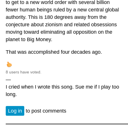
to get to a new world order with several billion
fewer human beings ruled by a new central global
authority. This is 180 degrees away from the
conjecture about zionism and related obsessions
moving toward eliminating all opposition on the
planet to Big Money.
That was accomplished four decades ago.
8 users have voted.
—
I cried when I wrote this song. Sue me if I play too
long.
Log in
to post comments