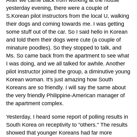
yesterday evening, there were a couple of
S.Korean pilot instructors from the local U, walking
their dogs and coming towards me. I was getting
some stuff out of the car. So I said hello in Korean
and told them their dogs were cute (a couple of
minature poodles). So they stopped to talk, and
Ms. So came back from the apartment to see what
I was doing, and we all talked for awhile. Another
pilot instructor joined the group, a diminutive young
Korean woman. It's just amazing how South
Koreans are so friendly. I will say the same about
the very friendly Philippine-American manager of
the apartment complex.
Yesterday, I heard some report of polling results in
South Korea on receptivity to "others." The results
showed that younger Koreans had far more