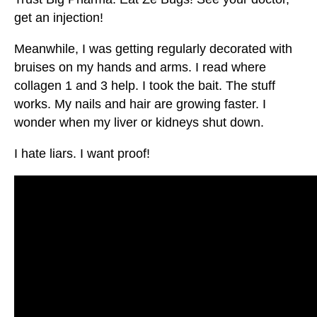
get an injection!
Meanwhile, I was getting regularly decorated with
bruises on my hands and arms. I read where
collagen 1 and 3 help. I took the bait. The stuff
works. My nails and hair are growing faster. I
wonder when my liver or kidneys shut down.
I hate liars. I want proof!