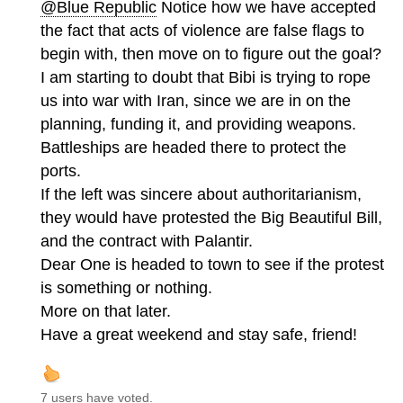
@Blue Republic
Notice how we have accepted
the fact that acts of violence are false flags to
begin with, then move on to figure out the goal?
I am starting to doubt that Bibi is trying to rope
us into war with Iran, since we are in on the
planning, funding it, and providing weapons.
Battleships are headed there to protect the
ports.
If the left was sincere about authoritarianism,
they would have protested the Big Beautiful Bill,
and the contract with Palantir.
Dear One is headed to town to see if the protest
is something or nothing.
More on that later.
Have a great weekend and stay safe, friend!
7 users have voted.