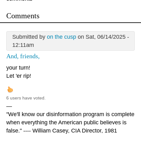
Comments
Submitted by
on the cusp
on Sat, 06/14/2025 -
12:11am
And, friends,
your turn!
Let 'er rip!
6 users have voted.
—
"We'll know our disinformation program is complete
when everything the American public believes is
false." ---- William Casey, CIA Director, 1981