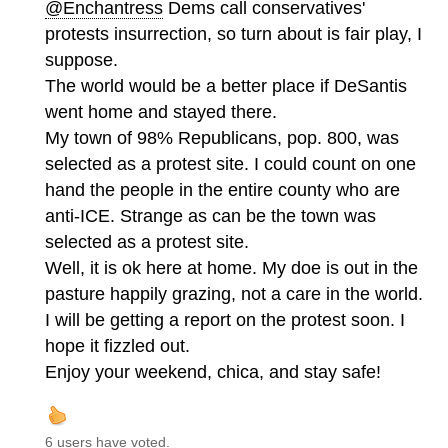
@Enchantress
Dems call conservatives'
protests insurrection, so turn about is fair play, I
suppose.
The world would be a better place if DeSantis
went home and stayed there.
My town of 98% Republicans, pop. 800, was
selected as a protest site. I could count on one
hand the people in the entire county who are
anti-ICE. Strange as can be the town was
selected as a protest site.
Well, it is ok here at home. My doe is out in the
pasture happily grazing, not a care in the world.
I will be getting a report on the protest soon. I
hope it fizzled out.
Enjoy your weekend, chica, and stay safe!
6 users have voted.