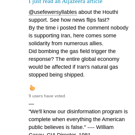
I just read an Aljazeera article
@usefewersyllables
about the Houthi
support. See how news flips fast?
By the time i posted the comment nobody
is supporting Iran, here comes some
solidarity from numerous allies.
Did bombing the gas field trigger the
response? The entire global economy
would be affected if Iran's natural gas
stopped being shipped.
9 users have voted.
—
"We'll know our disinformation program is
complete when everything the American
public believes is false." ---- William
Casey, CIA Director, 1981