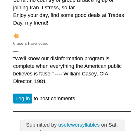
So far, no country or group is backing up or
joining Iran. I stress, so far...
Enjoy your day, find some good deals at Trades
Day, my friend!
6 users have voted.
—
"We'll know our disinformation program is
complete when everything the American public
believes is false." ---- William Casey, CIA
Director, 1981
Log in
to post comments
Submitted by
usefewersyllables
on Sat,