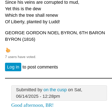
Since his veins are corrupted to mud,
Yet this is the dew
Which the tree shall renew
Of Liberty, planted by Ludd!
GEORGE GORDON NOEL BYRON, 6TH BARON
BYRON (1816)
7 users have voted.
Log in
to post comments
Submitted by
on the cusp
on Sat,
06/14/2025 - 12:28pm
Good afternoon, BR!