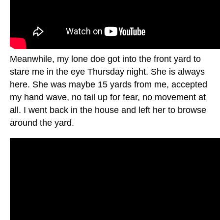
Meanwhile, my lone doe got into the front yard to
stare me in the eye Thursday night. She is always
here. She was maybe 15 yards from me, accepted
my hand wave, no tail up for fear, no movement at
all. I went back in the house and left her to browse
around the yard.