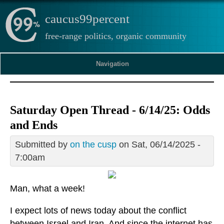
caucus99percent
free-range politics, organic community
Navigation
Saturday Open Thread - 6/14/25: Odds
and Ends
Submitted by
on the cusp
on Sat, 06/14/2025 -
7:00am
Man, what a week!
I expect lots of news today about the conflict
between Israel and Iran. And since the internet has