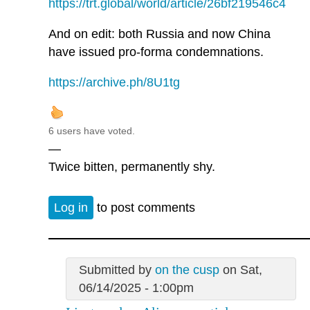
https://trt.global/world/article/26bf219546c4
And on edit: both Russia and now China
have issued pro-forma condemnations.
https://archive.ph/8U1tg
6 users have voted.
—
Twice bitten, permanently shy.
Log in
to post comments
Submitted by
on the cusp
on Sat,
06/14/2025 - 1:00pm