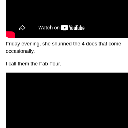
Friday evening, she shunned the 4 does that come
occasionally.
I call them the Fab Four.