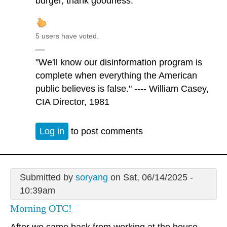
burger, thank goodness.
5 users have voted.
—
"We'll know our disinformation program is
complete when everything the American
public believes is false." ---- William Casey,
CIA Director, 1981
Log in
to post comments
Submitted by
soryang
on Sat, 06/14/2025 -
10:39am
Morning OTC!
After we came back from working at the house