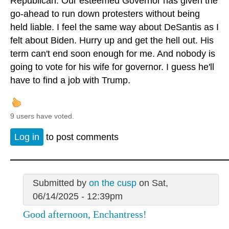
Republican. Our esteemed Governor has given the
go-ahead to run down protesters without being
held liable. I feel the same way about DeSantis as I
felt about Biden. Hurry up and get the hell out. His
term can't end soon enough for me. And nobody is
going to vote for his wife for governor. I guess he'll
have to find a job with Trump.
9 users have voted.
Log in
to post comments
Submitted by
on the cusp
on Sat,
06/14/2025 - 12:39pm
Good afternoon, Enchantress!