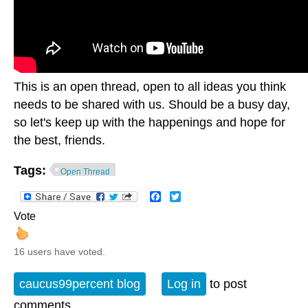
This is an open thread, open to all ideas you think
needs to be shared with us. Should be a busy day,
so let's keep up with the happenings and hope for
the best, friends.
Tags:
Open Thread
Facebook
Twitter
Vote
16 users have voted.
caucus99percent blog
Log in
to post
comments