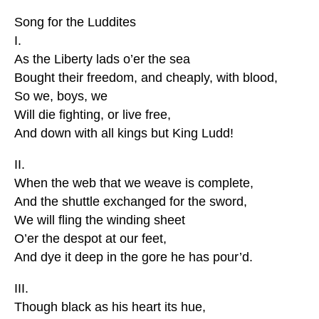
Song for the Luddites
I.
As the Liberty lads o’er the sea
Bought their freedom, and cheaply, with blood,
So we, boys, we
Will die fighting, or live free,
And down with all kings but King Ludd!
II.
When the web that we weave is complete,
And the shuttle exchanged for the sword,
We will fling the winding sheet
O’er the despot at our feet,
And dye it deep in the gore he has pour’d.
III.
Though black as his heart its hue,