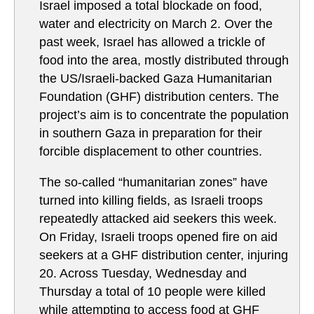
Israel imposed a total blockade on food,
water and electricity on March 2. Over the
past week, Israel has allowed a trickle of
food into the area, mostly distributed through
the US/Israeli-backed Gaza Humanitarian
Foundation (GHF) distribution centers. The
project’s aim is to concentrate the population
in southern Gaza in preparation for their
forcible displacement to other countries.
The so-called “humanitarian zones” have
turned into killing fields, as Israeli troops
repeatedly attacked aid seekers this week.
On Friday, Israeli troops opened fire on aid
seekers at a GHF distribution center, injuring
20. Across Tuesday, Wednesday and
Thursday a total of 10 people were killed
while attempting to access food at GHF