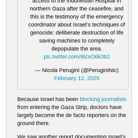
access to the Indonesian Hospital in
northern Gaza after the ceasefire, and
this is the testimony of the emergency
coordinator about Israel’s techniques of
genocide: deliberate destruction of life
saving machines to completely
depopulate the area.
pic.twitter.com/6tcxO6k3b2
— Nicola Perugini (@PeruginiNic)
February 12, 2025
Because Israel has been
blocking journalists
from entering the Gaza Strip, doctors have
largely become the de facto reporters on the
ground there.
We saw another report documenting Israel’s