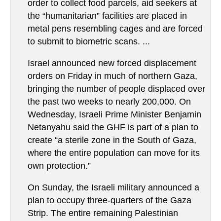
order to collect food parcels, aid seekers at
the “humanitarian” facilities are placed in
metal pens resembling cages and are forced
to submit to biometric scans. ...
Israel announced new forced displacement
orders on Friday in much of northern Gaza,
bringing the number of people displaced over
the past two weeks to nearly 200,000. On
Wednesday, Israeli Prime Minister Benjamin
Netanyahu said the GHF is part of a plan to
create “a sterile zone in the South of Gaza,
where the entire population can move for its
own protection.”
On Sunday, the Israeli military announced a
plan to occupy three-quarters of the Gaza
Strip. The entire remaining Palestinian