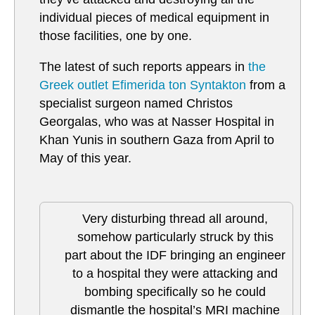
individual pieces of medical equipment in
those facilities, one by one.
The latest of such reports appears in
the
Greek outlet Efimerida ton Syntakton
from a
specialist surgeon named Christos
Georgalas, who was at Nasser Hospital in
Khan Yunis in southern Gaza from April to
May of this year.
Very disturbing thread all around,
somehow particularly struck by this
part about the IDF bringing an engineer
to a hospital they were attacking and
bombing specifically so he could
dismantle the hospital’s MRI machine