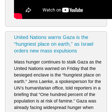
United Nations warns Gaza is the
“hungriest place on earth,” as Israel
orders new mass expulsions
Mass hunger continues to stalk Gaza as the
United Nations warned on Friday that the
besieged enclave is the “hungriest place on
earth.” Jens Laerke, a spokesperson for the
UN’s humanitarian office, told reporters in a
briefing that “One hundred percent of the
population is at risk of famine.” Gaza was
already facing widespread hunger when