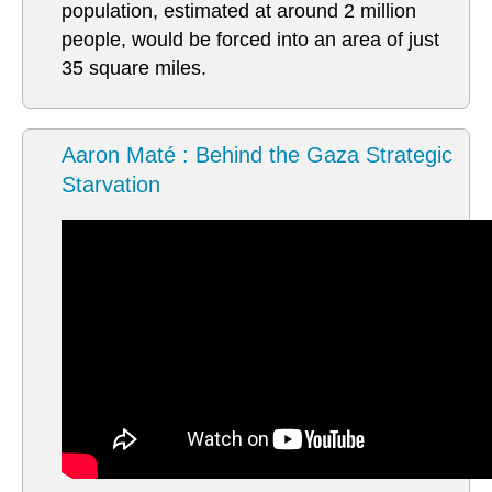
population, estimated at around 2 million
people, would be forced into an area of just
35 square miles.
Aaron Maté : Behind the Gaza Strategic
Starvation