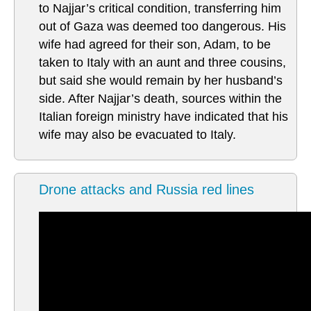
to Najjar’s critical condition, transferring him
out of Gaza was deemed too dangerous. His
wife had agreed for their son, Adam, to be
taken to Italy with an aunt and three cousins,
but said she would remain by her husband’s
side. After Najjar’s death, sources within the
Italian foreign ministry have indicated that his
wife may also be evacuated to Italy.
Drone attacks and Russia red lines