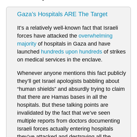
Gaza’s Hospitals ARE The Target
It’s a relatively well-known fact that Israeli
forces have attacked the
overwhelming
majority
of hospitals in Gaza and have
launched
hundreds upon hundreds
of strikes
on medical services in the enclave.
Whenever anyone mentions this fact publicly
they’ll get Israel apologists babbling about
“human shields” and absurdly trying to claim
that there are Hamas bases in all the
hospitals. But these talking points are
invalidated by the fact that we’ve seen
multiple reports from doctors documenting
Israeli forces actually entering hospitals
they’ve attacked and destroying all the