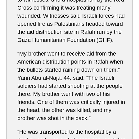
Cross confirming it was treating many
wounded. Witnesses said Israeli forces had
opened fire as Palestinians headed toward
the aid distribution site in Rafah run by the
Gaza Humanitarian Foundation (GHF).
“My brother went to receive aid from the
American distribution points in Rafah when
the bullets started raining down on them,”
Yarin Abu al-Naja, 44, said. “The Israeli
soldiers had started shooting at the people
there. My brother went with two of his
friends. One of them was critically injured in
the head, the other was killed, and my
brother was shot in the back.”
“He was transported to the hospital by a