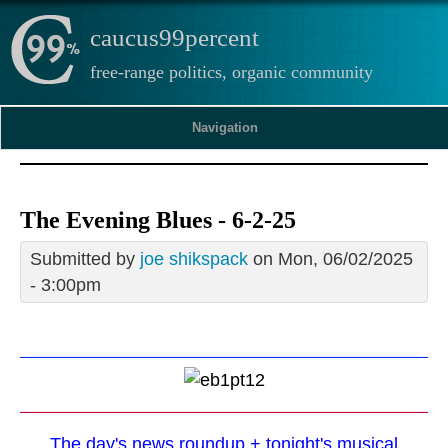
caucus99percent
free-range politics, organic community
Navigation
The Evening Blues - 6-2-25
Submitted by
joe shikspack
on Mon, 06/02/2025
- 3:00pm
The day's news roundup + tonight's musical