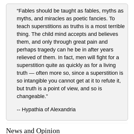
“Fables should be taught as fables, myths as
myths, and miracles as poetic fancies. To
teach superstitions as truths is a most terrible
thing. The child mind accepts and believes
them, and only through great pain and
perhaps tragedy can he be in after years
relieved of them. In fact, men will fight for a
superstition quite as quickly as for a living
truth — often more so, since a superstition is
so intangible you cannot get at it to refute it,
but truth is a point of view, and so is
changeable.”
-- Hypathia of Alexandria
News and Opinion