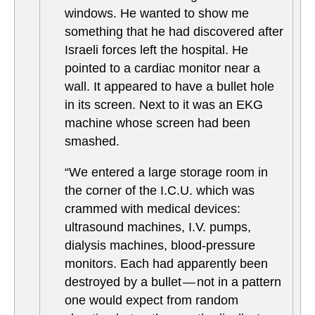
windows. He wanted to show me
something that he had discovered after
Israeli forces left the hospital. He
pointed to a cardiac monitor near a
wall. It appeared to have a bullet hole
in its screen. Next to it was an EKG
machine whose screen had been
smashed.
“We entered a large storage room in
the corner of the I.C.U. which was
crammed with medical devices:
ultrasound machines, I.V. pumps,
dialysis machines, blood-pressure
monitors. Each had apparently been
destroyed by a bullet — not in a pattern
one would expect from random