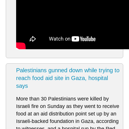
Palestinians gunned down while trying to
reach food aid site in Gaza, hospital
says
More than 30 Palestinians were killed by
Israeli fire on Sunday as they went to receive
food at an aid distribution point set up by an
Israeli-backed foundation in Gaza, according
to witnesses, and a hospital run by the Red