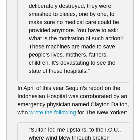
deliberately destroyed; they were
smashed to pieces, one by one, to
make sure no medical care could be
provided anymore. You have to ask:
What is the motivation of such action?
These machines are made to save
people’s lives, mothers, fathers,
children. It’s devastating to see the
state of these hospitals.”
In April of this year Seguin’s report on the
Indonesian Hospital was corroborated by an
emergency physician named Clayton Dalton,
who
wrote the following
for The New Yorker:
“Sultan led me upstairs, to the I.C.U.,
where wind blew through broken