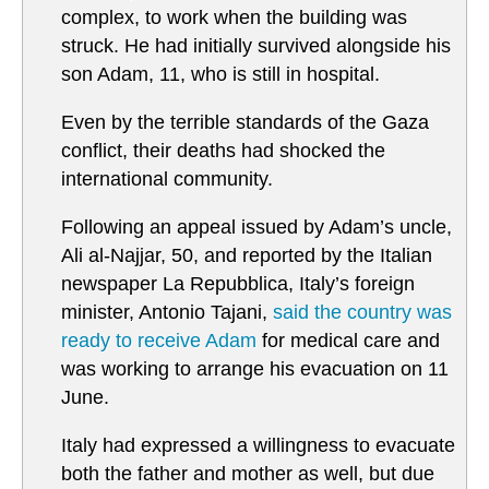
complex, to work when the building was
struck. He had initially survived alongside his
son Adam, 11, who is still in hospital.
Even by the terrible standards of the Gaza
conflict, their deaths had shocked the
international community.
Following an appeal issued by Adam’s uncle,
Ali al-Najjar, 50, and reported by the Italian
newspaper La Repubblica, Italy’s foreign
minister, Antonio Tajani,
said the country was
ready to receive Adam
for medical care and
was working to arrange his evacuation on 11
June.
Italy had expressed a willingness to evacuate
both the father and mother as well, but due