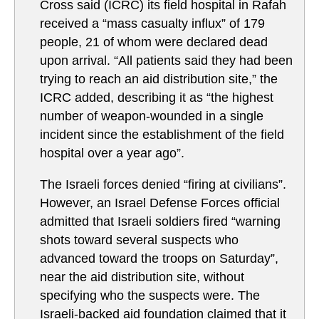
Cross said (ICRC) its field hospital in Rafah
received a “mass casualty influx” of 179
people, 21 of whom were declared dead
upon arrival. “All patients said they had been
trying to reach an aid distribution site,” the
ICRC added, describing it as “the highest
number of weapon-wounded in a single
incident since the establishment of the field
hospital over a year ago”.
The Israeli forces denied “firing at civilians”.
However, an Israel Defense Forces official
admitted that Israeli soldiers fired “warning
shots toward several suspects who
advanced toward the troops on Saturday”,
near the aid distribution site, without
specifying who the suspects were. The
Israeli-backed aid foundation claimed that it