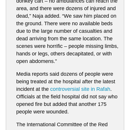
donkey cart – no ambulances can reach the
area, and there were dozens of injured and
dead,” Naja added. “We saw him placed on
the ground. There were no available beds
due to the large number of casualties and
dead arriving from the same location. The
scenes were horrific – people missing limbs,
hands or legs, others decapitated, or with
open abdomens.”
Media reports said dozens of people were
being treated at the hospital after the latest
incident at the
controversial site in Rafah
.
Officials at the field hospital did not say who
opened fire but added that another 175
people were wounded.
The International Committee of the Red