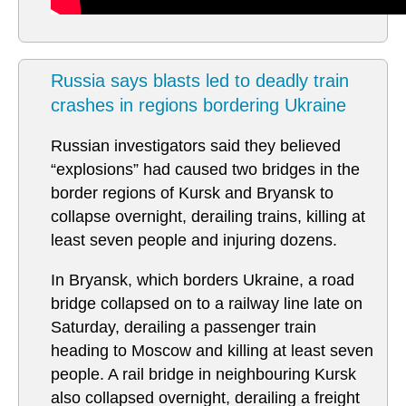
Russia says blasts led to deadly train
crashes in regions bordering Ukraine
Russian investigators said they believed
“explosions” had caused two bridges in the
border regions of Kursk and Bryansk to
collapse overnight, derailing trains, killing at
least seven people and injuring dozens.
In Bryansk, which borders Ukraine, a road
bridge collapsed on to a railway line late on
Saturday, derailing a passenger train
heading to Moscow and killing at least seven
people. A rail bridge in neighbouring Kursk
also collapsed overnight, derailing a freight