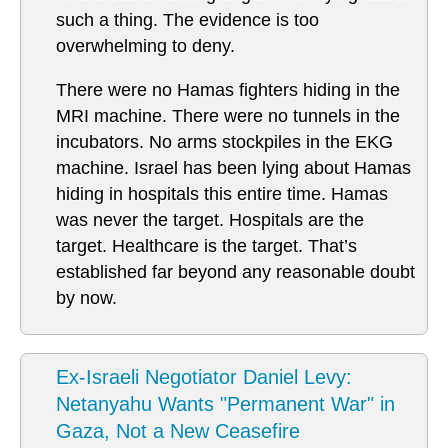
such a thing. The evidence is too
overwhelming to deny.
There were no Hamas fighters hiding in the
MRI machine. There were no tunnels in the
incubators. No arms stockpiles in the EKG
machine. Israel has been lying about Hamas
hiding in hospitals this entire time. Hamas
was never the target. Hospitals are the
target. Healthcare is the target. That’s
established far beyond any reasonable doubt
by now.
Ex-Israeli Negotiator Daniel Levy:
Netanyahu Wants "Permanent War" in
Gaza, Not a New Ceasefire