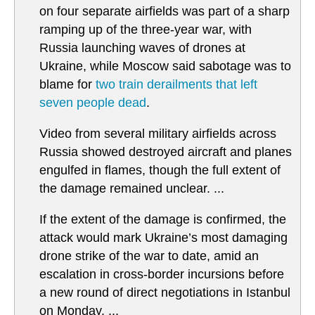
on four separate airfields was part of a sharp
ramping up of the three-year war, with
Russia launching waves of drones at
Ukraine, while Moscow said sabotage was to
blame for
two train derailments that left
seven people dead
.
Video from several military airfields across
Russia showed destroyed aircraft and planes
engulfed in flames, though the full extent of
the damage remained unclear. ...
If the extent of the damage is confirmed, the
attack would mark Ukraine’s most damaging
drone strike of the war to date, amid an
escalation in cross-border incursions before
a new round of direct negotiations in Istanbul
on Monday. ...