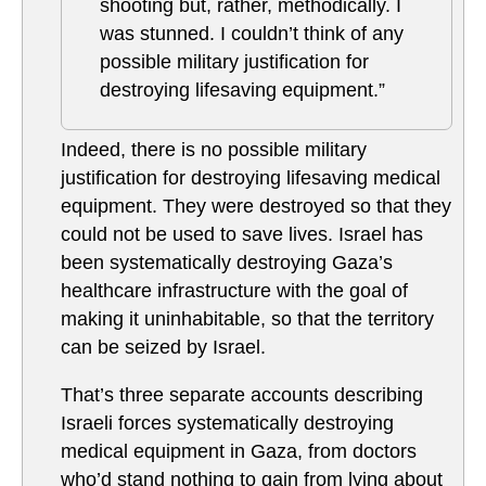
shooting but, rather, methodically. I
was stunned. I couldn’t think of any
possible military justification for
destroying lifesaving equipment.”
Indeed, there is no possible military
justification for destroying lifesaving medical
equipment. They were destroyed so that they
could not be used to save lives. Israel has
been systematically destroying Gaza’s
healthcare infrastructure with the goal of
making it uninhabitable, so that the territory
can be seized by Israel.
That’s three separate accounts describing
Israeli forces systematically destroying
medical equipment in Gaza, from doctors
who’d stand nothing to gain from lying about