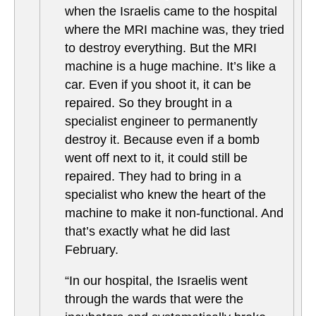
when the Israelis came to the hospital
where the MRI machine was, they tried
to destroy everything. But the MRI
machine is a huge machine. It’s like a
car. Even if you shoot it, it can be
repaired. So they brought in a
specialist engineer to permanently
destroy it. Because even if a bomb
went off next to it, it could still be
repaired. They had to bring in a
specialist who knew the heart of the
machine to make it non-functional. And
that’s exactly what he did last
February.
“In our hospital, the Israelis went
through the wards that were the