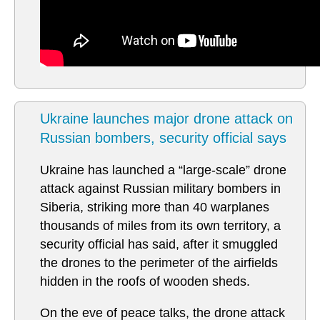
Ukraine launches major drone attack on
Russian bombers, security official says
Ukraine has launched a “large-scale” drone
attack against Russian military bombers in
Siberia, striking more than 40 warplanes
thousands of miles from its own territory, a
security official has said, after it smuggled
the drones to the perimeter of the airfields
hidden in the roofs of wooden sheds.
On the eve of peace talks, the drone attack