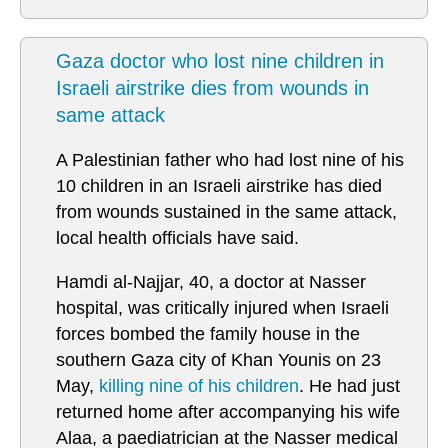
Gaza doctor who lost nine children in
Israeli airstrike dies from wounds in
same attack
A Palestinian father who had lost nine of his
10 children in an Israeli airstrike has died
from wounds sustained in the same attack,
local health officials have said.
Hamdi al-Najjar, 40, a doctor at Nasser
hospital, was critically injured when Israeli
forces bombed the family house in the
southern Gaza city of Khan Younis on 23
May,
killing nine of his children
. He had just
returned home after accompanying his wife
Alaa, a paediatrician at the Nasser medical