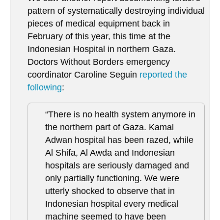
pattern of systematically destroying individual
pieces of medical equipment back in
February of this year, this time at the
Indonesian Hospital in northern Gaza.
Doctors Without Borders emergency
coordinator Caroline Seguin
reported the
following
:
“There is no health system anymore in
the northern part of Gaza. Kamal
Adwan hospital has been razed, while
Al Shifa, Al Awda and Indonesian
hospitals are seriously damaged and
only partially functioning. We were
utterly shocked to observe that in
Indonesian hospital every medical
machine seemed to have been