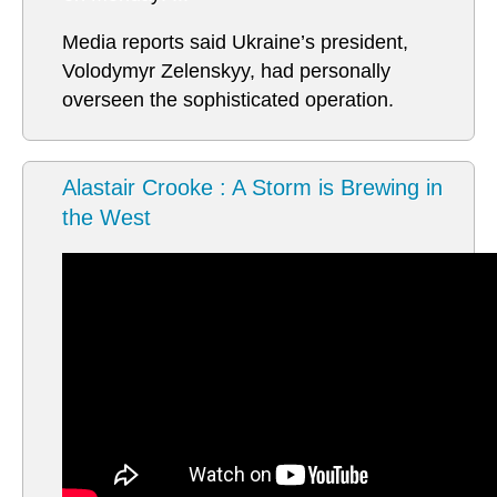
Media reports said Ukraine’s president,
Volodymyr Zelenskyy, had personally
overseen the sophisticated operation.
Alastair Crooke : A Storm is Brewing in
the West