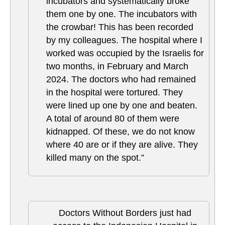
incubators and systematically broke
them one by one. The incubators with
the crowbar! This has been recorded
by my colleagues. The hospital where I
worked was occupied by the Israelis for
two months, in February and March
2024. The doctors who had remained
in the hospital were tortured. They
were lined up one by one and beaten.
A total of around 80 of them were
kidnapped. Of these, we do not know
where 40 are or if they are alive. They
killed many on the spot.”
Doctors Without Borders just had