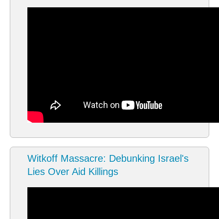
Witkoff Massacre: Debunking Israel's
Lies Over Aid Killings