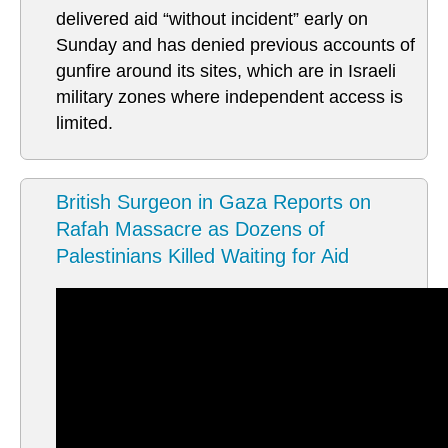
delivered aid “without incident” early on
Sunday and has denied previous accounts of
gunfire around its sites, which are in Israeli
military zones where independent access is
limited.
British Surgeon in Gaza Reports on
Rafah Massacre as Dozens of
Palestinians Killed Waiting for Aid