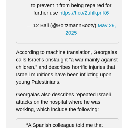
to prevent it from being repaired for
further use
https://t.co/2uhlkprlK6
— 12 Ball (@BoltzmannBooty)
May 29,
2025
According to machine translation, Georgalas
calls Israel’s onslaught “a war mainly against
children,” and describes horrific injuries that
Israeli munitions have been inflicting upon
young Palestinians.
Georgalas also describes repeated Israeli
attacks on the hospital where he was
working, which include the following:
“A Spanish colleague told me that