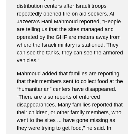
distribution centers after Israeli troops
repeatedly opened fire on aid seekers. Al
Jazeera’s Hani Mahmoud reported, “People
are telling us that the sites managed and
operated by the GHF are meters away from
where the Israeli military is stationed. They
can see the tanks, they can see the armored
vehicles.”
Mahmoud added that families are reporting
that their members sent to collect food at the
“humanitarian” centers have disappeared.
“There are also reports of enforced
disappearances. Many families reported that
their children, or other family members, who
went to the sites ... have gone missing as
they were trying to get food,” he said. In