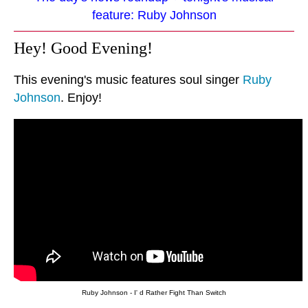
feature: Ruby Johnson
Hey! Good Evening!
This evening's music features soul singer
Ruby
Johnson
. Enjoy!
Ruby Johnson - I' d Rather Fight Than Switch