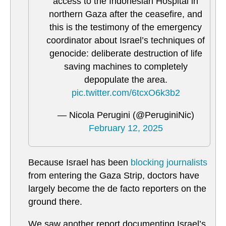
access to the Indonesian Hospital in
northern Gaza after the ceasefire, and
this is the testimony of the emergency
coordinator about Israel’s techniques of
genocide: deliberate destruction of life
saving machines to completely
depopulate the area.
pic.twitter.com/6tcxO6k3b2
— Nicola Perugini (@PeruginiNic)
February 12, 2025
Because Israel has been
blocking journalists
from entering the Gaza Strip, doctors have
largely become the de facto reporters on the
ground there.
We saw another report documenting Israel’s