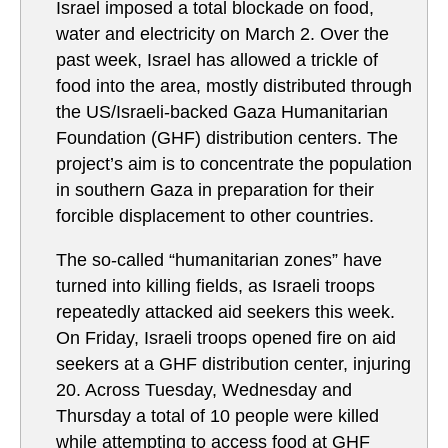
Israel imposed a total blockade on food,
water and electricity on March 2. Over the
past week, Israel has allowed a trickle of
food into the area, mostly distributed through
the US/Israeli-backed Gaza Humanitarian
Foundation (GHF) distribution centers. The
project’s aim is to concentrate the population
in southern Gaza in preparation for their
forcible displacement to other countries.
The so-called “humanitarian zones” have
turned into killing fields, as Israeli troops
repeatedly attacked aid seekers this week.
On Friday, Israeli troops opened fire on aid
seekers at a GHF distribution center, injuring
20. Across Tuesday, Wednesday and
Thursday a total of 10 people were killed
while attempting to access food at GHF