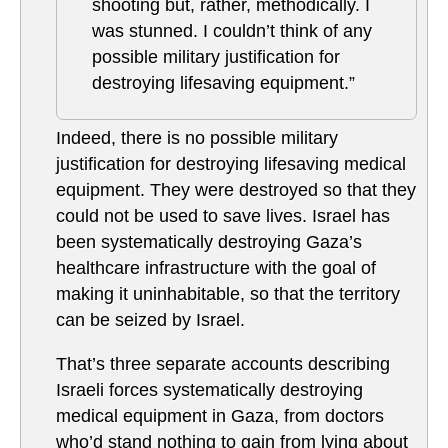
shooting but, rather, methodically. I
was stunned. I couldn’t think of any
possible military justification for
destroying lifesaving equipment.”
Indeed, there is no possible military
justification for destroying lifesaving medical
equipment. They were destroyed so that they
could not be used to save lives. Israel has
been systematically destroying Gaza’s
healthcare infrastructure with the goal of
making it uninhabitable, so that the territory
can be seized by Israel.
That’s three separate accounts describing
Israeli forces systematically destroying
medical equipment in Gaza, from doctors
who’d stand nothing to gain from lying about