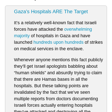
Gaza’s Hospitals ARE The Target
It’s a relatively well-known fact that Israeli
forces have attacked the
overwhelming
majority
of hospitals in Gaza and have
launched
hundreds upon hundreds
of strikes
on medical services in the enclave.
Whenever anyone mentions this fact publicly
they’ll get Israel apologists babbling about
“human shields” and absurdly trying to claim
that there are Hamas bases in all the
hospitals. But these talking points are
invalidated by the fact that we’ve seen
multiple reports from doctors documenting
Israeli forces actually entering hospitals
they’ve attacked and destroying all the