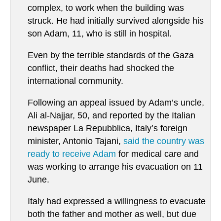
complex, to work when the building was
struck. He had initially survived alongside his
son Adam, 11, who is still in hospital.
Even by the terrible standards of the Gaza
conflict, their deaths had shocked the
international community.
Following an appeal issued by Adam’s uncle,
Ali al-Najjar, 50, and reported by the Italian
newspaper La Repubblica, Italy’s foreign
minister, Antonio Tajani,
said the country was
ready to receive Adam
for medical care and
was working to arrange his evacuation on 11
June.
Italy had expressed a willingness to evacuate
both the father and mother as well, but due