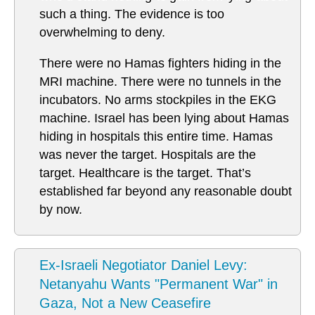
such a thing. The evidence is too
overwhelming to deny.
There were no Hamas fighters hiding in the
MRI machine. There were no tunnels in the
incubators. No arms stockpiles in the EKG
machine. Israel has been lying about Hamas
hiding in hospitals this entire time. Hamas
was never the target. Hospitals are the
target. Healthcare is the target. That’s
established far beyond any reasonable doubt
by now.
Ex-Israeli Negotiator Daniel Levy:
Netanyahu Wants "Permanent War" in
Gaza, Not a New Ceasefire