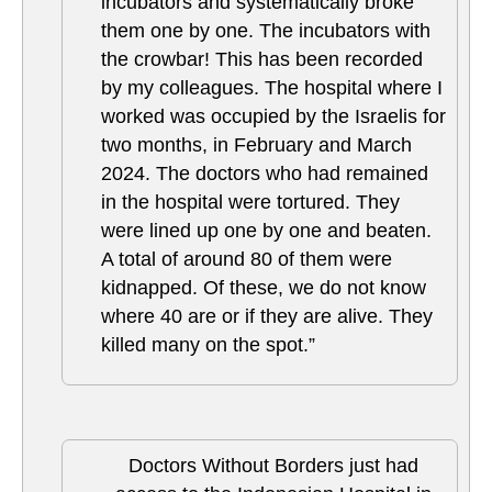
incubators and systematically broke
them one by one. The incubators with
the crowbar! This has been recorded
by my colleagues. The hospital where I
worked was occupied by the Israelis for
two months, in February and March
2024. The doctors who had remained
in the hospital were tortured. They
were lined up one by one and beaten.
A total of around 80 of them were
kidnapped. Of these, we do not know
where 40 are or if they are alive. They
killed many on the spot.”
Doctors Without Borders just had