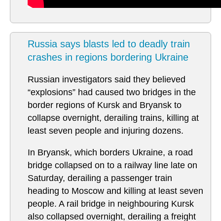
Russia says blasts led to deadly train
crashes in regions bordering Ukraine
Russian investigators said they believed
“explosions” had caused two bridges in the
border regions of Kursk and Bryansk to
collapse overnight, derailing trains, killing at
least seven people and injuring dozens.
In Bryansk, which borders Ukraine, a road
bridge collapsed on to a railway line late on
Saturday, derailing a passenger train
heading to Moscow and killing at least seven
people. A rail bridge in neighbouring Kursk
also collapsed overnight, derailing a freight