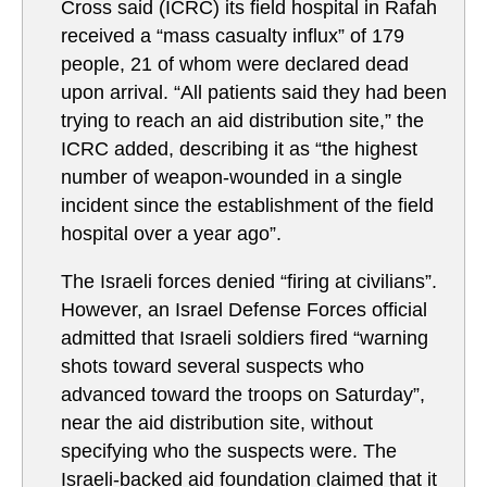
Cross said (ICRC) its field hospital in Rafah
received a “mass casualty influx” of 179
people, 21 of whom were declared dead
upon arrival. “All patients said they had been
trying to reach an aid distribution site,” the
ICRC added, describing it as “the highest
number of weapon-wounded in a single
incident since the establishment of the field
hospital over a year ago”.
The Israeli forces denied “firing at civilians”.
However, an Israel Defense Forces official
admitted that Israeli soldiers fired “warning
shots toward several suspects who
advanced toward the troops on Saturday”,
near the aid distribution site, without
specifying who the suspects were. The
Israeli-backed aid foundation claimed that it