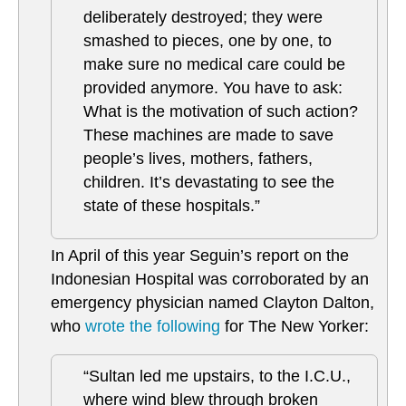
deliberately destroyed; they were
smashed to pieces, one by one, to
make sure no medical care could be
provided anymore. You have to ask:
What is the motivation of such action?
These machines are made to save
people’s lives, mothers, fathers,
children. It’s devastating to see the
state of these hospitals.”
In April of this year Seguin’s report on the
Indonesian Hospital was corroborated by an
emergency physician named Clayton Dalton,
who
wrote the following
for The New Yorker:
“Sultan led me upstairs, to the I.C.U.,
where wind blew through broken