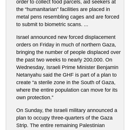
order to collect food parcels, aid seekers at
the “humanitarian” facilities are placed in
metal pens resembling cages and are forced
to submit to biometric scans. ...
Israel announced new forced displacement
orders on Friday in much of northern Gaza,
bringing the number of people displaced over
the past two weeks to nearly 200,000. On
Wednesday, Israeli Prime Minister Benjamin
Netanyahu said the GHF is part of a plan to
create “a sterile zone in the South of Gaza,
where the entire population can move for its
own protection.”
On Sunday, the Israeli military announced a
plan to occupy three-quarters of the Gaza
Strip. The entire remaining Palestinian