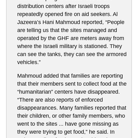
distribution centers after Israeli troops
repeatedly opened fire on aid seekers. Al
Jazeera’s Hani Mahmoud reported, “People
are telling us that the sites managed and
operated by the GHF are meters away from
where the Israeli military is stationed. They
can see the tanks, they can see the armored
vehicles.”
Mahmoud added that families are reporting
that their members sent to collect food at the
“humanitarian” centers have disappeared.
“There are also reports of enforced
disappearances. Many families reported that
their children, or other family members, who
went to the sites ... have gone missing as
they were trying to get food,” he said. In