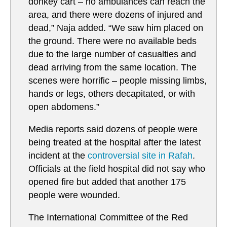
donkey cart – no ambulances can reach the
area, and there were dozens of injured and
dead,” Naja added. “We saw him placed on
the ground. There were no available beds
due to the large number of casualties and
dead arriving from the same location. The
scenes were horrific – people missing limbs,
hands or legs, others decapitated, or with
open abdomens.”
Media reports said dozens of people were
being treated at the hospital after the latest
incident at the
controversial site in Rafah
.
Officials at the field hospital did not say who
opened fire but added that another 175
people were wounded.
The International Committee of the Red