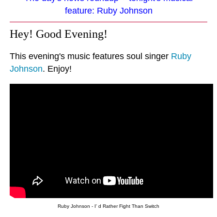
feature: Ruby Johnson
Hey! Good Evening!
This evening's music features soul singer
Ruby
Johnson
. Enjoy!
Ruby Johnson - I' d Rather Fight Than Switch