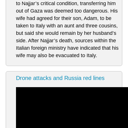
to Najjar’s critical condition, transferring him
out of Gaza was deemed too dangerous. His
wife had agreed for their son, Adam, to be
taken to Italy with an aunt and three cousins,
but said she would remain by her husband’s
side. After Najjar’s death, sources within the
Italian foreign ministry have indicated that his
wife may also be evacuated to Italy.
Drone attacks and Russia red lines