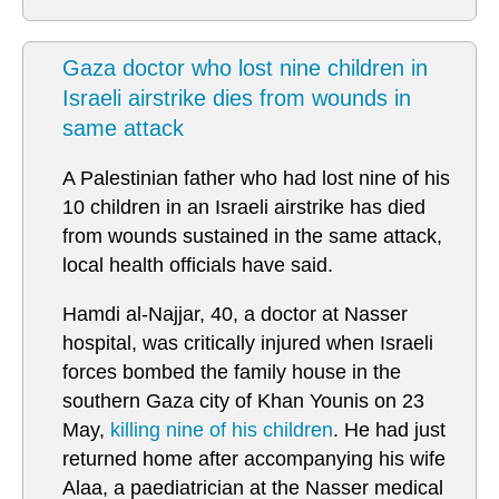
Gaza doctor who lost nine children in
Israeli airstrike dies from wounds in
same attack
A Palestinian father who had lost nine of his
10 children in an Israeli airstrike has died
from wounds sustained in the same attack,
local health officials have said.
Hamdi al-Najjar, 40, a doctor at Nasser
hospital, was critically injured when Israeli
forces bombed the family house in the
southern Gaza city of Khan Younis on 23
May,
killing nine of his children
. He had just
returned home after accompanying his wife
Alaa, a paediatrician at the Nasser medical