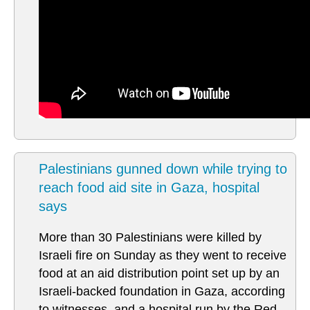
Palestinians gunned down while trying to
reach food aid site in Gaza, hospital
says
More than 30 Palestinians were killed by
Israeli fire on Sunday as they went to receive
food at an aid distribution point set up by an
Israeli-backed foundation in Gaza, according
to witnesses, and a hospital run by the Red