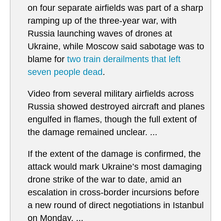
on four separate airfields was part of a sharp
ramping up of the three-year war, with
Russia launching waves of drones at
Ukraine, while Moscow said sabotage was to
blame for
two train derailments that left
seven people dead
.
Video from several military airfields across
Russia showed destroyed aircraft and planes
engulfed in flames, though the full extent of
the damage remained unclear. ...
If the extent of the damage is confirmed, the
attack would mark Ukraine’s most damaging
drone strike of the war to date, amid an
escalation in cross-border incursions before
a new round of direct negotiations in Istanbul
on Monday. ...