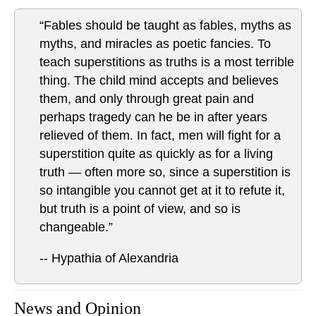
“Fables should be taught as fables, myths as
myths, and miracles as poetic fancies. To
teach superstitions as truths is a most terrible
thing. The child mind accepts and believes
them, and only through great pain and
perhaps tragedy can he be in after years
relieved of them. In fact, men will fight for a
superstition quite as quickly as for a living
truth — often more so, since a superstition is
so intangible you cannot get at it to refute it,
but truth is a point of view, and so is
changeable.”
-- Hypathia of Alexandria
News and Opinion