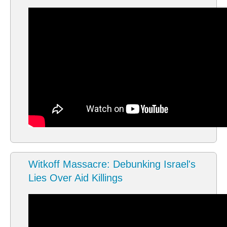
Witkoff Massacre: Debunking Israel's
Lies Over Aid Killings