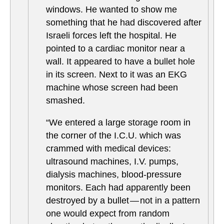
windows. He wanted to show me
something that he had discovered after
Israeli forces left the hospital. He
pointed to a cardiac monitor near a
wall. It appeared to have a bullet hole
in its screen. Next to it was an EKG
machine whose screen had been
smashed.
“We entered a large storage room in
the corner of the I.C.U. which was
crammed with medical devices:
ultrasound machines, I.V. pumps,
dialysis machines, blood-pressure
monitors. Each had apparently been
destroyed by a bullet — not in a pattern
one would expect from random