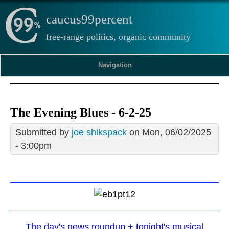
caucus99percent
free-range politics, organic community
Navigation
The Evening Blues - 6-2-25
Submitted by
joe shikspack
on Mon, 06/02/2025
- 3:00pm
The day's news roundup + tonight's musical