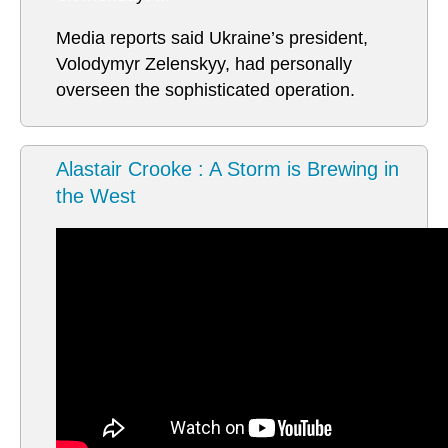
Media reports said Ukraine’s president,
Volodymyr Zelenskyy, had personally
overseen the sophisticated operation.
Alastair Crooke : A Storm is Brewing in
the West