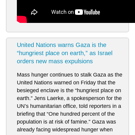
United Nations warns Gaza is the
“hungriest place on earth,” as Israel
orders new mass expulsions
Mass hunger continues to stalk Gaza as the
United Nations warned on Friday that the
besieged enclave is the “hungriest place on
earth.” Jens Laerke, a spokesperson for the
UN’s humanitarian office, told reporters in a
briefing that “One hundred percent of the
population is at risk of famine.” Gaza was
already facing widespread hunger when