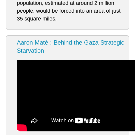
population, estimated at around 2 million
people, would be forced into an area of just
35 square miles.
Aaron Maté : Behind the Gaza Strategic
Starvation