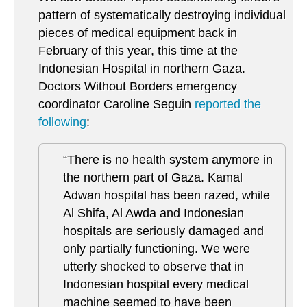
pattern of systematically destroying individual
pieces of medical equipment back in
February of this year, this time at the
Indonesian Hospital in northern Gaza.
Doctors Without Borders emergency
coordinator Caroline Seguin
reported the
following
:
“There is no health system anymore in
the northern part of Gaza. Kamal
Adwan hospital has been razed, while
Al Shifa, Al Awda and Indonesian
hospitals are seriously damaged and
only partially functioning. We were
utterly shocked to observe that in
Indonesian hospital every medical
machine seemed to have been