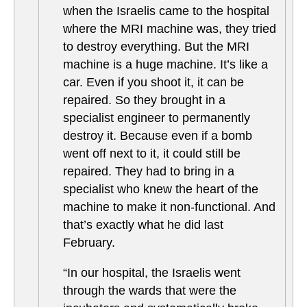
when the Israelis came to the hospital
where the MRI machine was, they tried
to destroy everything. But the MRI
machine is a huge machine. It’s like a
car. Even if you shoot it, it can be
repaired. So they brought in a
specialist engineer to permanently
destroy it. Because even if a bomb
went off next to it, it could still be
repaired. They had to bring in a
specialist who knew the heart of the
machine to make it non-functional. And
that’s exactly what he did last
February.
“In our hospital, the Israelis went
through the wards that were the