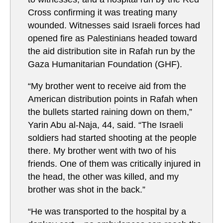
Cross confirming it was treating many
wounded. Witnesses said Israeli forces had
opened fire as Palestinians headed toward
the aid distribution site in Rafah run by the
Gaza Humanitarian Foundation (GHF).
“My brother went to receive aid from the
American distribution points in Rafah when
the bullets started raining down on them,”
Yarin Abu al-Naja, 44, said. “The Israeli
soldiers had started shooting at the people
there. My brother went with two of his
friends. One of them was critically injured in
the head, the other was killed, and my
brother was shot in the back.”
“He was transported to the hospital by a