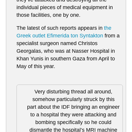
individual pieces of medical equipment in
those facilities, one by one.
The latest of such reports appears in
the
Greek outlet Efimerida ton Syntakton
from a
specialist surgeon named Christos
Georgalas, who was at Nasser Hospital in
Khan Yunis in southern Gaza from April to
May of this year.
Very disturbing thread all around,
somehow particularly struck by this
part about the IDF bringing an engineer
to a hospital they were attacking and
bombing specifically so he could
dismantle the hospital’s MRI machine