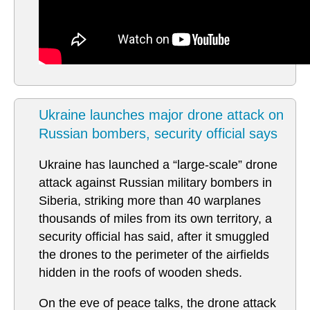
Ukraine launches major drone attack on
Russian bombers, security official says
Ukraine has launched a “large-scale” drone
attack against Russian military bombers in
Siberia, striking more than 40 warplanes
thousands of miles from its own territory, a
security official has said, after it smuggled
the drones to the perimeter of the airfields
hidden in the roofs of wooden sheds.
On the eve of peace talks, the drone attack