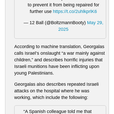
to prevent it from being repaired for
further use
https://t.co/2uhlkprlK6
— 12 Ball (@BoltzmannBooty)
May 29,
2025
According to machine translation, Georgalas
calls Israel’s onslaught “a war mainly against
children,” and describes horrific injuries that
Israeli munitions have been inflicting upon
young Palestinians.
Georgalas also describes repeated Israeli
attacks on the hospital where he was
working, which include the following:
“A Spanish colleague told me that