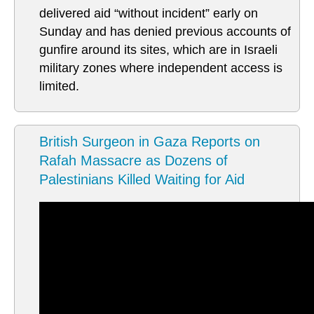
delivered aid “without incident” early on
Sunday and has denied previous accounts of
gunfire around its sites, which are in Israeli
military zones where independent access is
limited.
British Surgeon in Gaza Reports on
Rafah Massacre as Dozens of
Palestinians Killed Waiting for Aid