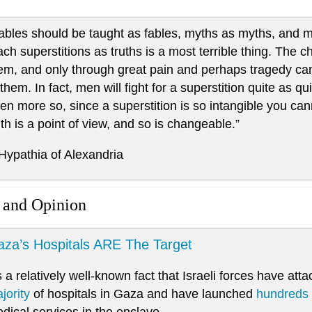
ables should be taught as fables, myths as myths, and mi
ach superstitions as truths is a most terrible thing. The 
em, and only through great pain and perhaps tragedy can 
 them. In fact, men will fight for a superstition quite as qu
ten more so, since a superstition is so intangible you cannot
uth is a point of view, and so is changeable.”
 Hypathia of Alexandria
 and Opinion
za’s Hospitals ARE The Target
’s a relatively well-known fact that Israeli forces have at
jority
of hospitals in Gaza and have launched
hundreds
dical services in the enclave.