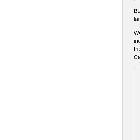
Be
la
We
in
In
Ca