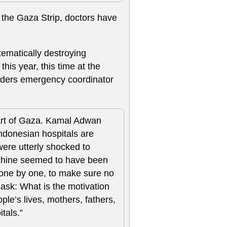
 the Gaza Strip, doctors have
tematically destroying
his year, this time at the
rders emergency coordinator
part of Gaza. Kamal Adwan
Indonesian hospitals are
were utterly shocked to
achine seemed to have been
 one by one, to make sure no
ask: What is the motivation
e’s lives, mothers, fathers,
itals.”