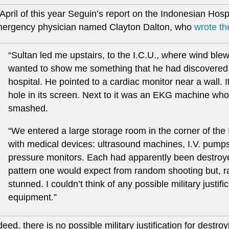
 April of this year Seguin’s report on the Indonesian Hos
ergency physician named Clayton Dalton, who
wrote th
“Sultan led me upstairs, to the I.C.U., where wind bl
wanted to show me something that he had discovered aft
hospital. He pointed to a cardiac monitor near a wall. 
hole in its screen. Next to it was an EKG machine w
smashed.
“We entered a large storage room in the corner of th
with medical devices: ultrasound machines, I.V. pumps
pressure monitors. Each had apparently been destroyed
pattern one would expect from random shooting but, ra
stunned. I couldn’t think of any possible military justifi
equipment.”
deed, there is no possible military justification for destro