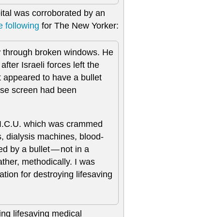
pital was corroborated by an
e following
for The New Yorker:
ew through broken windows. He
er Israeli forces left the
It appeared to have a bullet
hose screen had been
e I.C.U. which was crammed
, dialysis machines, blood-
 by a bullet — not in a
ther, methodically. I was
cation for destroying lifesaving
ying lifesaving medical