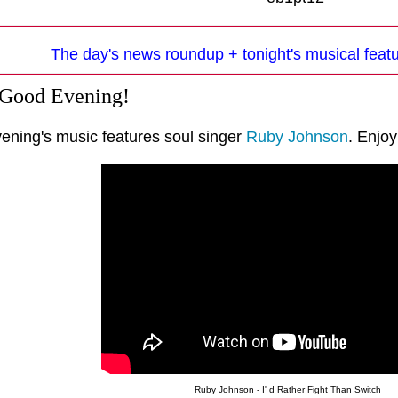
The day's news roundup + tonight's musical fea
 Good Evening!
vening's music features soul singer
Ruby Johnson
. Enjoy
Ruby Johnson - I' d Rather Fight Than Switch