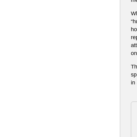
Wh
“h
ho
re
at
on
Th
sp
in