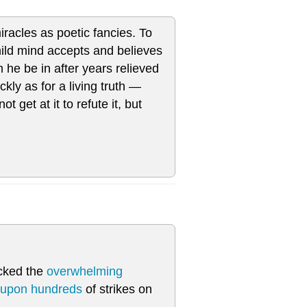
racles as poetic fancies. To
child mind accepts and believes
he be in after years relieved
ickly as for a living truth —
 get at it to refute it, but
tacked the
overwhelming
 upon hundreds
of strikes on