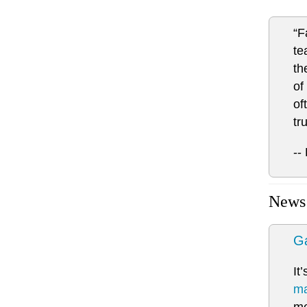
“F
te
th
of
of
tr
--
News
Ga
It
ma
me