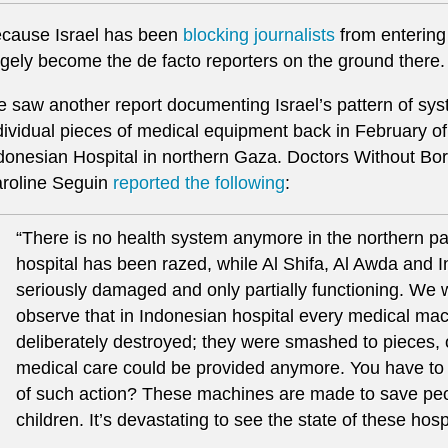
cause Israel has been
blocking journalists
from entering
rgely become the de facto reporters on the ground there.
 saw another report documenting Israel’s pattern of sys
dividual pieces of medical equipment back in February of t
donesian Hospital in northern Gaza. Doctors Without Bo
roline Seguin
reported the following
:
“There is no health system anymore in the northern 
hospital has been razed, while Al Shifa, Al Awda and 
seriously damaged and only partially functioning. We 
observe that in Indonesian hospital every medical m
deliberately destroyed; they were smashed to pieces,
medical care could be provided anymore. You have to 
of such action? These machines are made to save peopl
children. It’s devastating to see the state of these hosp