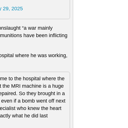
 29, 2025
 onslaught “a war mainly
i munitions have been inflicting
hospital where he was working,
ame to the hospital where the
ut the MRI machine is a huge
 repaired. So they brought in a
 even if a bomb went off next
specialist who knew the heart
actly what he did last