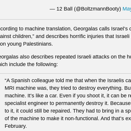
— 12 Ball (@BoltzmannBooty)
May
cording to machine translation, Georgalas calls Israel’s
ainst children,” and describes horrific injuries that Israel
on young Palestinians.
orgalas also describes repeated Israeli attacks on the 
ich include the following:
“A Spanish colleague told me that when the Israelis c
MRI machine was, they tried to destroy everything. B
machine. It’s like a car. Even if you shoot it, it can be
specialist engineer to permanently destroy it. Because
to it, it could still be repaired. They had to bring in a 
of the machine to make it non-functional. And that’s ex
February.