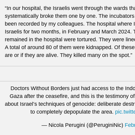
“In our hospital, the Israelis went through the wards t
systematically broke them one by one. The incubators
been recorded by my colleagues. The hospital where 
Israelis for two months, in February and March 2024.
remained in the hospital were tortured. They were lin
A total of around 80 of them were kidnapped. Of thes
are or if they are alive. They killed many on the spot.”
Doctors Without Borders just had access to the Indo
Gaza after the ceasefire, and this is the testimony 
about Israel’s techniques of genocide: deliberate destr
to completely depopulate the area.
pic.twi
— Nicola Perugini (@PeruginiNic)
Feb