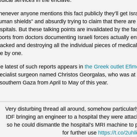
enever anyone mentions this fact publicly they’ll get Isr
uman shields” and absurdly trying to claim that there ar
spitals. But these talking points are invalidated by the fa
ports from doctors documenting Israeli forces actually en
tacked and destroying all the individual pieces of medical
e by one.
e latest of such reports appears in
the Greek outlet Efim
ecialist surgeon named Christos Georgalas, who was at 
 southern Gaza from April to May of this year.
Very disturbing thread all around, somehow particularly
IDF bringing an engineer to a hospital they were atta
so he could dismantle the hospital’s MRI machine to p
for further use
https://t.co/2uh