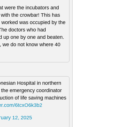
hat were the incubators and
 with the crowbar! This has
I worked was occupied by the
 The doctors who had
ed up one by one and beaten.
e, we do not know where 40
nesian Hospital in northern
of the emergency coordinator
uction of life saving machines
tter.com/6tcxO6k3b2
ruary 12, 2025