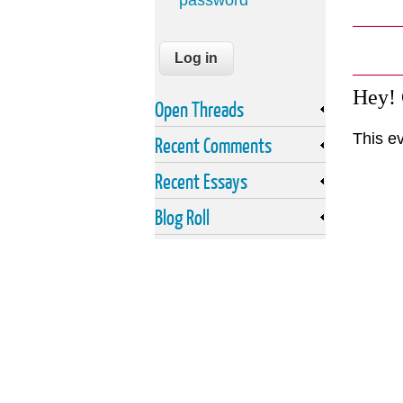
password
Hey!
Open Threads
This e
Recent Comments
Recent Essays
Blog Roll