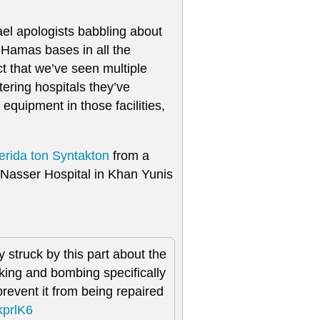
ael apologists babbling about
e Hamas bases in all the
ct that we’ve seen multiple
tering hospitals they’ve
 equipment in those facilities,
erida ton Syntakton
from a
Nasser Hospital in Khan Yunis
 struck by this part about the
cking and bombing specifically
revent it from being repaired
lkprlK6