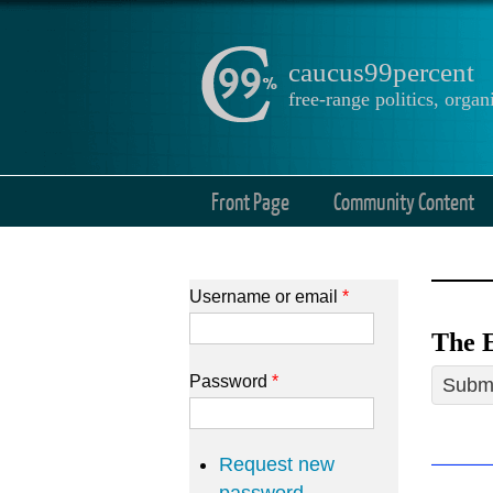
caucus99percent
free-range politics, org
Front Page
Community Content
Username or email
*
The E
Password
*
Submi
Request new