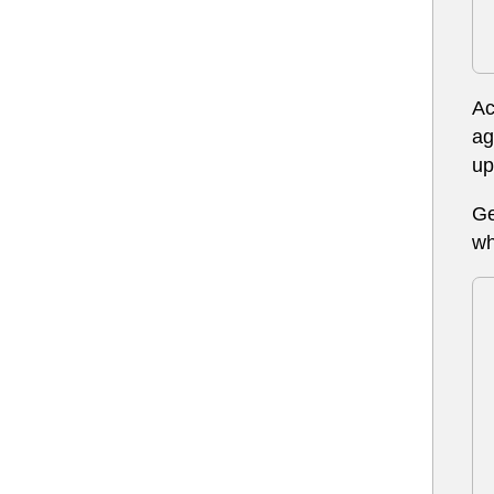
Ac
ag
up
Ge
wh