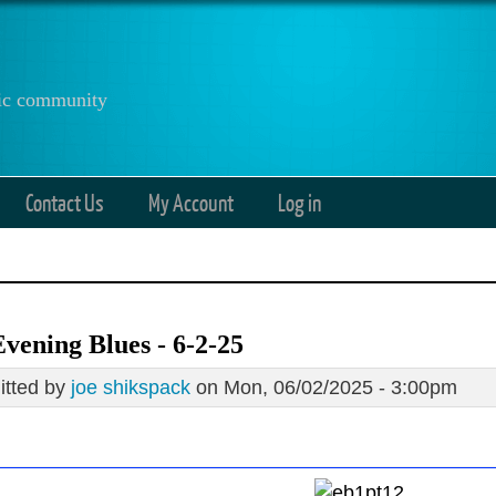
anic community
Contact Us
My Account
Log in
vening Blues - 6-2-25
tted by
joe shikspack
on Mon, 06/02/2025 - 3:00pm