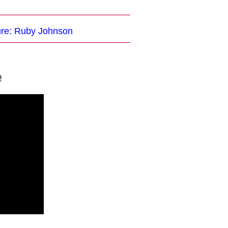
ture: Ruby Johnson
!