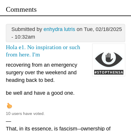
Comments
Submitted by
enhydra lutris
on Tue, 02/18/2025
- 10:32am
Hola e1. No inspiration or such
from here. I'm
recovering from an emergency
surgery over the weekend and
heading back to bed.
be well and have a good one.
10 users have voted.
—
That, in its essence, is fascism--ownership of