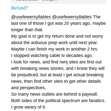
Refund?
@usefewersyllables
@usefewersyllables
The
last one of those I got was 20 years ago, maybe
longer than that.
My goal is to get my return done and not worry
about the arduous prep work until next year.
Maybe I can finish my work in another 2 hrs.
I stopped watching cable tv decades ago.
I look for news, and find rwnj sites are first out
with breaking news stories, and I know they will
be prejudiced, but at least I get actual breaking
news, then find other sites to get other details
and perspectives.
So many news outlets are behind a paywall.
Both sides of the political spectrum are fanatics.
I grow weary of it.