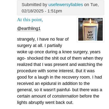
Submitted by
usefewersyllables
on Tue,
02/18/2025 - 1:51pm
At this point,
@earthling1
strangely, I have no fear of
surgery at all. I partially
woke up once during a knee surgery, years
ago- shocked the shit out of them when they
realized that I was present and watching the
procedure with some interest. But it was
good for a laugh in the recovery room. I had
received an epidural in addition to the
general, so it wasn't painful- but there was a
certain amount of
consternation
before the
lights abruptly went back out.