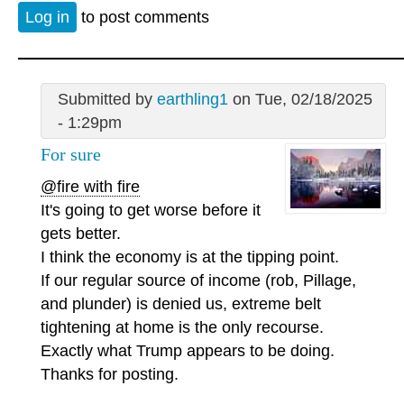
Log in
to post comments
Submitted by
earthling1
on Tue, 02/18/2025
- 1:29pm
For sure
@fire with fire
It's going to get worse before it
gets better.
I think the economy is at the tipping point.
If our regular source of income (rob, Pillage,
and plunder) is denied us, extreme belt
tightening at home is the only recourse.
Exactly what Trump appears to be doing.
Thanks for posting.