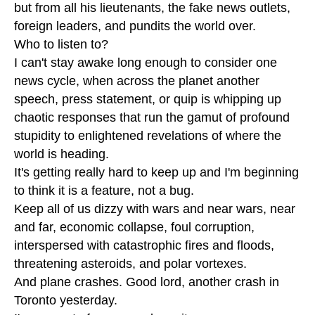
but from all his lieutenants, the fake news outlets,
foreign leaders, and pundits the world over.
Who to listen to?
I can't stay awake long enough to consider one
news cycle, when across the planet another
speech, press statement, or quip is whipping up
chaotic responses that run the gamut of profound
stupidity to enlightened revelations of where the
world is heading.
It's getting really hard to keep up and I'm beginning
to think it is a feature, not a bug.
Keep all of us dizzy with wars and near wars, near
and far, economic collapse, foul corruption,
interspersed with catastrophic fires and floods,
threatening asteroids, and polar vortexes.
And plane crashes. Good lord, another crash in
Toronto yesterday.