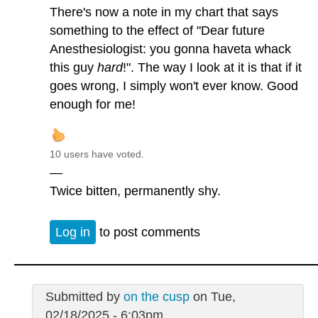
There's now a note in my chart that says
something to the effect of "Dear future
Anesthesiologist: you gonna haveta whack
this guy
hard
!". The way I look at it is that if it
goes wrong, I simply won't ever know. Good
enough for me!
10 users have voted.
—
Twice bitten, permanently shy.
Log in
to post comments
Submitted by
on the cusp
on Tue,
02/18/2025 - 6:03pm