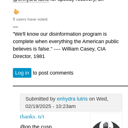
9 users have voted.
—
"We'll know our disinformation program is
complete when everything the American public
believes is false." ---- William Casey, CIA
Director, 1981
Log in
to post comments
Submitted by
enhydra lutris
on Wed,
02/19/2025 - 10:23am
thanks. n/t
@on the cusp