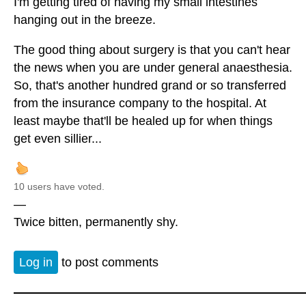
I'm getting tired of having my small intestines
hanging out in the breeze.
The good thing about surgery is that you can't hear
the news when you are under general anaesthesia.
So, that's another hundred grand or so transferred
from the insurance company to the hospital. At
least maybe that'll be healed up for when things
get even sillier...
10 users have voted.
—
Twice bitten, permanently shy.
Log in
to post comments