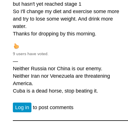
but hasn't yet reached stage 1
So I'll change my diet and exercise some more
and try to lose some weight. And drink more
water.
Thanks for dropping by this morning.
9 users have voted.
—
Neither Russia nor China is our enemy.
Neither Iran nor Venezuela are threatening
America.
Cuba is a dead horse, stop beating it.
Log in
to post comments