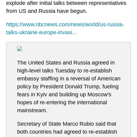
explode after initial talks between representatives
from US and Russia have begun.
https://www.nbcnews.com/news/world/us-russia-
talks-ukraine-europe-invasi...
The United States and Russia agreed in
high-level talks Tuesday to re-establish
embassy staffing in a reversal of American
policy by President Donald Trump, fueling
fears in Kyiv and building up Moscow's
hopes of re-entering the international
mainstream.
Secretary of State Marco Rubio said that
both countries had agreed to re-establish