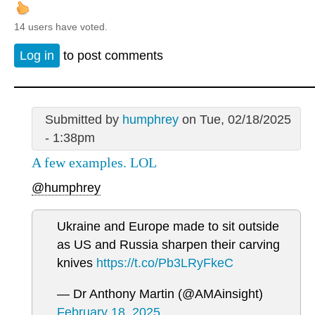
14 users have voted.
Log in
to post comments
Submitted by
humphrey
on Tue, 02/18/2025
- 1:38pm
A few examples. LOL
@humphrey
Ukraine and Europe made to sit outside
as US and Russia sharpen their carving
knives
https://t.co/Pb3LRyFkeC
— Dr Anthony Martin (@AMAinsight)
February 18, 2025