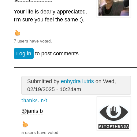
Your life is dearly appreciated.
I'm sure you feel the same ;).
7 users have voted.
Log in
to post comments
Submitted by
enhydra lutris
on Wed,
02/19/2025 - 10:24am
thanks. n/t
@janis b
5 users have voted.