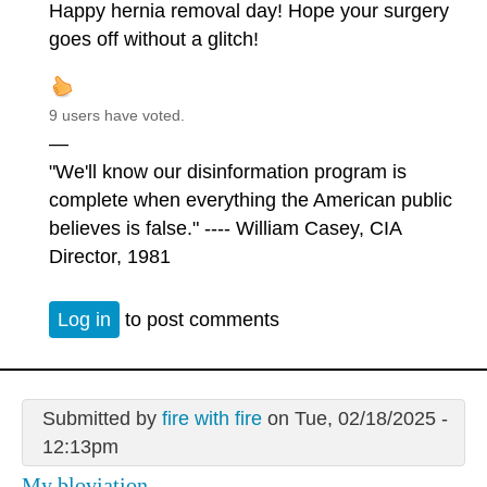
Happy hernia removal day! Hope your surgery
goes off without a glitch!
9 users have voted.
—
"We'll know our disinformation program is
complete when everything the American public
believes is false." ---- William Casey, CIA
Director, 1981
Log in
to post comments
Submitted by
fire with fire
on Tue, 02/18/2025 -
12:13pm
My bloviation