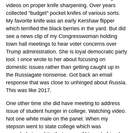
videos on proper knife sharpening. Over years
collected "budget" pocket knifes of various sorts.
My favorite knife was an early Kershaw flipper
which terrified the black berries in the yard. But did
see a news clip of my Congresswoman holding
town hall meetings to hear voter concerns over
Trump administration. She is loyal democratic party
tool. I once wrote to her about focusing on
domestic issues rather than getting caught up in
the Russiagate nonsense. Got back an email
response that was close to unhinged about Russia.
This was like 2017.
One other time she did have meeting to address
issue of student hunger in college. Watching video.
Not one white male on the panel. When my
stepson went to state college which was