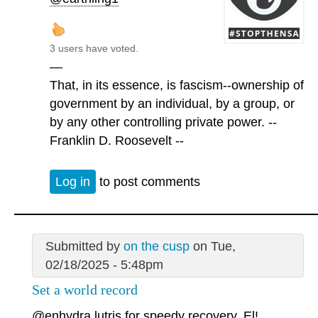
3 users have voted.
—
That, in its essence, is fascism--ownership of
government by an individual, by a group, or
by any other controlling private power. --
Franklin D. Roosevelt --
Log in
to post comments
Submitted by
on the cusp
on Tue,
02/18/2025 - 5:48pm
Set a world record
@enhydra lutris
for speedy recovery, El!