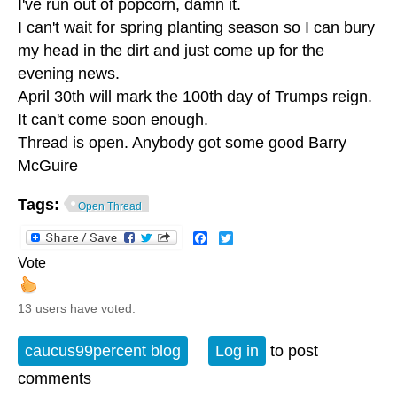
I've run out of popcorn, damn it.
I can't wait for spring planting season so I can bury
my head in the dirt and just come up for the
evening news.
April 30th will mark the 100th day of Trumps reign.
It can't come soon enough.
Thread is open. Anybody got some good Barry
McGuire
Tags:
Open Thread
Facebook
Twitter
Vote
13 users have voted.
caucus99percent blog
Log in
to post
comments