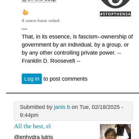
4 users have voted.
—
That, in its essence, is fascism--ownership of
government by an individual, by a group, or
by any other controlling private power. --
Franklin D. Roosevelt --
Log in
to post comments
Submitted by
janis b
on Tue, 02/18/2025 -
9:44pm
All the best, el
@enhydra lutris