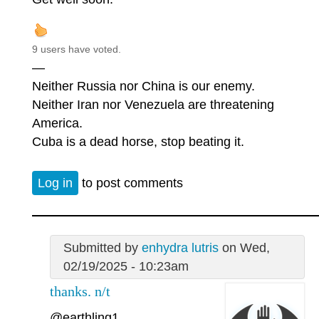
9 users have voted.
—
Neither Russia nor China is our enemy.
Neither Iran nor Venezuela are threatening
America.
Cuba is a dead horse, stop beating it.
Log in
to post comments
Submitted by
enhydra lutris
on Wed,
02/19/2025 - 10:23am
thanks. n/t
@earthling1