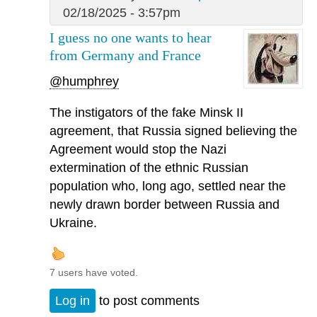
02/18/2025 - 3:57pm
I guess no one wants to hear
from Germany and France
@humphrey
The instigators of the fake Minsk II
agreement, that Russia signed believing the
Agreement would stop the Nazi
extermination of the ethnic Russian
population who, long ago, settled near the
newly drawn border between Russia and
Ukraine.
7 users have voted.
Log in
to post comments