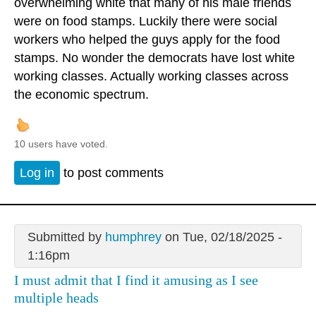
overwhelming white that many of his male friends
were on food stamps. Luckily there were social
workers who helped the guys apply for the food
stamps. No wonder the democrats have lost white
working classes. Actually working classes across
the economic spectrum.
10 users have voted.
Log in
to post comments
Submitted by
humphrey
on Tue, 02/18/2025 -
1:16pm
I must admit that I find it amusing as I see
multiple heads