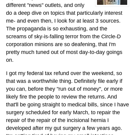
different "news" outlets, and only
do a deep dive on topics that particularly interest
me- and even then, I look for at least 3 sources.
The propaganda is so exhausting, and the
screams of sky-is-falling terror from the Circle-D
corporation minions are so deafening, that I'm
pretty much tuned out of most day-to-day goings
on.
I got my federal tax refund over the weekend, so
that was a worthwhile thing. Definitely file early if
you can, before they "run out of money", or more
likely fire the people to review the returns. And
that'll be going straight to medical bills, since I have
surgery scheduled for early March, to repair the
repair of the repair of the incisional hernia I
developed after my gut surgery a few years ago.