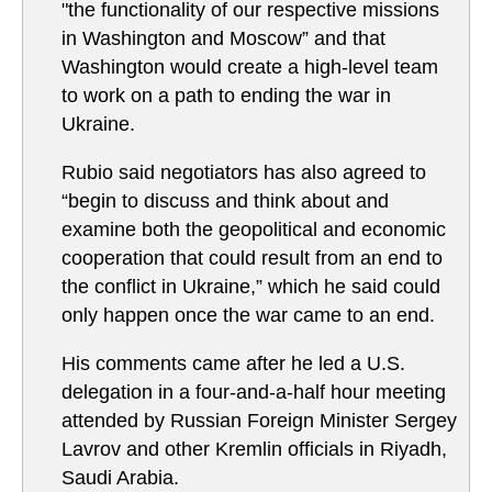
"the functionality of our respective missions
in Washington and Moscow” and that
Washington would create a high-level team
to work on a path to ending the war in
Ukraine.
Rubio said negotiators has also agreed to
“begin to discuss and think about and
examine both the geopolitical and economic
cooperation that could result from an end to
the conflict in Ukraine,” which he said could
only happen once the war came to an end.
His comments came after he led a U.S.
delegation in a four-and-a-half hour meeting
attended by Russian Foreign Minister Sergey
Lavrov and other Kremlin officials in Riyadh,
Saudi Arabia.