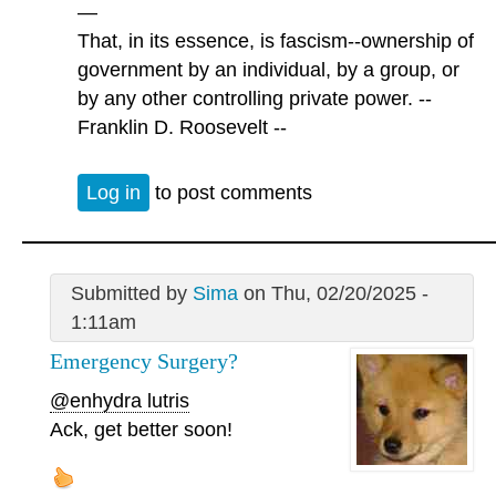
—
That, in its essence, is fascism--ownership of
government by an individual, by a group, or
by any other controlling private power. --
Franklin D. Roosevelt --
Log in
to post comments
Submitted by
Sima
on Thu, 02/20/2025 -
1:11am
Emergency Surgery?
@enhydra lutris
Ack, get better soon!