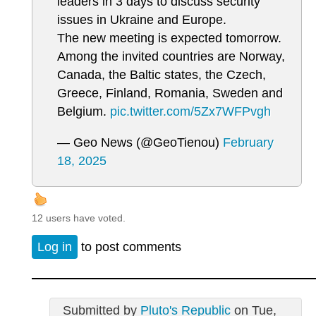
leaders in 3 days to discuss security
issues in Ukraine and Europe.
The new meeting is expected tomorrow.
Among the invited countries are Norway,
Canada, the Baltic states, the Czech,
Greece, Finland, Romania, Sweden and
Belgium.
pic.twitter.com/5Zx7WFPvgh
— Geo News (@GeoTienou)
February
18, 2025
12 users have voted.
Log in
to post comments
Submitted by
Pluto's Republic
on Tue,