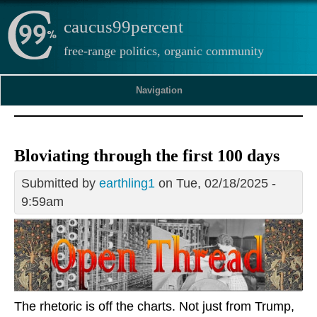
caucus99percent
free-range politics, organic community
Navigation
Bloviating through the first 100 days
Submitted by
earthling1
on Tue, 02/18/2025 -
9:59am
The rhetoric is off the charts. Not just from Trump,