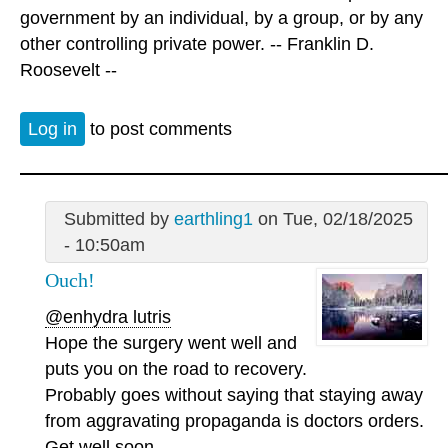
government by an individual, by a group, or by any
other controlling private power. -- Franklin D.
Roosevelt --
Log in
to post comments
Submitted by
earthling1
on Tue, 02/18/2025
- 10:50am
Ouch!
@enhydra lutris
Hope the surgery went well and
puts you on the road to recovery.
Probably goes without saying that staying away
from aggravating propaganda is doctors orders.
Get well soon.