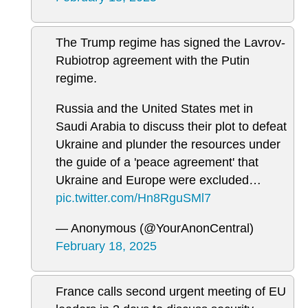
The Trump regime has signed the Lavrov-
Rubiotrop agreement with the Putin
regime.
Russia and the United States met in
Saudi Arabia to discuss their plot to defeat
Ukraine and plunder the resources under
the guide of a 'peace agreement' that
Ukraine and Europe were excluded…
pic.twitter.com/Hn8RguSMl7
— Anonymous (@YourAnonCentral)
February 18, 2025
France calls second urgent meeting of EU