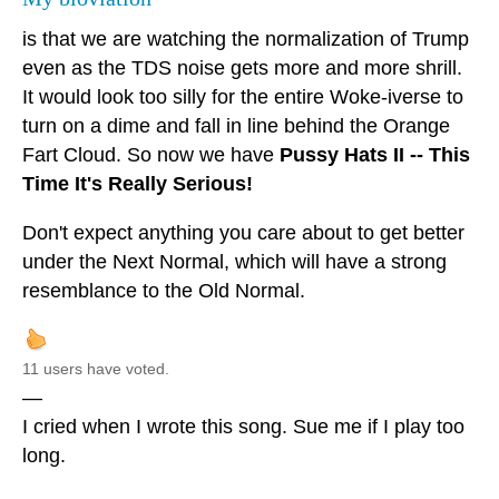
is that we are watching the normalization of Trump
even as the TDS noise gets more and more shrill.
It would look too silly for the entire Woke-iverse to
turn on a dime and fall in line behind the Orange
Fart Cloud. So now we have
Pussy Hats II -- This
Time It's Really Serious!
Don't expect anything you care about to get better
under the Next Normal, which will have a strong
resemblance to the Old Normal.
11 users have voted.
—
I cried when I wrote this song. Sue me if I play too
long.