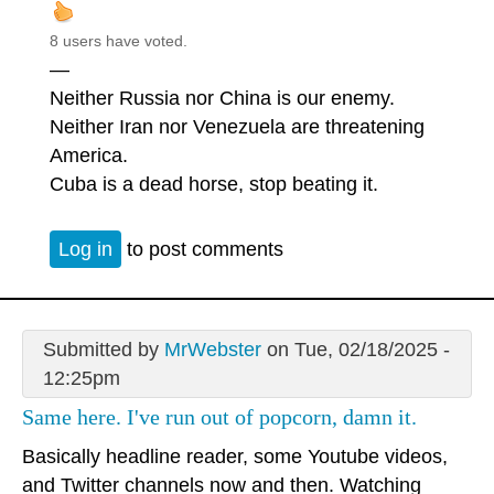
8 users have voted.
—
Neither Russia nor China is our enemy.
Neither Iran nor Venezuela are threatening
America.
Cuba is a dead horse, stop beating it.
Log in
to post comments
Submitted by
MrWebster
on Tue, 02/18/2025 -
12:25pm
Same here. I've run out of popcorn, damn it.
Basically headline reader, some Youtube videos,
and Twitter channels now and then. Watching