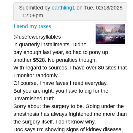
Submitted by
earthling1
on Tue, 02/18/2025
- 12:09pm
I send my taxes
@usefewersyllables
in quarterly installments. Didn't
pay enough last year, so had to pony up
another $528. No penalties though.
With regard to sources, I have over 80 sites that
I monitor randomly.
Of course, I have faves I read everyday.
But you are right, you have to dig for the
unvarnished truth.
Sorry about the surgery to be. Going under the
anesthesia has always frightened me more than
the surgery itself, I don't know why.
Doc says I'm showing signs of kidney disease,