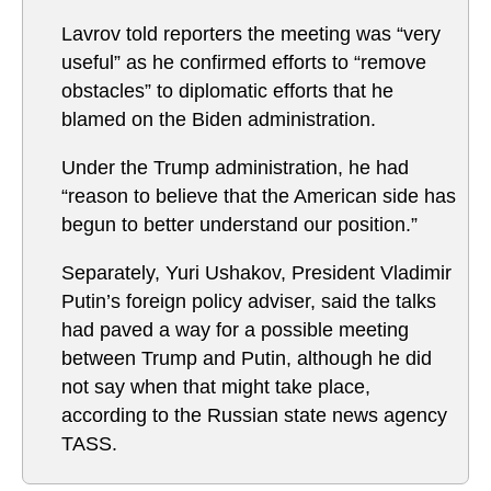
Lavrov told reporters the meeting was “very
useful” as he confirmed efforts to “remove
obstacles” to diplomatic efforts that he
blamed on the Biden administration.
Under the Trump administration, he had
“reason to believe that the American side has
begun to better understand our position.”
Separately, Yuri Ushakov, President Vladimir
Putin’s foreign policy adviser, said the talks
had paved a way for a possible meeting
between Trump and Putin, although he did
not say when that might take place,
according to the Russian state news agency
TASS.