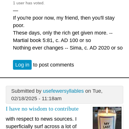
1 user has voted.
—
If you're poor now, my friend, then you'll stay
poor.
These days, only the rich get given more. --
Martial book 5:81, c. AD 100 or so
Nothing ever changes -- Sima, c. AD 2020 or so
Log in
to post comments
Submitted by
usefewersyllables
on Tue,
02/18/2025 - 11:18am
I have no wisdom to contribute
with respect to news sources. I
superficially surf across a lot of