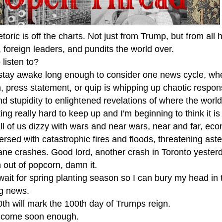
toric is off the charts. Not just from Trump, but from all 
, foreign leaders, and pundits the world over.
listen to?
t stay awake long enough to consider one news cycle, wh
, press statement, or quip is whipping up chaotic respon
d stupidity to enlightened revelations of where the world
tting really hard to keep up and I'm beginning to think it is
l of us dizzy with wars and near wars, near and far, econ
ersed with catastrophic fires and floods, threatening ast
ane crashes. Good lord, another crash in Toronto yester
n out of popcorn, damn it.
 wait for spring planting season so I can bury my head in 
g news.
0th will mark the 100th day of Trumps reign.
't come soon enough.