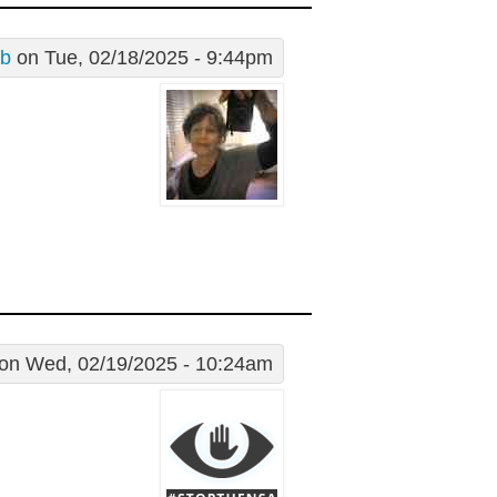
 b
on Tue, 02/18/2025 - 9:44pm
on Wed, 02/19/2025 - 10:24am