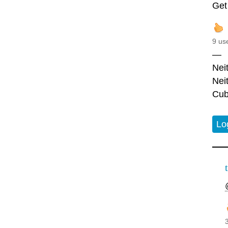
Get
9 us
—
Nei
Nei
Cub
Lo