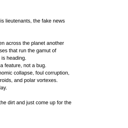
his lieutenants, the fake news
en across the planet another
ses that run the gamut of
 is heading.
 a feature, not a bug.
omic collapse, foul corruption,
eroids, and polar vortexes.
day.
the dirt and just come up for the