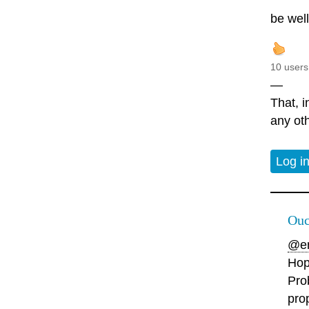
be wel
10 users
—
That, i
any oth
Log i
Ouc
@en
Hop
Pro
pro