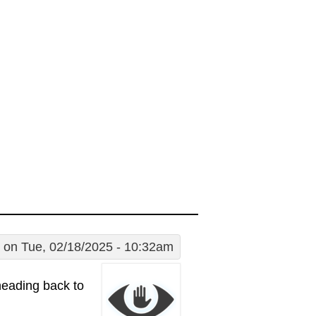
on Tue, 02/18/2025 - 10:32am
eading back to