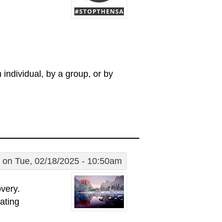
individual, by a group, or by
on Tue, 02/18/2025 - 10:50am
very.
ating