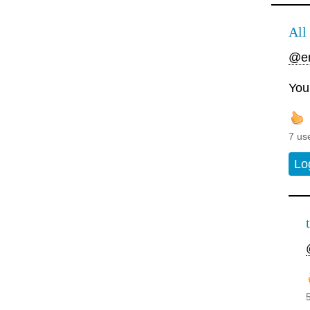
All 
@en
Your
7 us
Lo