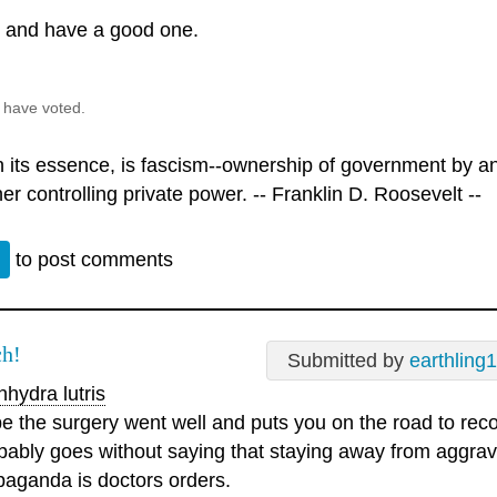
l and have a good one.
 have voted.
n its essence, is fascism--ownership of government by an 
er controlling private power. -- Franklin D. Roosevelt --
n
to post comments
h!
Submitted by
earthling1
hydra lutris
e the surgery went well and puts you on the road to reco
bably goes without saying that staying away from aggrav
paganda is doctors orders.