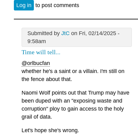
Log in
to post comments
Submitted by
JtC
on Fri, 02/14/2025 -
9:58am
Time will tell...
@orlbucfan
whether he's a saint or a villain. I'm still on
the fence about that.
Naomi Wolf points out that Trump may have
been duped with an "exposing waste and
corruption" ploy to gain access to the holy
grail of data.
Let's hope she's wrong.