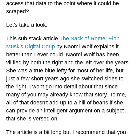
access that data to the point where it could be
scraped?
Let's take a look.
This sub stack article
The Sack of Rome: Elon
Musk's Digital Coup
by Naomi Wolf explains it
better than I ever could. Naomi Wolf has been
vilified by both the right and the left over the years.
She was a true blue lefty for most of her life, but
just a few short years ago she switched sides to
the right. I wont go into detail about that since
many of you may already know that story. To me,
all of that doesn't add up to a hill of beans if she
can provide an intelligent argument on a subject
that she is versed on.
The article is a bit long but I recommend that you