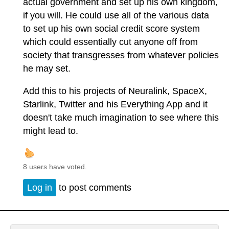
actual government and set up his own kingdom,
if you will. He could use all of the various data
to set up his own social credit score system
which could essentially cut anyone off from
society that transgresses from whatever policies
he may set.
Add this to his projects of Neuralink, SpaceX,
Starlink, Twitter and his Everything App and it
doesn't take much imagination to see where this
might lead to.
8 users have voted.
Log in
to post comments