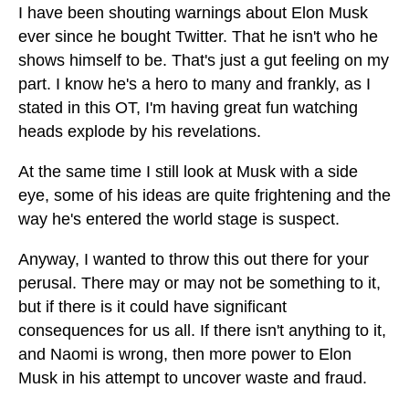
I have been shouting warnings about Elon Musk
ever since he bought Twitter. That he isn't who he
shows himself to be. That's just a gut feeling on my
part. I know he's a hero to many and frankly, as I
stated in this OT, I'm having great fun watching
heads explode by his revelations.
At the same time I still look at Musk with a side
eye, some of his ideas are quite frightening and the
way he's entered the world stage is suspect.
Anyway, I wanted to throw this out there for your
perusal. There may or may not be something to it,
but if there is it could have significant
consequences for us all. If there isn't anything to it,
and Naomi is wrong, then more power to Elon
Musk in his attempt to uncover waste and fraud.