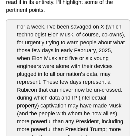
read it in its entirety. I'll highlight some of the
pertinent points.
For a week, I’ve been savaged on X (which
technologist Elon Musk, of course, co-owns),
for urgently trying to warn people about what
those few days in early February, 2025,
when Elon Musk and five or six young
engineers were alone with their devices
plugged in to all our nation’s data, may
represent. These few days represent a
Rubicon that can never now be un-crossed,
during which data and IP (intellectual
property) captivation may have made Musk
(and the people with whom he now allies)
more powerful than any President, including
more powerful than President Trump; more