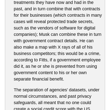
treatments they have now and had in the
past, and in turn combine that with contracts
for their businesses (which contracts in many
cases will reveal protected trade secrets,
such as the vendors of software for digital
companies); Musk can combine these in turn
with government contract details. He can
also make a map with X rays of all of his
business competitors; this would be a crime,
according to Fitts, if a government employee
did it, as he or she is prevented from using
government content to his or her own
separate financial benefit.
The separation of agencies’ datasets, under
normal circumstances, and past privacy
safeguards, all meant that no one could
create a social credit score with the US