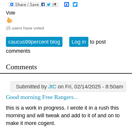
Facebook
Twitter
Vote
15 users have voted.
caucus99percent blog
Log in
to post
comments
Comments
Submitted by
JtC
on Fri, 02/14/2025 - 8:50am
Good morning Free Rangers...
this is a work in progress. I wrote it in a rush this
morning and will tweak and add to it of and on to
make it more cogent.