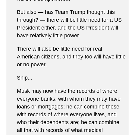
But also — has Team Trump thought this
through? — there will be little need for a US
President either, and the US President will
have relatively little power.
There will also be little need for real
American citizens, and they too will have little
or no power.
Snip...
Musk may now have the records of where
everyone banks, with whom they may have
loans or mortgages; he can combine these
with records of where everyone lives, and
who their dependents are; he can combine
all that with records of what medical