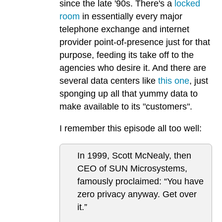
since the late '90s. There's a
locked
room
in essentially every major
telephone exchange and internet
provider point-of-presence just for that
purpose, feeding its take off to the
agencies who desire it. And there are
several data centers like
this one
, just
sponging up all that yummy data to
make available to its "customers".
I remember this episode all too well:
In 1999, Scott McNealy, then
CEO of SUN Microsystems,
famously proclaimed: “You have
zero privacy anyway. Get over
it.”