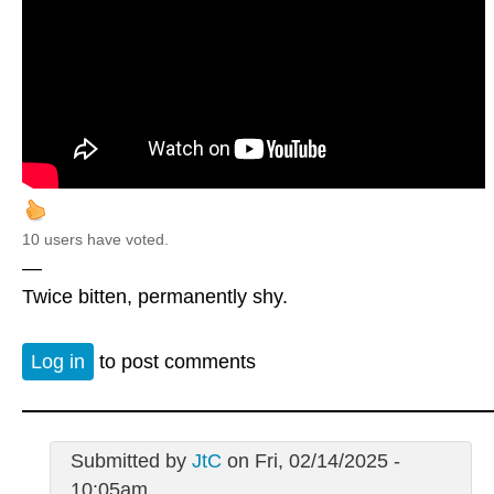
10 users have voted.
—
Twice bitten, permanently shy.
Log in
to post comments
Submitted by
JtC
on Fri, 02/14/2025 -
10:05am