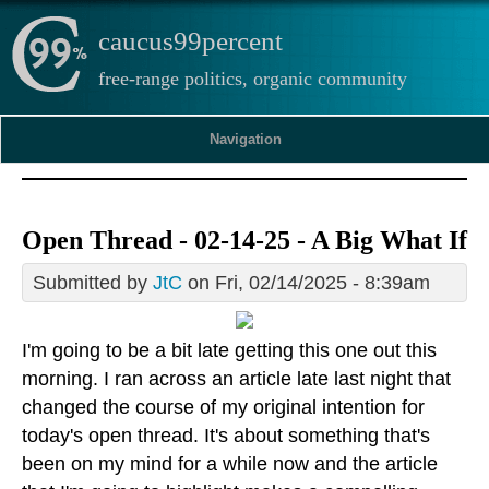
caucus99percent
free-range politics, organic community
Navigation
Open Thread - 02-14-25 - A Big What If
Submitted by
JtC
on Fri, 02/14/2025 - 8:39am
I'm going to be a bit late getting this one out this
morning. I ran across an article late last night that
changed the course of my original intention for
today's open thread. It's about something that's
been on my mind for a while now and the article