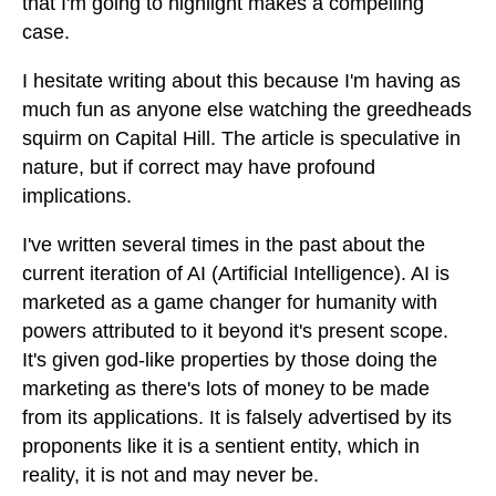
that I'm going to highlight makes a compelling
case.
I hesitate writing about this because I'm having as
much fun as anyone else watching the greedheads
squirm on Capital Hill. The article is speculative in
nature, but if correct may have profound
implications.
I've written several times in the past about the
current iteration of AI (Artificial Intelligence). AI is
marketed as a game changer for humanity with
powers attributed to it beyond it's present scope.
It's given god-like properties by those doing the
marketing as there's lots of money to be made
from its applications. It is falsely advertised by its
proponents like it is a sentient entity, which in
reality, it is not and may never be.