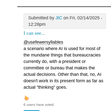
Submitted by
JtC
on Fri, 02/14/2025 -
12:28pm
I can see...
@usefewersyllables
a scenario where AI is used for most of
the mundane things that bureaucracies
currently do, with a president or
committee or bureau that makes the
actual decisions. Other than that, no, AI
doesn't work in its present form as far as
actual "thinking" goes.
6 users have voted.