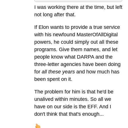
I was working there at the time, but left
not long after that.
If Elon wants to provide a true service
with his newfound MasterOfAllDigital
powers, he could simply out all these
programs. Give them names, and let
people know what DARPA and the
three-letter agencies have been doing
for
all these years
and how much has
been spent on it.
The problem for him is that he'd be
unalived within minutes. So all we
have on our side is the EFF. And I
don't think that that's enough...