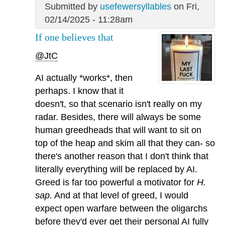
Submitted by
usefewersyllables
on Fri,
02/14/2025 - 11:28am
If one believes that
@JtC
AI actually *works*, then
perhaps. I know that it
doesn't, so that scenario isn't really on my
radar. Besides, there will always be some
human greedheads that will want to sit on
top of the heap and skim all that they can- so
there's another reason that I don't think that
literally everything will be replaced by AI.
Greed is far too powerful a motivator for
H.
sap.
And at that level of greed, I would
expect open warfare between the oligarchs
before they'd ever get their personal AI fully