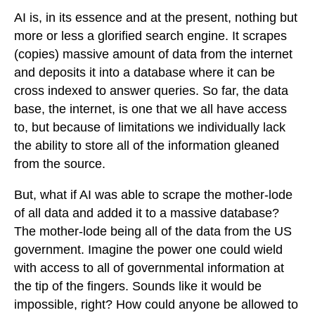
AI is, in its essence and at the present, nothing but
more or less a glorified search engine. It scrapes
(copies) massive amount of data from the internet
and deposits it into a database where it can be
cross indexed to answer queries. So far, the data
base, the internet, is one that we all have access
to, but because of limitations we individually lack
the ability to store all of the information gleaned
from the source.
But, what if AI was able to scrape the mother-lode
of all data and added it to a massive database?
The mother-lode being all of the data from the US
government. Imagine the power one could wield
with access to all of governmental information at
the tip of the fingers. Sounds like it would be
impossible, right? How could anyone be allowed to