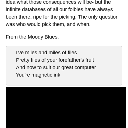
idea what those consequences will be- but the
infinite databases of all our foibles have always
been there, ripe for the picking. The only question
was who would pick them, and when.
From the Moody Blues:
I've miles and miles of files
Pretty files of your forefather's fruit
And now to suit our great computer
You're magnetic ink