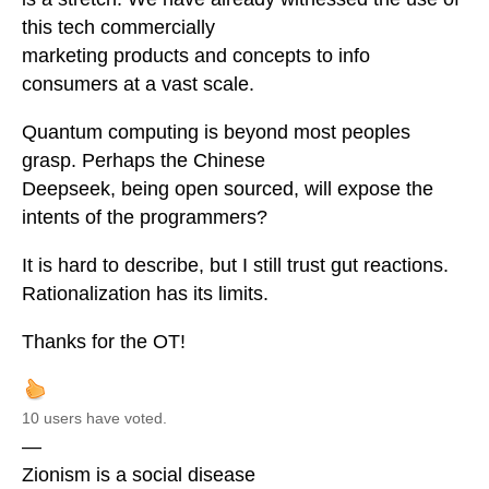
this tech commercially
marketing products and concepts to info
consumers at a vast scale.
Quantum computing is beyond most peoples
grasp. Perhaps the Chinese
Deepseek, being open sourced, will expose the
intents of the programmers?
It is hard to describe, but I still trust gut reactions.
Rationalization has its limits.
Thanks for the OT!
10 users have voted.
—
Zionism is a social disease