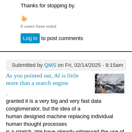
Thanks for stopping by.
6 users have voted.
Log in
to post comments
Submitted by
QMS
on Fri, 02/14/2025 - 9:15am
As you pointed out, AI is little
more than a search engine
.
granted it is a very big and very fast data
conglomerator, but the idea of a
human designed machine replacing individual
human thought processes
is a stretch. We have already witnessed the use of