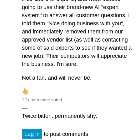
going to use their brand-new AI "expert
system" to answer all customer questions. I
told them "Nice doing business with you",
and immediately removed them from our
approved vendor list (as well as contacting
some of said experts to see if they wanted a
new job). Their competitors will appreciate
the business, I'm sure.
Not a fan, and will never be.
12 users have voted.
—
Twice bitten, permanently shy.
Log in
to post comments