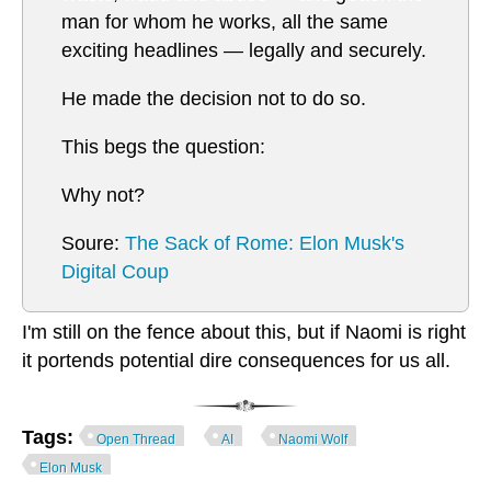
man for whom he works, all the same
exciting headlines — legally and securely.
He made the decision not to do so.
This begs the question:
Why not?
Soure:
The Sack of Rome: Elon Musk's
Digital Coup
I'm still on the fence about this, but if Naomi is right
it portends potential dire consequences for us all.
Tags:
Open Thread
AI
Naomi Wolf
Elon Musk