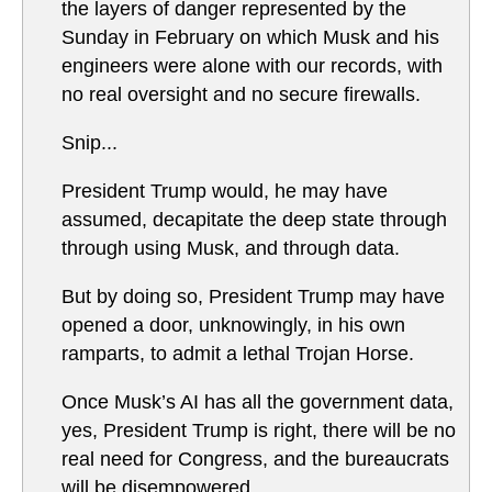
the layers of danger represented by the
Sunday in February on which Musk and his
engineers were alone with our records, with
no real oversight and no secure firewalls.
Snip...
President Trump would, he may have
assumed, decapitate the deep state through
through using Musk, and through data.
But by doing so, President Trump may have
opened a door, unknowingly, in his own
ramparts, to admit a lethal Trojan Horse.
Once Musk’s AI has all the government data,
yes, President Trump is right, there will be no
real need for Congress, and the bureaucrats
will be disempowered.