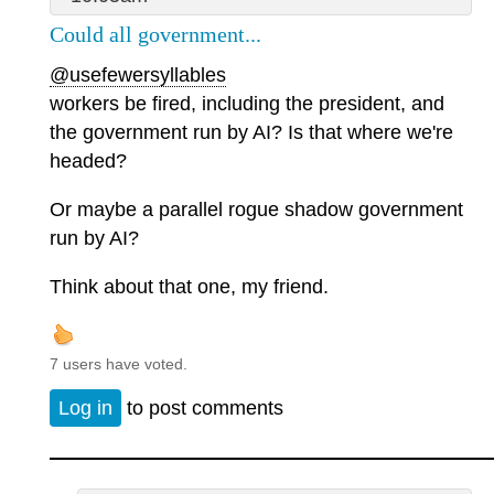
Could all government...
@usefewersyllables
workers be fired, including the president, and
the government run by AI? Is that where we're
headed?
Or maybe a parallel rogue shadow government
run by AI?
Think about that one, my friend.
7 users have voted.
Log in
to post comments