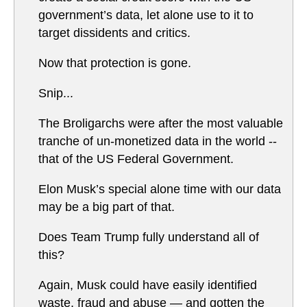
government’s data, let alone use to it to
target dissidents and critics.
Now that protection is gone.
Snip...
The Broligarchs were after the most valuable
tranche of un-monetized data in the world --
that of the US Federal Government.
Elon Musk’s special alone time with our data
may be a big part of that.
Does Team Trump fully understand all of
this?
Again, Musk could have easily identified
waste, fraud and abuse — and gotten the