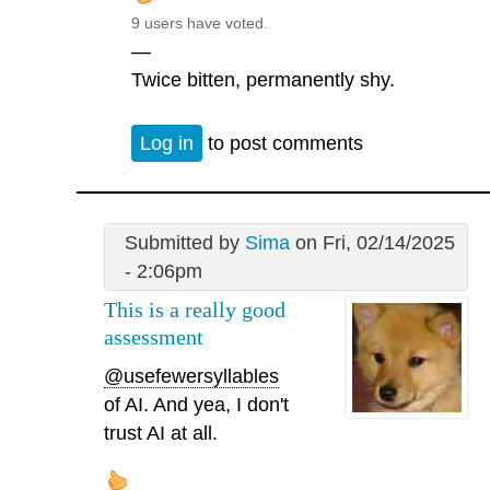
9 users have voted.
—
Twice bitten, permanently shy.
Log in
to post comments
Submitted by
Sima
on Fri, 02/14/2025
- 2:06pm
This is a really good
assessment
@usefewersyllables
of AI. And yea, I don't
trust AI at all.