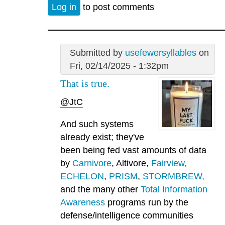
Log in
to post comments
Submitted by
usefewersyllables
on
Fri, 02/14/2025 - 1:32pm
That is true.
@JtC
And such systems
already exist; they've
been being fed vast amounts of data
by
Carnivore
, Altivore,
Fairview,
ECHELON
,
PRISM
,
STORMBREW,
and the many other
Total Information
Awareness
programs run by the
defense/intelligence communities