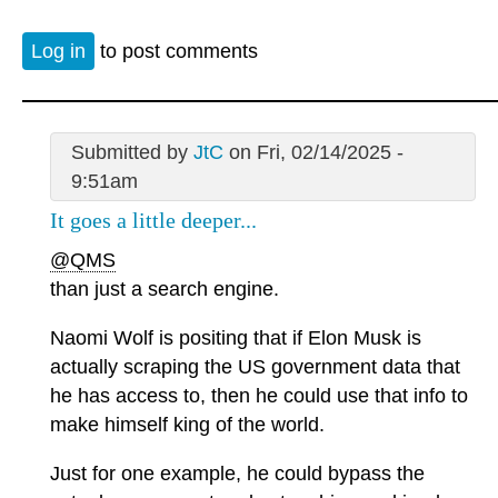
Log in
to post comments
Submitted by
JtC
on Fri, 02/14/2025 -
9:51am
It goes a little deeper...
@QMS
than just a search engine.
Naomi Wolf is positing that if Elon Musk is
actually scraping the US government data that
he has access to, then he could use that info to
make himself king of the world.
Just for one example, he could bypass the