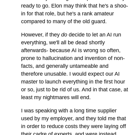
ready to go. Elon may think that he's a shoo-
in for that role, but he's a rank amateur
compared to many of the old guard.
However, if they
do
decide to let an AI run
everything, we'll all be dead shortly
afterwards- because AI is wrong so often,
prone to hallucination and invention of non-
facts, and generally untameable and
therefore unusable. I would expect our AI
master to launch everything in the first hour
or so, just to be rid of us. And in that case, at
least my nightmares will end.
I was speaking with a long time supplier
used by my employer, and they told me that
in order to reduce costs they were laying off
their cadre of experts, and were instead