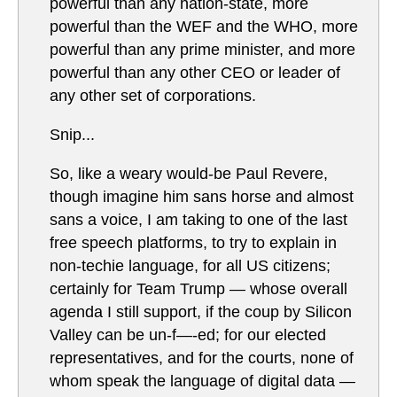
powerful than any nation-state, more
powerful than the WEF and the WHO, more
powerful than any prime minister, and more
powerful than any other CEO or leader of
any other set of corporations.
Snip...
So, like a weary would-be Paul Revere,
though imagine him sans horse and almost
sans a voice, I am taking to one of the last
free speech platforms, to try to explain in
non-techie language, for all US citizens;
certainly for Team Trump — whose overall
agenda I still support, if the coup by Silicon
Valley can be un-f—-ed; for our elected
representatives, and for the courts, none of
whom speak the language of digital data —