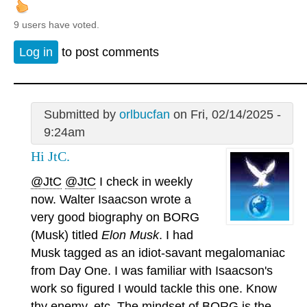
9 users have voted.
Log in
to post comments
Submitted by
orlbucfan
on Fri, 02/14/2025 -
9:24am
Hi JtC.
@JtC
@JtC
I check in weekly
now. Walter Isaacson wrote a
very good biography on BORG
(Musk) titled
Elon Musk
. I had
Musk tagged as an idiot-savant megalomaniac
from Day One. I was familiar with Isaacson's
work so figured I would tackle this one. Know
thy enemy, etc. The mindset of BORG is the