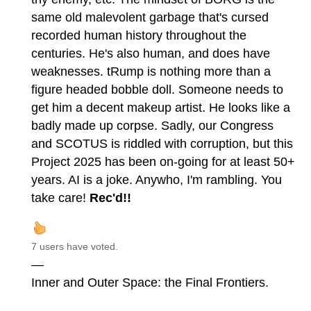
same old malevolent garbage that's cursed
recorded human history throughout the
centuries. He's also human, and does have
weaknesses. tRump is nothing more than a
figure headed bobble doll. Someone needs to
get him a decent makeup artist. He looks like a
badly made up corpse. Sadly, our Congress
and SCOTUS is riddled with corruption, but this
Project 2025 has been on-going for at least 50+
years. AI is a joke. Anywho, I'm rambling. You
take care!
Rec'd!!
7 users have voted.
—
Inner and Outer Space: the Final Frontiers.