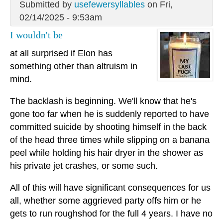
Submitted by
usefewersyllables
on Fri,
02/14/2025 - 9:53am
I wouldn't be
at all surprised if Elon has
something other than altruism in
mind.
The backlash is beginning. We'll know that he's
gone too far when he is suddenly reported to have
committed suicide by shooting himself in the back
of the head three times while slipping on a banana
peel while holding his hair dryer in the shower as
his private jet crashes, or some such.
All of this will have significant consequences for us
all, whether some aggrieved party offs him or he
gets to run roughshod for the full 4 years. I have no