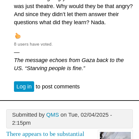
was just theatre. Why would they be that angry?
And since they didn’t let them answer their
questions what did they learn? Nada.
8 users have voted.
—
The message echoes from Gaza back to the
US. “Starving people is fine.”
Log in
to post comments
Submitted by
QMS
on Tue, 02/04/2025 -
2:15pm
There appears to be substantial