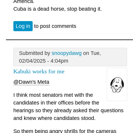
America.
Cuba is a dead horse, stop beating it.
Log in
to post comments
Submitted by
snoopydawg
on Tue,
02/04/2025 - 4:04pm
Kabuki works for me
@Dawn's Meta
I think most senators met with the
candidates in their offices before the
hearings so they already asked their questions
and knew where candidates stood.
So them being angry shrills for the cameras