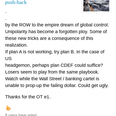
push-back
.
.
by the ROW to the empire dream of global control.
Unipolarity has become a forgotten ploy. Some of
these new tricks are a consequence of this
realization.
If plan A is not working, try plan B. In the case of
US
headgemon, perhaps plan CDEF could suffice?
Losers seem to play from the same playbook.
Watch while the Wall Street / banking cartel is
unable to prop-up the failing dollar. Could get ugly.
Thanks for the OT e1.
8 users have voted.