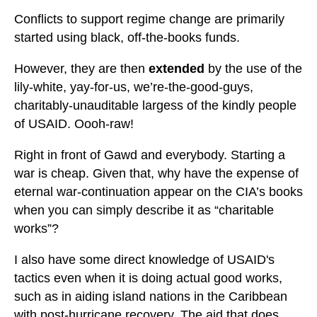
Conflicts to support regime change are primarily
started using black, off-the-books funds.
However, they are then
extended
by the use of the
lily-white, yay-for-us, we’re-the-good-guys,
charitably-unauditable largess of the kindly people
of USAID. Oooh-raw!
Right in front of Gawd and everybody. Starting a
war is cheap. Given that, why have the expense of
eternal war-continuation appear on the CIA’s books
when you can simply describe it as “charitable
works”?
I also have some direct knowledge of USAID's
tactics even when it is doing actual good works,
such as in aiding island nations in the Caribbean
with post-hurricane recovery. The aid that does