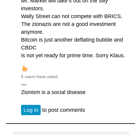
Mr. Market will take it out on the silly
investors.
Wally Street can not compete with BRICS.
The zionazis are not a good investment
anymore.
Bitcoin is just another deflating bubble and
CBDC
is not yet ready for prime time. Sorry Klaus.
6 users have voted.
—
Zionism is a social disease
Log in
to post comments