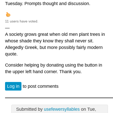
Tuesday. Prompts thought and discussion.
11 users have voted.
—
A society grows great when old men plant trees in
whose shade they know they shall never sit.
Allegedly Greek, but more possibly fairly modern
quote.
Consider helping by donating using the button in
the upper left hand corner. Thank you.
Log in
to post comments
Submitted by
usefewersyllables
on Tue,