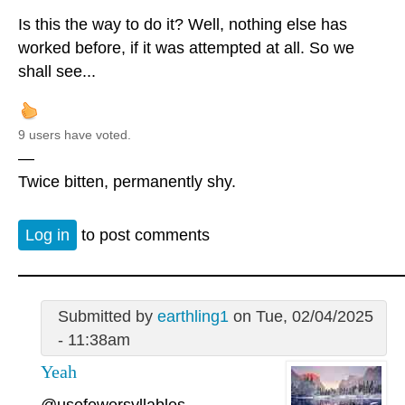
Is this the way to do it? Well, nothing else has
worked before, if it was attempted at all. So we
shall see...
9 users have voted.
—
Twice bitten, permanently shy.
Log in
to post comments
Submitted by
earthling1
on Tue, 02/04/2025
- 11:38am
Yeah
@usefewersyllables