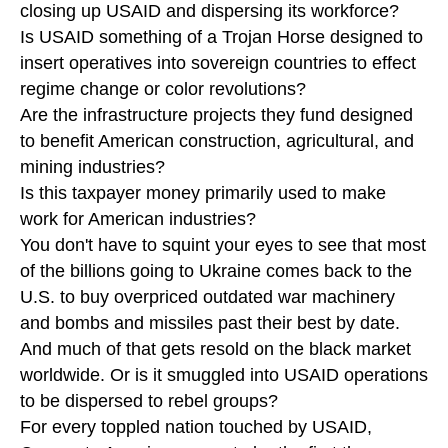
closing up USAID and dispersing its workforce?
Is USAID something of a Trojan Horse designed to
insert operatives into sovereign countries to effect
regime change or color revolutions?
Are the infrastructure projects they fund designed
to benefit American construction, agricultural, and
mining industries?
Is this taxpayer money primarily used to make
work for American industries?
You don't have to squint your eyes to see that most
of the billions going to Ukraine comes back to the
U.S. to buy overpriced outdated war machinery
and bombs and missiles past their best by date.
And much of that gets resold on the black market
worldwide. Or is it smuggled into USAID operations
to be dispersed to rebel groups?
For every toppled nation touched by USAID,