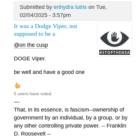
Submitted by
enhydra lutris
on Tue,
02/04/2025 - 3:57pm
It was a Dodge Viper, not
supposed to be a
@on the cusp
DOGE Viper.
be well and have a good one
5 users have voted.
—
That, in its essence, is fascism--ownership of
government by an individual, by a group, or by
any other controlling private power. -- Franklin
D. Roosevelt --