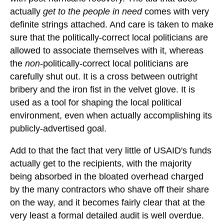
actually
get to the people in need
comes with very
definite strings attached. And care is taken to make
sure that the politically-correct local politicians are
allowed to associate themselves with it, whereas
the
non
-politically-correct local politicians are
carefully shut out. It is a cross between outright
bribery and the iron fist in the velvet glove. It is
used as a tool for shaping the local political
environment, even when actually accomplishing its
publicly-advertised goal.
Add to that the fact that very little of USAID's funds
actually get to the recipients, with the majority
being absorbed in the bloated overhead charged
by the many contractors who shave off their share
on the way, and it becomes fairly clear that at the
very least a formal detailed audit is well overdue.