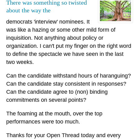
There was something so twisted
about the way the
democrats 'interview' nominees. It
was like a hazing or some other mild form of
inquisition. Not anything about policy or
organization. I can't put my finger on the right word
to define the spectacle we have seen in the last
two weeks.
Can the candidate withstand hours of haranguing?
Can the candidate stay consistent in responses?
Can the candidate agree to (non) binding
commitments on several points?
The foaming at the mouth, over the top
performances were too much.
Thanks for your Open Thread today and every