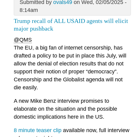
Submitted by
ovals49
on Wed, 02/05/2025 -
8:14am
Trump recall of ALL USAID agents will elicit
major pushback
@QMS
The EU, a big fan of internet censorship, has
drafted a policy to be put in place this July, will
allow the denial of election results that do not
support their notion of proper “democracy”.
Censorship and the Globalist agenda will not
die easily.
A new Mike Benz interview promises to
elaborate on the situation and the possible
domestic implications here in the US.
8 minute teaser clip
available now, full interview