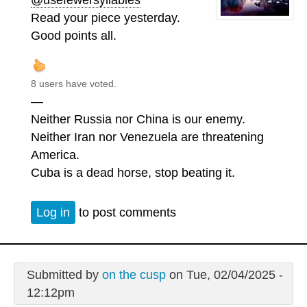
Read your piece yesterday.
Good points all.
8 users have voted.
—
Neither Russia nor China is our enemy.
Neither Iran nor Venezuela are threatening
America.
Cuba is a dead horse, stop beating it.
Log in
to post comments
Submitted by
on the cusp
on Tue, 02/04/2025 -
12:12pm