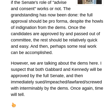
if the Senate's role of "advise
and consent" works or not. The
grandstanding has now been done: the full
approval should be pro forma, despite the howls
of indignation from the dems. Once the
candidates are approved by and passed out of
committee, the rest should be relatively quick
and easy. And then, perhaps some real work
can be accomplished.
However, we
are
talking about the dems here. I
suspect that both Gabbard and Kennedy will be
approved by the full Senate, and then
immediately sued/impeached/lawfared/screwed
with interminably by the dems. Once again, time
will tell.