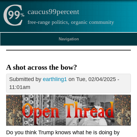
caucus99percent
free-range politics, organic community
Navigation
A shot across the bow?
Submitted by
earthling1
on Tue, 02/04/2025 -
11:01am
Do you think Trump knows what he is doing by