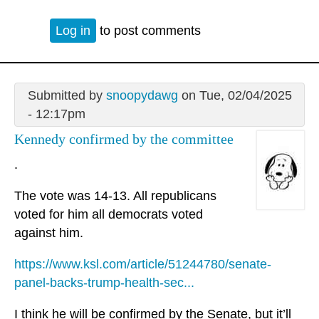
Log in
to post comments
Submitted by
snoopydawg
on Tue, 02/04/2025
- 12:17pm
Kennedy confirmed by the committee
.
The vote was 14-13. All republicans
voted for him all democrats voted
against him.
https://www.ksl.com/article/51244780/senate-
panel-backs-trump-health-sec...
I think he will be confirmed by the Senate, but it’ll