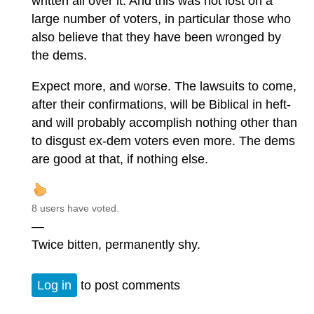
written all over it. And this was not lost on a
large number of voters, in particular those who
also believe that they have been wronged by
the dems.
Expect more, and worse. The lawsuits to come,
after their confirmations, will be Biblical in heft-
and will probably accomplish nothing other than
to disgust ex-dem voters even more. The dems
are good at that, if nothing else.
8 users have voted.
—
Twice bitten, permanently shy.
Log in
to post comments