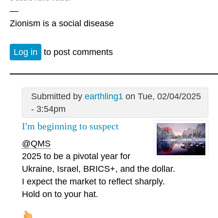
—
Zionism is a social disease
Log in
to post comments
Submitted by
earthling1
on Tue, 02/04/2025
- 3:54pm
I'm beginning to suspect
@QMS
2025 to be a pivotal year for
Ukraine, Israel, BRICS+, and the dollar.
I expect the market to reflect sharply.
Hold on to your hat.