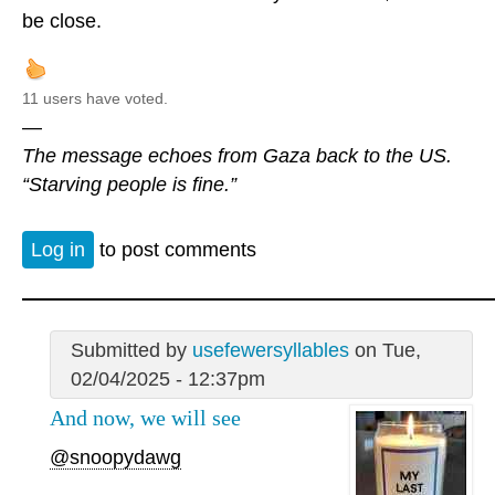
be close.
11 users have voted.
—
The message echoes from Gaza back to the US.
“Starving people is fine.”
Log in
to post comments
Submitted by
usefewersyllables
on Tue,
02/04/2025 - 12:37pm
And now, we will see
@snoopydawg