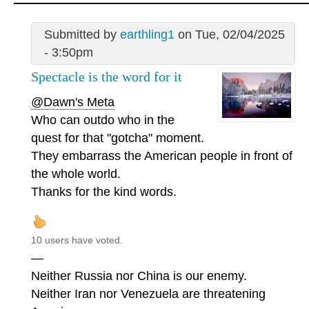
Submitted by
earthling1
on Tue, 02/04/2025
- 3:50pm
Spectacle is the word for it
@Dawn's Meta
Who can outdo who in the
quest for that "gotcha" moment.
They embarrass the American people in front of
the whole world.
Thanks for the kind words.
10 users have voted.
—
Neither Russia nor China is our enemy.
Neither Iran nor Venezuela are threatening