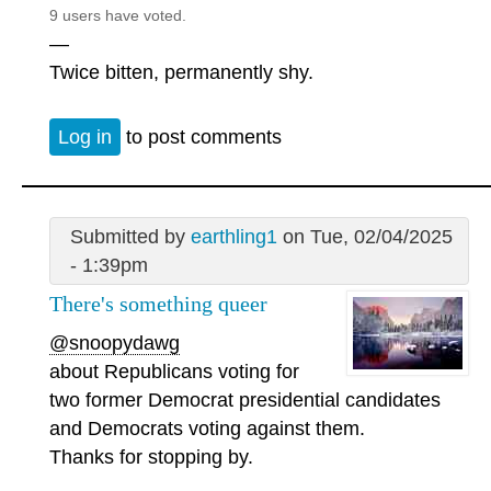
9 users have voted.
—
Twice bitten, permanently shy.
Log in
to post comments
Submitted by
earthling1
on Tue, 02/04/2025
- 1:39pm
There's something queer
@snoopydawg
about Republicans voting for
two former Democrat presidential candidates
and Democrats voting against them.
Thanks for stopping by.