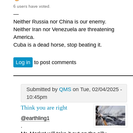
6 users have voted.
—
Neither Russia nor China is our enemy.
Neither Iran nor Venezuela are threatening
America.
Cuba is a dead horse, stop beating it.
Log in
to post comments
Submitted by
QMS
on Tue, 02/04/2025 -
10:45pm
Think you are right
@earthling1
.