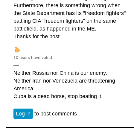
Furthermore, there is something wrong when
the State Department has its "freedom fighters"
battling CIA "freedom fighters" on the same
battlefield, as happened in the ME.
Thanks for the post.
10 users have voted.
—
Neither Russia nor China is our enemy.
Neither Iran nor Venezuela are threatening
America.
Cuba is a dead horse, stop beating it.
Log in
to post comments