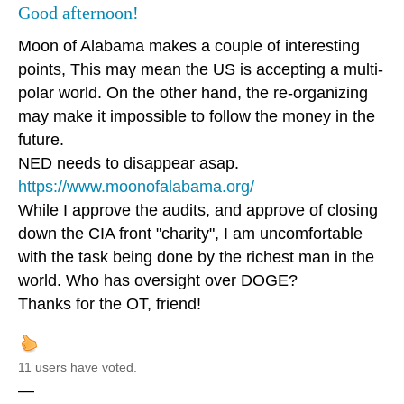
Good afternoon!
Moon of Alabama makes a couple of interesting
points, This may mean the US is accepting a multi-
polar world. On the other hand, the re-organizing
may make it impossible to follow the money in the
future.
NED needs to disappear asap.
https://www.moonofalabama.org/
While I approve the audits, and approve of closing
down the CIA front "charity", I am uncomfortable
with the task being done by the richest man in the
world. Who has oversight over DOGE?
Thanks for the OT, friend!
11 users have voted.
—