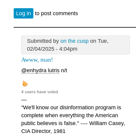
Log in
to post comments
Submitted by
on the cusp
on Tue,
02/04/2025 - 4:04pm
Awww, man!
@enhydra lutris
n/t
4 users have voted.
—
"We'll know our disinformation program is
complete when everything the American
public believes is false." ---- William Casey,
CIA Director, 1981