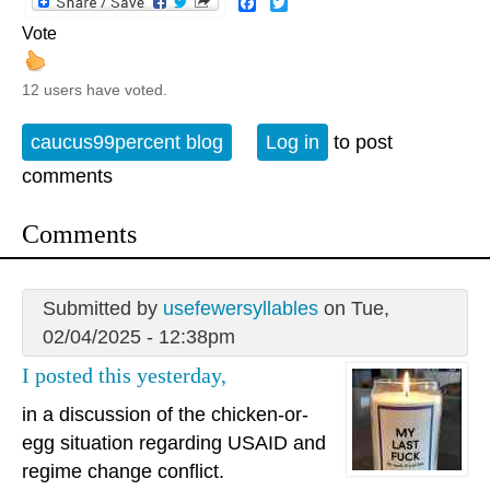
Facebook
Twitter
Vote
12 users have voted.
caucus99percent blog
Log in
to post
comments
Comments
Submitted by
usefewersyllables
on Tue,
02/04/2025 - 12:38pm
I posted this yesterday,
in a discussion of the chicken-or-
egg situation regarding USAID and
regime change conflict.