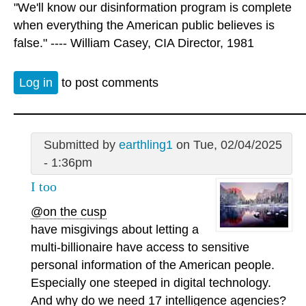
"We'll know our disinformation program is complete
when everything the American public believes is
false." ---- William Casey, CIA Director, 1981
Log in
to post comments
Submitted by
earthling1
on Tue, 02/04/2025
- 1:36pm
I too
@on the cusp
have misgivings about letting a
multi-billionaire have access to sensitive
personal information of the American people.
Especially one steeped in digital technology.
And why do we need 17 intelligence agencies?