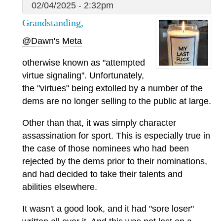
02/04/2025 - 2:32pm
Grandstanding,
@Dawn's Meta
otherwise known as "attempted
virtue signaling". Unfortunately,
the "virtues" being extolled by a number of the
dems are no longer selling to the public at large.
Other than that, it was simply character
assassination for sport. This is especially true in
the case of those nominees who had been
rejected by the dems prior to their nominations,
and had decided to take their talents and
abilities elsewhere.
It wasn't a good look, and it had "sore loser"