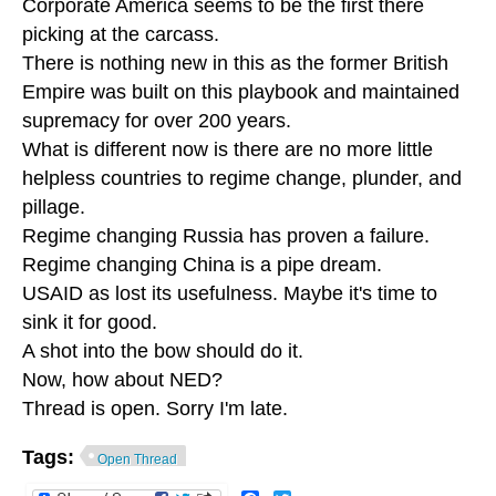
Corporate America seems to be the first there
picking at the carcass.
There is nothing new in this as the former British
Empire was built on this playbook and maintained
supremacy for over 200 years.
What is different now is there are no more little
helpless countries to regime change, plunder, and
pillage.
Regime changing Russia has proven a failure.
Regime changing China is a pipe dream.
USAID as lost its usefulness. Maybe it's time to
sink it for good.
A shot into the bow should do it.
Now, how about NED?
Thread is open. Sorry I'm late.
Tags:
Open Thread