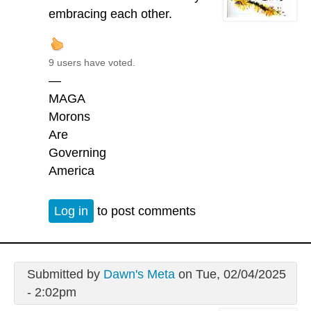
embracing each other.
9 users have voted.
—
MAGA
Morons
Are
Governing
America
Log in
to post comments
Submitted by
Dawn's Meta
on Tue, 02/04/2025
- 2:02pm