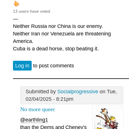
13 users have voted.
—
Neither Russia nor China is our enemy.
Neither Iran nor Venezuela are threatening
America.
Cuba is a dead horse, stop beating it.
Log in
to post comments
Submitted by
Socialprogressive
on Tue,
02/04/2025 - 8:21pm
No more queer
@earthling1
than the Dems and Cheney's