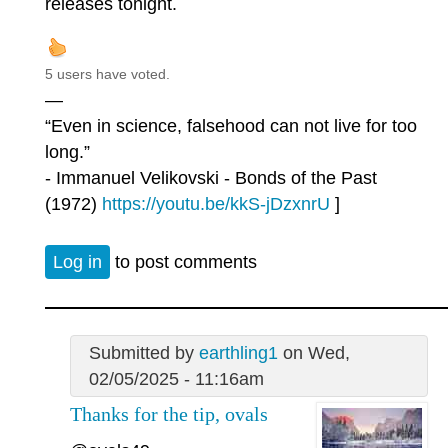
releases tonight.
5 users have voted.
—
“Even in science, falsehood can not live for too
long.”
- Immanuel Velikovski - Bonds of the Past
(1972)
https://youtu.be/kkS-jDzxnrU
]
Log in
to post comments
Submitted by
earthling1
on Wed,
02/05/2025 - 11:16am
Thanks for the tip, ovals